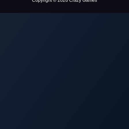
Copyright © 2026 Crazy Games