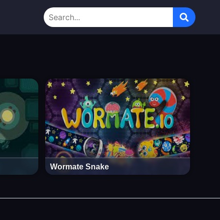
Wormate Snake