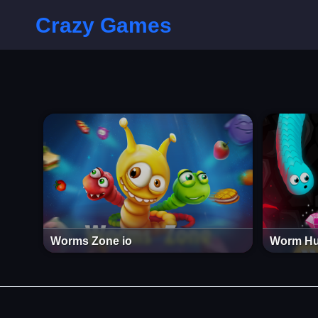
Crazy Games
Worms Zone io
Worm Hu