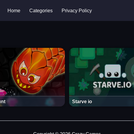
Home
Categories
Privacy Policy
nt
Starve io