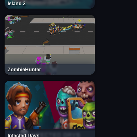
Island 2
ZombieHunter
Infected Days