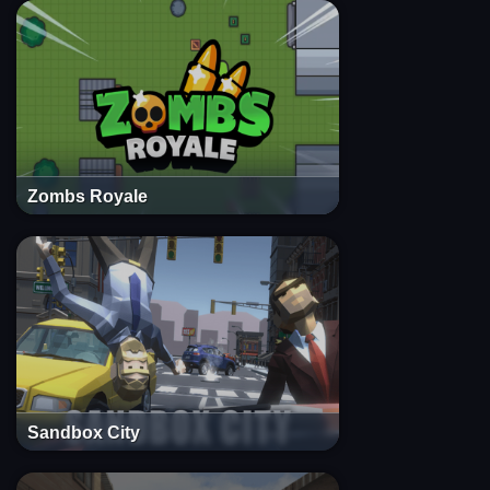
Zombs Royale
Sandbox City