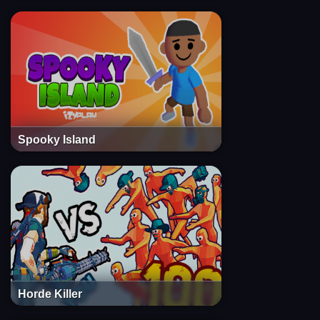
Spooky Island
Horde Killer