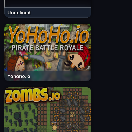
Undefined
Yohoho.io