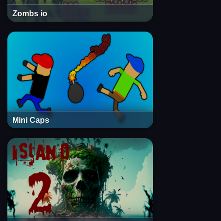
Zombs io
Mini Caps