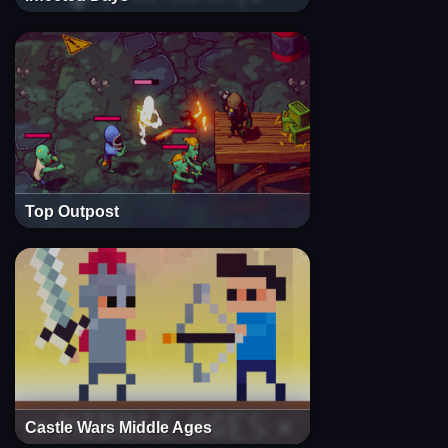
Top Outpost
Castle Wars Middle Ages