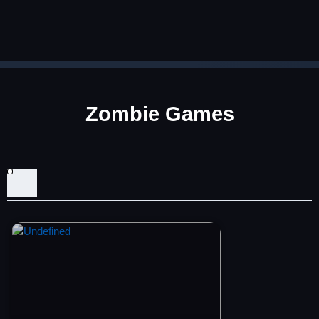
Zombie Games