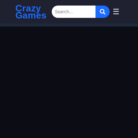
Crazy
☰
Games