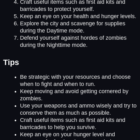
Craft useful items such as first aid kits and
barricades to protect yourself.
Keep an eye on your health and hunger levels.
Explore the city and scavenge for supplies
during the Daytime mode.
Defend yourself against hordes of zombies
during the Nighttime mode.
Tips
Be strategic with your resources and choose
when to fight and when to run.
Keep moving and avoid getting cornered by
zombies.
Use your weapons and ammo wisely and try to
conserve them as much as possible.
Craft useful items such as first aid kits and
barricades to help you survive.
Keep an eye on your hunger level and