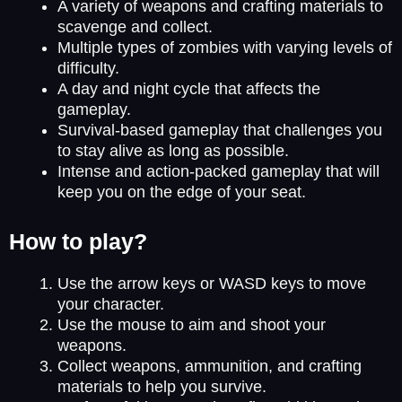
A variety of weapons and crafting materials to
scavenge and collect.
Multiple types of zombies with varying levels of
difficulty.
A day and night cycle that affects the
gameplay.
Survival-based gameplay that challenges you
to stay alive as long as possible.
Intense and action-packed gameplay that will
keep you on the edge of your seat.
How to play?
Use the arrow keys or WASD keys to move
your character.
Use the mouse to aim and shoot your
weapons.
Collect weapons, ammunition, and crafting
materials to help you survive.