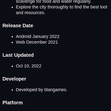
scavenge for food and water regularly.
Explore the city thoroughly to find the best loot
and resources.
Release Date
Android January 2022
Web December 2021
Last Updated
Oct 10, 2022
Developer
Developed by titangames.
Platform