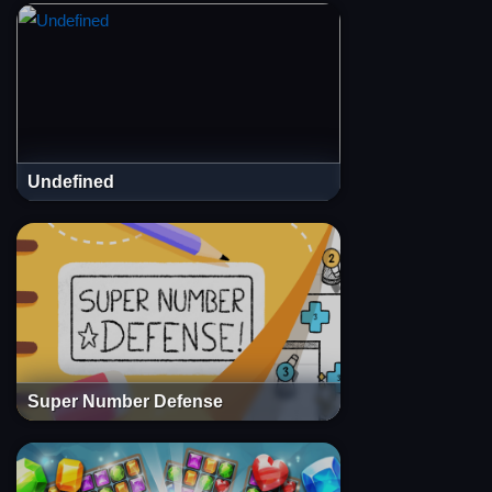
Undefined
Super Number Defense