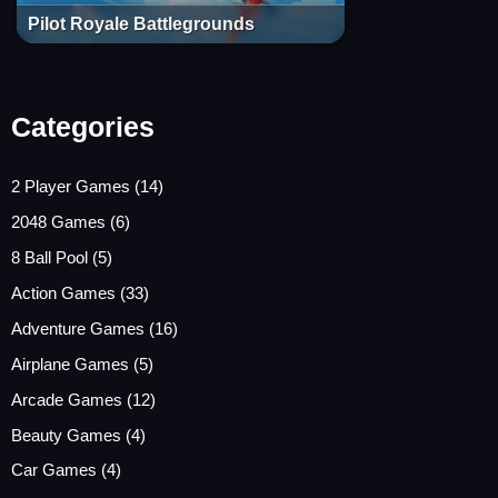
Pilot Royale Battlegrounds
Categories
2 Player Games
(14)
2048 Games
(6)
8 Ball Pool
(5)
Action Games
(33)
Adventure Games
(16)
Airplane Games
(5)
Arcade Games
(12)
Beauty Games
(4)
Car Games
(4)