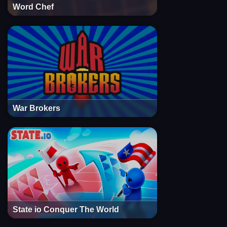
Word Chef
War Brokers
State io Conquer The World