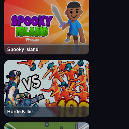
Spooky Island
Horde Killer