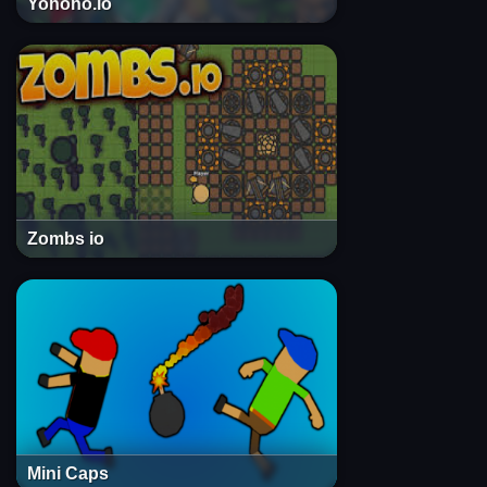
Yohoho.io
Zombs io
Mini Caps