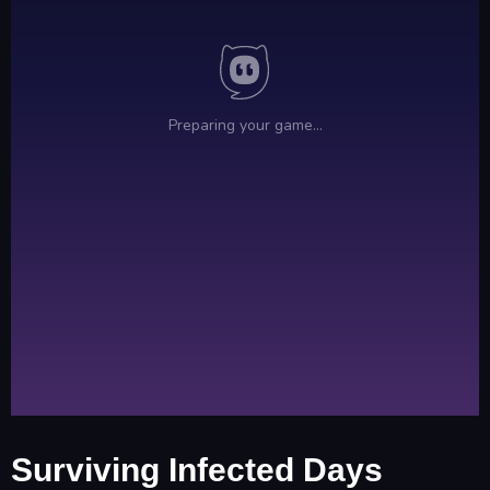
Surviving Infected Days