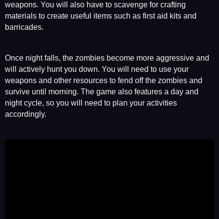
weapons. You will also have to scavenge for crafting
materials to create useful items such as first aid kits and
barricades.
Once night falls, the zombies become more aggressive and
will actively hunt you down. You will need to use your
weapons and other resources to fend off the zombies and
survive until morning. The game also features a day and
night cycle, so you will need to plan your activities
accordingly.