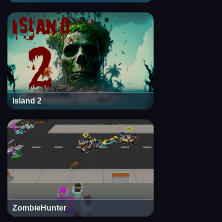
Island 2
ZombieHunter