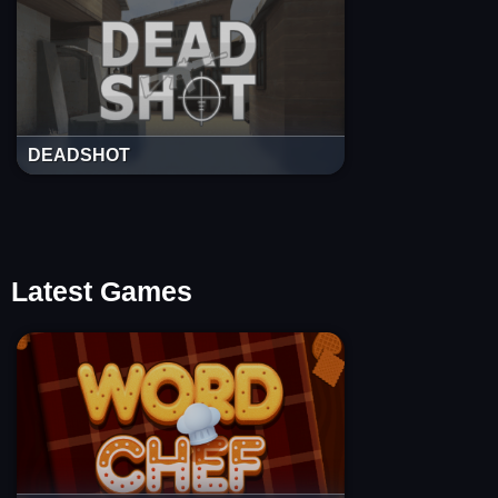
DEADSHOT
Latest Games