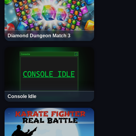
Diamond Dungeon Match 3
Console Idle