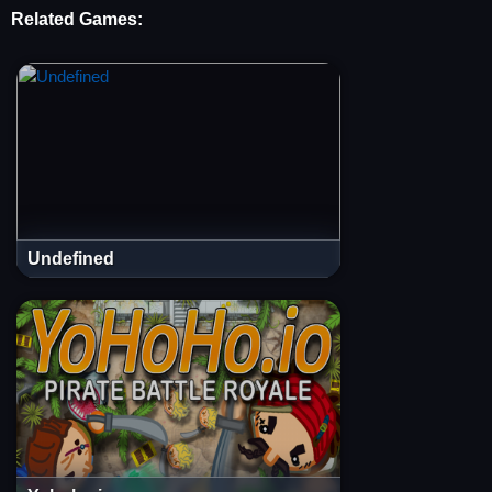
Related Games:
Undefined