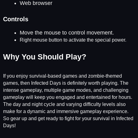
Web browser
Controls
Move the mouse to control movement.
Right mouse button to activate the special power.
Why You Should Play?
If you enjoy survival-based games and zombie-themed
games, then Infected Days is definitely worth playing. The
intense gameplay, multiple game modes, and challenging
gameplay will keep you engaged and entertained for hours.
The day and night cycle and varying difficulty levels also
make for a dynamic and immersive gameplay experience.
So gear up and get ready to fight for your survival in Infected
Days!