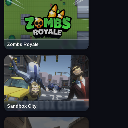
Zombs Royale
Sandbox City