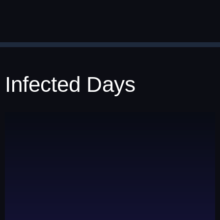
Infected Days