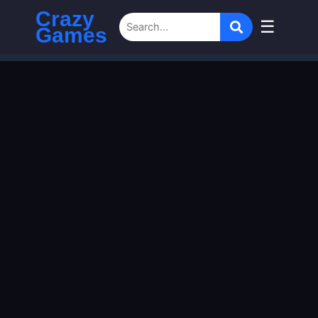
Crazy
☰
Games