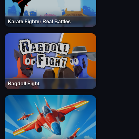
Karate Fighter Real Battles
Ragdoll Fight