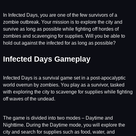
In Infected Days, you are one of the few survivors of a
zombie outbreak. Your mission is to explore the city and
survive as long as possible while fighting off hordes of
zombies and scavenging for supplies. Will you be able to
hold out against the infected for as long as possible?
Infected Days Gameplay
Infected Days is a survival game set in a post-apocalyptic
world overrun by zombies. You play as a survivor, tasked
with exploring the city to scavenge for supplies while fighting
off waves of the undead.
The game is divided into two modes – Daytime and
Nighttime. During the Daytime mode, you will explore the
city and search for supplies such as food, water, and