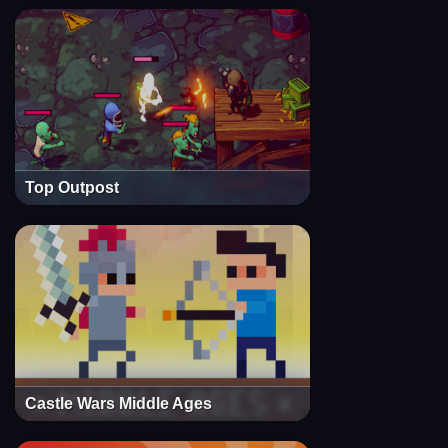
Top Outpost
Castle Wars Middle Ages