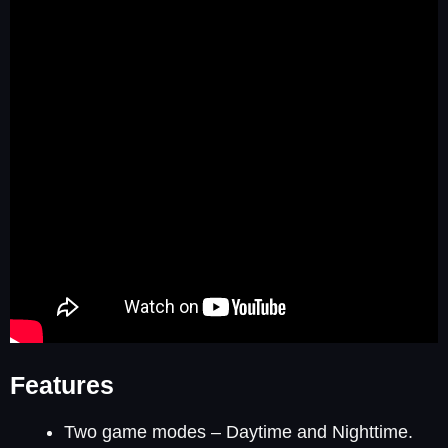
Features
Two game modes – Daytime and Nighttime.