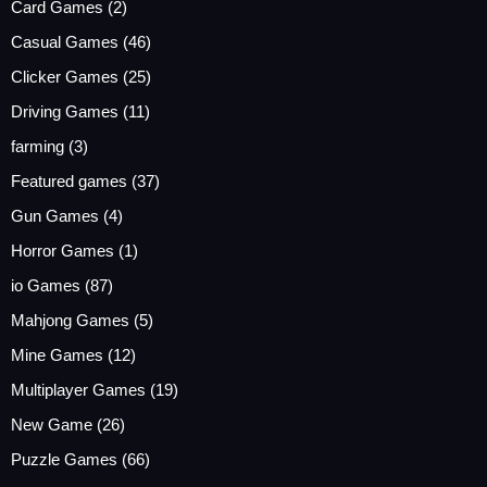
Card Games
(2)
Casual Games
(46)
Clicker Games
(25)
Driving Games
(11)
farming
(3)
Featured games
(37)
Gun Games
(4)
Horror Games
(1)
io Games
(87)
Mahjong Games
(5)
Mine Games
(12)
Multiplayer Games
(19)
New Game
(26)
Puzzle Games
(66)