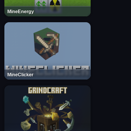
MineEnergy
MineClicker