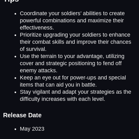
Coordinate your soldiers’ abilities to create
powerful combinations and maximize their
effectiveness.
Prioritize upgrading your soldiers to enhance
their combat skills and improve their chances
of survival.
Use the terrain to your advantage, utilizing
cover and strategic positioning to fend off
enemy attacks.
Keep an eye out for power-ups and special
items that can aid you in battle.
Stay vigilant and adapt your strategies as the
difficulty increases with each level.
Release Date
May 2023