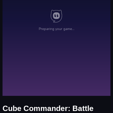
Cube Commander: Battle