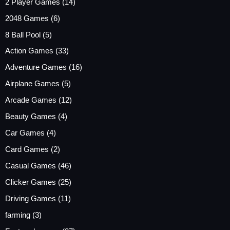
2 Player Games
(14)
2048 Games
(6)
8 Ball Pool
(5)
Action Games
(33)
Adventure Games
(16)
Airplane Games
(5)
Arcade Games
(12)
Beauty Games
(4)
Car Games
(4)
Card Games
(2)
Casual Games
(46)
Clicker Games
(25)
Driving Games
(11)
farming
(3)