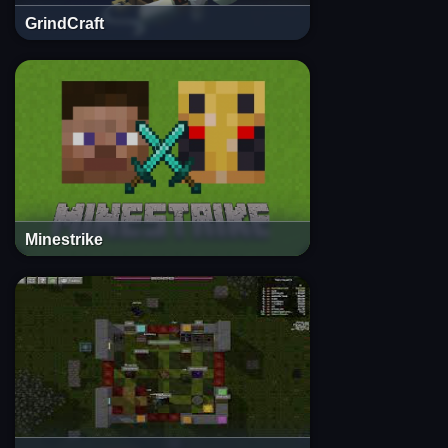
GrindCraft
Minestrike