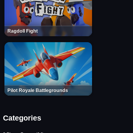
Ragdoll Fight
Pilot Royale Battlegrounds
Categories