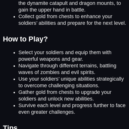
the dynamite catapult and dragon mounts, to
gain the upper hand in battle.
Collect gold from chests to enhance your
soldiers’ abilities and prepare for the next level.
How to Play?
Select your soldiers and equip them with
powerful weapons and gear.
Navigate through different terrains, battling
waves of zombies and evil spirits.
Use your soldiers’ unique abilities strategically
to overcome challenging situations.
Gather gold from chests to upgrade your
soldiers and unlock new abilities.
Survive each level and progress further to face
even greater challenges.
Tips