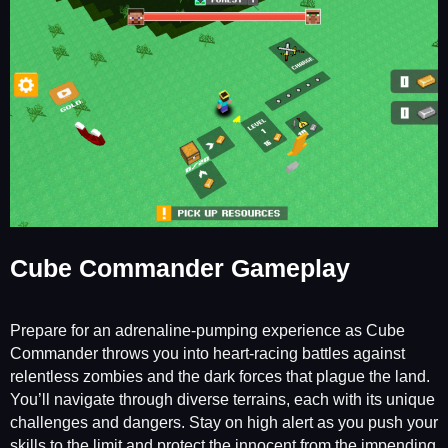
Cube Commander Gameplay
Prepare for an adrenaline-pumping experience as Cube
Commander throws you into heart-racing battles against
relentless zombies and the dark forces that plague the land.
You’ll navigate through diverse terrains, each with its unique
challenges and dangers. Stay on high alert as you push your
skills to the limit and protect the innocent from the impending