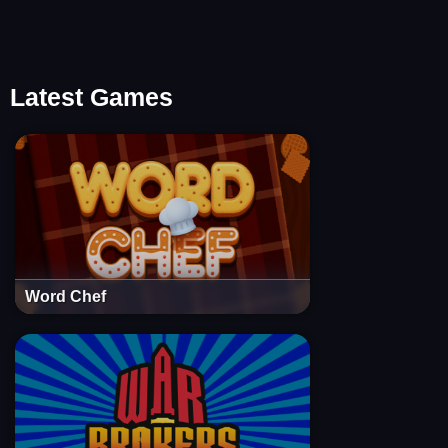
Latest Games
Word Chef