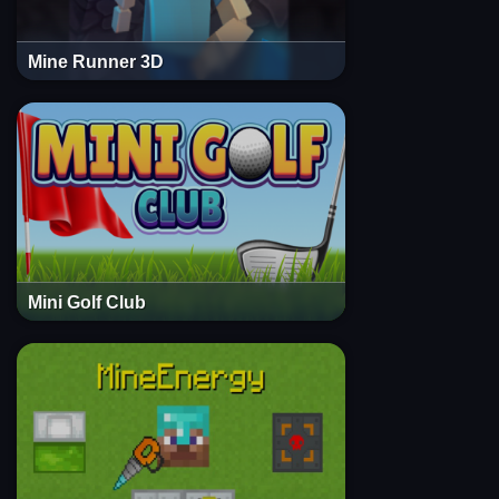
Mine Runner 3D
Mini Golf Club