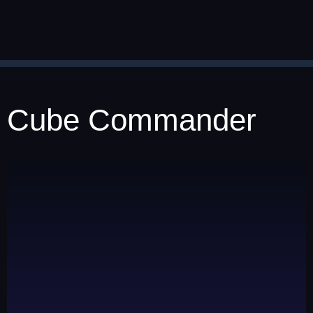
Cube Commander