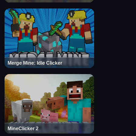
Merge Mine: Idle Clicker
MineClicker 2