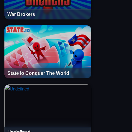
War Brokers
State io Conquer The World