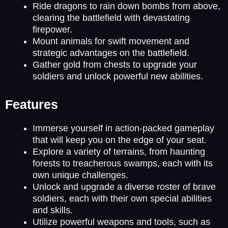
Ride dragons to rain down bombs from above,
clearing the battlefield with devastating
firepower.
Mount animals for swift movement and
strategic advantages on the battlefield.
Gather gold from chests to upgrade your
soldiers and unlock powerful new abilities.
Features
Immerse yourself in action-packed gameplay
that will keep you on the edge of your seat.
Explore a variety of terrains, from haunting
forests to treacherous swamps, each with its
own unique challenges.
Unlock and upgrade a diverse roster of brave
soldiers, each with their own special abilities
and skills.
Utilize powerful weapons and tools, such as