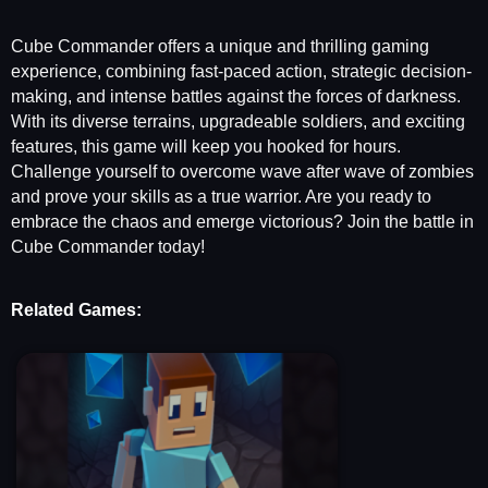
Cube Commander offers a unique and thrilling gaming
experience, combining fast-paced action, strategic decision-
making, and intense battles against the forces of darkness.
With its diverse terrains, upgradeable soldiers, and exciting
features, this game will keep you hooked for hours.
Challenge yourself to overcome wave after wave of zombies
and prove your skills as a true warrior. Are you ready to
embrace the chaos and emerge victorious? Join the battle in
Cube Commander today!
Related Games: