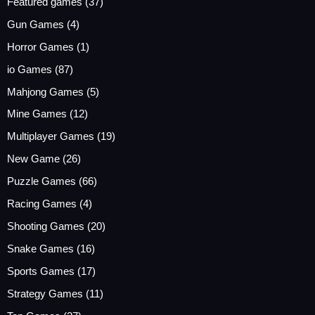
Featured games
(37)
Gun Games
(4)
Horror Games
(1)
io Games
(87)
Mahjong Games
(5)
Mine Games
(12)
Multiplayer Games
(19)
New Game
(26)
Puzzle Games
(66)
Racing Games
(4)
Shooting Games
(20)
Snake Games
(16)
Sports Games
(17)
Strategy Games
(11)