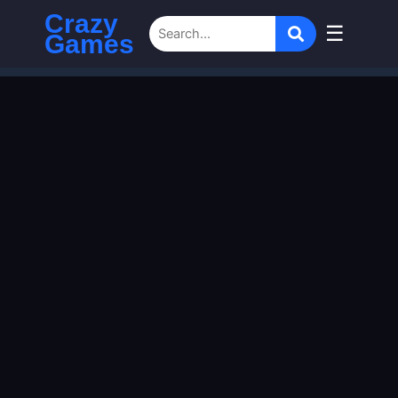
Crazy
☰
Games