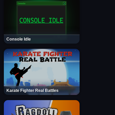
Console Idle
Karate Fighter Real Battles