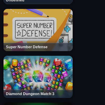
Undefined
Super Number Defense
Diamond Dungeon Match 3