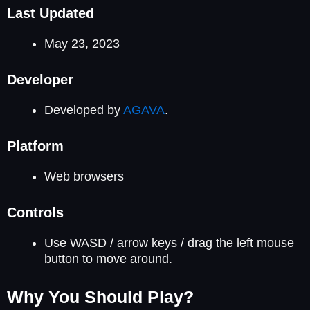
Last Updated
May 23, 2023
Developer
Developed by
AGAVA
.
Platform
Web browsers
Controls
Use WASD / arrow keys / drag the left mouse
button to move around.
Why You Should Play?