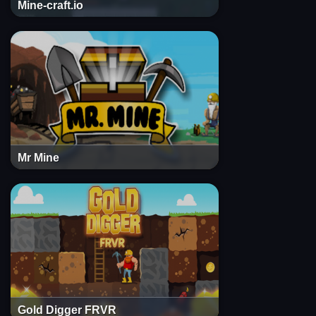
Mine-craft.io
Mr Mine
Gold Digger FRVR