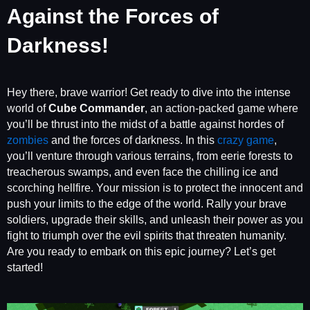
Against the Forces of
Darkness!
Hey there, brave warrior! Get ready to dive into the intense
world of
Cube Commander
, an action-packed game where
you’ll be thrust into the midst of a battle against hordes of
zombies
and the forces of darkness. In this
crazy game
,
you’ll venture through various terrains, from eerie forests to
treacherous swamps, and even face the chilling ice and
scorching hellfire. Your mission is to protect the innocent and
push your limits to the edge of the world. Rally your brave
soldiers, upgrade their skills, and unleash their power as you
fight to triumph over the evil spirits that threaten humanity.
Are you ready to embark on this epic journey? Let’s get
started!