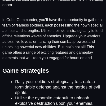
doom.
In Cube Commander, you’ll have the opportunity to gather a
team of fearless soldiers, each possessing their own special
abilities and strengths. Utilize their skills strategically to fend
off the relentless waves of enemies. Upgrade your warriors
across five levels, enhancing their combat prowess and
unlocking powerful new abilities. But that’s not all! This
game offers a range of exciting features and gameplay
elements that will keep you engaged for hours on end.
Game Strategies
Rally your soldiers strategically to create a
formidable defense against the hordes of evil
spirits.
Utilize the dynamite catapult to unleash
explosive destruction upon your enemies.