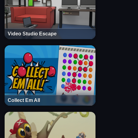
Video Studio Escape
Collect Em All