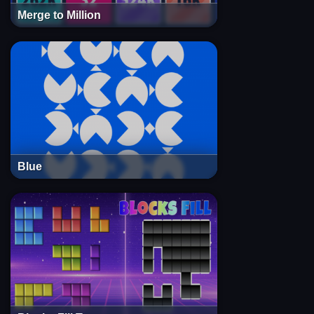
Merge to Million
Blue