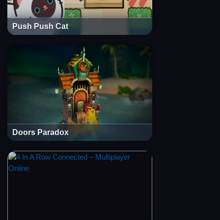
Push Push Cat
Doors Paradox