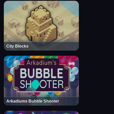
City Blocks
Arkadiums Bubble Shooter