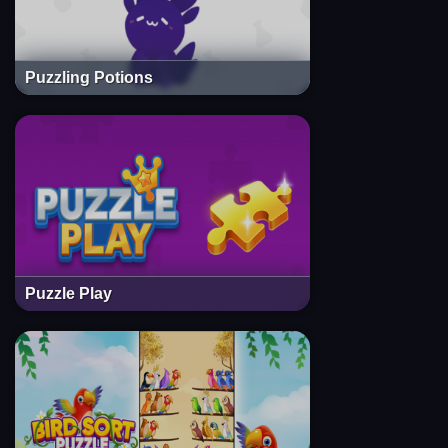
Puzzling Potions
Puzzle Play