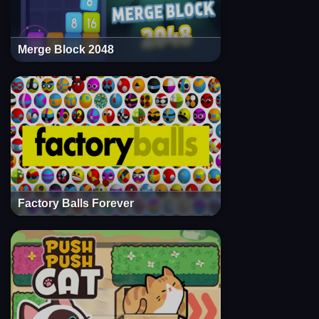
Merge Block 2048
Factory Balls Forever