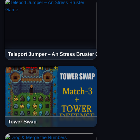
Teleport Jumper – An Stress Bruster Game
Tower Swap