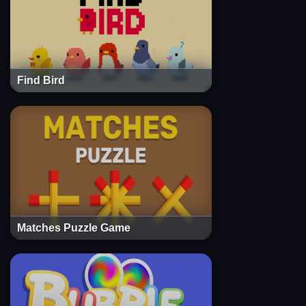
Find Bird
Matches Puzzle Game