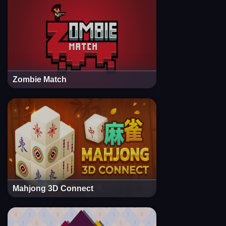
Zombie Match
Mahjong 3D Connect