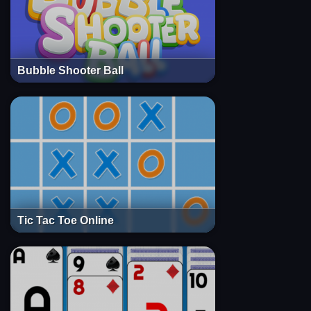
Bubble Shooter Ball
Tic Tac Toe Online