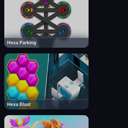
Hexa Parking
Hexa Blast