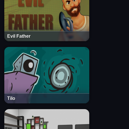
Evil Father
Tilo