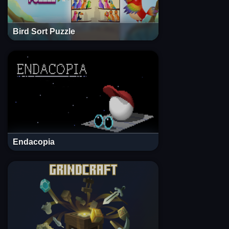
Bird Sort Puzzle
Endacopia