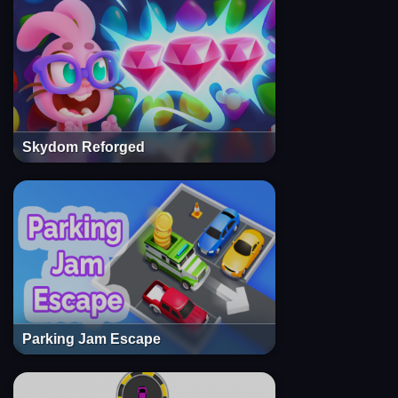
Skydom Reforged
Parking Jam Escape