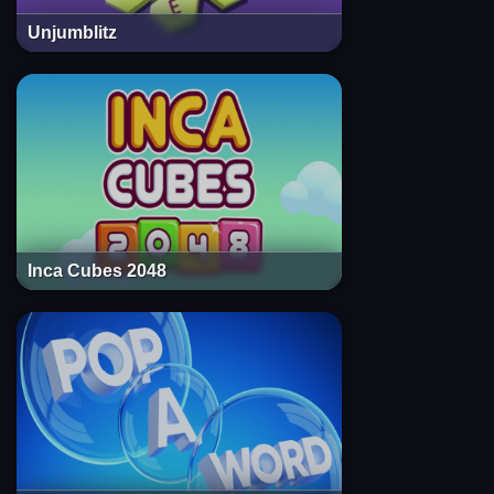
Unjumblitz
Inca Cubes 2048