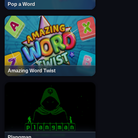
Pop a Word
Amazing Word Twist
Plangman