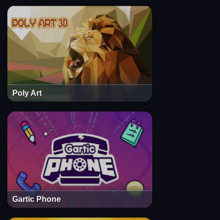
Poly Art
Gartic Phone