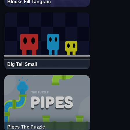
Blocks Fill Tangram
Big Tall Small
Pipes The Puzzle