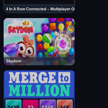
4 In A Row Connected – Multiplayer Online
Skydom