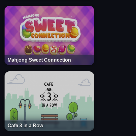
Mahjong Sweet Connection
Cafe 3 in a Row