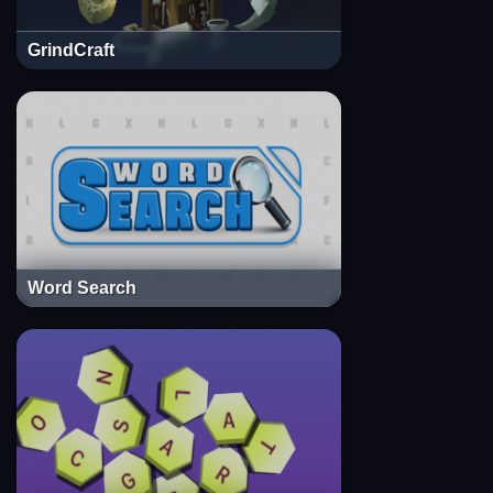
GrindCraft
Word Search