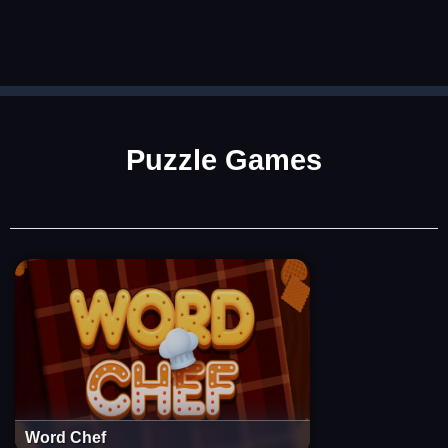
Puzzle Games
Word Chef