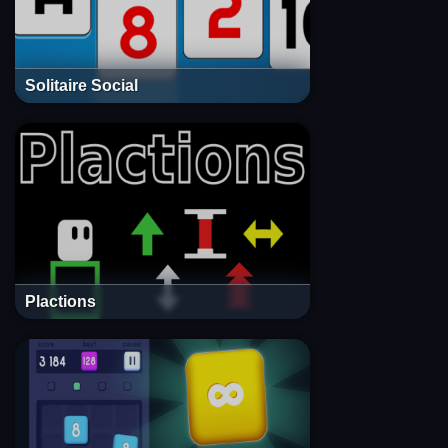
Solitaire Social
Plactions