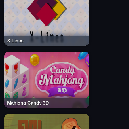
X Lines
Mahjong Candy 3D