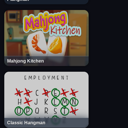
Mahjong Kitchen
Classic Hangman