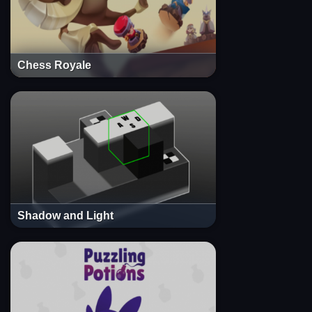
Chess Royale
Shadow and Light