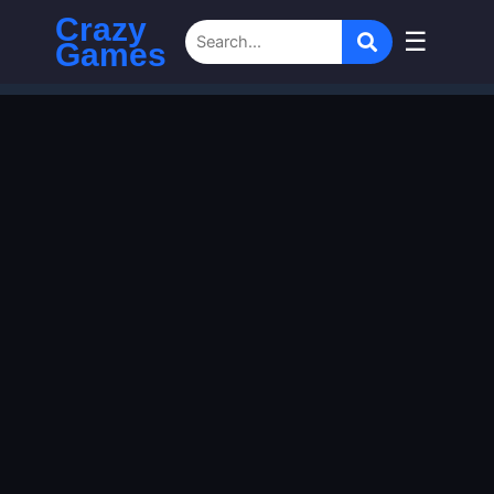
Crazy
☰
Games