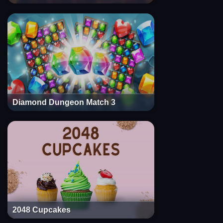
Diamond Dungeon Match 3
2048 Cupcakes