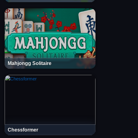
Mahjongg Solitaire
Chessformer