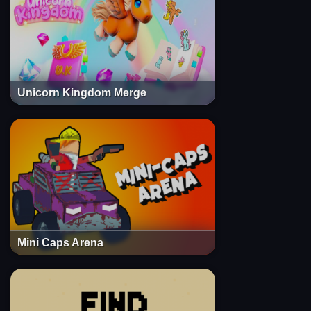
Unicorn Kingdom Merge
Mini Caps Arena