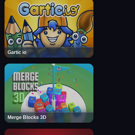
Gartic io
Merge Blocks 3D