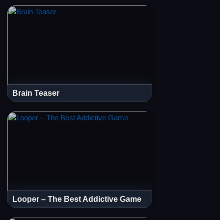
Brain Teaser
Looper – The Best Addictive Game