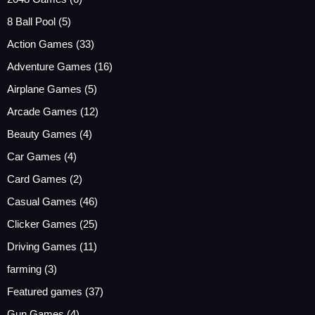
8 Ball Pool
(5)
Action Games
(33)
Adventure Games
(16)
Airplane Games
(5)
Arcade Games
(12)
Beauty Games
(4)
Car Games
(4)
Card Games
(2)
Casual Games
(46)
Clicker Games
(25)
Driving Games
(11)
farming
(3)
Featured games
(37)
Gun Games
(4)