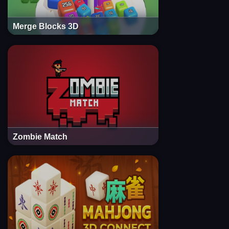
Merge Blocks 3D
Zombie Match