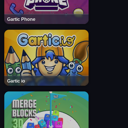
Gartic Phone
Gartic io