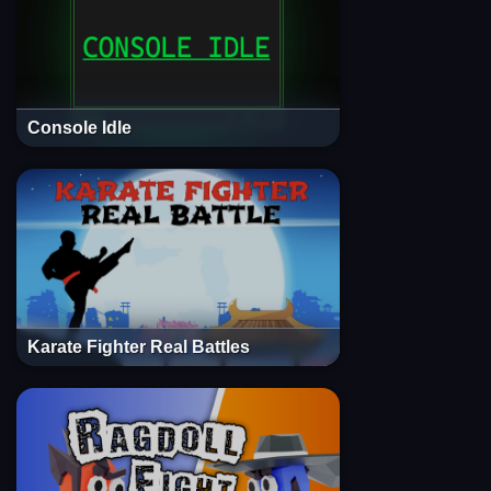
Console Idle
Karate Fighter Real Battles