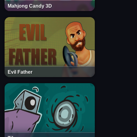
Mahjong Candy 3D
Evil Father