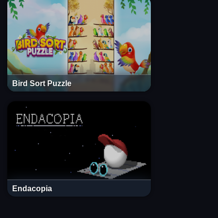
Bird Sort Puzzle
Endacopia