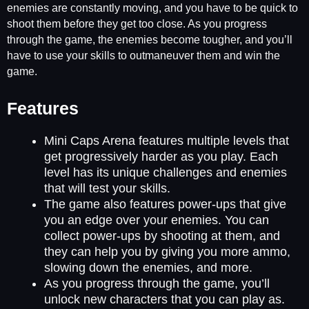
enemies are constantly moving, and you have to be quick to
shoot them before they get too close. As you progress
through the game, the enemies become tougher, and you’ll
have to use your skills to outmaneuver them and win the
game.
Features
Mini Caps Arena features multiple levels that
get progressively harder as you play. Each
level has its unique challenges and enemies
that will test your skills.
The game also features power-ups that give
you an edge over your enemies. You can
collect power-ups by shooting at them, and
they can help you by giving you more ammo,
slowing down the enemies, and more.
As you progress through the game, you’ll
unlock new characters that you can play as.