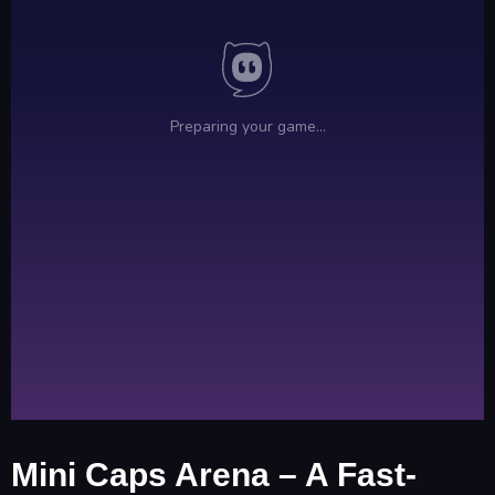
Mini Caps Arena – A Fast-