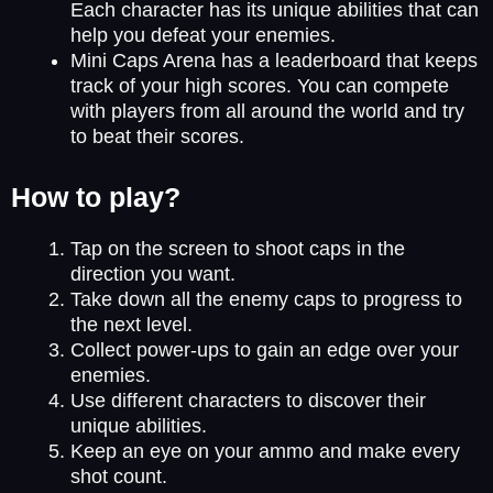
Each character has its unique abilities that can
help you defeat your enemies.
Mini Caps Arena has a leaderboard that keeps
track of your high scores. You can compete
with players from all around the world and try
to beat their scores.
How to play?
Tap on the screen to shoot caps in the
direction you want.
Take down all the enemy caps to progress to
the next level.
Collect power-ups to gain an edge over your
enemies.
Use different characters to discover their
unique abilities.
Keep an eye on your ammo and make every
shot count.