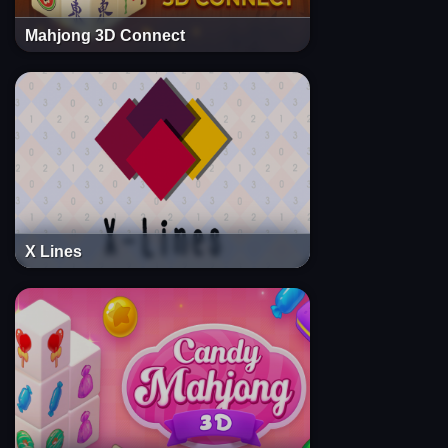
Mahjong 3D Connect
X Lines