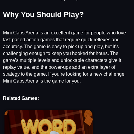
Why You Should Play?
Mini Caps Arena is an excellent game for people who love
fast-paced action games that require quick reflexes and
accuracy. The game is easy to pick up and play, but it’s
challenging enough to keep you hooked for hours. The
game’s multiple levels and unlockable characters give it
replay value, and the power-ups add an extra layer of
strategy to the game. If you’re looking for a new challenge,
Mini Caps Arena is the game for you.
Related Games: