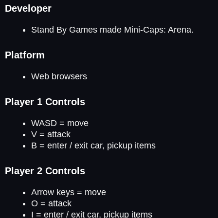
Developer
Stand By Games made Mini-Caps: Arena.
Platform
Web browsers
Player 1 Controls
WASD = move
V = attack
B = enter / exit car, pickup items
Player 2 Controls
Arrow keys = move
O = attack
I = enter / exit car, pickup items