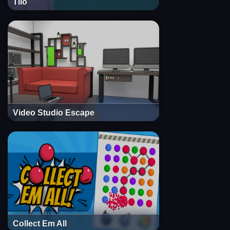
Tilo
Video Studio Escape
Collect Em All