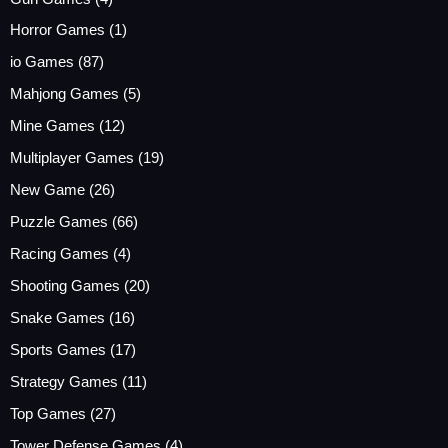
Horror Games
(1)
io Games
(87)
Mahjong Games
(5)
Mine Games
(12)
Multiplayer Games
(19)
New Game
(26)
Puzzle Games
(66)
Racing Games
(4)
Shooting Games
(20)
Snake Games
(16)
Sports Games
(17)
Strategy Games
(11)
Top Games
(27)
Tower Defense Games
(4)