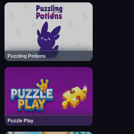
Puzzling Potions
Puzzle Play