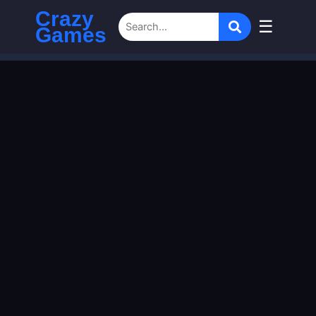
Crazy
☰
Games