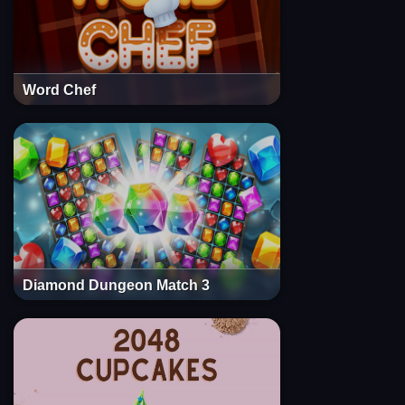
Word Chef
Diamond Dungeon Match 3