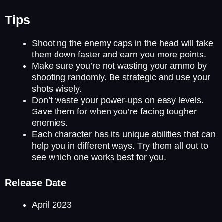
Tips
Shooting the enemy caps in the head will take
them down faster and earn you more points.
Make sure you’re not wasting your ammo by
shooting randomly. Be strategic and use your
shots wisely.
Don’t waste your power-ups on easy levels.
Save them for when you’re facing tougher
enemies.
Each character has its unique abilities that can
help you in different ways. Try them all out to
see which one works best for you.
Release Date
April 2023