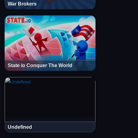
War Brokers
State io Conquer The World
Undefined