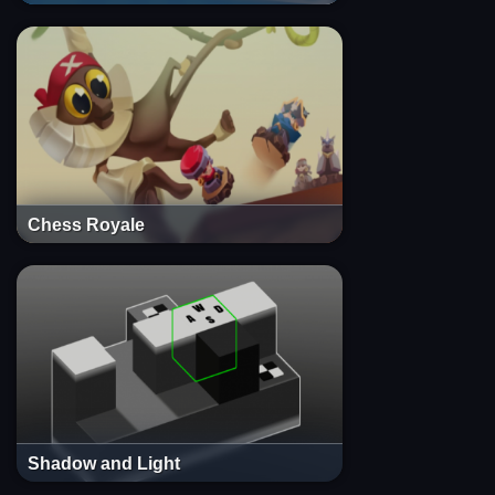
Chess Royale
Shadow and Light