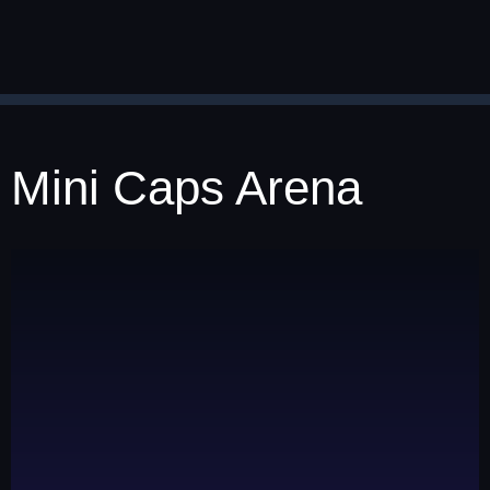
Mini Caps Arena