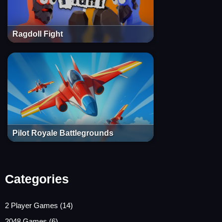
Ragdoll Fight
Pilot Royale Battlegrounds
Categories
2 Player Games
(14)
2048 Games
(6)