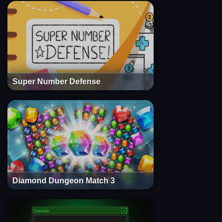
Super Number Defense
Diamond Dungeon Match 3