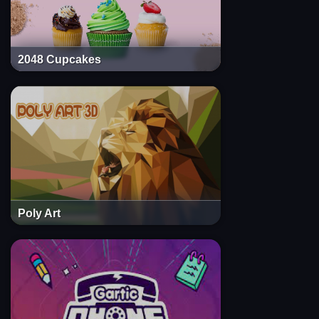
2048 Cupcakes
Poly Art