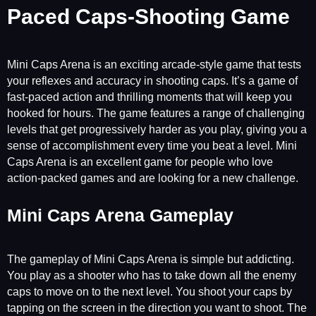
Paced Caps-Shooting Game
Mini Caps Arena is an exciting arcade-style game that tests
your reflexes and accuracy in shooting caps. It’s a game of
fast-paced action and thrilling moments that will keep you
hooked for hours. The game features a range of challenging
levels that get progressively harder as you play, giving you a
sense of accomplishment every time you beat a level. Mini
Caps Arena is an excellent game for people who love
action-packed games and are looking for a new challenge.
Mini Caps Arena Gameplay
The gameplay of Mini Caps Arena is simple but addicting.
You play as a shooter who has to take down all the enemy
caps to move on to the next level. You shoot your caps by
tapping on the screen in the direction you want to shoot. The