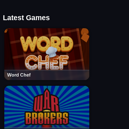
Latest Games
Word Chef