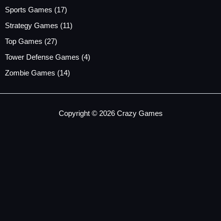
Sports Games
(17)
Strategy Games
(11)
Top Games
(27)
Tower Defense Games
(4)
Zombie Games
(14)
Copyright © 2026 Crazy Games