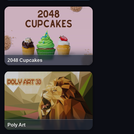
2048 Cupcakes
Poly Art