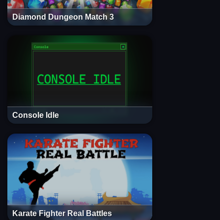
Diamond Dungeon Match 3
Console Idle
Karate Fighter Real Battles