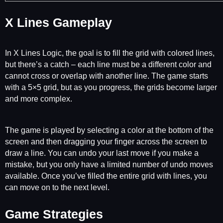
X Lines Gameplay
In X Lines Logic, the goal is to fill the grid with colored lines,
but there’s a catch – each line must be a different color and
cannot cross or overlap with another line. The game starts
with a 5×5 grid, but as you progress, the grids become larger
and more complex.
The game is played by selecting a color at the bottom of the
screen and then dragging your finger across the screen to
draw a line. You can undo your last move if you make a
mistake, but you only have a limited number of undo moves
available. Once you’ve filled the entire grid with lines, you
can move on to the next level.
Game Strategies