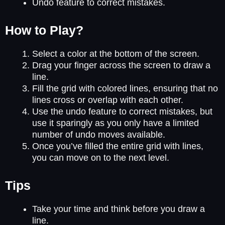
Undo feature to correct mistakes.
How to Play?
Select a color at the bottom of the screen.
Drag your finger across the screen to draw a
line.
Fill the grid with colored lines, ensuring that no
lines cross or overlap with each other.
Use the undo feature to correct mistakes, but
use it sparingly as you only have a limited
number of undo moves available.
Once you’ve filled the entire grid with lines,
you can move on to the next level.
Tips
Take your time and think before you draw a
line.