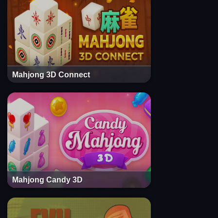
Mahjong 3D Connect
Mahjong Candy 3D