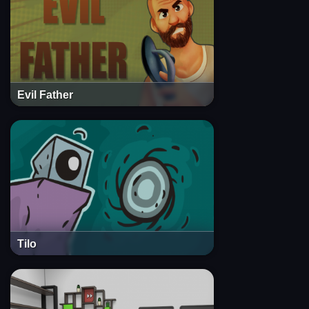
Evil Father
Tilo