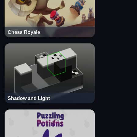
Chess Royale
Shadow and Light