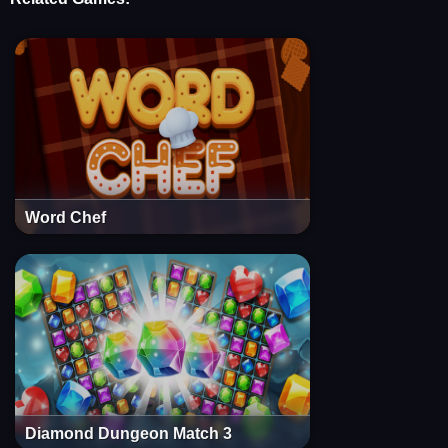
Word Chef
Diamond Dungeon Match 3