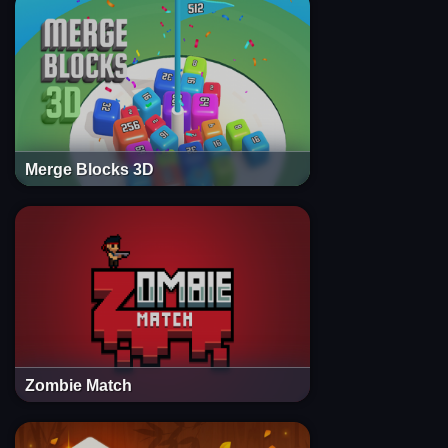
Merge Blocks 3D
Zombie Match