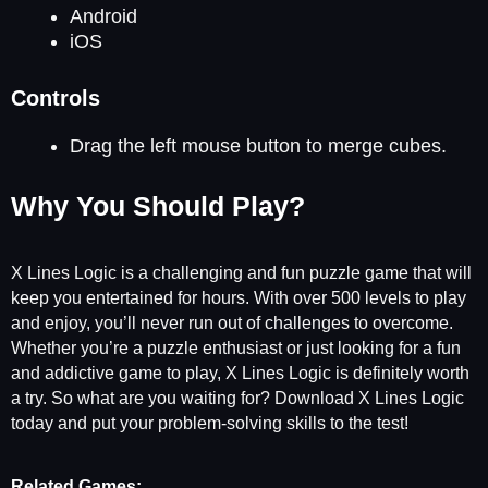
Android
iOS
Controls
Drag the left mouse button to merge cubes.
Why You Should Play?
X Lines Logic is a challenging and fun puzzle game that will
keep you entertained for hours. With over 500 levels to play
and enjoy, you’ll never run out of challenges to overcome.
Whether you’re a puzzle enthusiast or just looking for a fun
and addictive game to play, X Lines Logic is definitely worth
a try. So what are you waiting for? Download X Lines Logic
today and put your problem-solving skills to the test!
Related Games: