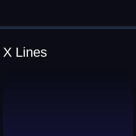
X Lines