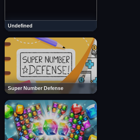
Undefined
Super Number Defense