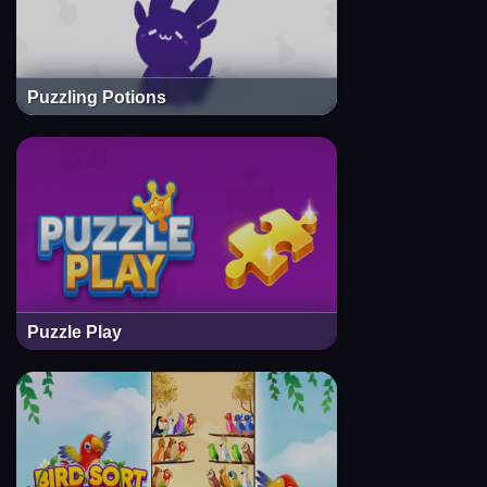
Puzzling Potions
Puzzle Play