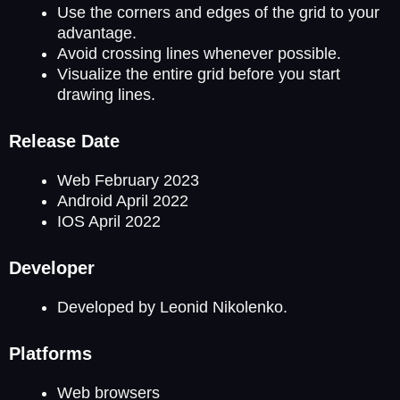
Use the corners and edges of the grid to your
advantage.
Avoid crossing lines whenever possible.
Visualize the entire grid before you start
drawing lines.
Release Date
Web February 2023
Android April 2022
IOS April 2022
Developer
Developed by Leonid Nikolenko.
Platforms
Web browsers