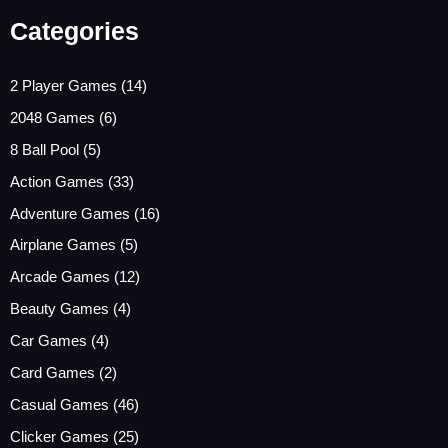
Categories
2 Player Games
(14)
2048 Games
(6)
8 Ball Pool
(5)
Action Games
(33)
Adventure Games
(16)
Airplane Games
(5)
Arcade Games
(12)
Beauty Games
(4)
Car Games
(4)
Card Games
(2)
Casual Games
(46)
Clicker Games
(25)