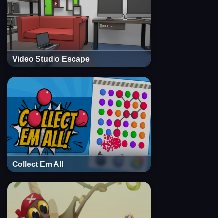
Video Studio Escape
Collect Em All