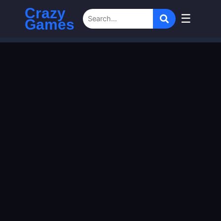
Crazy
☰
Games