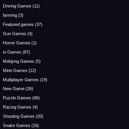
Driving Games
(11)
farming
(3)
Featured games
(37)
Gun Games
(4)
Horror Games
(1)
io Games
(87)
Mahjong Games
(5)
Mine Games
(12)
Multiplayer Games
(19)
New Game
(26)
Puzzle Games
(66)
Racing Games
(4)
Shooting Games
(20)
Snake Games
(16)