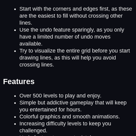
Start with the corners and edges first, as these
are the easiest to fill without crossing other
lines.
Use the undo feature sparingly, as you only
have a limited number of undo moves
available.
Try to visualize the entire grid before you start
drawing lines, as this will help you avoid
crossing lines.
Features
Over 500 levels to play and enjoy.
Simple but addictive gameplay that will keep
you entertained for hours.
Colorful graphics and smooth animations.
Increasing difficulty levels to keep you
challenged.