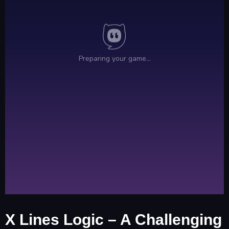
X Lines Logic – A Challenging