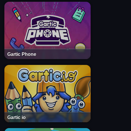
Gartic Phone
Gartic io