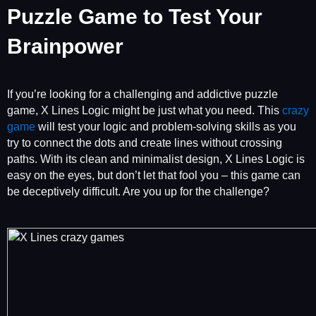
Puzzle Game to Test Your
Brainpower
If you’re looking for a challenging and addictive puzzle
game, X Lines Logic might be just what you need. This
crazy
game
will test your logic and problem-solving skills as you
try to connect the dots and create lines without crossing
paths. With its clean and minimalist design, X Lines Logic is
easy on the eyes, but don’t let that fool you – this game can
be deceptively difficult. Are you up for the challenge?