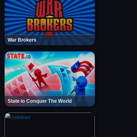
War Brokers
State io Conquer The World