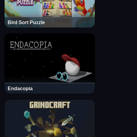
Bird Sort Puzzle
Endacopia