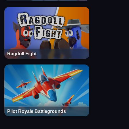
Ragdoll Fight
Pilot Royale Battlegrounds