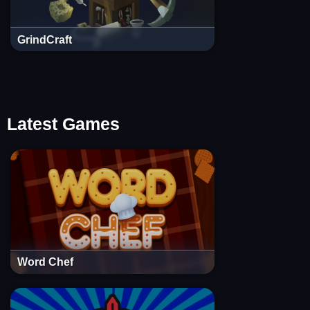
GrindCraft
Latest Games
Word Chef