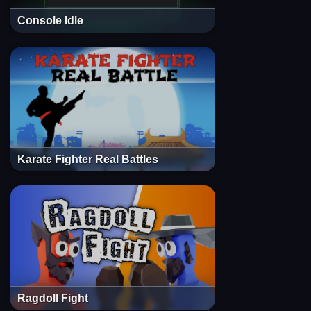
Console Idle
Karate Fighter Real Battles
Ragdoll Fight