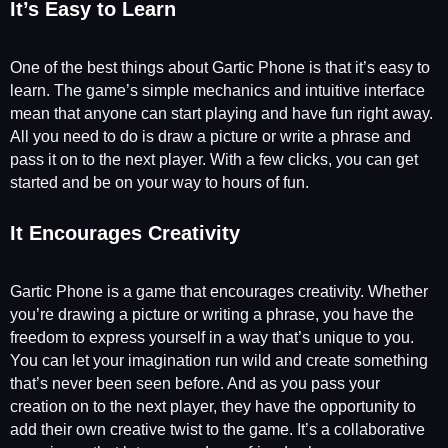
It’s Easy to Learn
One of the best things about Gartic Phone is that it’s easy to
learn. The game’s simple mechanics and intuitive interface
mean that anyone can start playing and have fun right away.
All you need to do is draw a picture or write a phrase and
pass it on to the next player. With a few clicks, you can get
started and be on your way to hours of fun.
It Encourages Creativity
Gartic Phone is a game that encourages creativity. Whether
you’re drawing a picture or writing a phrase, you have the
freedom to express yourself in a way that’s unique to you.
You can let your imagination run wild and create something
that’s never been seen before. And as you pass your
creation on to the next player, they have the opportunity to
add their own creative twist to the game. It’s a collaborative