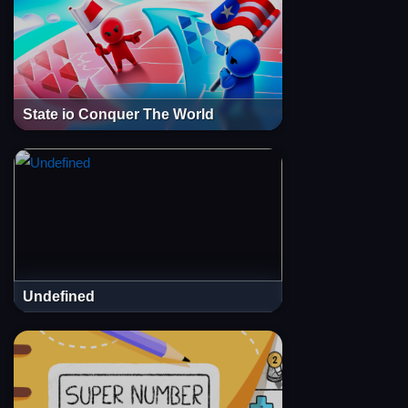
State io Conquer The World
Undefined