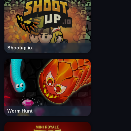
Shootup io
Worm Hunt