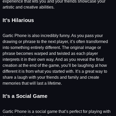
experience that lets you and your friends showcase your
artistic and creative abilities.
It’s Hilarious
Gartic Phone is also incredibly funny. As you pass your
drawing or phrase to the next player, it’s often transformed
into something entirely different. The original image or
phrase becomes warped and twisted as each player
interprets it in their own way. And as you reveal the final
creation at the end of the game, you’ll be laughing at how
different it is from what you started with. It’s a great way to
share a laugh with your friends and family and create
memories that will last a lifetime.
It’s a Social Game
Gartic Phone is a social game that’s perfect for playing with