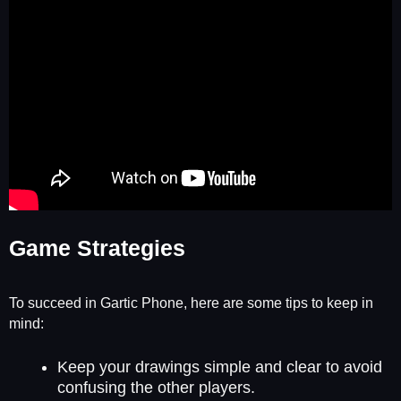
Game Strategies
To succeed in Gartic Phone, here are some tips to keep in
mind:
Keep your drawings simple and clear to avoid
confusing the other players.