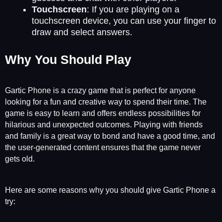
Touchscreen
: If you are playing on a
touchscreen device, you can use your finger to
draw and select answers.
Why You Should Play
Gartic Phone is a crazy game that is perfect for anyone
looking for a fun and creative way to spend their time. The
game is easy to learn and offers endless possibilities for
hilarious and unexpected outcomes. Playing with friends
and family is a great way to bond and have a good time, and
the user-generated content ensures that the game never
gets old.
Here are some reasons why you should give Gartic Phone a
try: