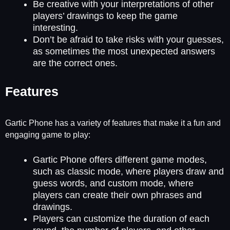
Be creative with your interpretations of other
players’ drawings to keep the game
interesting.
Don’t be afraid to take risks with your guesses,
as sometimes the most unexpected answers
are the correct ones.
Features
Gartic Phone has a variety of features that make it a fun and
engaging game to play:
Gartic Phone offers different game modes,
such as classic mode, where players draw and
guess words, and custom mode, where
players can create their own phrases and
drawings.
Players can customize the duration of each