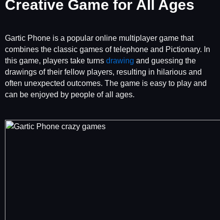
Creative Game for All Ages
Gartic Phone is a popular online multiplayer game that
combines the classic games of telephone and Pictionary. In
this game, players take turns
drawing
and guessing the
drawings of their fellow players, resulting in hilarious and
often unexpected outcomes. The game is easy to play and
can be enjoyed by people of all ages.