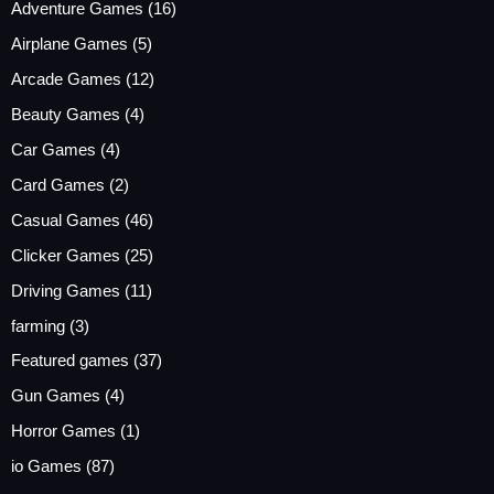
Adventure Games
(16)
Airplane Games
(5)
Arcade Games
(12)
Beauty Games
(4)
Car Games
(4)
Card Games
(2)
Casual Games
(46)
Clicker Games
(25)
Driving Games
(11)
farming
(3)
Featured games
(37)
Gun Games
(4)
Horror Games
(1)
io Games
(87)