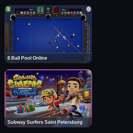
8 Ball Pool Online
Subway Surfers Saint Petersburg