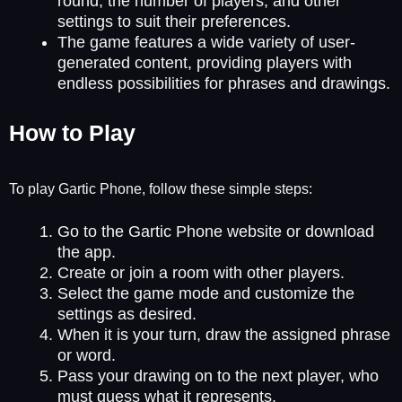
round, the number of players, and other
settings to suit their preferences.
The game features a wide variety of user-
generated content, providing players with
endless possibilities for phrases and drawings.
How to Play
To play Gartic Phone, follow these simple steps:
Go to the Gartic Phone website or download
the app.
Create or join a room with other players.
Select the game mode and customize the
settings as desired.
When it is your turn, draw the assigned phrase
or word.
Pass your drawing on to the next player, who
must guess what it represents.