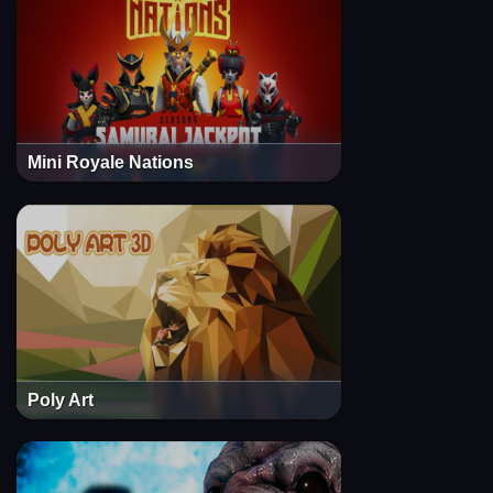
Mini Royale Nations
Poly Art