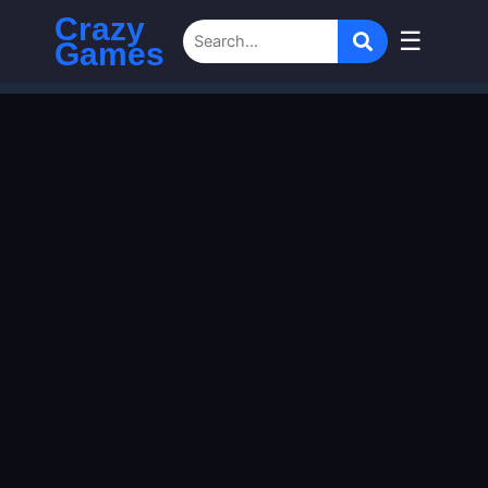
Crazy
☰
Games