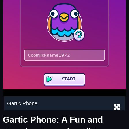
Gartic Phone
Gartic Phone: A Fun and