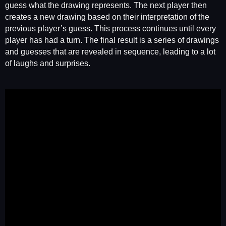
guess what the drawing represents. The next player then
creates a new drawing based on their interpretation of the
previous player’s guess. This process continues until every
player has had a turn. The final result is a series of drawings
and guesses that are revealed in sequence, leading to a lot
of laughs and surprises.