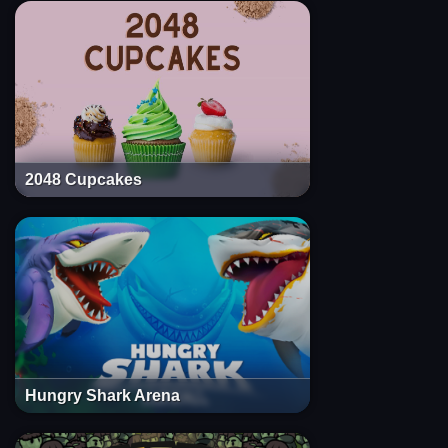
2048 Cupcakes
Hungry Shark Arena