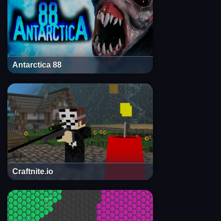
Antarctica 88
Craftnite.io