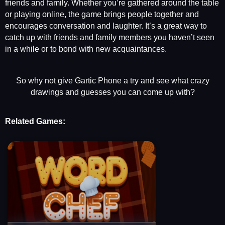
friends and family. Whether you’re gathered around the table
or playing online, the game brings people together and
encourages conversation and laughter. It’s a great way to
catch up with friends and family members you haven’t seen
in a while or to bond with new acquaintances.
So why not give Gartic Phone a try and see what crazy
drawings and guesses you can come up with?
Related Games: