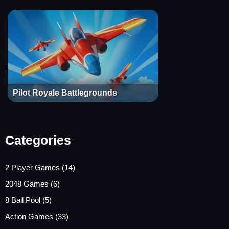
Pilot Royale Battlegrounds
Categories
2 Player Games
(14)
2048 Games
(6)
8 Ball Pool
(5)
Action Games
(33)