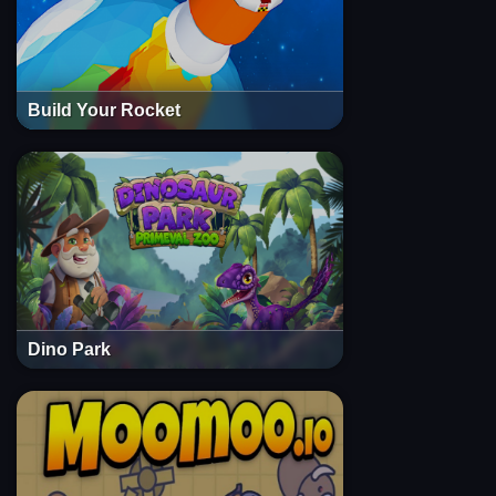
Build Your Rocket
Dino Park