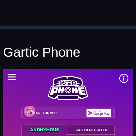
Gartic Phone