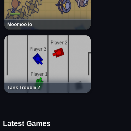
Moomoo io
Tank Trouble 2
Latest Games