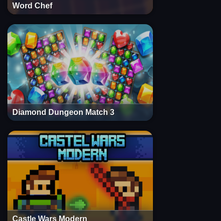
Word Chef
Diamond Dungeon Match 3
Castle Wars Modern