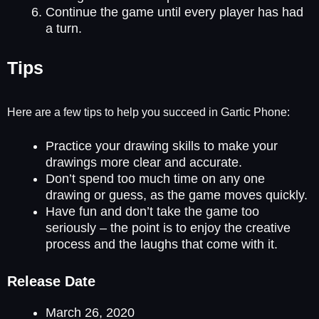
Continue the game until every player has had
a turn.
Tips
Here are a few tips to help you succeed in Gartic Phone:
Practice your drawing skills to make your
drawings more clear and accurate.
Don’t spend too much time on any one
drawing or guess, as the game moves quickly.
Have fun and don’t take the game too
seriously – the point is to enjoy the creative
process and the laughs that come with it.
Release Date
March 26, 2020