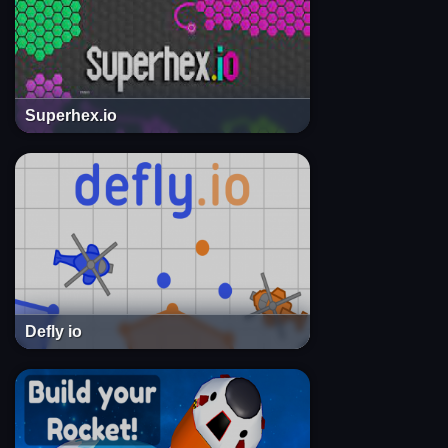
Superhex.io
Defly io