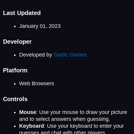
Last Updated
January 01, 2023
Developer
Developed by
Gartic Games
Platform
Web Browsers
Controls
Mouse
: Use your mouse to draw your picture
and to select answers when guessing.
Keyboard
: Use your keyboard to enter your
guesses and chat with other players.