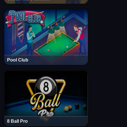
Pool Club
8 Ball Pro