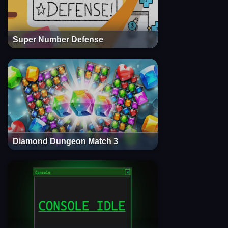
Super Number Defense
Diamond Dungeon Match 3