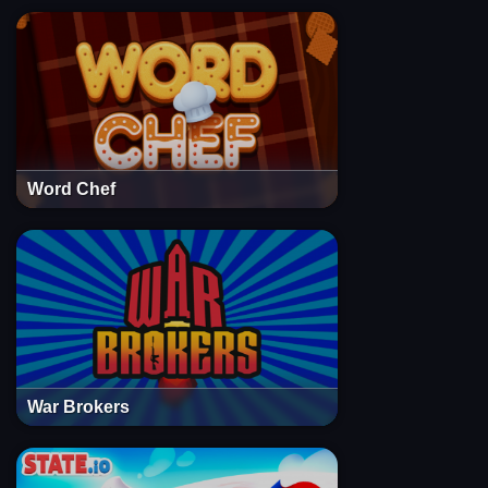
Word Chef
War Brokers