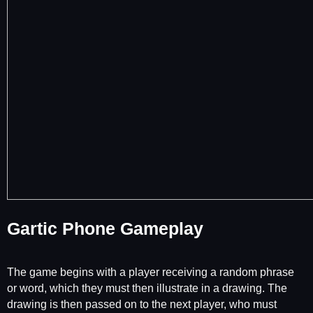
Gartic Phone Gameplay
The game begins with a player receiving a random phrase
or word, which they must then illustrate in a drawing. The
drawing is then passed on to the next player, who must