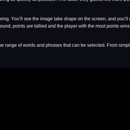
wing. You’ll see the image take shape on the screen, and you’ll 
round, points are tallied and the player with the most points wins
e range of words and phrases that can be selected. From simple