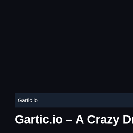
Gartic io
Gartic.io – A Crazy