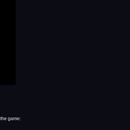
n the game: