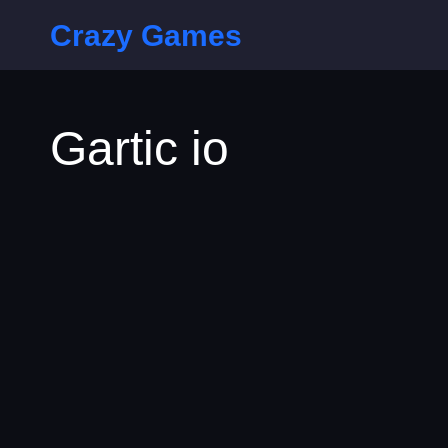
Crazy Games
Gartic io