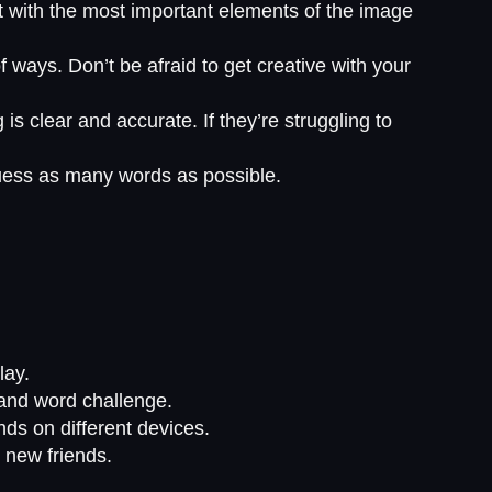
t with the most important elements of the image
ways. Don’t be afraid to get creative with your
is clear and accurate. If they’re struggling to
guess as many words as possible.
lay.
 and word challenge.
nds on different devices.
 new friends.