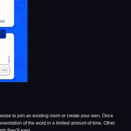
hoose to join an existing room or create your own. Once
esentation of the word in a limited amount of time. Other
ts they’ll earn.