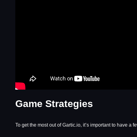
Game Strategies
To get the most out of Gartic.io, it’s important to have a