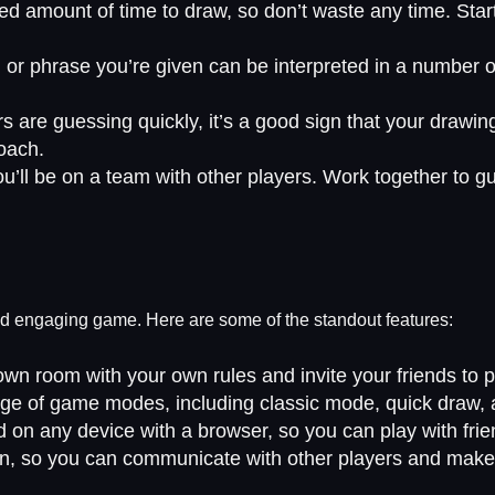
ed amount of time to draw, so don’t waste any time. Star
r phrase you’re given can be interpreted in a number of 
s are guessing quickly, it’s a good sign that your drawing 
roach.
’ll be on a team with other players. Work together to 
and engaging game. Here are some of the standout features:
n room with your own rules and invite your friends to p
nge of game modes, including classic mode, quick draw,
d on any device with a browser, so you can play with frie
on, so you can communicate with other players and make