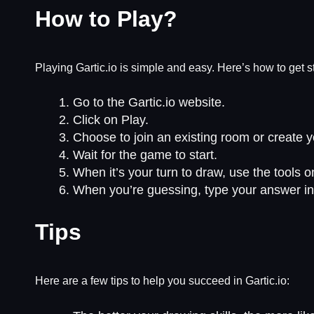
How to Play?
Playing Gartic.io is simple and easy. Here’s how to get s
Go to the Gartic.io website.
Click on Play.
Choose to join an existing room or create 
Wait for the game to start.
When it’s your turn to draw, use the tools 
When you’re guessing, type your answer in
Tips
Here are a few tips to help you succeed in Gartic.io: