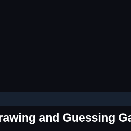
 Drawing and Guessing 