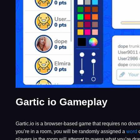
Gartic io Gameplay
Gartic.io is a browser-based game that requires no downl
you’re in a room, you will be randomly assigned a
word
o
players in the room will attempt to guess what you’re dra