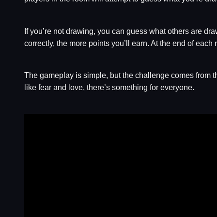
If you’re not drawing, you can guess what others are dra
correctly, the more points you’ll earn. At the end of each 
The gameplay is simple, but the challenge comes from th
like fear and love, there’s something for everyone.