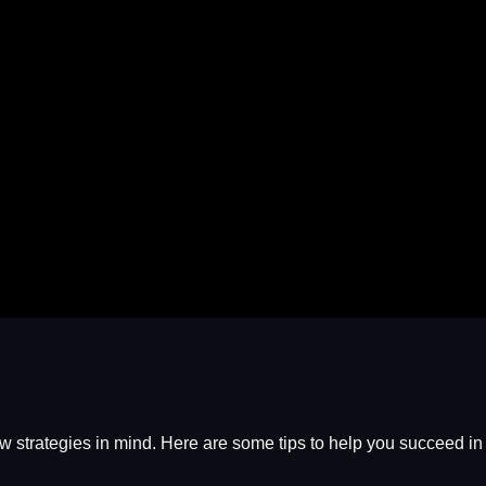
 few strategies in mind. Here are some tips to help you succeed i