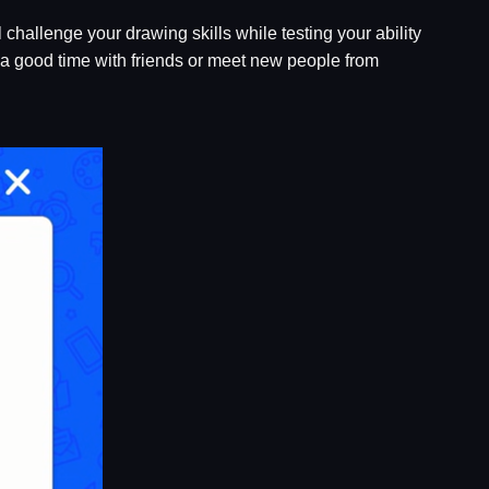
l challenge your drawing skills while testing your ability
e a good time with friends or meet new people from