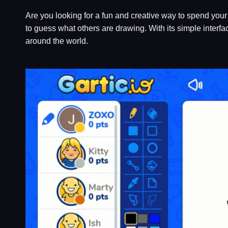
Are you looking for a fun and creative way to spend your 
to guess what others are drawing. With its simple interf
around the world.