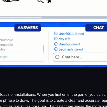
oads or installations. When you first enter the game, you can c
r phrase to draw. The goal is to create a clear and accurate repr
wing as quickly as possible. The faster they guess, the more poin