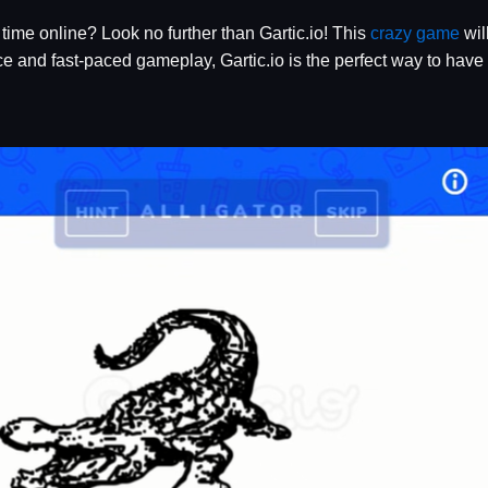
time online? Look no further than Gartic.io! This
crazy game
wil
ace and fast-paced gameplay, Gartic.io is the perfect way to hav