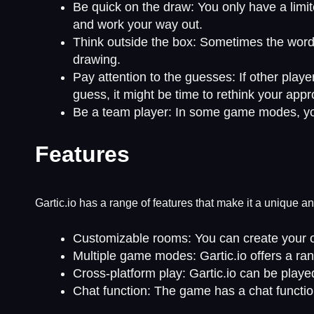
Be quick on the draw: You only have a limit
and work your way out.
Think outside the box: Sometimes the word o
drawing.
Pay attention to the guesses: If other player
guess, it might be time to rethink your app
Be a team player: In some game modes, you
Features
Gartic.io has a range of features that make it a unique 
Customizable rooms: You can create your ow
Multiple game modes: Gartic.io offers a ra
Cross-platform play: Gartic.io can be playe
Chat function: The game has a chat functi