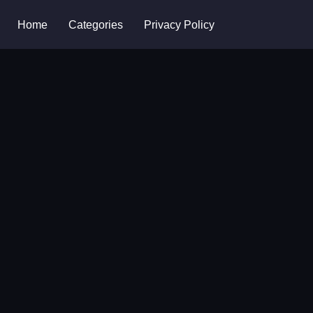
Home
Categories
Privacy Policy