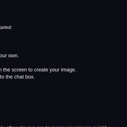
tarted:
your own.
on the screen to create your image.
to the chat box.