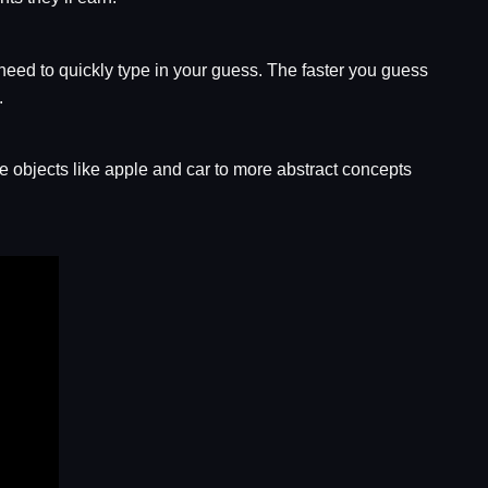
need to quickly type in your guess. The faster you guess
.
 objects like apple and car to more abstract concepts