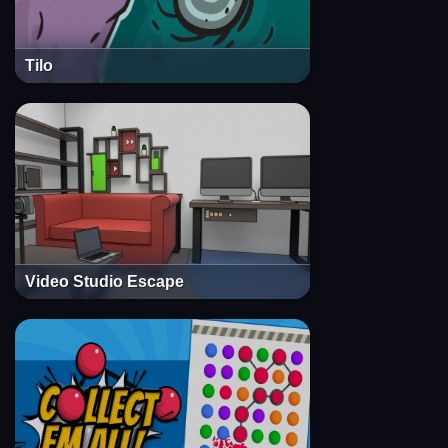
Tilo
Video Studio Escape