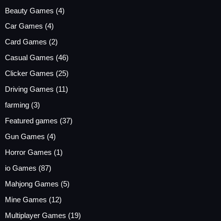
Beauty Games
(4)
Car Games
(4)
Card Games
(2)
Casual Games
(46)
Clicker Games
(25)
Driving Games
(11)
farming
(3)
Featured games
(37)
Gun Games
(4)
Horror Games
(1)
io Games
(87)
Mahjong Games
(5)
Mine Games
(12)
Multiplayer Games
(19)