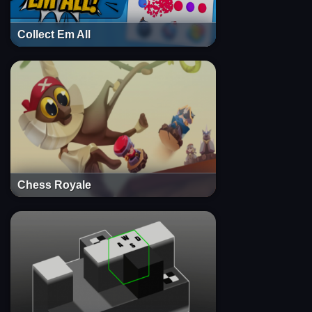
Collect Em All
Chess Royale