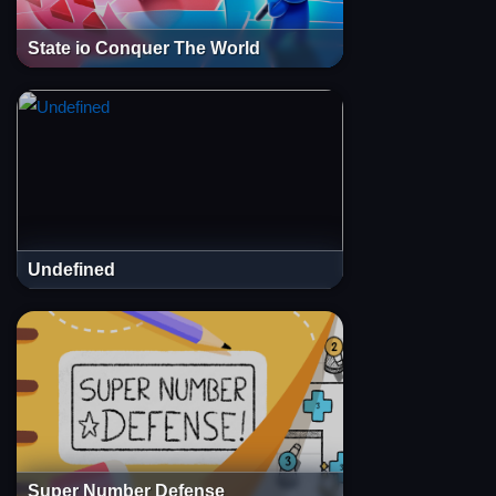
State io Conquer The World
Undefined
Super Number Defense