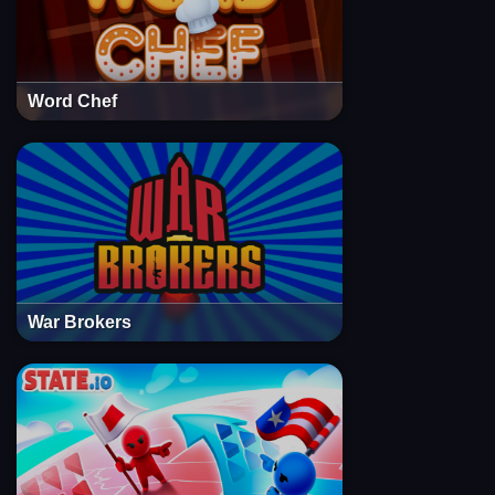
Word Chef
War Brokers