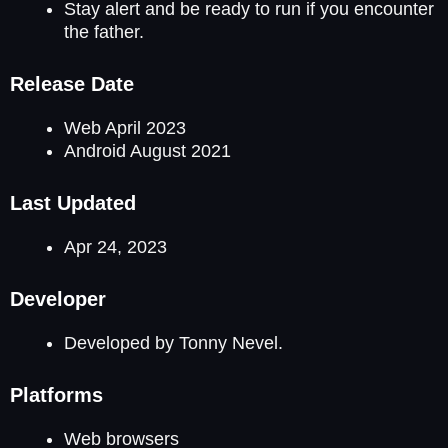
Stay alert and be ready to run if you encounter
the father.
Release Date
Web April 2023
Android August 2021
Last Updated
Apr 24, 2023
Developer
Developed by Tonny Nevel.
Platforms
Web browsers