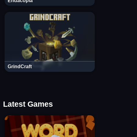
Endacopia
GrindCraft
Latest Games