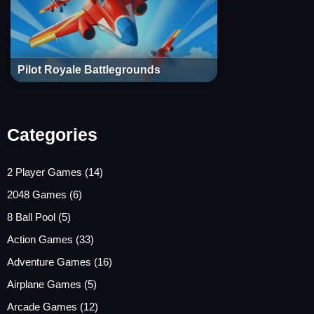
Pilot Royale Battlegrounds
Categories
2 Player Games
(14)
2048 Games
(6)
8 Ball Pool
(5)
Action Games
(33)
Adventure Games
(16)
Airplane Games
(5)
Arcade Games
(12)