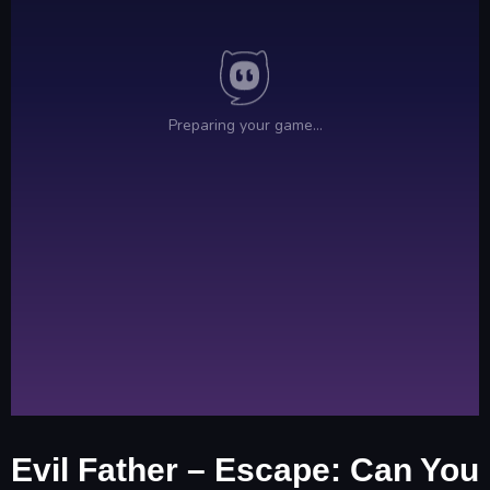
Evil Father – Escape: Can You