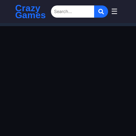
Crazy
☰
Games