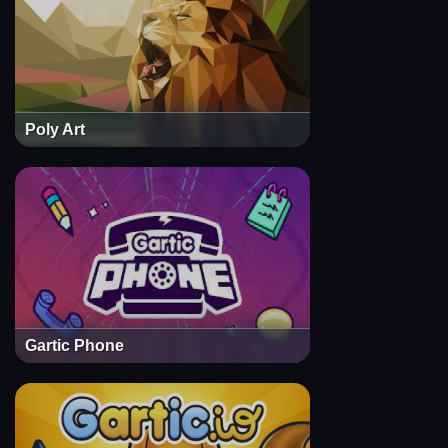
Poly Art
Gartic Phone