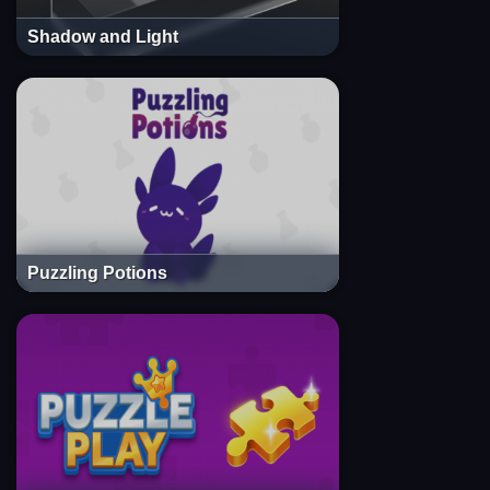
Shadow and Light
Puzzling Potions