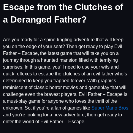
Escape from the Clutches of
a Deranged Father?
Are you ready for a spine-tingling adventure that will keep
you on the edge of your seat? Then get ready to play Evil
Father – Escape, the latest game that will take you on a
journey through a haunted mansion filled with terrifying
surprises. In this game, you’ll need to use your wits and
quick reflexes to escape the clutches of an evil father who’s
determined to keep you trapped forever. With graphics
reminiscent of classic horror movies and gameplay that will
challenge even the bravest players, Evil Father – Escape is
a must-play game for anyone who loves the thrill of the
unknown. So, if you’re a fan of games like
Super Mario Bros
and you’re looking for a new adventure, then get ready to
enter the world of Evil Father – Escape.