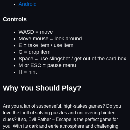
Android
Controls
WASD = move
Move mouse = look around
E = take item / use item
G = drop item
Space = use slingshot / get out of the card box
M or ESC = pause menu
H = hint
Why You Should Play?
Are you a fan of suspenseful, high-stakes games? Do you
love the thrill of solving puzzles and uncovering hidden
clues? If so, Evil Father – Escape is the perfect game for
you. With its dark and eerie atmosphere and challenging