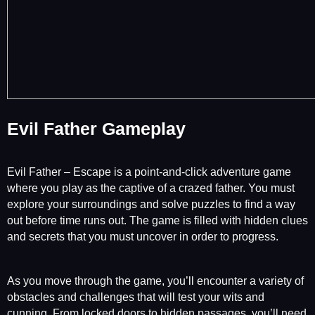
Evil Father Gameplay
Evil Father – Escape is a point-and-click adventure game
where you play as the captive of a crazed father. You must
explore your surroundings and solve puzzles to find a way
out before time runs out. The game is filled with hidden clues
and secrets that you must uncover in order to progress.
As you move through the game, you’ll encounter a variety of
obstacles and challenges that will test your wits and
cunning. From locked doors to hidden passages, you’ll need