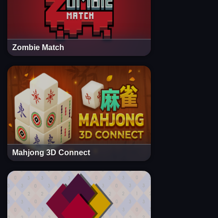
Zombie Match
Mahjong 3D Connect