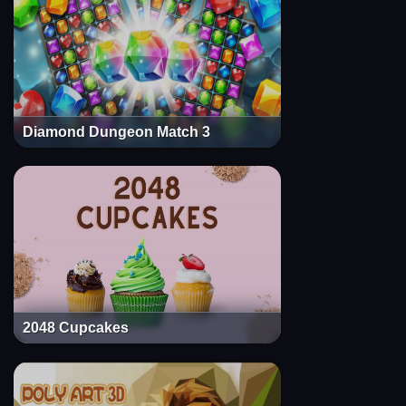
Diamond Dungeon Match 3
2048 Cupcakes