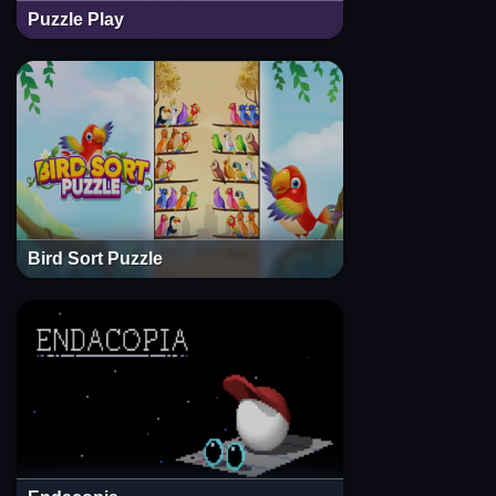
Puzzle Play
Bird Sort Puzzle