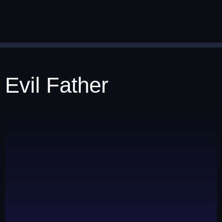
Evil Father