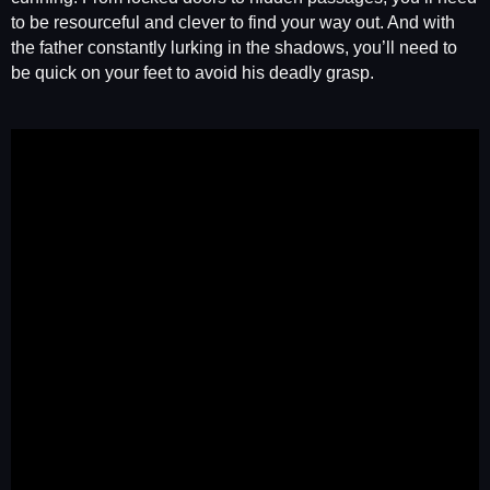
to be resourceful and clever to find your way out. And with
the father constantly lurking in the shadows, you’ll need to
be quick on your feet to avoid his deadly grasp.