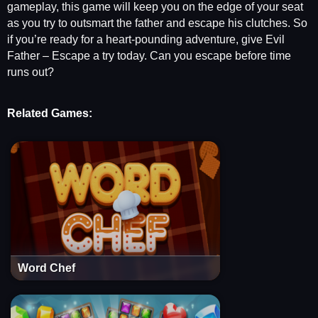
gameplay, this game will keep you on the edge of your seat
as you try to outsmart the father and escape his clutches. So
if you’re ready for a heart-pounding adventure, give Evil
Father – Escape a try today. Can you escape before time
runs out?
Related Games:
Word Chef