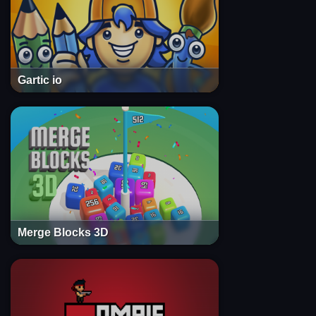
Gartic io
Merge Blocks 3D