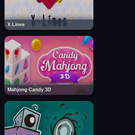
X Lines
Mahjong Candy 3D