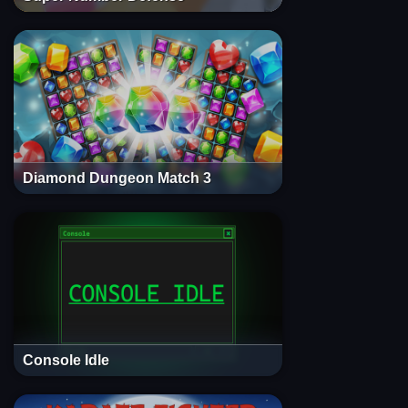
Diamond Dungeon Match 3
Console Idle