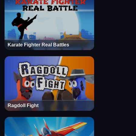
Karate Fighter Real Battles
Ragdoll Fight