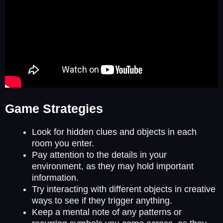
Game Strategies
Look for hidden clues and objects in each
room you enter.
Pay attention to the details in your
environment, as they may hold important
information.
Try interacting with different objects in creative
ways to see if they trigger anything.
Keep a mental note of any patterns or