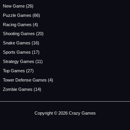
New Game
(26)
Puzzle Games
(66)
Racing Games
(4)
Shooting Games
(20)
Snake Games
(16)
Sports Games
(17)
Strategy Games
(11)
Top Games
(27)
Tower Defense Games
(4)
Zombie Games
(14)
Copyright © 2026 Crazy Games