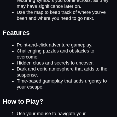
recurring symbols you come across, as they
may have significance later on.
Use the map to keep track of where you’ve
been and where you need to go next.
Features
Point-and-click adventure gameplay.
Challenging puzzles and obstacles to
overcome.
Hidden clues and secrets to uncover.
Dark and eerie atmosphere that adds to the
suspense.
Time-based gameplay that adds urgency to
your escape.
How to Play?
Use your mouse to navigate your