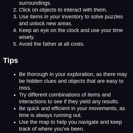
surroundings.
Click on objects to interact with them.
Use items in your inventory to solve puzzles
and unlock new areas.
Keep an eye on the clock and use your time
wisely.
Avoid the father at all costs.
Tips
Be thorough in your exploration, as there may
be hidden clues and objects that are easy to
miss.
Try different combinations of items and
interactions to see if they yield any results.
Be quick and efficient in your movements, as
time is always running out.
Use the map to help you navigate and keep
track of where you’ve been.