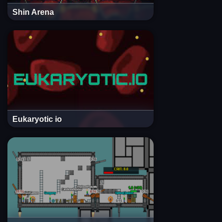
Shin Arena
Eukaryotic io