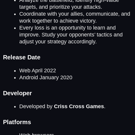
Analyze the battlefield, identify high-value
targets, and prioritize your attacks.
Coordinate with your allies, communicate, and
work together to achieve victory.
Every loss is an opportunity to learn and
improve. Study your opponents’ tactics and
adjust your strategy accordingly.
Release Date
Web April 2022
Android January 2020
Developer
Developed by
Criss Cross Games
.
Platforms