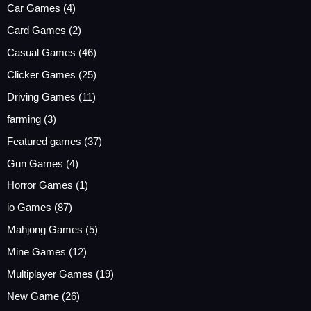
Car Games
(4)
Card Games
(2)
Casual Games
(46)
Clicker Games
(25)
Driving Games
(11)
farming
(3)
Featured games
(37)
Gun Games
(4)
Horror Games
(1)
io Games
(87)
Mahjong Games
(5)
Mine Games
(12)
Multiplayer Games
(19)
New Game
(26)