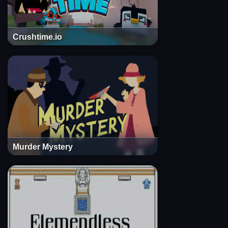
Crushtime.io
Murder Mystery