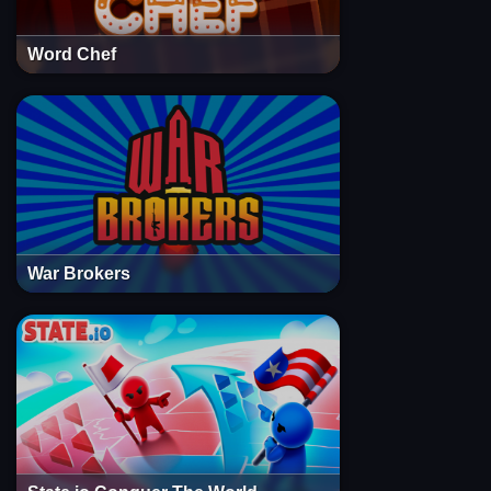
Word Chef
War Brokers