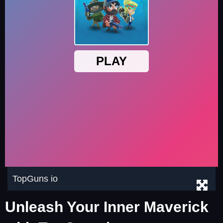
TopGuns io
Unleash Your Inner Maverick