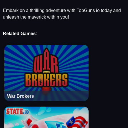
Embark on a thrilling adventure with TopGuns io today and
unleash the maverick within you!
Related Games:
War Brokers