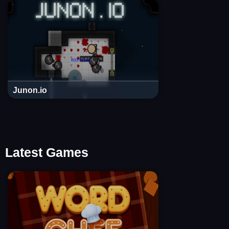
Junon.io
Latest Games