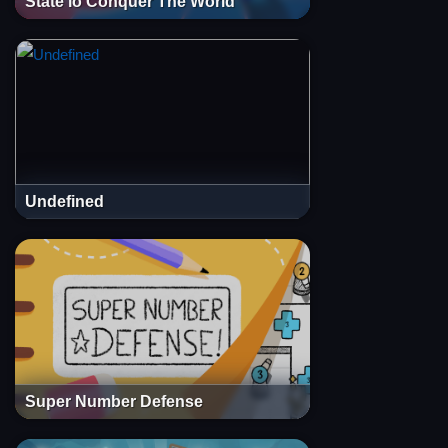
State io Conquer The World
Undefined
Super Number Defense