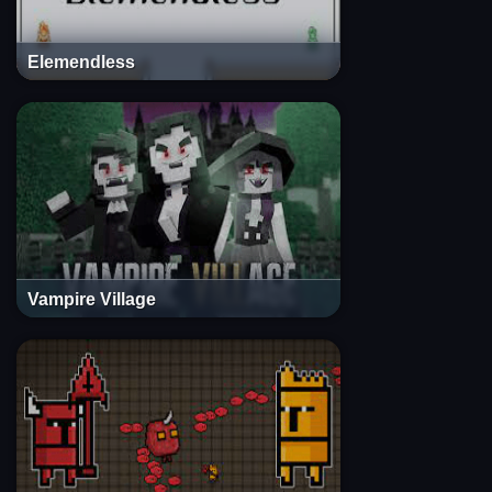
Elemendless
Vampire Village