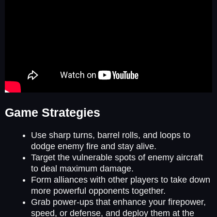
Game Strategies
Use sharp turns, barrel rolls, and loops to
dodge enemy fire and stay alive.
Target the vulnerable spots of enemy aircraft
to deal maximum damage.
Form alliances with other players to take down
more powerful opponents together.
Grab power-ups that enhance your firepower,
speed, or defense, and deploy them at the