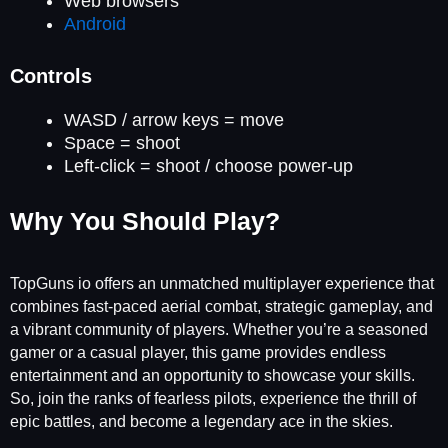
Web browsers
Android
Controls
WASD / arrow keys = move
Space = shoot
Left-click = shoot / choose power-up
Why You Should Play?
TopGuns io offers an unmatched multiplayer experience that
combines fast-paced aerial combat, strategic gameplay, and
a vibrant community of players. Whether you’re a seasoned
gamer or a casual player, this game provides endless
entertainment and an opportunity to showcase your skills.
So, join the ranks of fearless pilots, experience the thrill of
epic battles, and become a legendary ace in the skies.