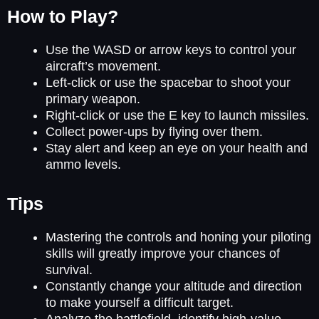
How to Play?
Use the WASD or arrow keys to control your
aircraft’s movement.
Left-click or use the spacebar to shoot your
primary weapon.
Right-click or use the E key to launch missiles.
Collect power-ups by flying over them.
Stay alert and keep an eye on your health and
ammo levels.
Tips
Mastering the controls and honing your piloting
skills will greatly improve your chances of
survival.
Constantly change your altitude and direction
to make yourself a difficult target.