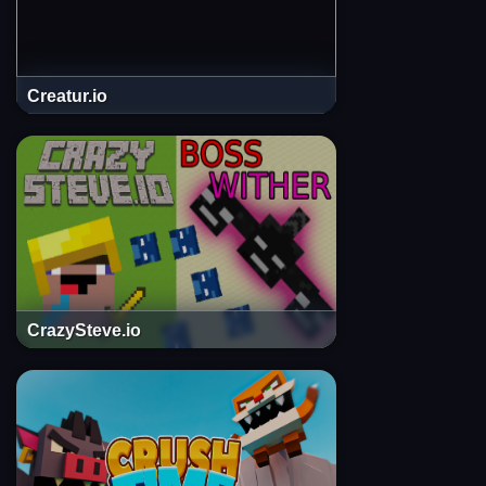
Creatur.io
CrazySteve.io