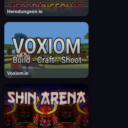
Herodungeon io
Voxiom.io