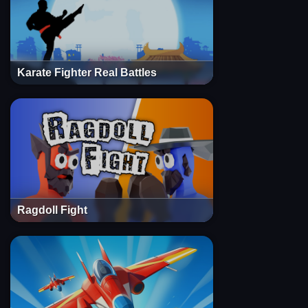
Karate Fighter Real Battles
Ragdoll Fight