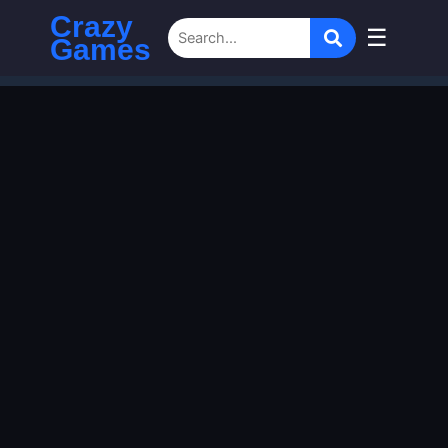
Crazy
☰
Games