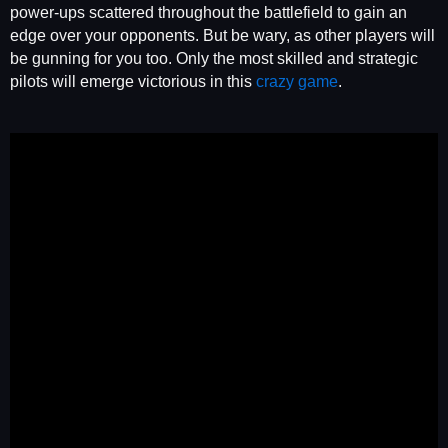
power-ups scattered throughout the battlefield to gain an
edge over your opponents. But be wary, as other players will
be gunning for you too. Only the most skilled and strategic
pilots will emerge victorious in this
crazy game
.