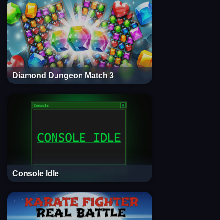
Diamond Dungeon Match 3
Console Idle