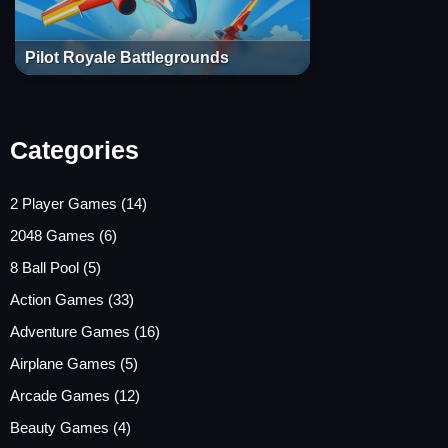
Pilot Royale Battlegrounds
Categories
2 Player Games
(14)
2048 Games
(6)
8 Ball Pool
(5)
Action Games
(33)
Adventure Games
(16)
Airplane Games
(5)
Arcade Games
(12)
Beauty Games
(4)