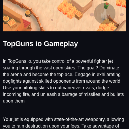
TopGuns io Gameplay
In TopGuns io, you take control of a powerful fighter jet
soaring through the vast open skies. The goal? Dominate
the arena and become the top ace. Engage in exhilarating
dogfights against skilled opponents from around the world.
Use your piloting skills to outmaneuver rivals, dodge
incoming fire, and unleash a barrage of missiles and bullets
upon them.
Your jet is equipped with state-of-the-art weaponry, allowing
you to rain destruction upon your foes. Take advantage of