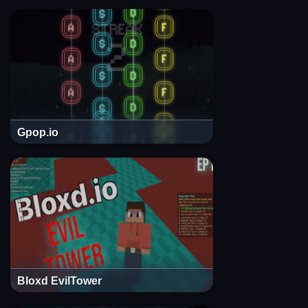
Gpop.io
Bloxd EvilTower