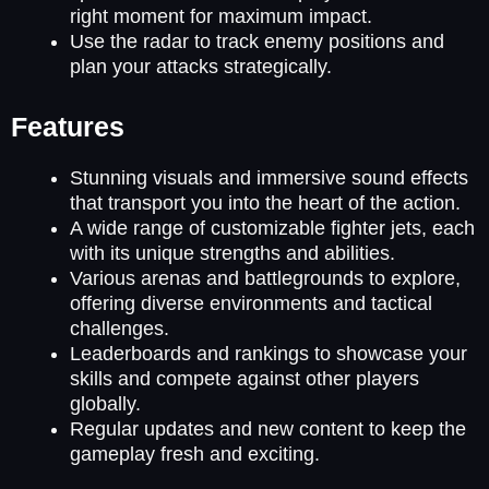
right moment for maximum impact.
Use the radar to track enemy positions and
plan your attacks strategically.
Features
Stunning visuals and immersive sound effects
that transport you into the heart of the action.
A wide range of customizable fighter jets, each
with its unique strengths and abilities.
Various arenas and battlegrounds to explore,
offering diverse environments and tactical
challenges.
Leaderboards and rankings to showcase your
skills and compete against other players
globally.
Regular updates and new content to keep the
gameplay fresh and exciting.