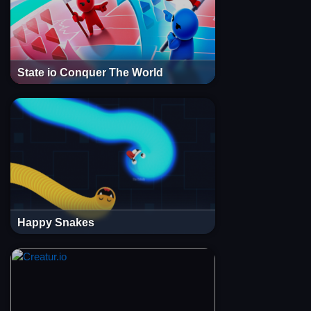
State io Conquer The World
Happy Snakes