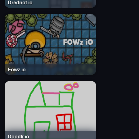
Drednot.io
Fowz.io
Doodlr.io