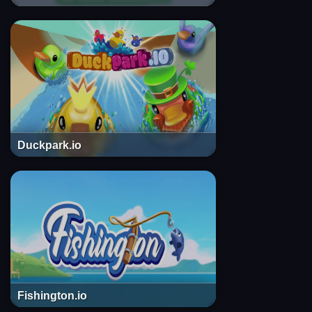
Duckpark.io
Fishington.io