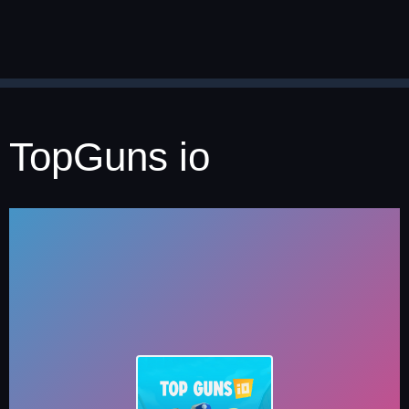
TopGuns io