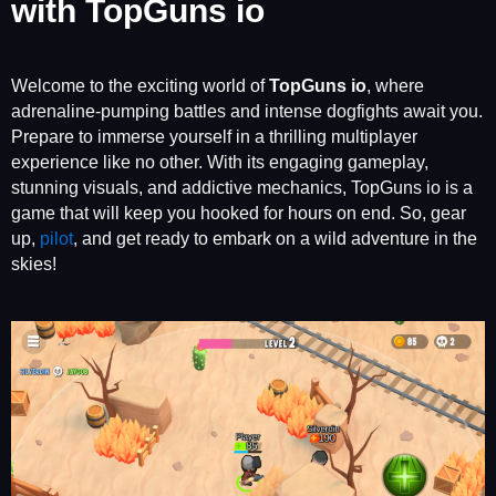
with TopGuns io
Welcome to the exciting world of
TopGuns io
, where
adrenaline-pumping battles and intense dogfights await you.
Prepare to immerse yourself in a thrilling multiplayer
experience like no other. With its engaging gameplay,
stunning visuals, and addictive mechanics, TopGuns io is a
game that will keep you hooked for hours on end. So, gear
up,
pilot
, and get ready to embark on a wild adventure in the
skies!