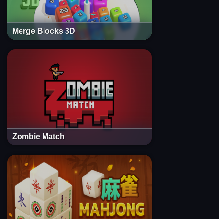
Merge Blocks 3D
Zombie Match