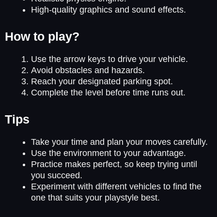
High-quality graphics and sound effects.
How to play?
Use the arrow keys to drive your vehicle.
Avoid obstacles and hazards.
Reach your designated parking spot.
Complete the level before time runs out.
Tips
Take your time and plan your moves carefully.
Use the environment to your advantage.
Practice makes perfect, so keep trying until
you succeed.
Experiment with different vehicles to find the
one that suits your playstyle best.