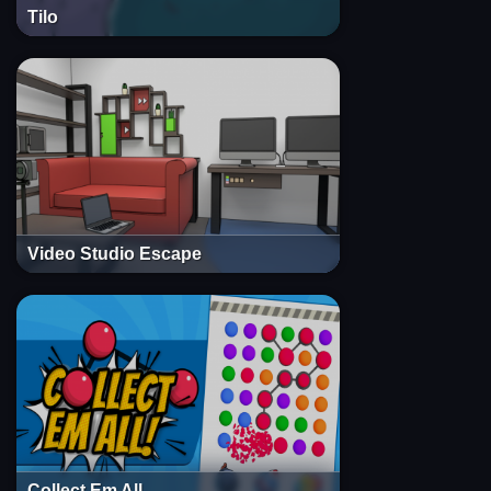
Tilo
Video Studio Escape
Collect Em All