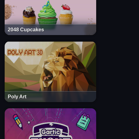
2048 Cupcakes
Poly Art