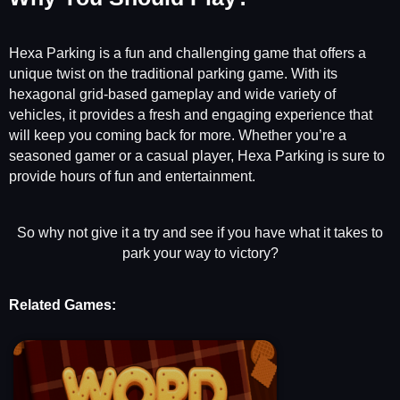
Hexa Parking is a fun and challenging game that offers a
unique twist on the traditional parking game. With its
hexagonal grid-based gameplay and wide variety of
vehicles, it provides a fresh and engaging experience that
will keep you coming back for more. Whether you’re a
seasoned gamer or a casual player, Hexa Parking is sure to
provide hours of fun and entertainment.
So why not give it a try and see if you have what it takes to
park your way to victory?
Related Games: