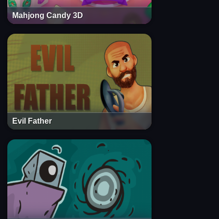
Mahjong Candy 3D
Evil Father