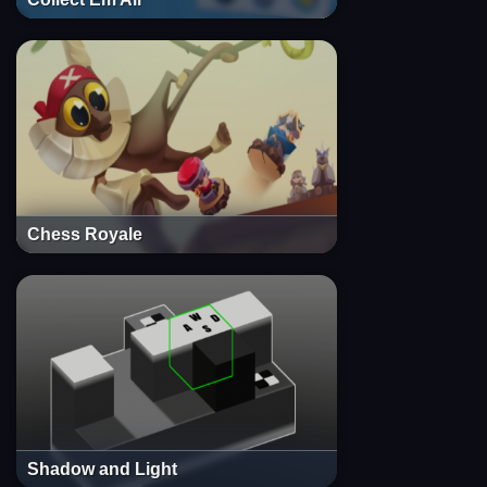
Chess Royale
Shadow and Light