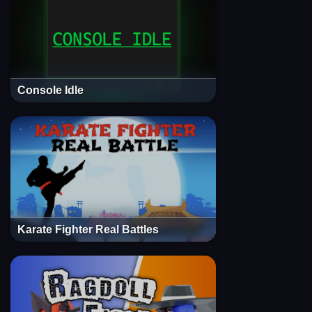
Console Idle
Karate Fighter Real Battles