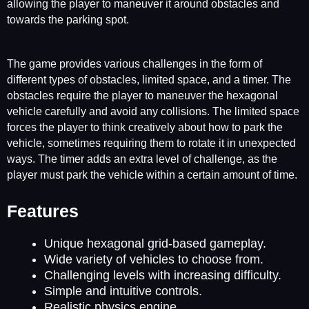
allowing the player to maneuver it around obstacles and
towards the parking spot.
The game provides various challenges in the form of
different types of obstacles, limited space, and a timer. The
obstacles require the player to maneuver the hexagonal
vehicle carefully and avoid any collisions. The limited space
forces the player to think creatively about how to park the
vehicle, sometimes requiring them to rotate it in unexpected
ways. The timer adds an extra level of challenge, as the
player must park the vehicle within a certain amount of time.
Features
Unique hexagonal grid-based gameplay.
Wide variety of vehicles to choose from.
Challenging levels with increasing difficulty.
Simple and intuitive controls.
Realistic physics engine.