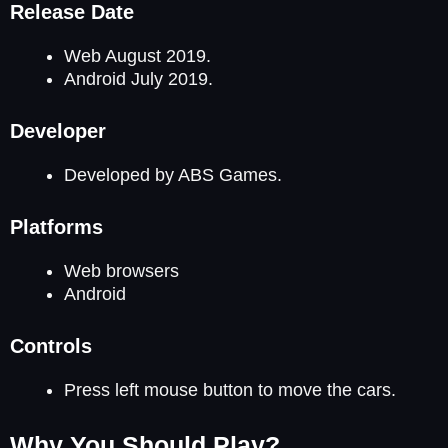
Release Date
Web August 2019.
Android July 2019.
Developer
Developed by ABS Games.
Platforms
Web browsers
Android
Controls
Press left mouse button to move the cars.
Why You Should Play?