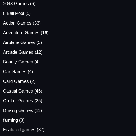
2048 Games
(6)
8 Ball Pool
(5)
Action Games
(33)
Adventure Games
(16)
Airplane Games
(5)
Arcade Games
(12)
Beauty Games
(4)
Car Games
(4)
Card Games
(2)
Casual Games
(46)
Clicker Games
(25)
Driving Games
(11)
farming
(3)
Featured games
(37)