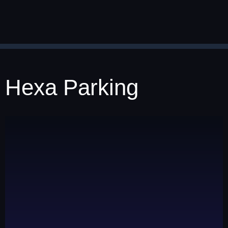
Hexa Parking