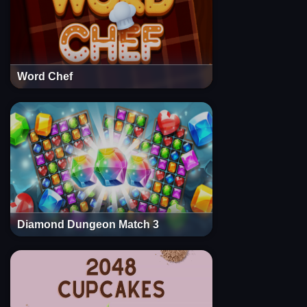
Word Chef
Diamond Dungeon Match 3