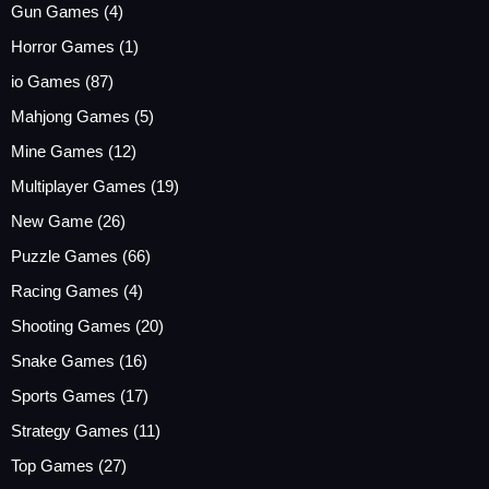
Gun Games
(4)
Horror Games
(1)
io Games
(87)
Mahjong Games
(5)
Mine Games
(12)
Multiplayer Games
(19)
New Game
(26)
Puzzle Games
(66)
Racing Games
(4)
Shooting Games
(20)
Snake Games
(16)
Sports Games
(17)
Strategy Games
(11)
Top Games
(27)