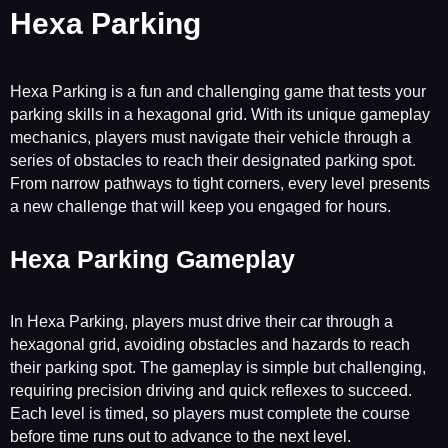
Hexa Parking
Hexa Parking is a fun and challenging game that tests your
parking skills in a hexagonal grid. With its unique gameplay
mechanics, players must navigate their vehicle through a
series of obstacles to reach their designated parking spot.
From narrow pathways to tight corners, every level presents
a new challenge that will keep you engaged for hours.
Hexa Parking Gameplay
In Hexa Parking, players must drive their car through a
hexagonal grid, avoiding obstacles and hazards to reach
their parking spot. The gameplay is simple but challenging,
requiring precision driving and quick reflexes to succeed.
Each level is timed, so players must complete the course
before time runs out to advance to the next level.