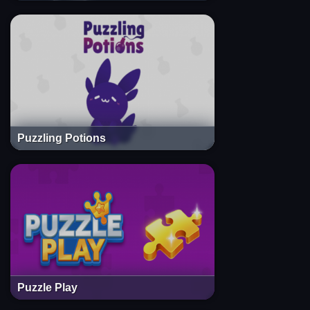
Puzzling Potions
Puzzle Play