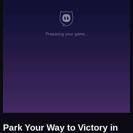
Park Your Way to Victory in