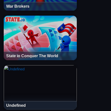
War Brokers
State io Conquer The World
Undefined