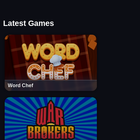
Latest Games
Word Chef