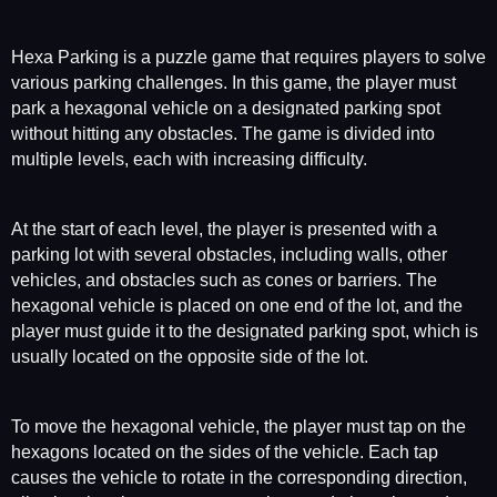
Hexa Parking is a puzzle game that requires players to solve
various parking challenges. In this game, the player must
park a hexagonal vehicle on a designated parking spot
without hitting any obstacles. The game is divided into
multiple levels, each with increasing difficulty.
At the start of each level, the player is presented with a
parking lot with several obstacles, including walls, other
vehicles, and obstacles such as cones or barriers. The
hexagonal vehicle is placed on one end of the lot, and the
player must guide it to the designated parking spot, which is
usually located on the opposite side of the lot.
To move the hexagonal vehicle, the player must tap on the
hexagons located on the sides of the vehicle. Each tap
causes the vehicle to rotate in the corresponding direction,