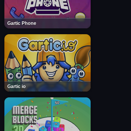
Gartic Phone
Gartic io