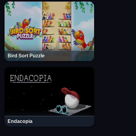
Bird Sort Puzzle
Endacopia