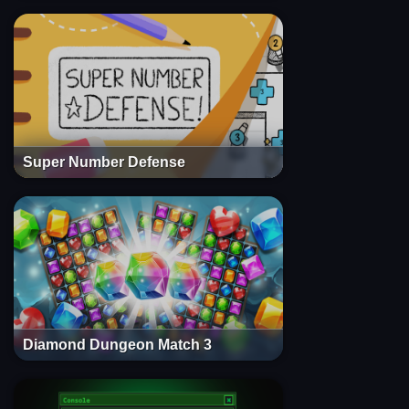
Super Number Defense
Diamond Dungeon Match 3