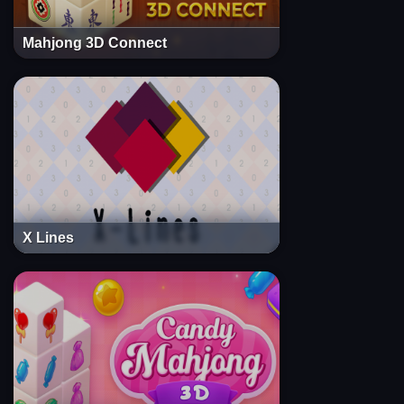
Mahjong 3D Connect
X Lines