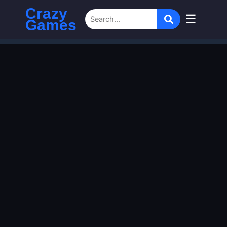
Crazy
☰
Games