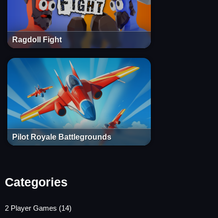
Ragdoll Fight
Pilot Royale Battlegrounds
Categories
2 Player Games
(14)