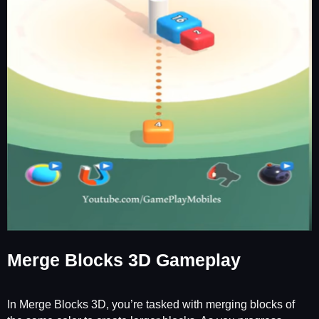
Merge Blocks 3D Gameplay
In Merge Blocks 3D, you’re tasked with merging blocks of