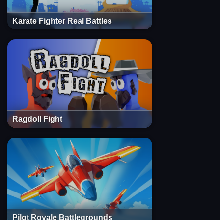
Karate Fighter Real Battles
Ragdoll Fight
Pilot Royale Battlegrounds