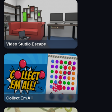
Video Studio Escape
Collect Em All