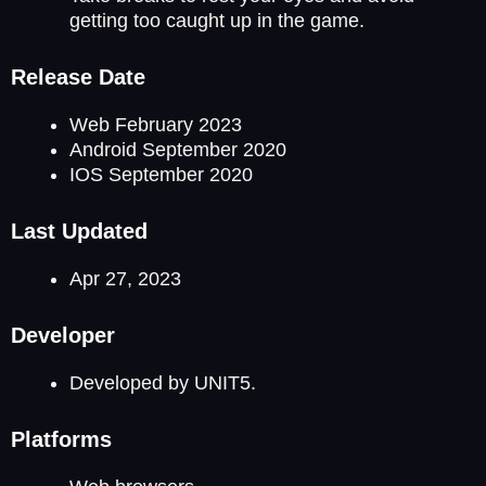
getting too caught up in the game.
Release Date
Web February 2023
Android September 2020
IOS September 2020
Last Updated
Apr 27, 2023
Developer
Developed by UNIT5.
Platforms