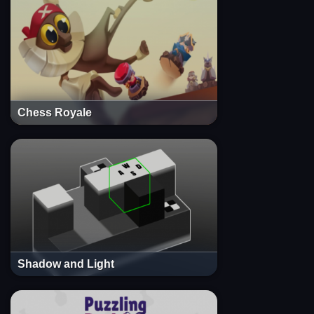
Chess Royale
Shadow and Light