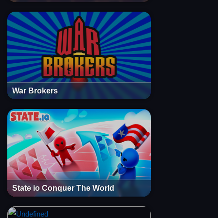
War Brokers
State io Conquer The World