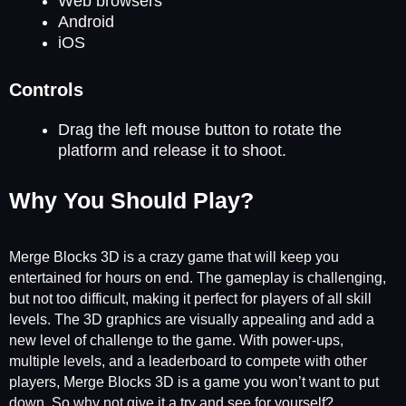
Web browsers
Android
iOS
Controls
Drag the left mouse button to rotate the
platform and release it to shoot.
Why You Should Play?
Merge Blocks 3D is a crazy game that will keep you
entertained for hours on end. The gameplay is challenging,
but not too difficult, making it perfect for players of all skill
levels. The 3D graphics are visually appealing and add a
new level of challenge to the game. With power-ups,
multiple levels, and a leaderboard to compete with other
players, Merge Blocks 3D is a game you won’t want to put
down. So why not give it a try and see for yourself?