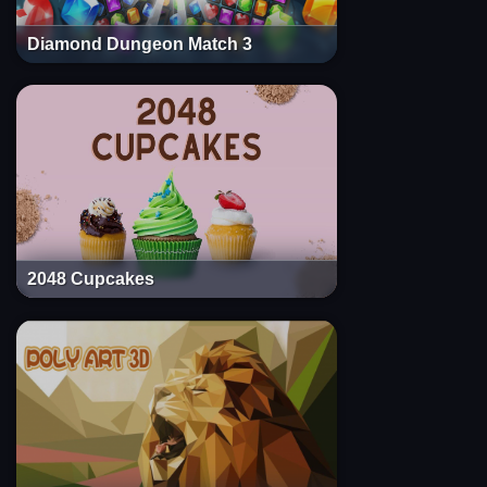
Diamond Dungeon Match 3
2048 Cupcakes