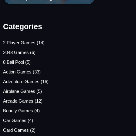
Categories
2 Player Games
(14)
2048 Games
(6)
8 Ball Pool
(5)
Action Games
(33)
Adventure Games
(16)
Airplane Games
(5)
Arcade Games
(12)
Beauty Games
(4)
Car Games
(4)
Card Games
(2)