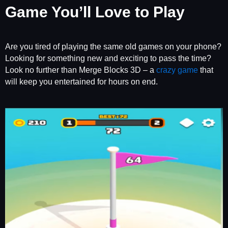
Game You’ll Love to Play
Are you tired of playing the same old games on your phone?
Looking for something new and exciting to pass the time?
Look no further than Merge Blocks 3D – a
crazy game
that
will keep you entertained for hours on end.