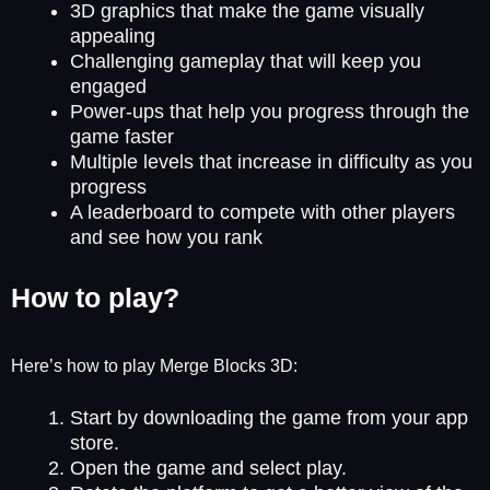
3D graphics that make the game visually
appealing
Challenging gameplay that will keep you
engaged
Power-ups that help you progress through the
game faster
Multiple levels that increase in difficulty as you
progress
A leaderboard to compete with other players
and see how you rank
How to play?
Here’s how to play Merge Blocks 3D:
Start by downloading the game from your app
store.
Open the game and select play.