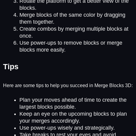
Rotate the platform to get a better view of the
blocks.
Merge blocks of the same color by dragging
them together.
Create combos by merging multiple blocks at
once.
Use power-ups to remove blocks or merge
blocks more easily.
Tips
Here are some tips to help you succeed in Merge Blocks 3D:
Plan your moves ahead of time to create the
largest blocks possible.
Keep an eye on the upcoming blocks to plan
your merges accordingly.
Use power-ups wisely and strategically.
Take breaks to rest your eyes and avoid