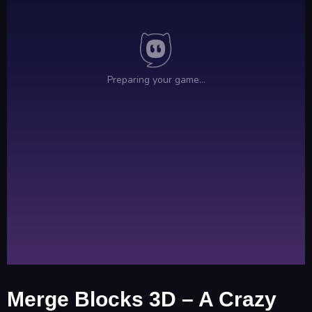
Merge Blocks 3D – A Crazy