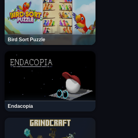
Bird Sort Puzzle
Endacopia