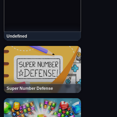
Undefined
Super Number Defense