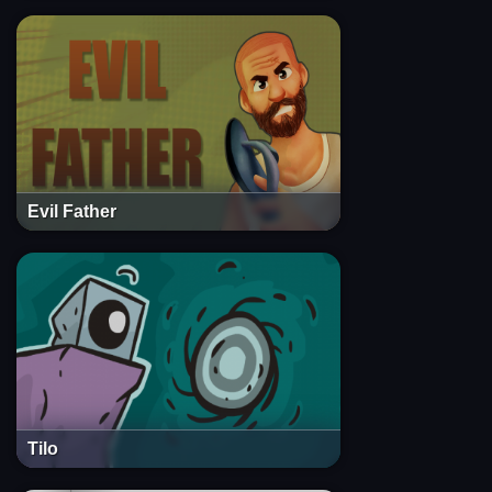
Evil Father
Tilo