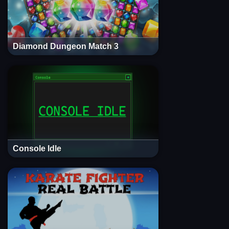
Diamond Dungeon Match 3
Console Idle