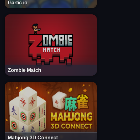
Gartic io
Zombie Match
Mahjong 3D Connect