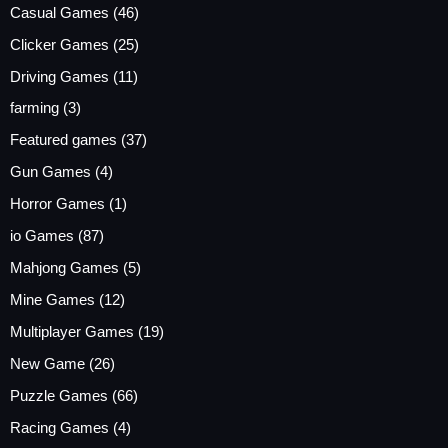
Casual Games
(46)
Clicker Games
(25)
Driving Games
(11)
farming
(3)
Featured games
(37)
Gun Games
(4)
Horror Games
(1)
io Games
(87)
Mahjong Games
(5)
Mine Games
(12)
Multiplayer Games
(19)
New Game
(26)
Puzzle Games
(66)
Racing Games
(4)