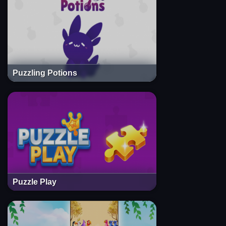
Puzzling Potions
Puzzle Play