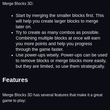
Merge Blocks 3D:
Start by merging the smaller blocks first. This
will help you create larger blocks to merge
later on.
Try to create as many combos as possible.
Combining multiple blocks at once will earn
you more points and help you progress
through the game faster.
Use power-ups wisely. Power-ups can be used
to remove blocks or merge blocks more easily,
but they are limited, so use them strategically.
Features
Merge Blocks 3D has several features that make it a great
game to play: