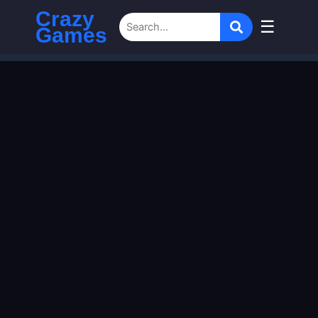
Crazy
☰
Games