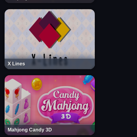
X Lines
Mahjong Candy 3D