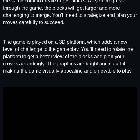
the same color to create larger blocks. As you progress
through the game, the blocks will get larger and more
challenging to merge. You’ll need to strategize and plan your
moves carefully to succeed.
The game is played on a 3D platform, which adds a new
level of challenge to the gameplay. You’ll need to rotate the
platform to get a better view of the blocks and plan your
moves accordingly. The graphics are bright and colorful,
making the game visually appealing and enjoyable to play.