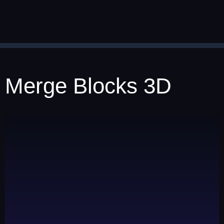
Merge Blocks 3D