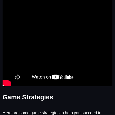
Game Strategies
Here are some game strategies to help you succeed in