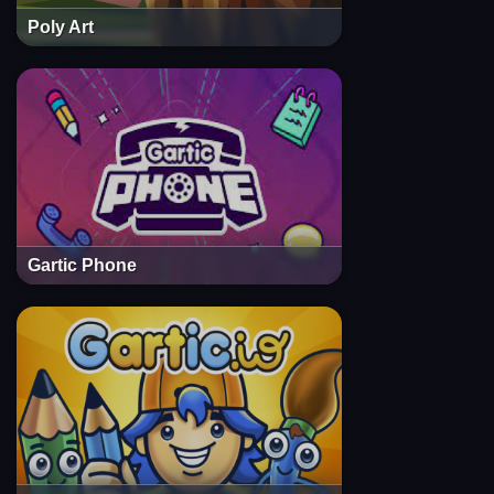
Poly Art
Gartic Phone