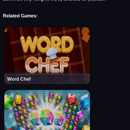
Related Games:
Word Chef