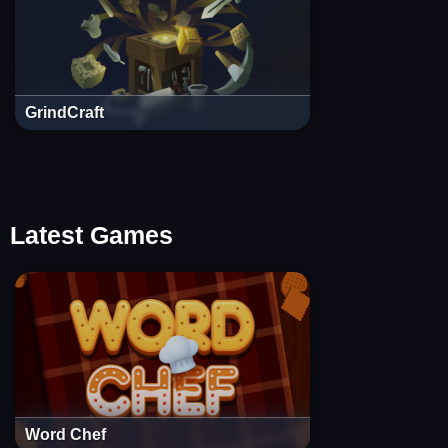
GrindCraft
Latest Games
Word Chef