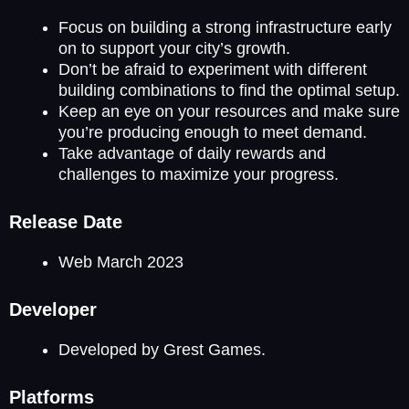
Focus on building a strong infrastructure early
on to support your city’s growth.
Don’t be afraid to experiment with different
building combinations to find the optimal setup.
Keep an eye on your resources and make sure
you’re producing enough to meet demand.
Take advantage of daily rewards and
challenges to maximize your progress.
Release Date
Web March 2023
Developer
Developed by Grest Games.
Platforms