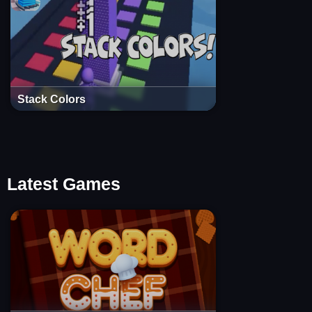
Stack Colors
Latest Games