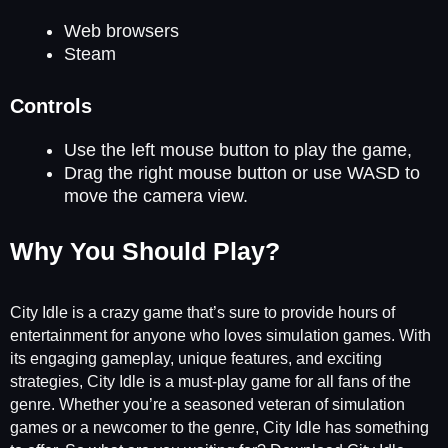
Web browsers
Steam
Controls
Use the left mouse button to play the game,
Drag the right mouse button or use WASD to
move the camera view.
Why You Should Play?
City Idle is a crazy game that’s sure to provide hours of
entertainment for anyone who loves simulation games. With
its engaging gameplay, unique features, and exciting
strategies, City Idle is a must-play game for all fans of the
genre. Whether you’re a seasoned veteran of simulation
games or a newcomer to the genre, City Idle has something