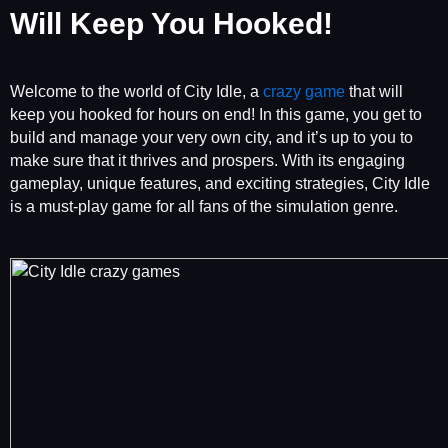
Will Keep You Hooked!
Welcome to the world of City Idle, a
crazy game
that will
keep you hooked for hours on end! In this game, you get to
build and manage your very own city, and it’s up to you to
make sure that it thrives and prospers. With its engaging
gameplay, unique features, and exciting strategies, City Idle
is a must-play game for all fans of the simulation genre.