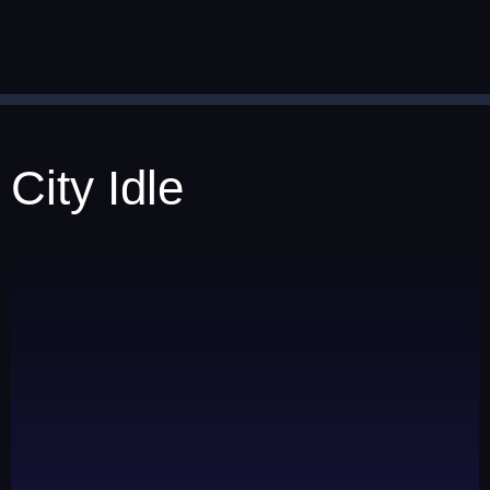
City Idle