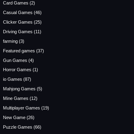
Card Games
(2)
Casual Games
(46)
Clicker Games
(25)
Driving Games
(11)
farming
(3)
Featured games
(37)
Gun Games
(4)
Horror Games
(1)
io Games
(87)
Mahjong Games
(5)
Mine Games
(12)
Multiplayer Games
(19)
New Game
(26)
Puzzle Games
(66)