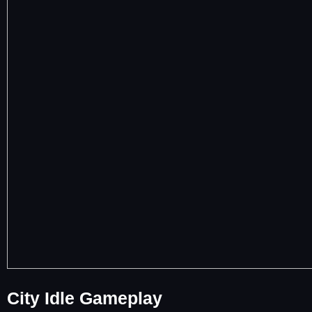
City Idle Gameplay