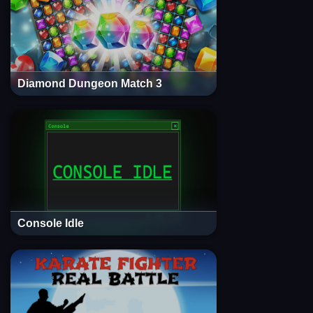
Diamond Dungeon Match 3
Console Idle