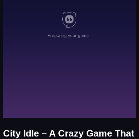
City Idle – A Crazy Game That