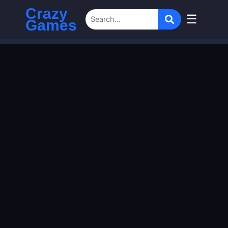
Crazy
☰
Games