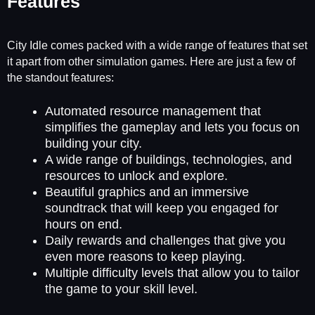
Features
City Idle comes packed with a wide range of features that set
it apart from other simulation games. Here are just a few of
the standout features:
Automated resource management that
simplifies the gameplay and lets you focus on
building your city.
A wide range of buildings, technologies, and
resources to unlock and explore.
Beautiful graphics and an immersive
soundtrack that will keep you engaged for
hours on end.
Daily rewards and challenges that give you
even more reasons to keep playing.
Multiple difficulty levels that allow you to tailor
the game to your skill level.