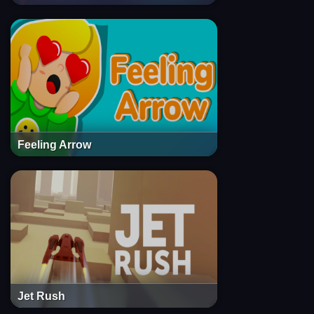
Feeling Arrow
Jet Rush