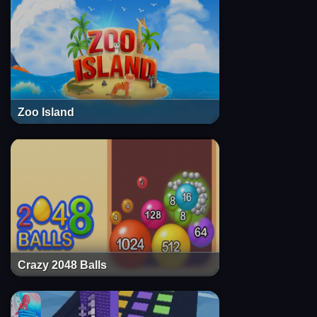
Zoo Island
Crazy 2048 Balls