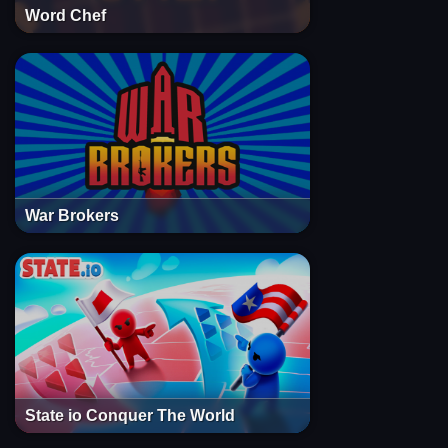
Word Chef
War Brokers
State io Conquer The World