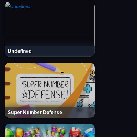
Undefined
Super Number Defense