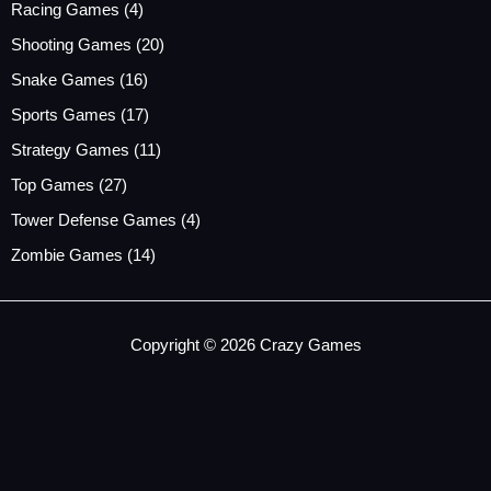
Racing Games
(4)
Shooting Games
(20)
Snake Games
(16)
Sports Games
(17)
Strategy Games
(11)
Top Games
(27)
Tower Defense Games
(4)
Zombie Games
(14)
Copyright © 2026 Crazy Games