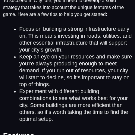
To succeed in City Idle, you’ll need to develop a solid
strategy that takes into account the unique features of the
game. Here are a few tips to help you get started:
Focus on building a strong infrastructure early
on. This means investing in roads, utilities, and
other essential infrastructure that will support
your city’s growth.
Keep an eye on your resources and make sure
you’re always producing enough to meet
demand. If you run out of resources, your city
will start to decline, so it’s important to stay on
top of things.
Experiment with different building
combinations to see what works best for your
city. Some buildings are more efficient than
others, so it’s worth taking the time to find the
optimal setup.