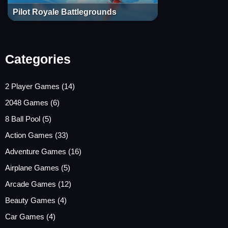
Pilot Royale Battlegrounds
Categories
2 Player Games
(14)
2048 Games
(6)
8 Ball Pool
(5)
Action Games
(33)
Adventure Games
(16)
Airplane Games
(5)
Arcade Games
(12)
Beauty Games
(4)
Car Games
(4)