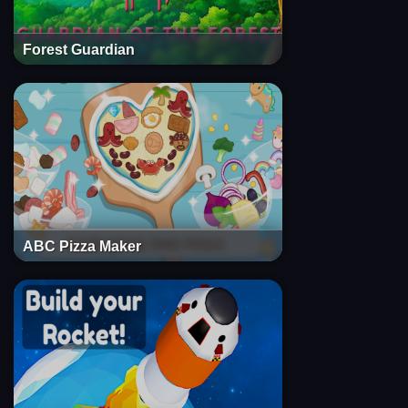
Forest Guardian
ABC Pizza Maker