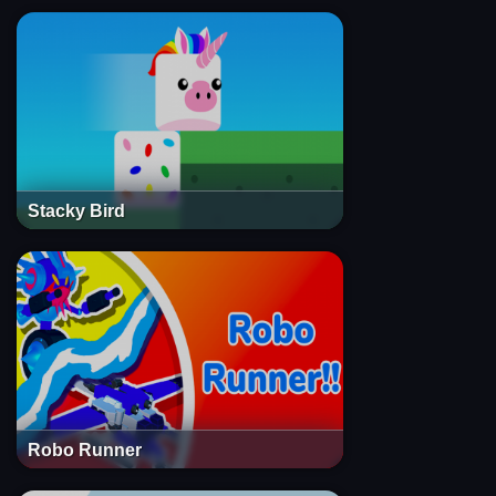
Stacky Bird
Robo Runner