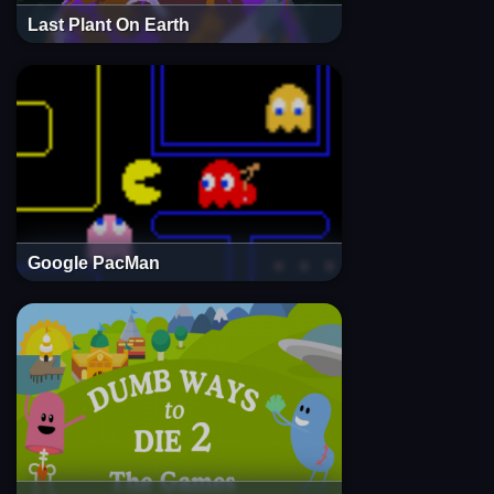
Last Plant On Earth
Google PacMan