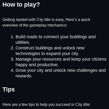
How to play?
Getting started with City Idle is easy. Here’s a quick
overview of the gameplay mechanics:
Build roads to connect your buildings and
utilities.
Construct buildings and unlock new
technologies to expand your city.
Manage your resources and keep your citizens
happy and productive.
Grow your city and unlock new challenges and
rewards.
Tips
Here are a few tips to help you succeed in City Idle: