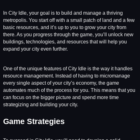
In City Idle, your goal is to build and manage a thriving
metropolis. You start off with a small patch of land and a few
basic resources, and it’s up to you to grow your city from
there. As you progress through the game, you’ll unlock new
buildings, technologies, and resources that will help you
expand your city even further.
One of the unique features of City Idle is the way it handles
resource management. Instead of having to micromanage
every single aspect of your city’s economy, the game
automates much of the process for you. This means that you
can focus on the bigger picture and spend more time
strategizing and building your city.
Game Strategies