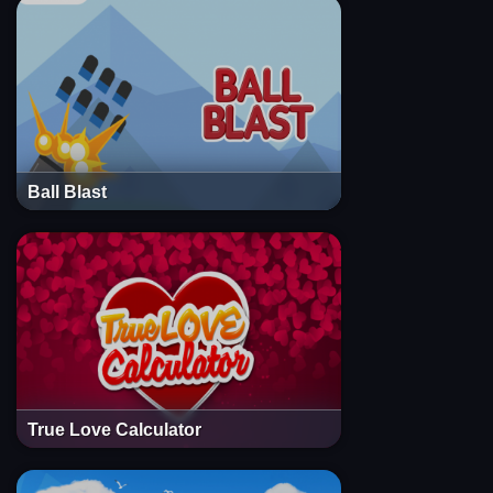
Ball Blast
True Love Calculator