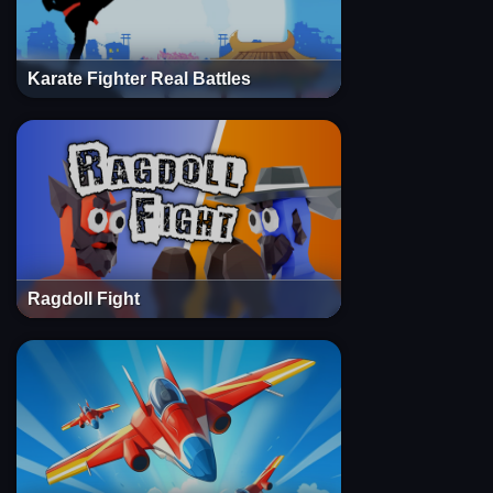
Karate Fighter Real Battles
Ragdoll Fight