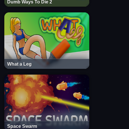
Dumb Ways To Die 2
What a Leg
Space Swarm