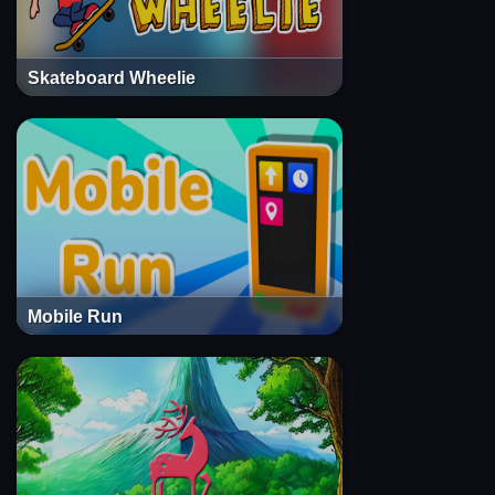
Skateboard Wheelie
Mobile Run