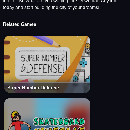
to offer. So what are you waiting for? Download City Idle
today and start building the city of your dreams!
Related Games:
Super Number Defense