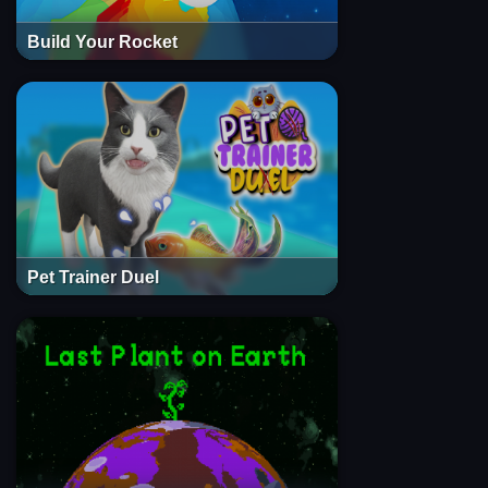
Build Your Rocket
Pet Trainer Duel