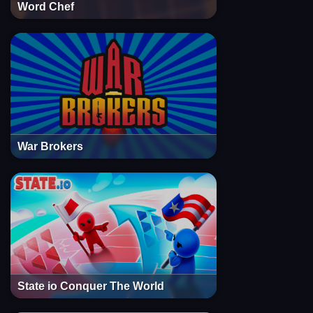
Word Chef
War Brokers
State io Conquer The World