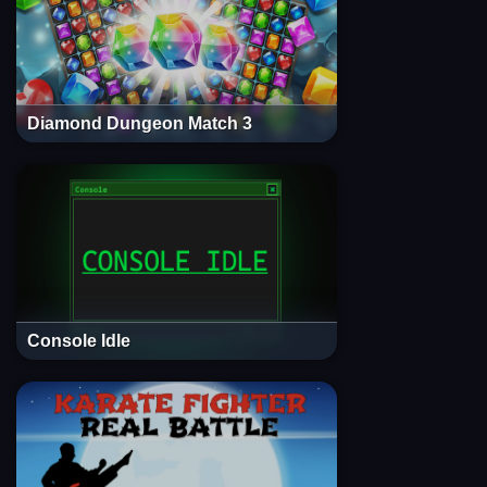
Diamond Dungeon Match 3
Console Idle