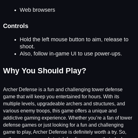
Web browsers
Controls
Hold the left mouse button to aim, release to
shoot.
Also, follow in-game UI to use power-ups.
Why You Should Play?
Archer Defense is a fun and challenging tower defense
game that will keep you entertained for hours. With its
multiple levels, upgradeable archers and structures, and
various enemy troops, this game offers a unique and
addictive gaming experience. Whether you’re a fan of tower
defense games or just looking for a fun and challenging
game to play, Archer Defense is definitely worth a try. So,