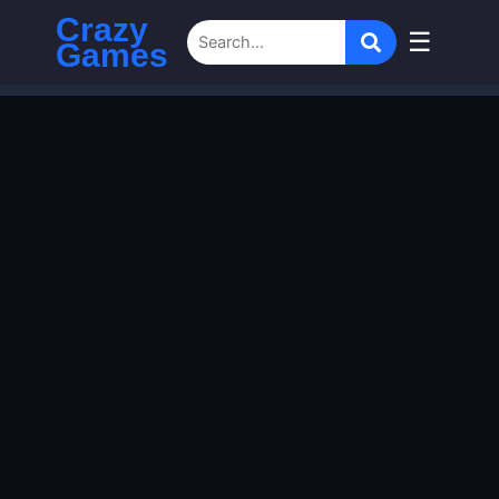
Crazy
☰
Games