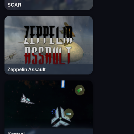
SCAR
Zeppelin Assault