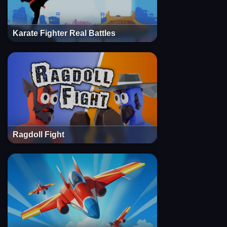
Karate Fighter Real Battles
Ragdoll Fight