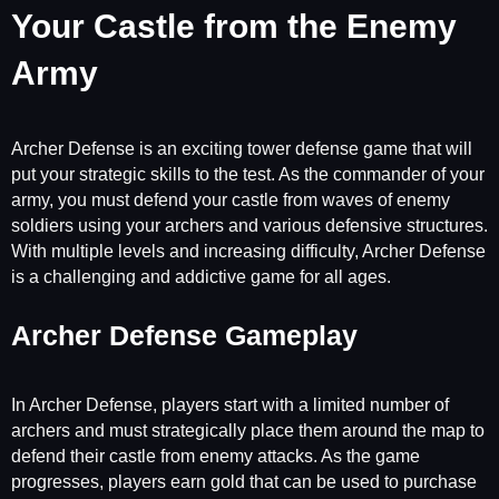
Your Castle from the Enemy
Army
Archer Defense is an exciting tower defense game that will
put your strategic skills to the test. As the commander of your
army, you must defend your castle from waves of enemy
soldiers using your archers and various defensive structures.
With multiple levels and increasing difficulty, Archer Defense
is a challenging and addictive game for all ages.
Archer Defense Gameplay
In Archer Defense, players start with a limited number of
archers and must strategically place them around the map to
defend their castle from enemy attacks. As the game
progresses, players earn gold that can be used to purchase