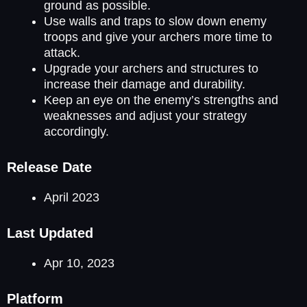
ground as possible.
Use walls and traps to slow down enemy
troops and give your archers more time to
attack.
Upgrade your archers and structures to
increase their damage and durability.
Keep an eye on the enemy’s strengths and
weaknesses and adjust your strategy
accordingly.
Release Date
April 2023
Last Updated
Apr 10, 2023
Platform