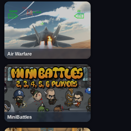
Air Warfare
MiniBattles