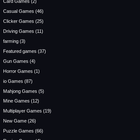
Card Games
(2)
Casual Games
(46)
Clicker Games
(25)
Driving Games
(11)
farming
(3)
Featured games
(37)
Gun Games
(4)
Horror Games
(1)
io Games
(87)
Mahjong Games
(5)
Mine Games
(12)
Multiplayer Games
(19)
New Game
(26)
Puzzle Games
(66)