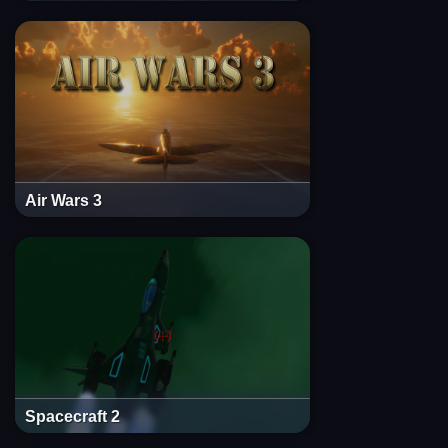
Air Wars 3
Spacecraft 2