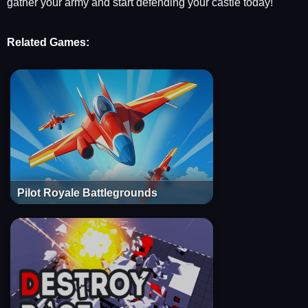
gather your army and start defending your castle today!
Related Games:
Pilot Royale Battlegrounds