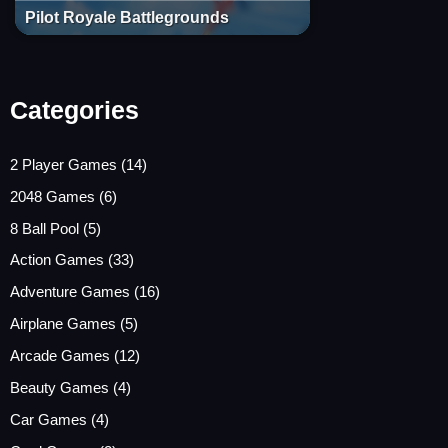
Pilot Royale Battlegrounds
Categories
2 Player Games
(14)
2048 Games
(6)
8 Ball Pool
(5)
Action Games
(33)
Adventure Games
(16)
Airplane Games
(5)
Arcade Games
(12)
Beauty Games
(4)
Car Games
(4)