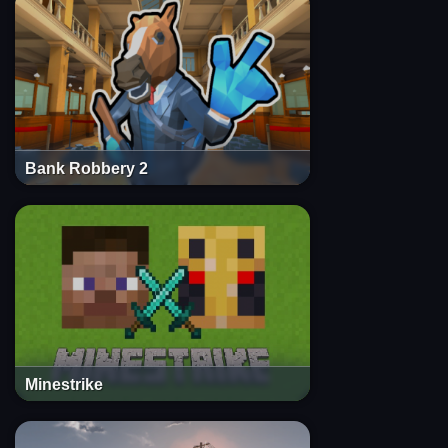
Bank Robbery 2
Minestrike