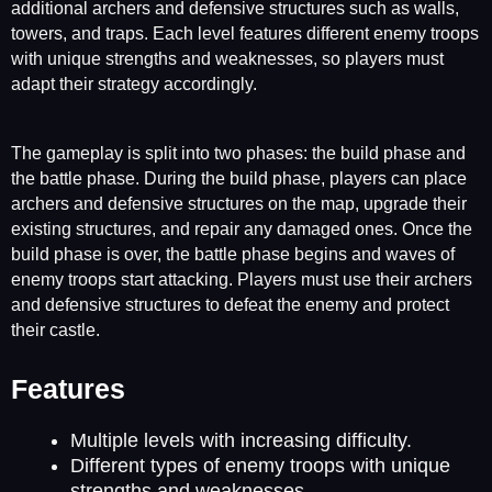
additional archers and defensive structures such as walls,
towers, and traps. Each level features different enemy troops
with unique strengths and weaknesses, so players must
adapt their strategy accordingly.
The gameplay is split into two phases: the build phase and
the battle phase. During the build phase, players can place
archers and defensive structures on the map, upgrade their
existing structures, and repair any damaged ones. Once the
build phase is over, the battle phase begins and waves of
enemy troops start attacking. Players must use their archers
and defensive structures to defeat the enemy and protect
their castle.
Features
Multiple levels with increasing difficulty.
Different types of enemy troops with unique
strengths and weaknesses.