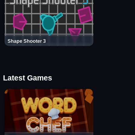
Shape Shooter 3
Latest Games