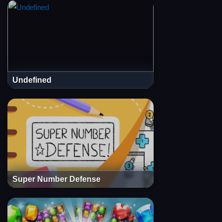
Undefined
Super Number Defense