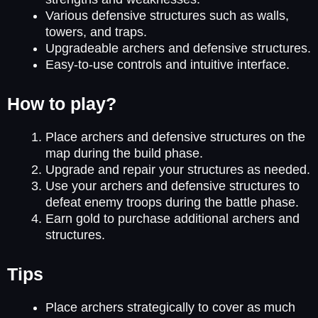
Various defensive structures such as walls,
towers, and traps.
Upgradeable archers and defensive structures.
Easy-to-use controls and intuitive interface.
How to play?
Place archers and defensive structures on the
map during the build phase.
Upgrade and repair your structures as needed.
Use your archers and defensive structures to
defeat enemy troops during the battle phase.
Earn gold to purchase additional archers and
structures.
Tips
Place archers strategically to cover as much