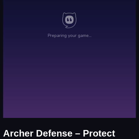
Archer Defense – Protect