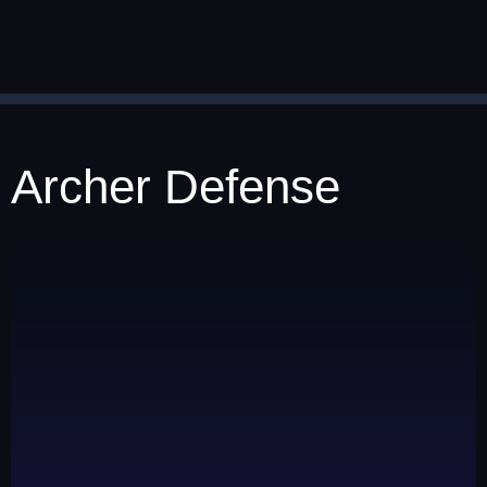
Archer Defense