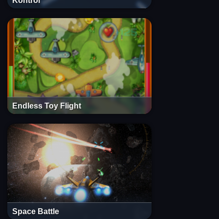
Kontrol
Endless Toy Flight
Space Battle