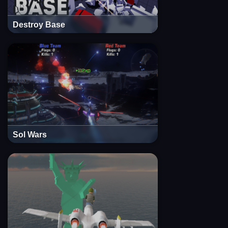
Destroy Base
Sol Wars