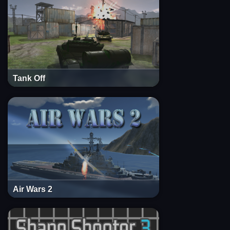
Tank Off
Air Wars 2