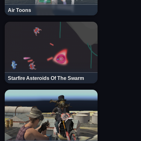
Air Toons
Starfire Asteroids Of The Swarm