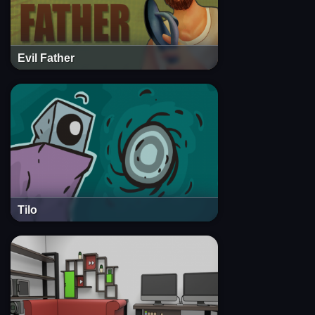
Evil Father
Tilo