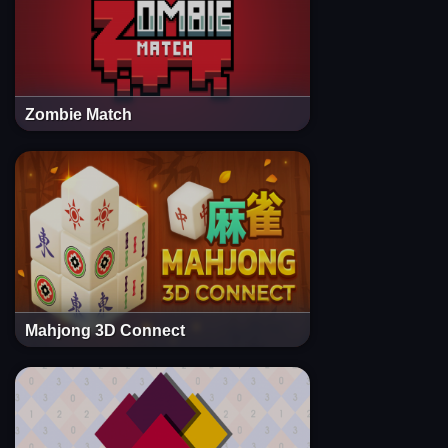
Zombie Match
Mahjong 3D Connect