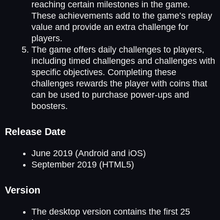
reaching certain milestones in the game.
These achievements add to the game’s replay
value and provide an extra challenge for
players.
The game offers daily challenges to players,
including timed challenges and challenges with
specific objectives. Completing these
challenges rewards the player with coins that
can be used to purchase power-ups and
boosters.
Release Date
June 2019 (Android and iOS)
September 2019 (HTML5)
Version
The desktop version contains the first 25