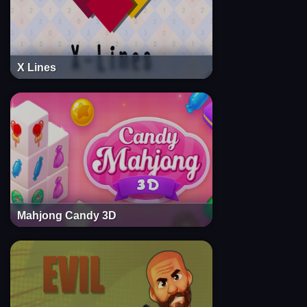
X Lines
Mahjong Candy 3D