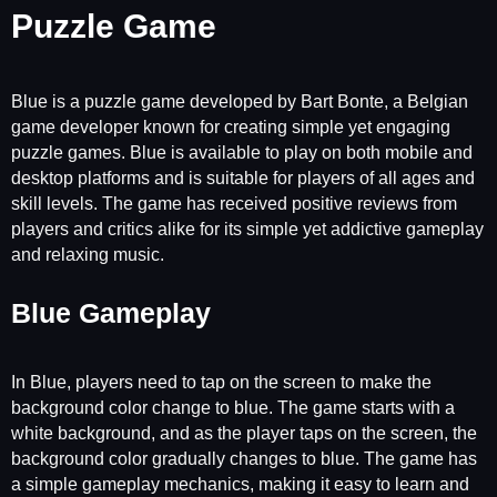
Puzzle Game
Blue is a puzzle game developed by Bart Bonte, a Belgian
game developer known for creating simple yet engaging
puzzle games. Blue is available to play on both mobile and
desktop platforms and is suitable for players of all ages and
skill levels. The game has received positive reviews from
players and critics alike for its simple yet addictive gameplay
and relaxing music.
Blue Gameplay
In Blue, players need to tap on the screen to make the
background color change to blue. The game starts with a
white background, and as the player taps on the screen, the
background color gradually changes to blue. The game has
a simple gameplay mechanics, making it easy to learn and