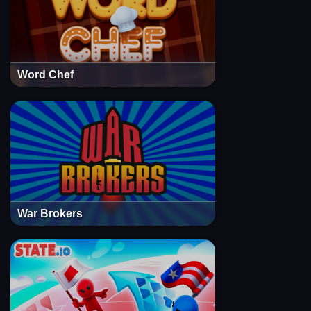
Word Chef
War Brokers