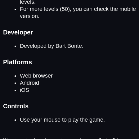
levels.
For more levels (50), you can check the mobile
version.
Developer
Developed by Bart Bonte.
Platforms
Web browser
Android
iOS
Controls
Use your mouse to play the game.