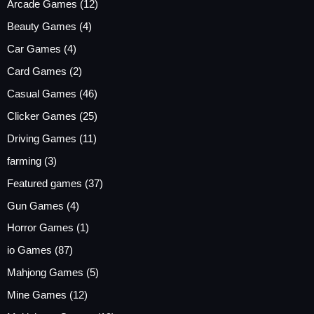
Arcade Games
(12)
Beauty Games
(4)
Car Games
(4)
Card Games
(2)
Casual Games
(46)
Clicker Games
(25)
Driving Games
(11)
farming
(3)
Featured games
(37)
Gun Games
(4)
Horror Games
(1)
io Games
(87)
Mahjong Games
(5)
Mine Games
(12)