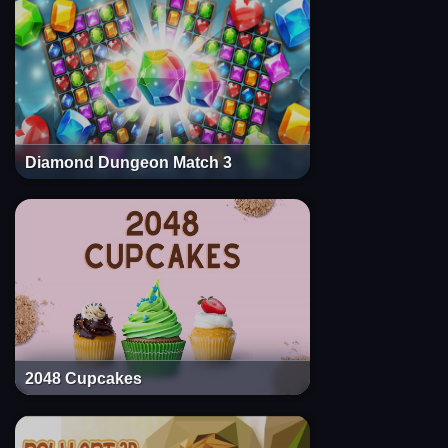
Diamond Dungeon Match 3
2048 Cupcakes