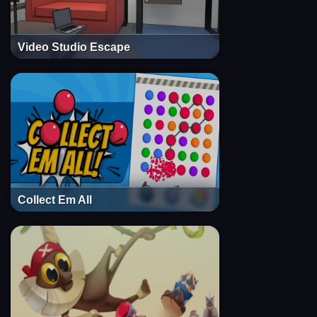
Video Studio Escape
Collect Em All