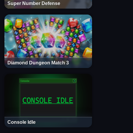
Super Number Defense
Diamond Dungeon Match 3
Console Idle