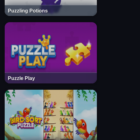
Puzzling Potions
Puzzle Play