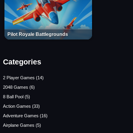
Pilot Royale Battlegrounds
Categories
2 Player Games
(14)
2048 Games
(6)
8 Ball Pool
(5)
Action Games
(33)
Adventure Games
(16)
Airplane Games
(5)