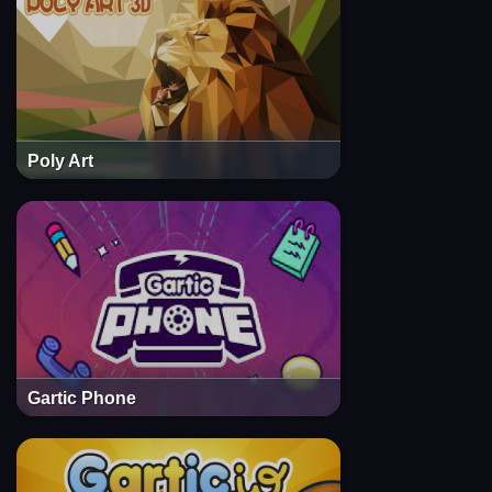
Poly Art
Gartic Phone