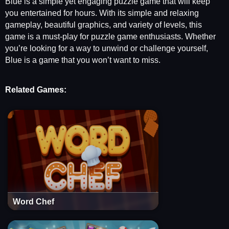
Blue is a simple yet engaging puzzle game that will keep
you entertained for hours. With its simple and relaxing
gameplay, beautiful graphics, and variety of levels, this
game is a must-play for puzzle game enthusiasts. Whether
you’re looking for a way to unwind or challenge yourself,
Blue is a game that you won’t want to miss.
Related Games:
Word Chef