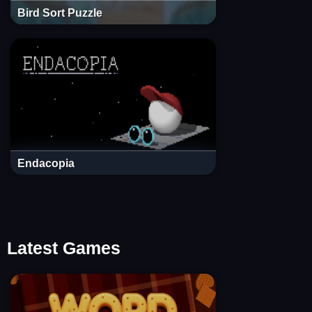
Bird Sort Puzzle
Endacopia
Latest Games