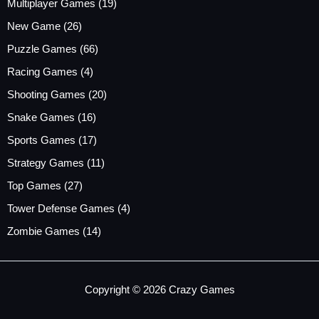
Multiplayer Games
(19)
New Game
(26)
Puzzle Games
(66)
Racing Games
(4)
Shooting Games
(20)
Snake Games
(16)
Sports Games
(17)
Strategy Games
(11)
Top Games
(27)
Tower Defense Games
(4)
Zombie Games
(14)
Copyright © 2026 Crazy Games