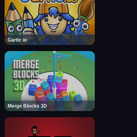
Gartic io
Merge Blocks 3D