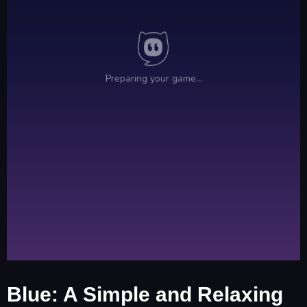
Blue: A Simple and Relaxing