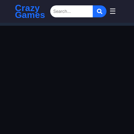
Crazy
☰
Games