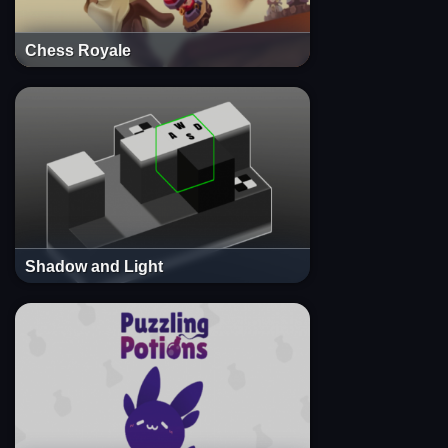
Chess Royale
Shadow and Light