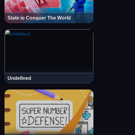
State io Conquer The World
Undefined