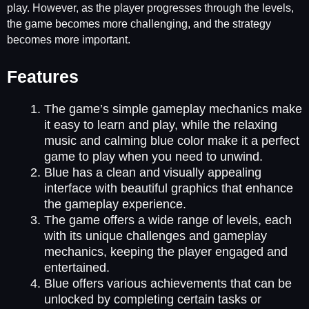
play. However, as the player progresses through the levels,
the game becomes more challenging, and the strategy
becomes more important.
Features
The game’s simple gameplay mechanics make
it easy to learn and play, while the relaxing
music and calming blue color make it a perfect
game to play when you need to unwind.
Blue has a clean and visually appealing
interface with beautiful graphics that enhance
the gameplay experience.
The game offers a wide range of levels, each
with its unique challenges and gameplay
mechanics, keeping the player engaged and
entertained.
Blue offers various achievements that can be
unlocked by completing certain tasks or