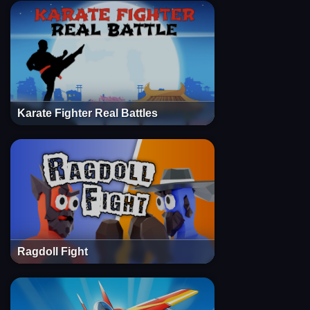
Karate Fighter Real Battles
Ragdoll Fight