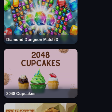
Diamond Dungeon Match 3
2048 Cupcakes