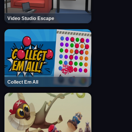
Video Studio Escape
Collect Em All