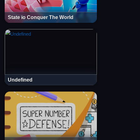
State io Conquer The World
Undefined