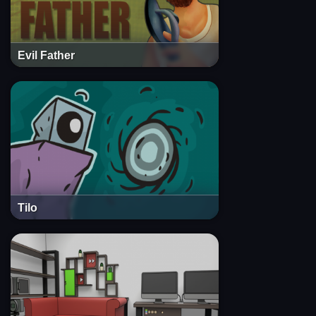
Evil Father
Tilo