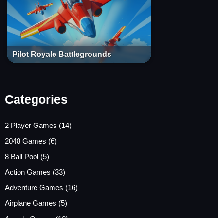
Pilot Royale Battlegrounds
Categories
2 Player Games
(14)
2048 Games
(6)
8 Ball Pool
(5)
Action Games
(33)
Adventure Games
(16)
Airplane Games
(5)