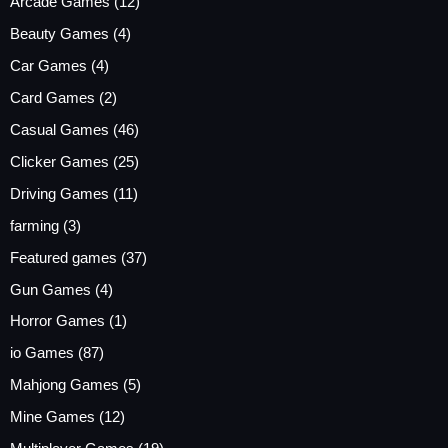
Arcade Games
(12)
Beauty Games
(4)
Car Games
(4)
Card Games
(2)
Casual Games
(46)
Clicker Games
(25)
Driving Games
(11)
farming
(3)
Featured games
(37)
Gun Games
(4)
Horror Games
(1)
io Games
(87)
Mahjong Games
(5)
Mine Games
(12)