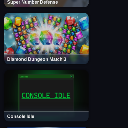
Super Number Defense
Diamond Dungeon Match 3
Console Idle