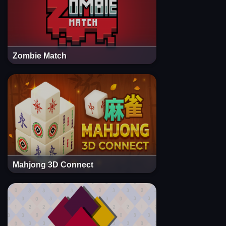
Zombie Match
Mahjong 3D Connect