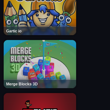
Gartic io
Merge Blocks 3D