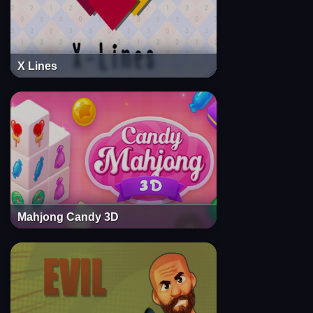
X Lines
Mahjong Candy 3D