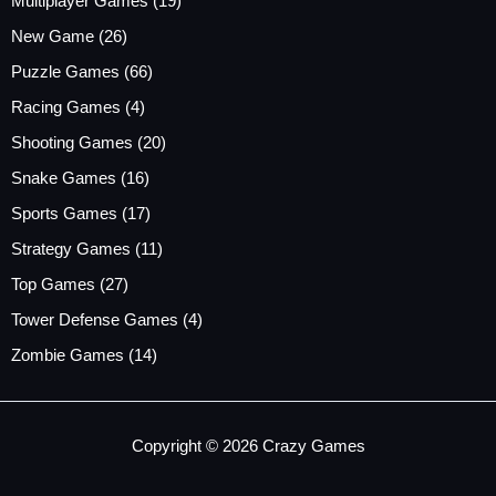
Multiplayer Games
(19)
New Game
(26)
Puzzle Games
(66)
Racing Games
(4)
Shooting Games
(20)
Snake Games
(16)
Sports Games
(17)
Strategy Games
(11)
Top Games
(27)
Tower Defense Games
(4)
Zombie Games
(14)
Copyright © 2026 Crazy Games