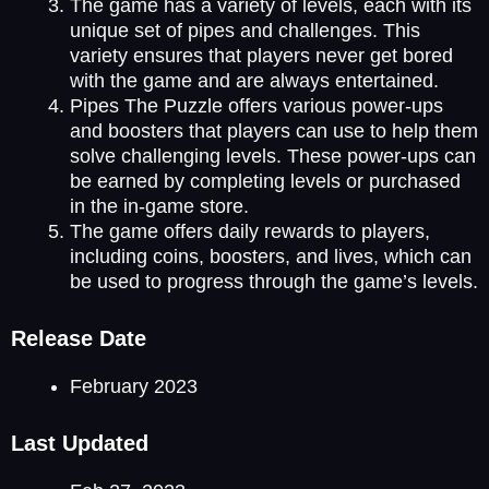
The game has a variety of levels, each with its
unique set of pipes and challenges. This
variety ensures that players never get bored
with the game and are always entertained.
Pipes The Puzzle offers various power-ups
and boosters that players can use to help them
solve challenging levels. These power-ups can
be earned by completing levels or purchased
in the in-game store.
The game offers daily rewards to players,
including coins, boosters, and lives, which can
be used to progress through the game’s levels.
Release Date
February 2023
Last Updated