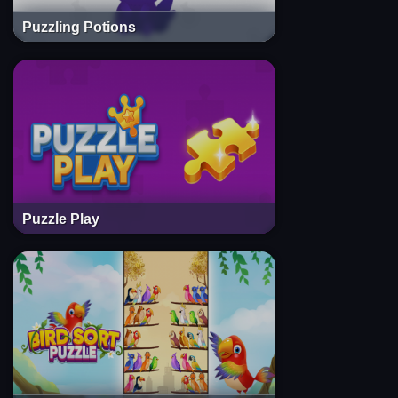
Puzzling Potions
Puzzle Play