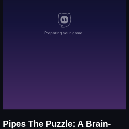
Pipes The Puzzle: A Brain-