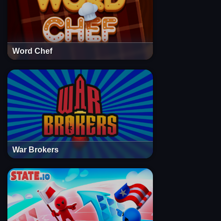
Word Chef
War Brokers