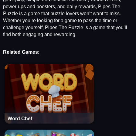
power-ups and boosters, and daily rewards, Pipes The
Puzzle is a game that puzzle lovers won’t want to miss.
Whether you’re looking for a game to pass the time or
challenge yourself, Pipes The Puzzle is a game that you’ll
find both engaging and rewarding.
Related Games:
Word Chef