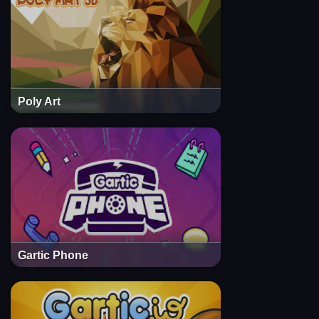
Poly Art
Gartic Phone