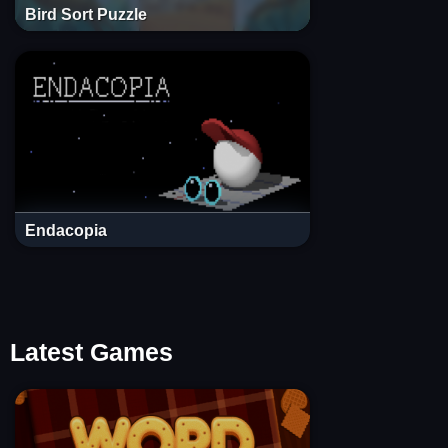
Bird Sort Puzzle
Endacopia
Latest Games