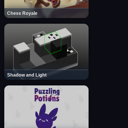
Chess Royale
Shadow and Light