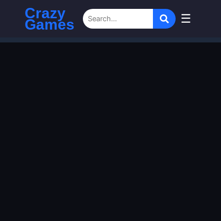
Crazy
☰
Games