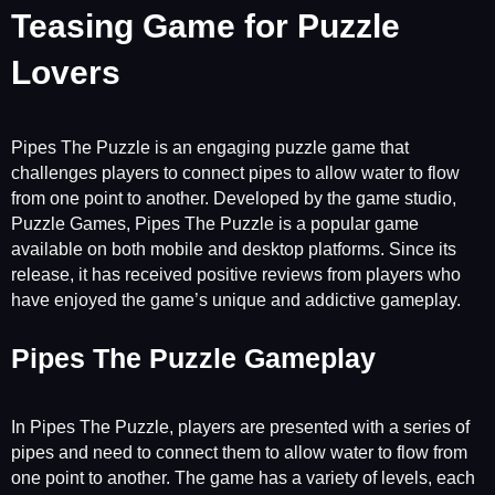
Teasing Game for Puzzle
Lovers
Pipes The Puzzle is an engaging puzzle game that
challenges players to connect pipes to allow water to flow
from one point to another. Developed by the game studio,
Puzzle Games, Pipes The Puzzle is a popular game
available on both mobile and desktop platforms. Since its
release, it has received positive reviews from players who
have enjoyed the game’s unique and addictive gameplay.
Pipes The Puzzle Gameplay
In Pipes The Puzzle, players are presented with a series of
pipes and need to connect them to allow water to flow from
one point to another. The game has a variety of levels, each