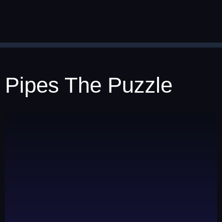
Pipes The Puzzle