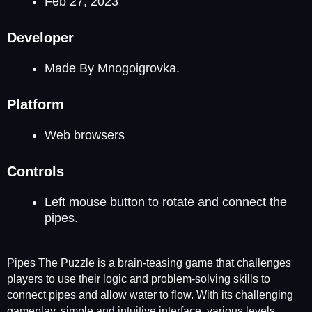
Feb 27, 2023
Developer
Made By Mnogoigrovka.
Platform
Web browsers
Controls
Left mouse button to rotate and connect the
pipes.
Pipes The Puzzle is a brain-teasing game that challenges
players to use their logic and problem-solving skills to
connect pipes and allow water to flow. With its challenging
gameplay, simple and intuitive interface, various levels,