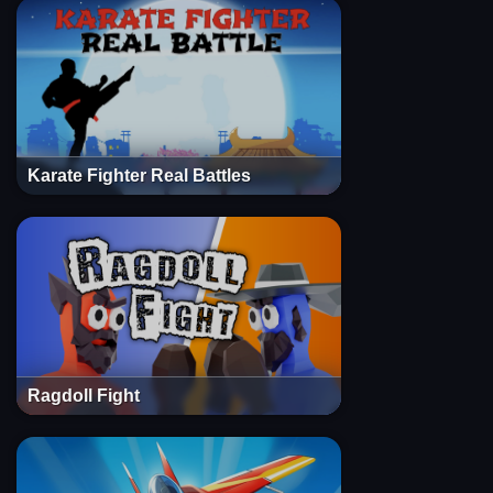
Karate Fighter Real Battles
Ragdoll Fight