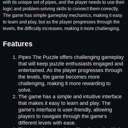
with its unique set of pipes, and the player needs to use their
logic and problem-solving skills to connect them correctly.
The game has simple gameplay mechanics, making it easy
to learn and play, but as the player progresses through the
levels, the difficulty increases, making it more challenging.
Features
Pipes The Puzzle offers challenging gameplay
that will keep puzzle enthusiasts engaged and
entertained. As the player progresses through
the levels, the game becomes more
challenging, making it more rewarding to
solve.
The game has a simple and intuitive interface
that makes it easy to learn and play. The
game’s interface is user-friendly, allowing
players to navigate through the game’s
different levels with ease.