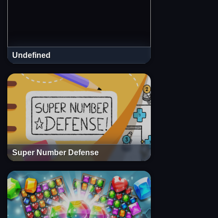
Undefined
Super Number Defense