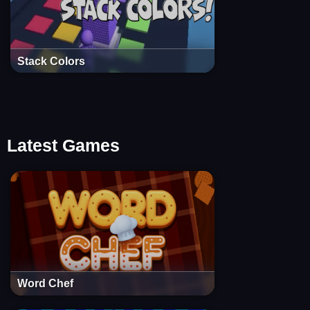
Stack Colors
Latest Games
Word Chef