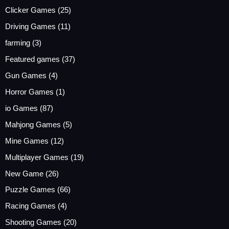
Clicker Games
(25)
Driving Games
(11)
farming
(3)
Featured games
(37)
Gun Games
(4)
Horror Games
(1)
io Games
(87)
Mahjong Games
(5)
Mine Games
(12)
Multiplayer Games
(19)
New Game
(26)
Puzzle Games
(66)
Racing Games
(4)
Shooting Games
(20)