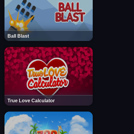
Ball Blast
True Love Calculator