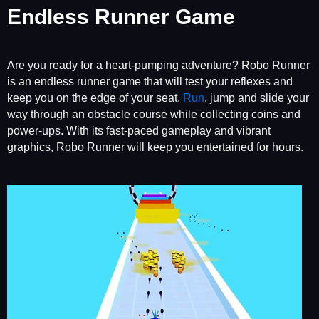
Endless Runner Game
Are you ready for a heart-pumping adventure? Robo Runner
is an endless runner game that will test your reflexes and
keep you on the edge of your seat.
Run
, jump and slide your
way through an obstacle course while collecting coins and
power-ups. With its fast-paced gameplay and vibrant
graphics, Robo Runner will keep you entertained for hours.