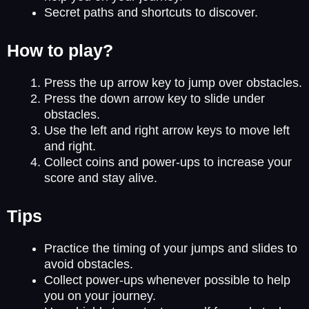
Secret paths and shortcuts to discover.
How to play?
Press the up arrow key to jump over obstacles.
Press the down arrow key to slide under
obstacles.
Use the left and right arrow keys to move left
and right.
Collect coins and power-ups to increase your
score and stay alive.
Tips
Practice the timing of your jumps and slides to
avoid obstacles.
Collect power-ups whenever possible to help
you on your journey.