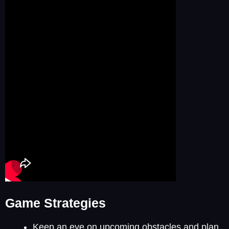
Game Strategies
Keep an eye on upcoming obstacles and plan