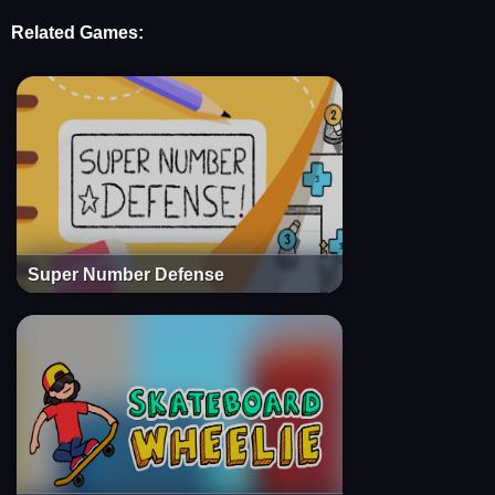
Related Games:
Super Number Defense