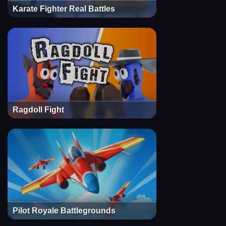
Karate Fighter Real Battles
Ragdoll Fight
Pilot Royale Battlegrounds