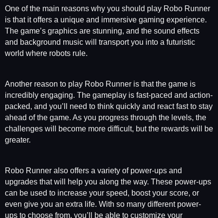
One of the main reasons why you should play Robo Runner
is that it offers a unique and immersive gaming experience.
The game’s graphics are stunning, and the sound effects
and background music will transport you into a futuristic
world where robots rule.
Another reason to play Robo Runner is that the game is
incredibly engaging. The gameplay is fast-paced and action-
packed, and you’ll need to think quickly and react fast to stay
ahead of the game. As you progress through the levels, the
challenges will become more difficult, but the rewards will be
greater.
Robo Runner also offers a variety of power-ups and
upgrades that will help you along the way. These power-ups
can be used to increase your speed, boost your score, or
even give you an extra life. With so many different power-
ups to choose from, you’ll be able to customize your