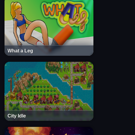
What a Leg
City Idle