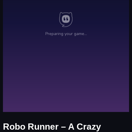
Robo Runner – A Crazy