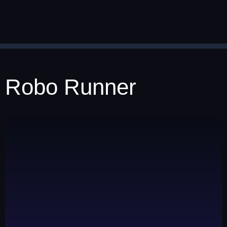
Robo Runner