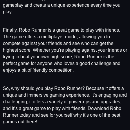
gameplay and create a unique experience every time you
play.
Finally, Robo Runner is a great game to play with friends.
The game offers a multiplayer mode, allowing you to
compete against your friends and see who can get the
highest score. Whether you’re playing against your friends or
trying to beat your own high score, Robo Runner is the
perfect game for anyone who loves a good challenge and
enjoys a bit of friendly competition.
So, why should you play Robo Runner? Because it offers a
unique and immersive gaming experience, it’s engaging and
challenging, it offers a variety of power-ups and upgrades,
and it’s a great game to play with friends. Download Robo
Runner today and see for yourself why it’s one of the best
games out there!