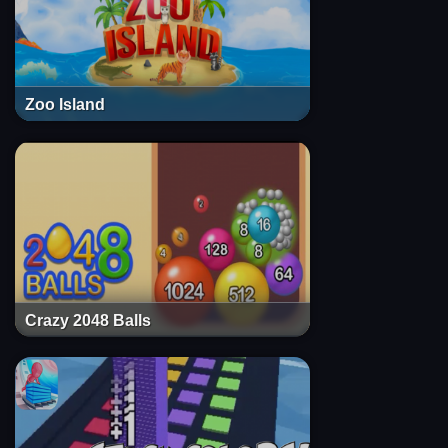
Zoo Island
Crazy 2048 Balls