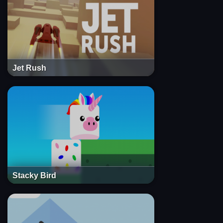
Jet Rush
Stacky Bird