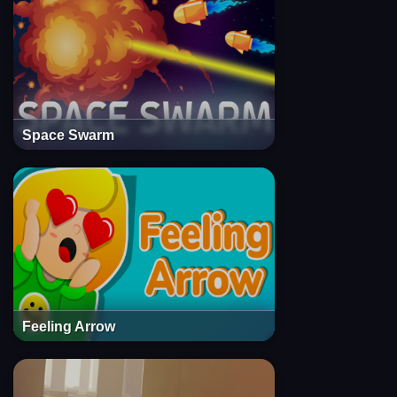
Space Swarm
Feeling Arrow