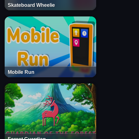
Skateboard Wheelie
Mobile Run