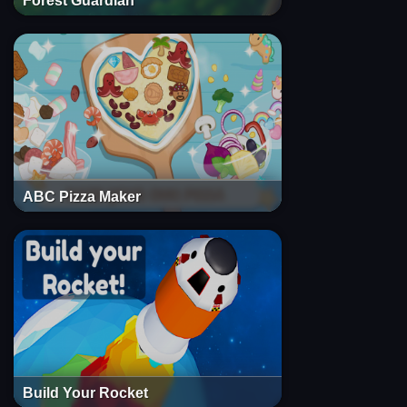
Forest Guardian
ABC Pizza Maker
Build Your Rocket