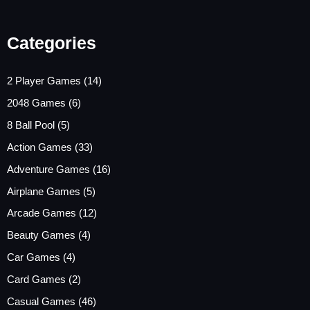
Categories
2 Player Games
(14)
2048 Games
(6)
8 Ball Pool
(5)
Action Games
(33)
Adventure Games
(16)
Airplane Games
(5)
Arcade Games
(12)
Beauty Games
(4)
Car Games
(4)
Card Games
(2)
Casual Games
(46)