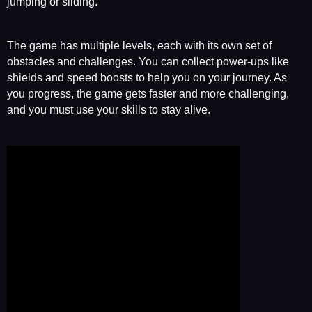
jumping or sliding.
The game has multiple levels, each with its own set of
obstacles and challenges. You can collect power-ups like
shields and speed boosts to help you on your journey. As
you progress, the game gets faster and more challenging,
and you must use your skills to stay alive.