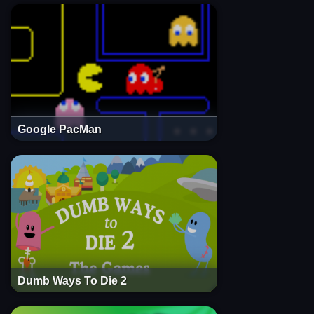
Google PacMan
Dumb Ways To Die 2