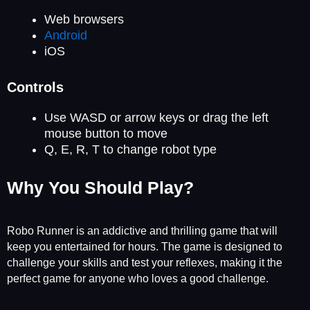
Web browsers
Android
iOS
Controls
Use WASD or arrow keys or drag the left
mouse button to move
Q, E, R, T to change robot type
Why You Should Play?
Robo Runner is an addictive and thrilling game that will
keep you entertained for hours. The game is designed to
challenge your skills and test your reflexes, making it the
perfect game for anyone who loves a good challenge.