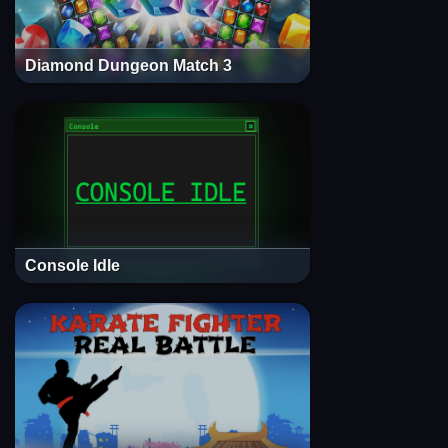
Diamond Dungeon Match 3
Console Idle