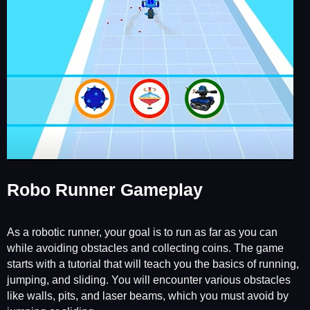
Robo Runner Gameplay
As a robotic runner, your goal is to run as far as you can
while avoiding obstacles and collecting coins. The game
starts with a tutorial that will teach you the basics of running,
jumping, and sliding. You will encounter various obstacles
like walls, pits, and laser beams, which you must avoid by