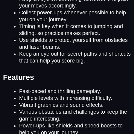
your moves accordingly.
Collect power-ups whenever possible to help
you on your journey.
Timing is key when it comes to jumping and
sliding, so practice makes perfect.
Use shields to protect yourself from obstacles
and laser beams.
Keep an eye out for secret paths and shortcuts
that can help you score big.
Features
Fast-paced and thrilling gameplay.
Multiple levels with increasing difficulty.
Vibrant graphics and sound effects.
Various obstacles and challenges to keep the
game interesting.
Power-ups like shields and speed boosts to
help you on your journey.