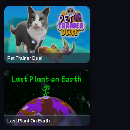
Pet Trainer Duel
Last Plant On Earth