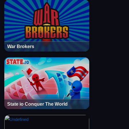
War Brokers
State io Conquer The World