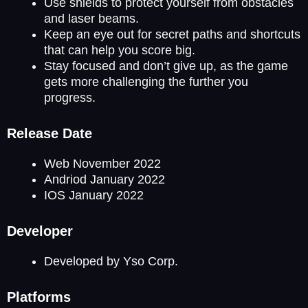
Use shields to protect yourself from obstacles
and laser beams.
Keep an eye out for secret paths and shortcuts
that can help you score big.
Stay focused and don’t give up, as the game
gets more challenging the further you
progress.
Release Date
Web November 2022
Andriod January 2022
IOS January 2022
Developer
Developed by Yso Corp.
Platforms