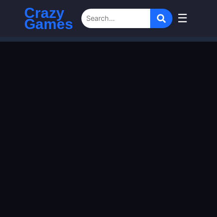
Crazy
☰
Games