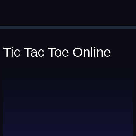
Tic Tac Toe Online