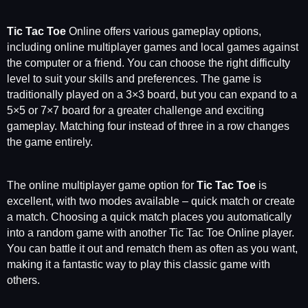
Tic Tac Toe
Online offers various gameplay options,
including online multiplayer games and local games against
the computer or a friend. You can choose the right difficulty
level to suit your skills and preferences. The game is
traditionally played on a 3×3 board, but you can expand to a
5×5 or 7×7 board for a greater challenge and exciting
gameplay. Matching four instead of three in a row changes
the game entirely.
The online multiplayer game option for
Tic Tac Toe
is
excellent, with two modes available – quick match or create
a match. Choosing a quick match places you automatically
into a random game with another Tic Tac Toe Online player.
You can battle it out and rematch them as often as you want,
making it a fantastic way to play this classic game with
others.