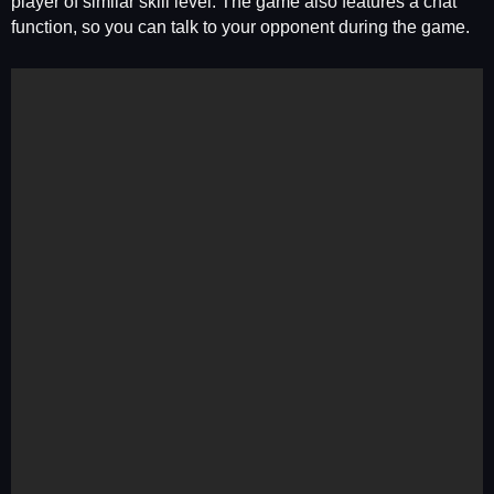
player of similar skill level. The game also features a chat
function, so you can talk to your opponent during the game.