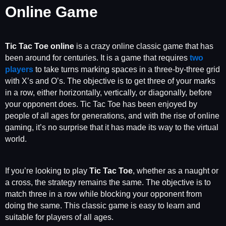
Online Game
Tic Tac Toe
online
is a crazy online classic game that has
been around for centuries. It is a game that requires
two
players
to take turns marking spaces in a three-by-three grid
with X’s and O’s. The objective is to get three of your marks
in a row, either horizontally, vertically, or diagonally, before
your opponent does. Tic Tac Toe has been enjoyed by
people of all ages for generations, and with the rise of online
gaming, it’s no surprise that it has made its way to the virtual
world.
If you’re looking to play
Tic Tac Toe
, whether as a naught or
a cross, the strategy remains the same. The objective is to
match three in a row while blocking your opponent from
doing the same. This classic game is easy to learn and
suitable for players of all ages.