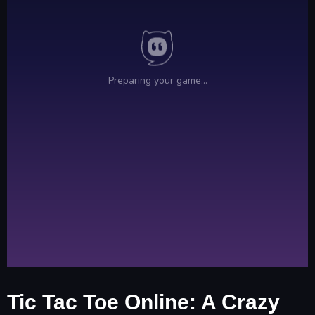
Tic Tac Toe Online: A Crazy