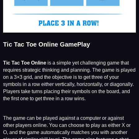
Tic Tac Toe Online GamePlay
Tic Tac Toe Online
is a simple yet challenging game that
requires strategic thinking and planning. The game is played
on a 3×3 grid, and the objective is to get three of your
symbols in a row either vertically, horizontally, or diagonally.
Players take turns placing their symbols on the board, and
the first one to get three in a row wins.
The game can be played against a computer or against
other players online. You can choose to play as either X or
O, and the game automatically matches you with another