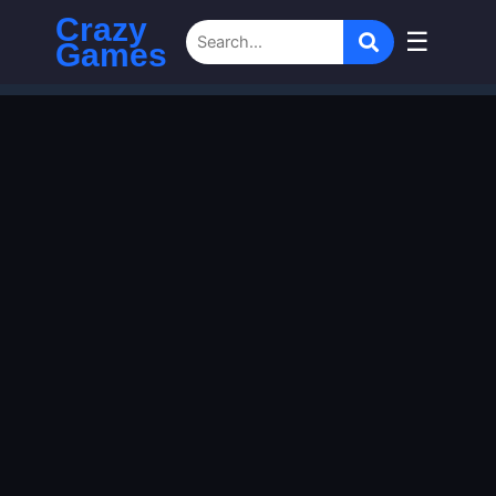
Crazy
☰
Games