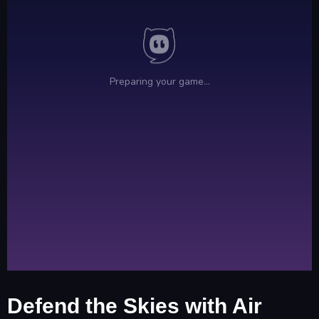
Defend the Skies with Air