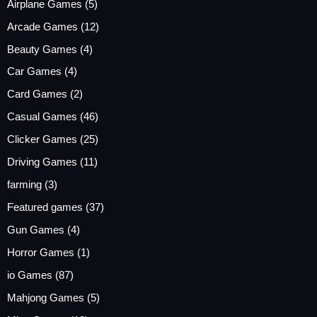
Airplane Games
(5)
Arcade Games
(12)
Beauty Games
(4)
Car Games
(4)
Card Games
(2)
Casual Games
(46)
Clicker Games
(25)
Driving Games
(11)
farming
(3)
Featured games
(37)
Gun Games
(4)
Horror Games
(1)
io Games
(87)
Mahjong Games
(5)