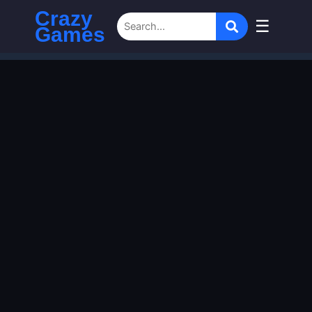
Crazy
☰
Games