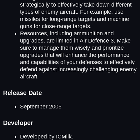
strategically to effectively take down different
types of enemy aircraft. For example, use
missiles for long-range targets and machine
guns for close-range targets.
Resources, including ammunition and
upgrades, are limited in Air Defence 3. Make
sure to manage them wisely and prioritize
upgrades that will enhance the performance
and capabilities of your defenses to effectively
defend against increasingly challenging enemy
aircraft.
Release Date
September 2005
Developer
Developed by ICMilk.