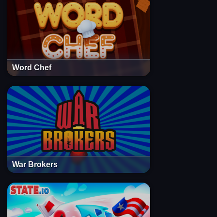
Word Chef
War Brokers