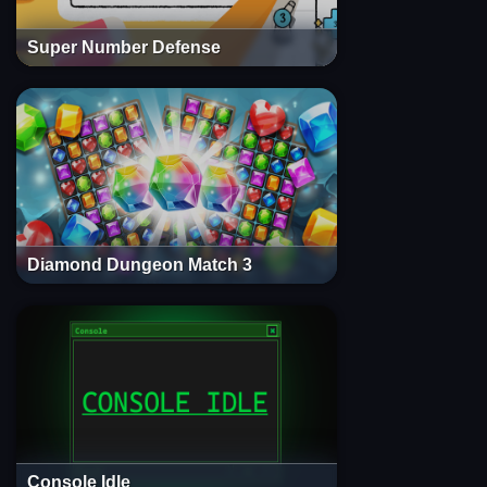
Super Number Defense
Diamond Dungeon Match 3
Console Idle