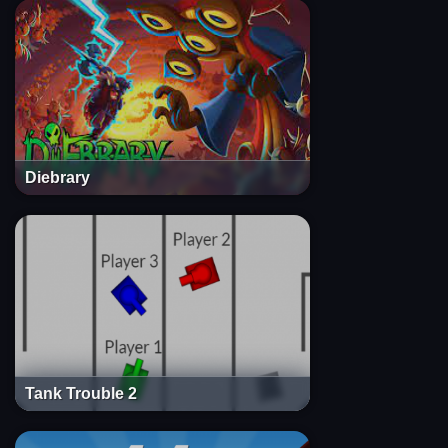
Diebrary
Tank Trouble 2