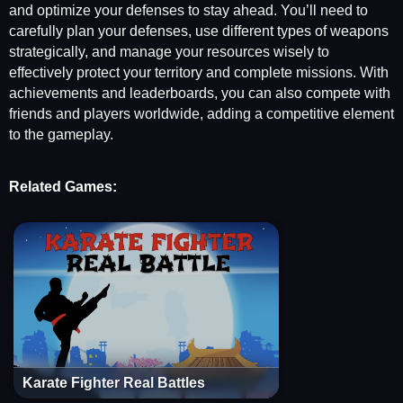
and optimize your defenses to stay ahead. You’ll need to
carefully plan your defenses, use different types of weapons
strategically, and manage your resources wisely to
effectively protect your territory and complete missions. With
achievements and leaderboards, you can also compete with
friends and players worldwide, adding a competitive element
to the gameplay.
Related Games:
Karate Fighter Real Battles