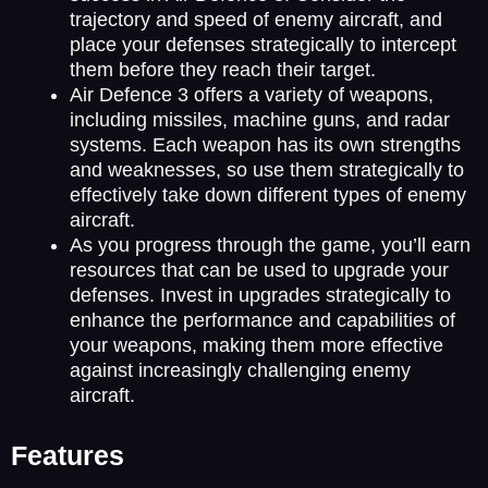
trajectory and speed of enemy aircraft, and
place your defenses strategically to intercept
them before they reach their target.
Air Defence 3 offers a variety of weapons,
including missiles, machine guns, and radar
systems. Each weapon has its own strengths
and weaknesses, so use them strategically to
effectively take down different types of enemy
aircraft.
As you progress through the game, you’ll earn
resources that can be used to upgrade your
defenses. Invest in upgrades strategically to
enhance the performance and capabilities of
your weapons, making them more effective
against increasingly challenging enemy
aircraft.
Features