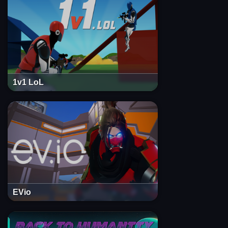
1v1 LoL
EVio