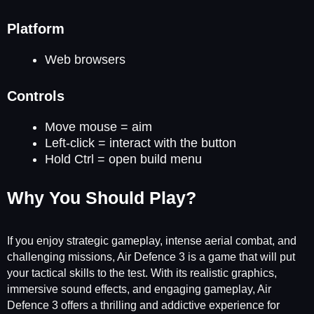
Platform
Web browsers
Controls
Move mouse = aim
Left-click = interact with the button
Hold Ctrl = open build menu
Why You Should Play?
If you enjoy strategic gameplay, intense aerial combat, and
challenging missions, Air Defence 3 is a game that will put
your tactical skills to the test. With its realistic graphics,
immersive sound effects, and engaging gameplay, Air
Defence 3 offers a thrilling and addictive experience for