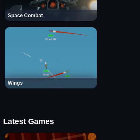
Space Combat
Wings
Latest Games