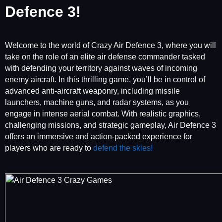
Defence 3!
Welcome to the world of Crazy Air Defence 3, where you will
take on the role of an elite air defense commander tasked
with defending your territory against waves of incoming
enemy aircraft. In this thrilling game, you’ll be in control of
advanced anti-aircraft weaponry, including missile
launchers, machine guns, and radar systems, as you
engage in intense aerial combat. With realistic graphics,
challenging missions, and strategic gameplay, Air Defence 3
offers an immersive and action-packed experience for
players who are ready to
defend the skies!