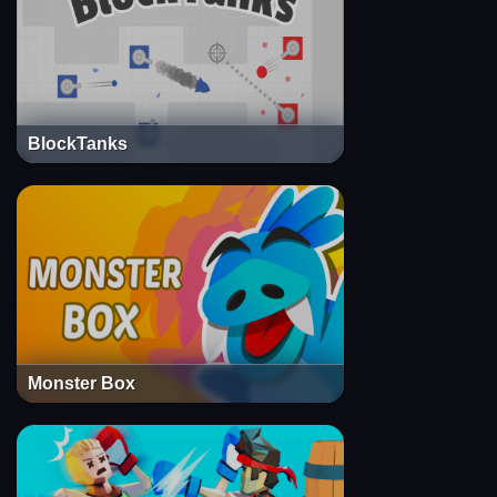
BlockTanks
Monster Box