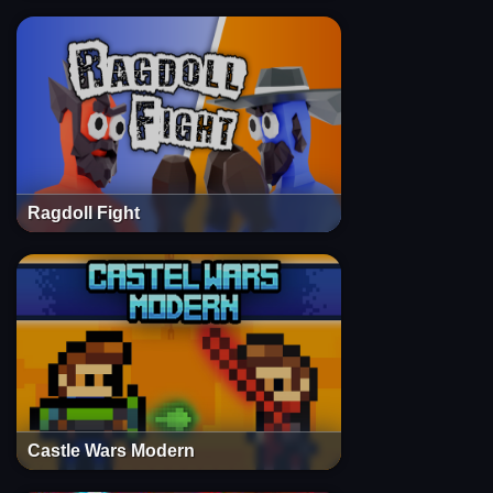
Ragdoll Fight
Castle Wars Modern