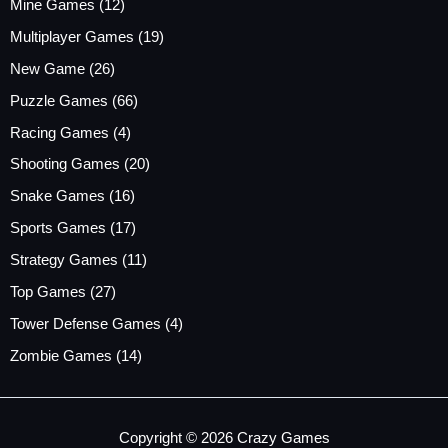
Mine Games
(12)
Multiplayer Games
(19)
New Game
(26)
Puzzle Games
(66)
Racing Games
(4)
Shooting Games
(20)
Snake Games
(16)
Sports Games
(17)
Strategy Games
(11)
Top Games
(27)
Tower Defense Games
(4)
Zombie Games
(14)
Copyright © 2026 Crazy Games