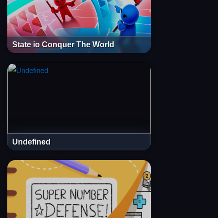
State io Conquer The World
Undefined