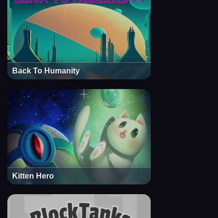
Back To Humanity
Kitten Hero