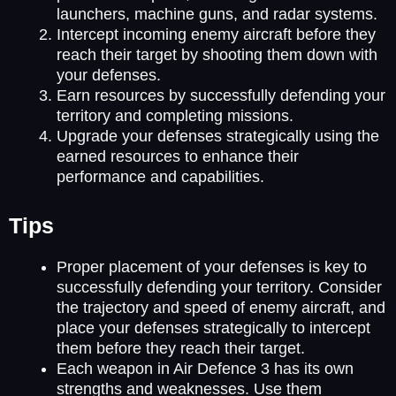
launchers, machine guns, and radar systems.
Intercept incoming enemy aircraft before they
reach their target by shooting them down with
your defenses.
Earn resources by successfully defending your
territory and completing missions.
Upgrade your defenses strategically using the
earned resources to enhance their
performance and capabilities.
Tips
Proper placement of your defenses is key to
successfully defending your territory. Consider
the trajectory and speed of enemy aircraft, and
place your defenses strategically to intercept
them before they reach their target.
Each weapon in Air Defence 3 has its own
strengths and weaknesses. Use them