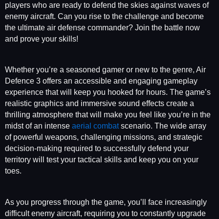
players who are ready to defend the skies against waves of
enemy aircraft. Can you rise to the challenge and become
the ultimate air defense commander? Join the battle now
and prove your skills!
Whether you’re a seasoned gamer or new to the genre, Air
Defence 3 offers an accessible and engaging gameplay
experience that will keep you hooked for hours. The game’s
realistic graphics and immersive sound effects create a
thrilling atmosphere that will make you feel like you’re in the
midst of an intense
aerial combat
scenario. The wide array
of powerful weapons, challenging missions, and strategic
decision-making required to successfully defend your
territory will test your tactical skills and keep you on your
toes.
As you progress through the game, you’ll face increasingly
difficult enemy aircraft, requiring you to constantly upgrade