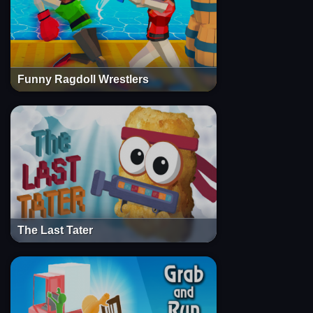
Funny Ragdoll Wrestlers
The Last Tater