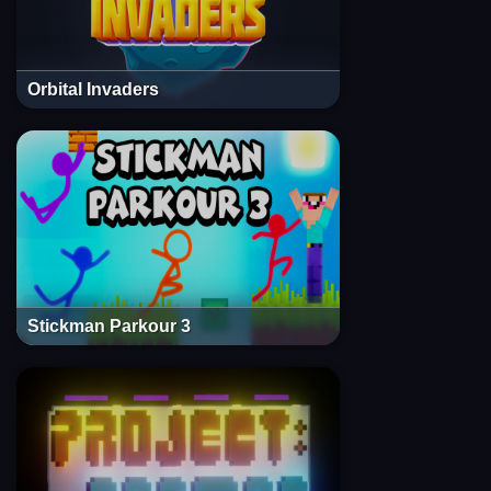
Orbital Invaders
Stickman Parkour 3