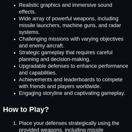
Realistic graphics and immersive sound
effects.
Wide array of powerful weapons, including
missile launchers, machine guns, and radar
systems.
Challenging missions with varying objectives
and enemy aircraft.
Strategic gameplay that requires careful
planning and decision-making.
Upgradable defenses to enhance performance
and capabilities.
Achievements and leaderboards to compete
with friends and players worldwide.
Engaging storyline and captivating gameplay.
How to Play?
Place your defenses strategically using the
provided weapons, including missile