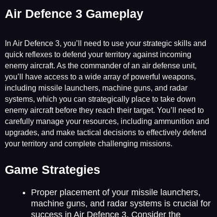
Air Defence 3 Gameplay
In Air Defence 3, you’ll need to use your strategic skills and
quick reflexes to defend your territory against incoming
enemy aircraft. As the commander of an air defense unit,
you’ll have access to a wide array of powerful weapons,
including missile launchers, machine guns, and radar
systems, which you can strategically place to take down
enemy aircraft before they reach their target. You’ll need to
carefully manage your resources, including ammunition and
upgrades, and make tactical decisions to effectively defend
your territory and complete challenging missions.
Game Strategies
Proper placement of your missile launchers,
machine guns, and radar systems is crucial for
success in Air Defence 3. Consider the