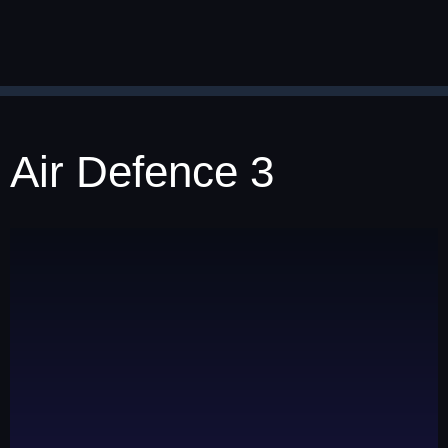
Air Defence 3