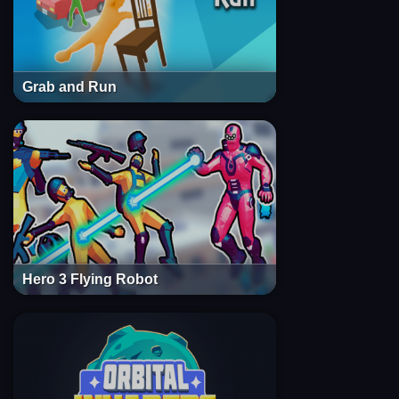
Grab and Run
Hero 3 Flying Robot