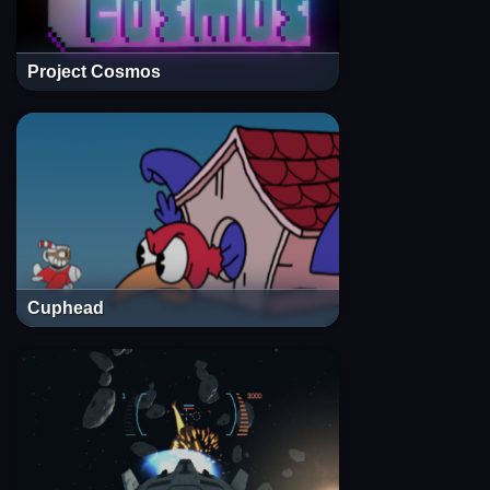
Project Cosmos
Cuphead