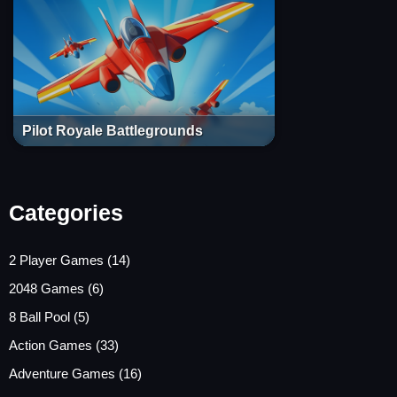
Pilot Royale Battlegrounds
Categories
2 Player Games
(14)
2048 Games
(6)
8 Ball Pool
(5)
Action Games
(33)
Adventure Games
(16)