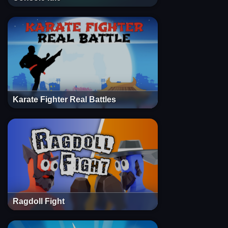
Karate Fighter Real Battles
Ragdoll Fight