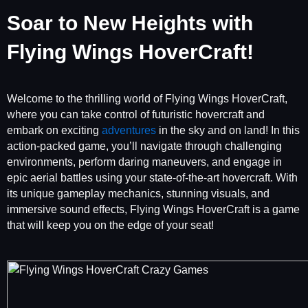
Soar to New Heights with
Flying Wings HoverCraft!
Welcome to the thrilling world of Flying Wings HoverCraft,
where you can take control of futuristic hovercraft and
embark on exciting
adventures
in the sky and on land! In this
action-packed game, you’ll navigate through challenging
environments, perform daring maneuvers, and engage in
epic aerial battles using your state-of-the-art hovercraft. With
its unique gameplay mechanics, stunning visuals, and
immersive sound effects, Flying Wings HoverCraft is a game
that will keep you on the edge of your seat!