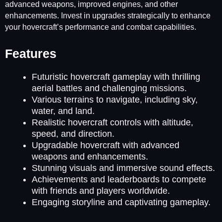
advanced weapons, improved engines, and other
enhancements. Invest in upgrades strategically to enhance
your hovercraft’s performance and combat capabilities.
Features
Futuristic hovercraft gameplay with thrilling
aerial battles and challenging missions.
Various terrains to navigate, including sky,
water, and land.
Realistic hovercraft controls with altitude,
speed, and direction.
Upgradable hovercraft with advanced
weapons and enhancements.
Stunning visuals and immersive sound effects.
Achievements and leaderboards to compete
with friends and players worldwide.
Engaging storyline and captivating gameplay.