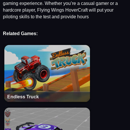
gaming experience. Whether you’re a casual gamer or a
hardcore player, Flying Wings HoverCraft will put your
piloting skills to the test and provide hours
Related Games:
Endless Truck