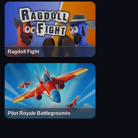
Ragdoll Fight
Pilot Royale Battlegrounds