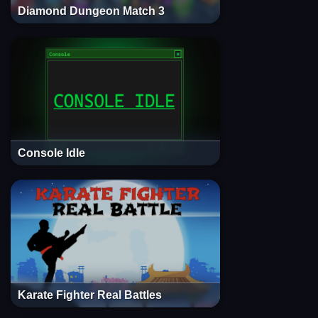
Diamond Dungeon Match 3
Console Idle
Karate Fighter Real Battles