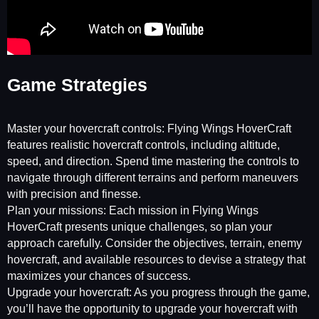
Game Strategies
Master your hovercraft controls: Flying Wings HoverCraft
features realistic hovercraft controls, including altitude,
speed, and direction. Spend time mastering the controls to
navigate through different terrains and perform maneuvers
with precision and finesse.
Plan your missions: Each mission in Flying Wings
HoverCraft presents unique challenges, so plan your
approach carefully. Consider the objectives, terrain, enemy
hovercraft, and available resources to devise a strategy that
maximizes your chances of success.
Upgrade your hovercraft: As you progress through the game,
you’ll have the opportunity to upgrade your hovercraft with