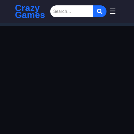
Crazy
☰
Games