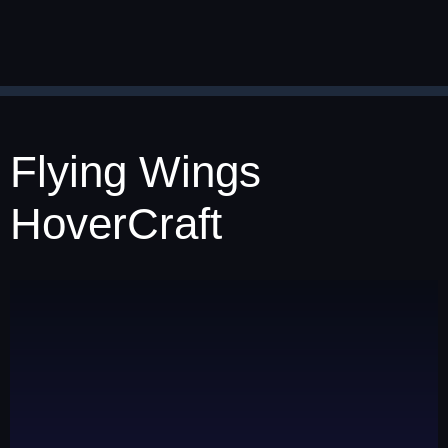
Flying Wings
HoverCraft