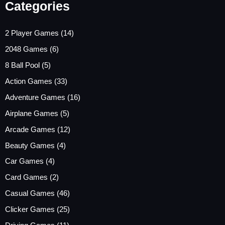
Categories
2 Player Games
(14)
2048 Games
(6)
8 Ball Pool
(5)
Action Games
(33)
Adventure Games
(16)
Airplane Games
(5)
Arcade Games
(12)
Beauty Games
(4)
Car Games
(4)
Card Games
(2)
Casual Games
(46)
Clicker Games
(25)