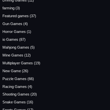
Driving Games
(11)
farming
(3)
Featured games
(37)
Gun Games
(4)
Horror Games
(1)
io Games
(87)
Mahjong Games
(5)
Mine Games
(12)
Multiplayer Games
(19)
New Game
(26)
Puzzle Games
(66)
Racing Games
(4)
Shooting Games
(20)
Snake Games
(16)