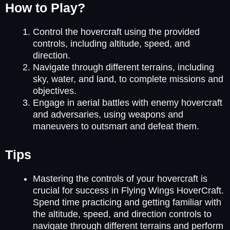
How to Play?
Control the hovercraft using the provided
controls, including altitude, speed, and
direction.
Navigate through different terrains, including
sky, water, and land, to complete missions and
objectives.
Engage in aerial battles with enemy hovercraft
and adversaries, using weapons and
maneuvers to outsmart and defeat them.
Tips
Mastering the controls of your hovercraft is
crucial for success in Flying Wings HoverCraft.
Spend time practicing and getting familiar with
the altitude, speed, and direction controls to
navigate through different terrains and perform