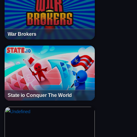
War Brokers
State io Conquer The World