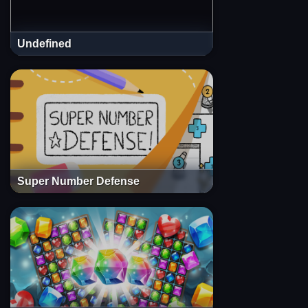
Undefined
Super Number Defense