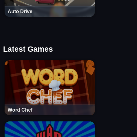
Auto Drive
Latest Games
Word Chef