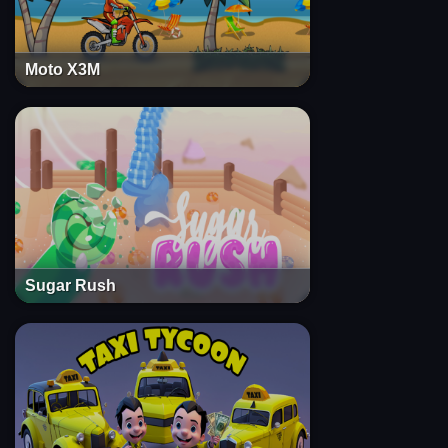
Moto X3M
Sugar Rush