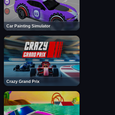
Car Painting Simulator
Crazy Grand Prix