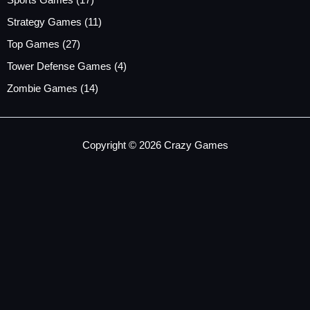
Sports Games
(17)
Strategy Games
(11)
Top Games
(27)
Tower Defense Games
(4)
Zombie Games
(14)
Copyright © 2026 Crazy Games