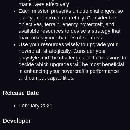
maneuvers effectively.
Each mission presents unique challenges, so
plan your approach carefully. Consider the
objectives, terrain, enemy hovercraft, and
available resources to devise a strategy that
maximizes your chances of success.
Use your resources wisely to upgrade your
hovercraft strategically. Consider your
playstyle and the challenges of the missions to
decide which upgrades will be most beneficial
in enhancing your hovercraft’s performance
and combat capabilities.
Release Date
February 2021
Developer