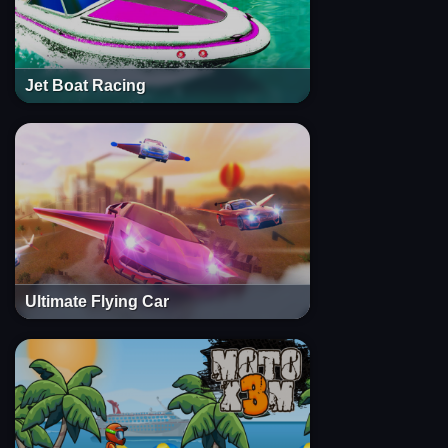
Jet Boat Racing
Ultimate Flying Car