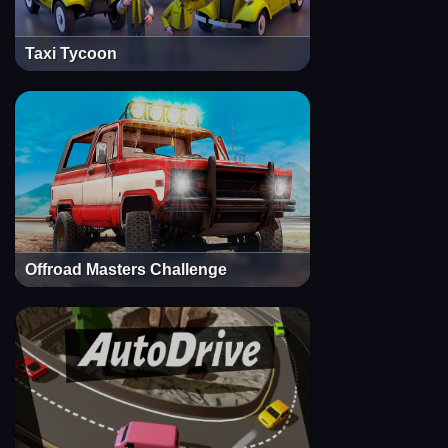
Taxi Tycoon
Offroad Masters Challenge