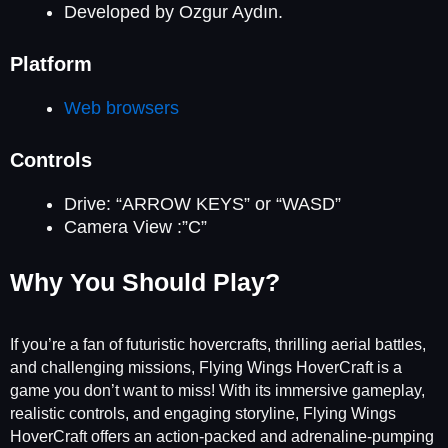
Developed by Ozgur Aydın.
Platform
Web browsers
Controls
Drive: “ARROW KEYS” or “WASD”
Camera View :”C”
Why You Should Play?
If you’re a fan of futuristic hovercrafts, thrilling aerial battles,
and challenging missions, Flying Wings HoverCraft is a
game you don’t want to miss! With its immersive gameplay,
realistic controls, and engaging storyline, Flying Wings
HoverCraft offers an action-packed and adrenaline-pumping