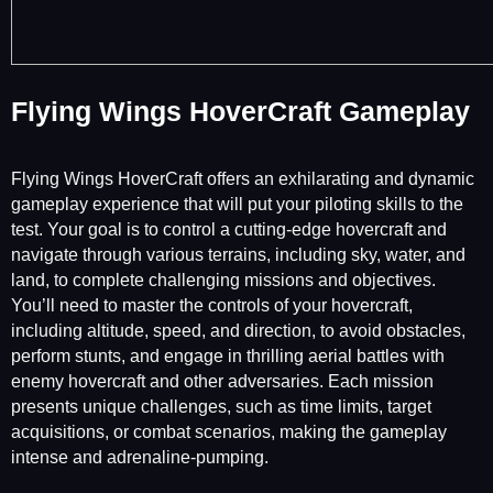
Flying Wings HoverCraft Gameplay
Flying Wings HoverCraft offers an exhilarating and dynamic
gameplay experience that will put your piloting skills to the
test. Your goal is to control a cutting-edge hovercraft and
navigate through various terrains, including sky, water, and
land, to complete challenging missions and objectives.
You’ll need to master the controls of your hovercraft,
including altitude, speed, and direction, to avoid obstacles,
perform stunts, and engage in thrilling aerial battles with
enemy hovercraft and other adversaries. Each mission
presents unique challenges, such as time limits, target
acquisitions, or combat scenarios, making the gameplay
intense and adrenaline-pumping.