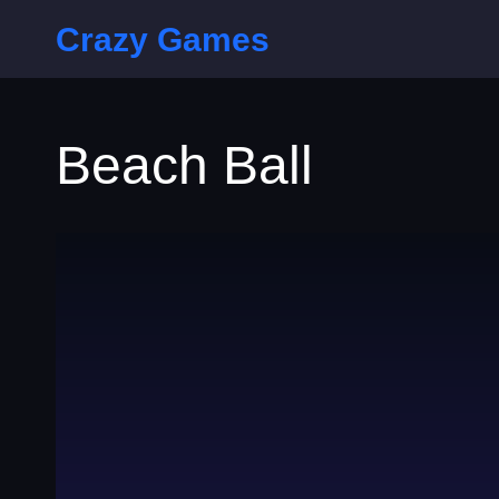
Crazy Games
Beach Ball