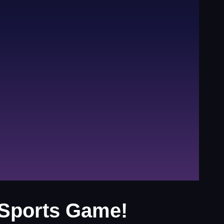
 Sports Game!