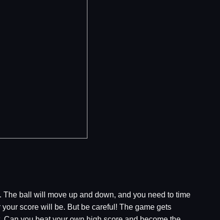
mp. The ball will move up and down, and you need to time
er your score will be. But be careful! The game gets
ult. Can you beat your own high score and become the