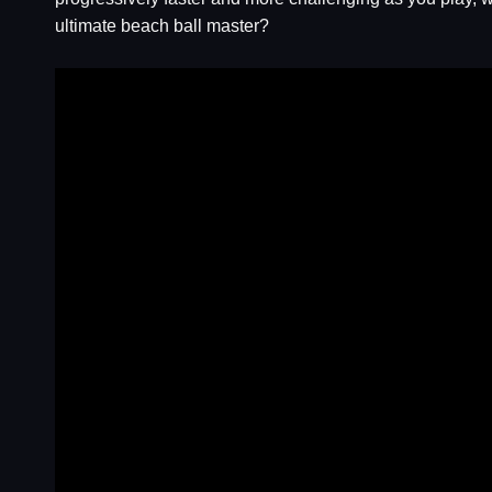
ultimate beach ball master?