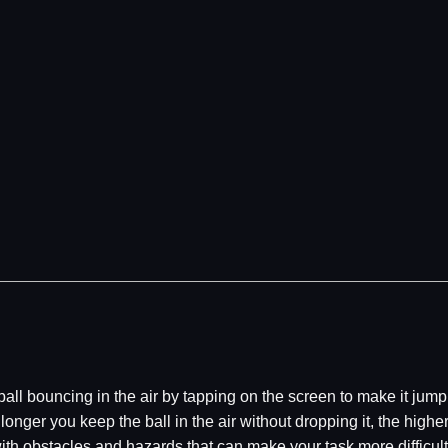
 ball bouncing in the air by tapping on the screen to make it ju
e longer you keep the ball in the air without dropping it, the high
with obstacles and hazards that can make your task more diffic