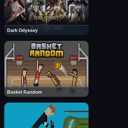
Dark Odyssey
Basket Random