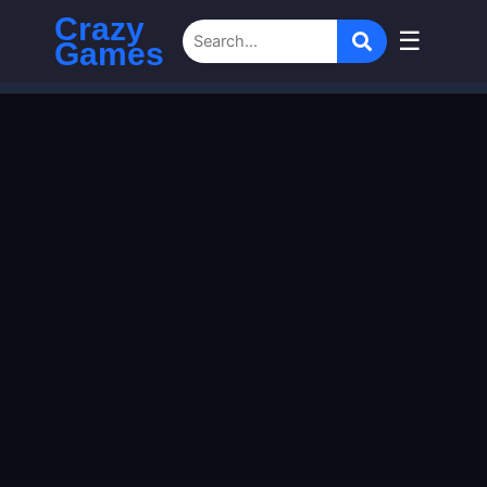
Crazy
☰
Games