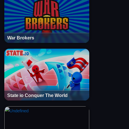
War Brokers
State io Conquer The World