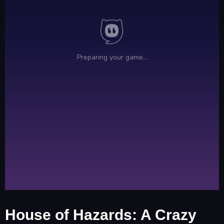
House of Hazards: A Crazy