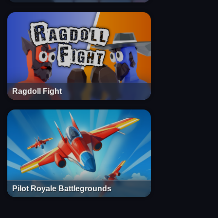
Ragdoll Fight
Pilot Royale Battlegrounds