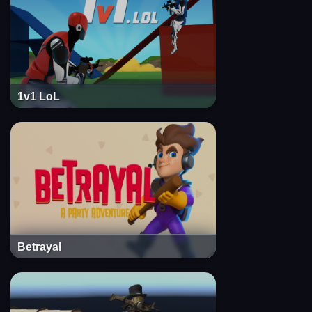
1v1 LoL
Betrayal