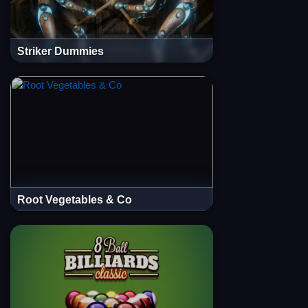
Striker Dummies
Root Vegetables & Co