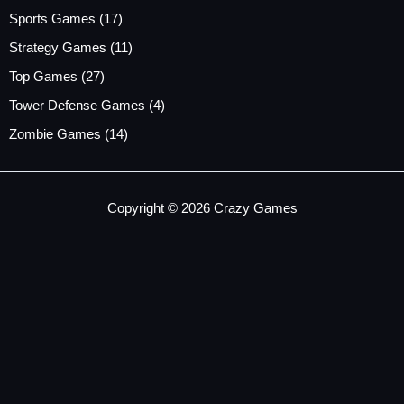
Sports Games
(17)
Strategy Games
(11)
Top Games
(27)
Tower Defense Games
(4)
Zombie Games
(14)
Copyright © 2026 Crazy Games