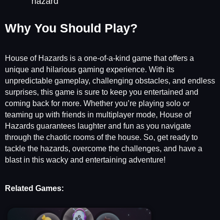
hazard
Why You Should Play?
House of Hazards is a one-of-a-kind game that offers a
unique and hilarious gaming experience. With its
unpredictable gameplay, challenging obstacles, and endless
surprises, this game is sure to keep you entertained and
coming back for more. Whether you’re playing solo or
teaming up with friends in multiplayer mode, House of
Hazards guarantees laughter and fun as you navigate
through the chaotic rooms of the house. So, get ready to
tackle the hazards, overcome the challenges, and have a
blast in this wacky and entertaining adventure!
Related Games: