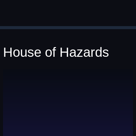
House of Hazards