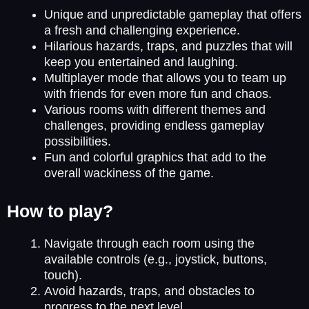
Unique and unpredictable gameplay that offers
a fresh and challenging experience.
Hilarious hazards, traps, and puzzles that will
keep you entertained and laughing.
Multiplayer mode that allows you to team up
with friends for even more fun and chaos.
Various rooms with different themes and
challenges, providing endless gameplay
possibilities.
Fun and colorful graphics that add to the
overall wackiness of the game.
How to play?
Navigate through each room using the
available controls (e.g., joystick, buttons,
touch).
Avoid hazards, traps, and obstacles to
progress to the next level.