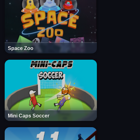
Space Zoo
Mini Caps Soccer