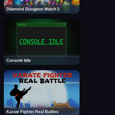
Diamond Dungeon Match 3
Console Idle
Karate Fighter Real Battles