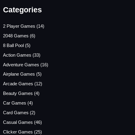
Categories
2 Player Games
(14)
2048 Games
(6)
8 Ball Pool
(5)
Action Games
(33)
Adventure Games
(16)
Airplane Games
(5)
Arcade Games
(12)
Beauty Games
(4)
Car Games
(4)
Card Games
(2)
Casual Games
(46)
Clicker Games
(25)