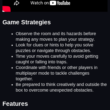
Game Strategies
Observe the room and its hazards before
making any moves to plan your strategy.
Look for clues or hints to help you solve
puzzles or navigate through obstacles.
Time your moves carefully to avoid getting
caught or falling into traps.
Coordinate with friends or other players in
multiplayer mode to tackle challenges
together.
Be prepared to think creatively and outside the
box to overcome unexpected obstacles.
Features