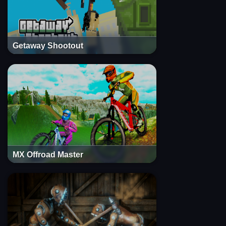
Getaway Shootout
MX Offroad Master