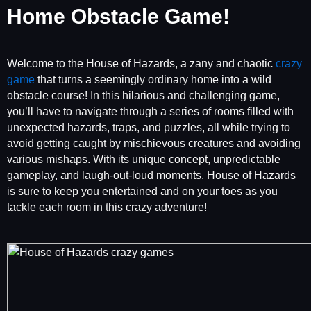
Home Obstacle Game!
Welcome to the House of Hazards, a zany and chaotic
crazy
game
that turns a seemingly ordinary home into a wild
obstacle course! In this hilarious and challenging game,
you’ll have to navigate through a series of rooms filled with
unexpected hazards, traps, and puzzles, all while trying to
avoid getting caught by mischievous creatures and avoiding
various mishaps. With its unique concept, unpredictable
gameplay, and laugh-out-loud moments, House of Hazards
is sure to keep you entertained and on your toes as you
tackle each room in this crazy adventure!