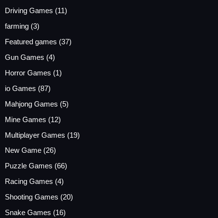
Driving Games
(11)
farming
(3)
Featured games
(37)
Gun Games
(4)
Horror Games
(1)
io Games
(87)
Mahjong Games
(5)
Mine Games
(12)
Multiplayer Games
(19)
New Game
(26)
Puzzle Games
(66)
Racing Games
(4)
Shooting Games
(20)
Snake Games
(16)