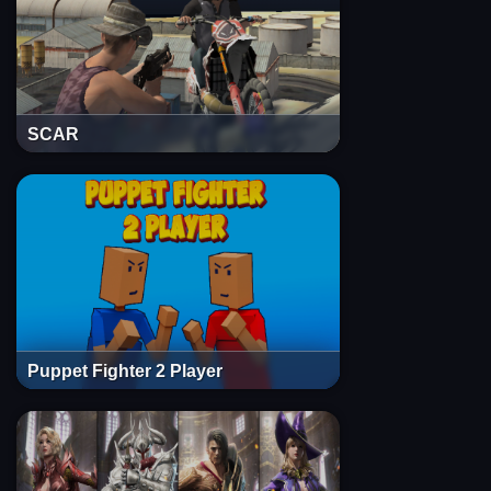
SCAR
Puppet Fighter 2 Player