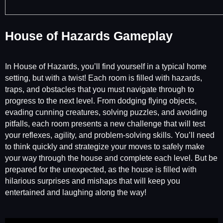
House of Hazards Gameplay
In House of Hazards, you’ll find yourself in a typical home
setting, but with a twist! Each room is filled with hazards,
traps, and obstacles that you must navigate through to
progress to the next level. From dodging flying objects,
evading cunning creatures, solving puzzles, and avoiding
pitfalls, each room presents a new challenge that will test
your reflexes, agility, and problem-solving skills. You’ll need
to think quickly and strategize your moves to safely make
your way through the house and complete each level. But be
prepared for the unexpected, as the house is filled with
hilarious surprises and mishaps that will keep you
entertained and laughing along the way!