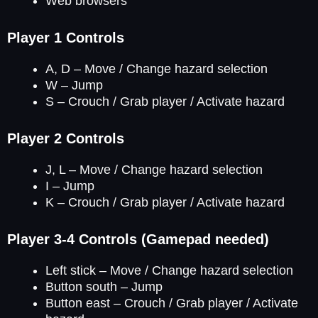
Web browsers
Player 1 Controls
A, D – Move / Change hazard selection
W – Jump
S – Crouch / Grab player / Activate hazard
Player 2 Controls
J, L – Move / Change hazard selection
I – Jump
K – Crouch / Grab player / Activate hazard
Player 3-4 Controls (Gamepad needed)
Left stick – Move / Change hazard selection
Button south – Jump
Button east – Crouch / Grab player / Activate