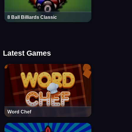
8 Ball Billiards Classic
Latest Games
Word Chef