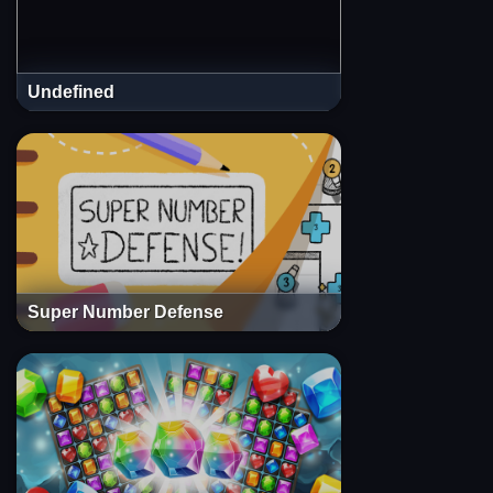
Undefined
Super Number Defense