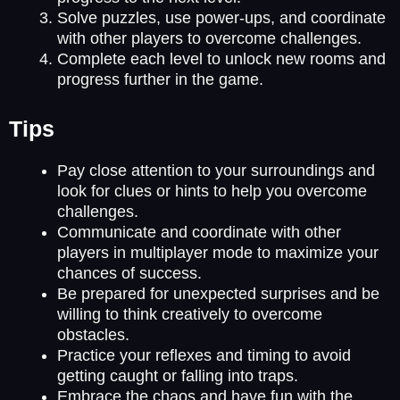
Solve puzzles, use power-ups, and coordinate
with other players to overcome challenges.
Complete each level to unlock new rooms and
progress further in the game.
Tips
Pay close attention to your surroundings and
look for clues or hints to help you overcome
challenges.
Communicate and coordinate with other
players in multiplayer mode to maximize your
chances of success.
Be prepared for unexpected surprises and be
willing to think creatively to overcome
obstacles.
Practice your reflexes and timing to avoid
getting caught or falling into traps.
Embrace the chaos and have fun with the