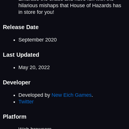
hilarious mishaps that House of Hazards has
in store for you!
Release Date
September 2020
Last Updated
May 20, 2022
Developer
Developed by
New Eich Games
.
Twitter
Platform