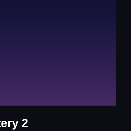
ery 2