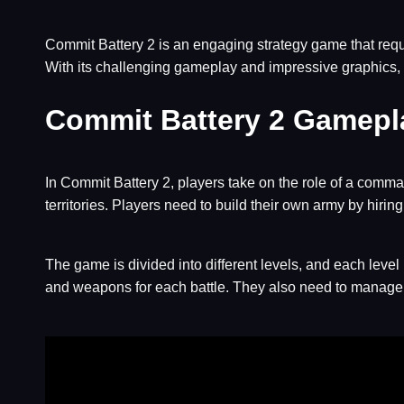
Commit Battery 2 is an engaging strategy game that requi
With its challenging gameplay and impressive graphics, 
Commit Battery 2 Gamepl
In Commit Battery 2, players take on the role of a comman
territories. Players need to build their own army by hiri
The game is divided into different levels, and each level
and weapons for each battle. They also need to manage th