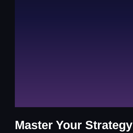
Master Your Strategy