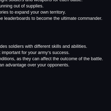
nning out of supplies.
ories to expand your own territory.
the leaderboards to become the ultimate commander.
es soldiers with different skills and abilities.
 important for your army’s success.
ditions, as they can affect the outcome of the battle.
in an advantage over your opponents.