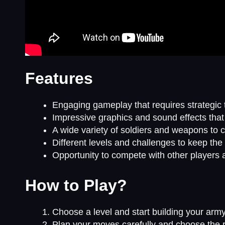
Features
Engaging gameplay that requires strategic t
Impressive graphics and sound effects tha
A wide variety of soldiers and weapons to 
Different levels and challenges to keep the
Opportunity to compete with other players 
How to Play?
Choose a level and start building your army
Plan your moves carefully and choose the r