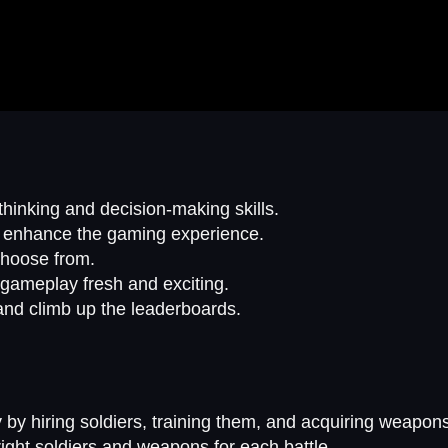
hinking and decision-making skills.
t enhance the gaming experience.
choose from.
 gameplay fresh and exciting.
and climb up the leaderboards.
 by hiring soldiers, training them, and acquiring weapon
ight soldiers and weapons for each battle.