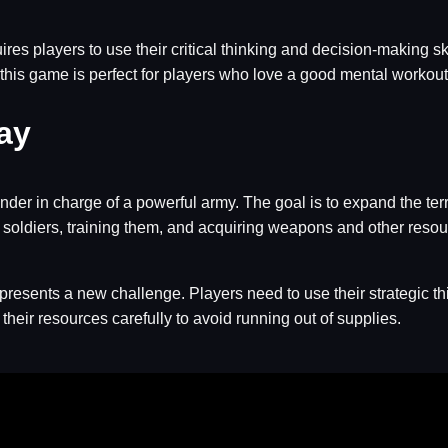
res players to use their critical thinking and decision-making s
this game is perfect for players who love a good mental workout
ay
der in charge of a powerful army. The goal is to expand the terr
ng soldiers, training them, and acquiring weapons and other resou
 presents a new challenge. Players need to use their strategic th
eir resources carefully to avoid running out of supplies.