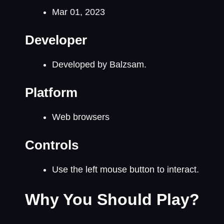
Mar 01, 2023
Developer
Developed by Balzsam.
Platform
Web browsers
Controls
Use the left mouse button to interact.
Why You Should Play?