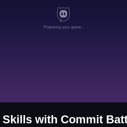
 Skills with Commit Batt