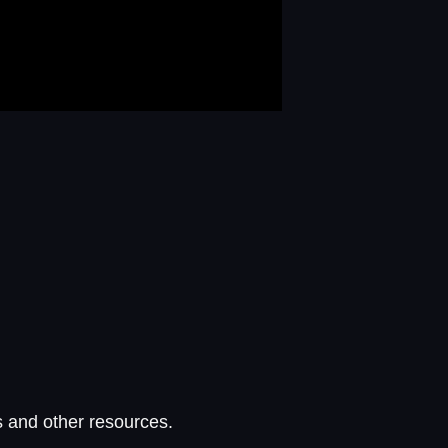
s and other resources.