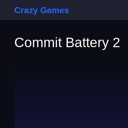
Crazy Games
Commit Battery 2