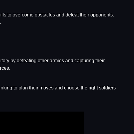
kills to overcome obstacles and defeat their opponents.
.
itory by defeating other armies and capturing their
rces.
inking to plan their moves and choose the right soldiers