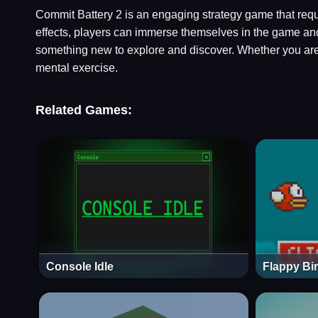
Commit Battery 2 is an engaging strategy game that requi
effects, players can immerse themselves in the game and 
something new to explore and discover. Whether you are
mental exercise.
Related Games:
Console Idle
Flappy Bi