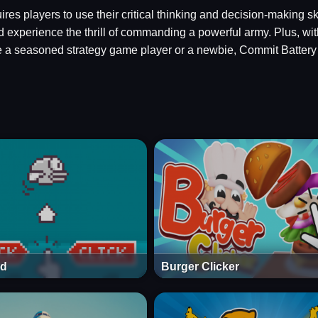
res players to use their critical thinking and decision-making s
experience the thrill of commanding a powerful army. Plus, with
 a seasoned strategy game player or a newbie, Commit Battery 2
rd
Burger Clicker