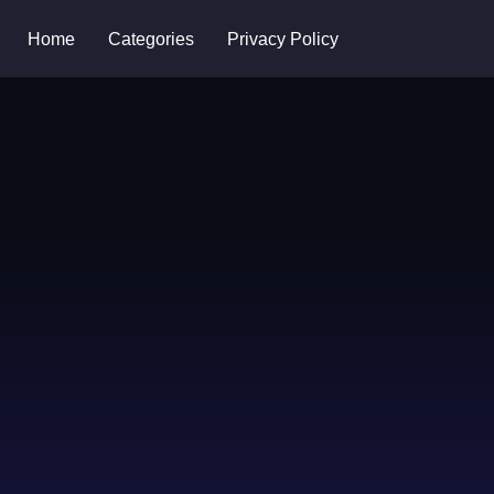
Home
Categories
Privacy Policy