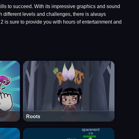
kills to succeed. With its impressive graphics and sound
 different levels and challenges, there is always
 is sure to provide you with hours of entertainment and
Roots