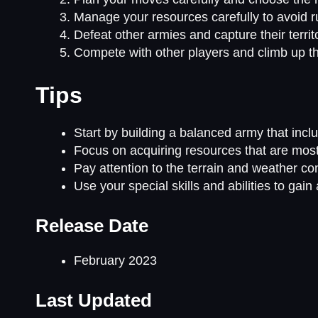
Manage your resources carefully to avoid ru
Defeat other armies and capture their territ
Compete with other players and climb up 
Tips
Start by building a balanced army that includ
Focus on acquiring resources that are most
Pay attention to the terrain and weather con
Use your special skills and abilities to ga
Release Date
February 2023
Last Updated