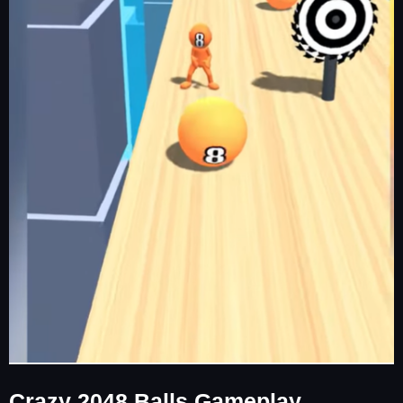
Crazy 2048 Balls Gameplay