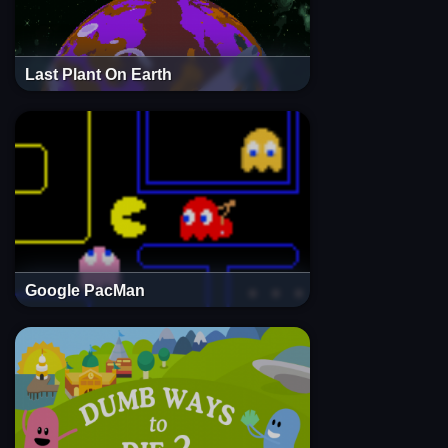
Last Plant On Earth
Google PacMan