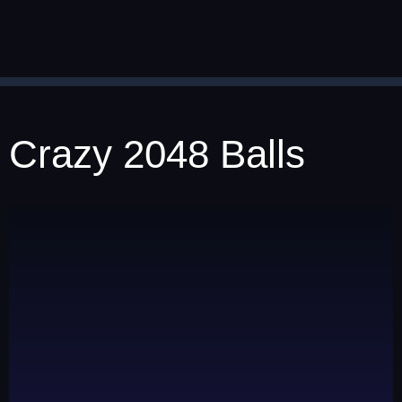
Crazy 2048 Balls