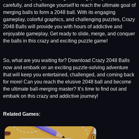
carefully, and challenge yourself to reach the ultimate goal of
merging balls to form a 2048 ball. With its engaging
gameplay, colorful graphics, and challenging puzzles, Crazy
2048 Balls will provide you with hours of addictive and
enjoyable gameplay. Get ready to slide, merge, and conquer
the balls in this crazy and exciting puzzle game!
So, what are you waiting for? Download Crazy 2048 Balls
now and embark on an exciting puzzle-solving adventure
that will keep you entertained, challenged, and coming back
for more! Can you reach the elusive 2048 ball and become
the ultimate ball-merging master? It’s time to find out and
embark on this crazy and addictive journey!
Related Games: