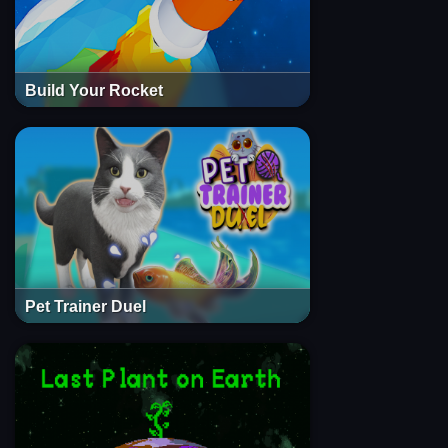
Build Your Rocket
Pet Trainer Duel