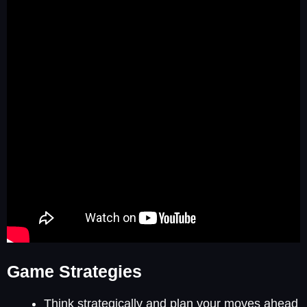
Game Strategies
Think strategically and plan your moves ahead