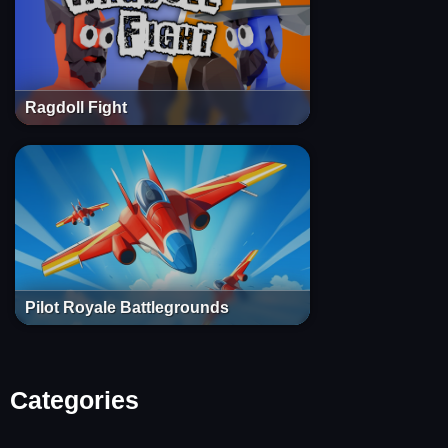
Ragdoll Fight
Pilot Royale Battlegrounds
Categories