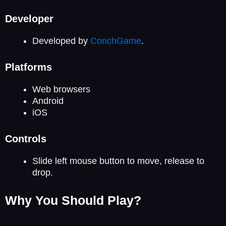
Developer
Developed by
ConchGame
.
Platforms
Web browsers
Android
iOS
Controls
Slide left mouse button to move, release to
drop.
Why You Should Play?