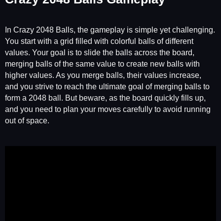
In Crazy 2048 Balls, the gameplay is simple yet challenging.
You start with a grid filled with colorful balls of different
values. Your goal is to slide the balls across the board,
merging balls of the same value to create new balls with
higher values. As you merge balls, their values increase,
and you strive to reach the ultimate goal of merging balls to
form a 2048 ball. But beware, as the board quickly fills up,
and you need to plan your moves carefully to avoid running
out of space.