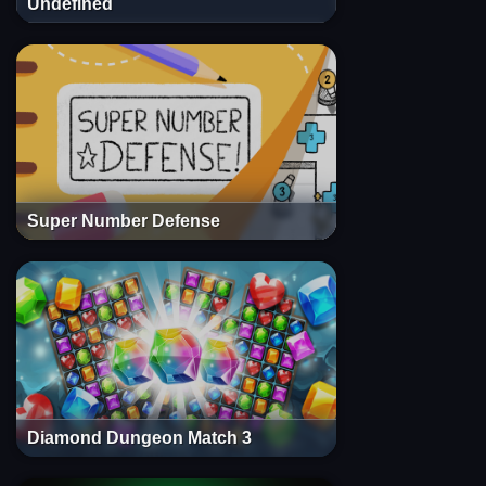
Undefined
Super Number Defense
Diamond Dungeon Match 3