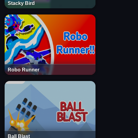
Stacky Bird
Robo Runner
Ball Blast