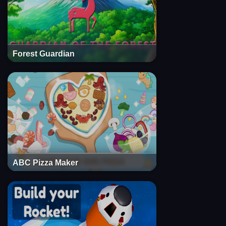
Forest Guardian
ABC Pizza Maker