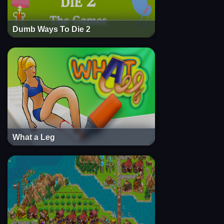
Dumb Ways To Die 2
What a Leg