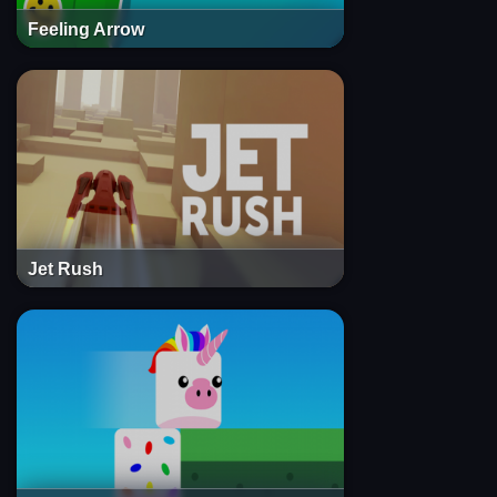
Feeling Arrow
Jet Rush