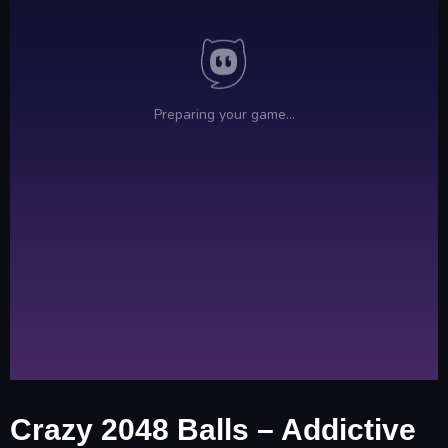
Crazy 2048 Balls – Addictive