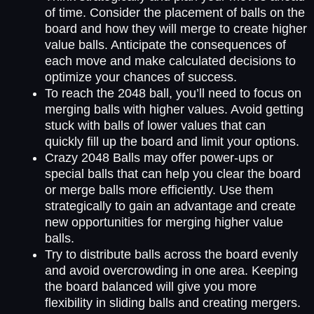
of time. Consider the placement of balls on the
board and how they will merge to create higher
value balls. Anticipate the consequences of
each move and make calculated decisions to
optimize your chances of success.
To reach the 2048 ball, you’ll need to focus on
merging balls with higher values. Avoid getting
stuck with balls of lower values that can
quickly fill up the board and limit your options.
Crazy 2048 Balls may offer power-ups or
special balls that can help you clear the board
or merge balls more efficiently. Use them
strategically to gain an advantage and create
new opportunities for merging higher value
balls.
Try to distribute balls across the board evenly
and avoid overcrowding in one area. Keeping
the board balanced will give you more
flexibility in sliding balls and creating mergers.