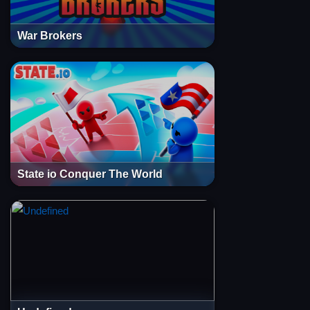
War Brokers
State io Conquer The World