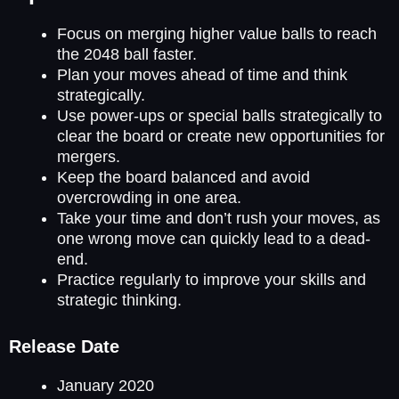
Focus on merging higher value balls to reach
the 2048 ball faster.
Plan your moves ahead of time and think
strategically.
Use power-ups or special balls strategically to
clear the board or create new opportunities for
mergers.
Keep the board balanced and avoid
overcrowding in one area.
Take your time and don’t rush your moves, as
one wrong move can quickly lead to a dead-
end.
Practice regularly to improve your skills and
strategic thinking.
Release Date
January 2020