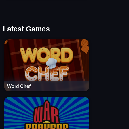
Latest Games
Word Chef