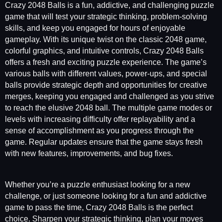
Crazy 2048 Balls is a fun, addictive, and challenging puzzle
game that will test your strategic thinking, problem-solving
skills, and keep you engaged for hours of enjoyable
gameplay. With its unique twist on the classic 2048 game,
colorful graphics, and intuitive controls, Crazy 2048 Balls
offers a fresh and exciting puzzle experience. The game’s
various balls with different values, power-ups, and special
balls provide strategic depth and opportunities for creative
merges, keeping you engaged and challenged as you strive
to reach the elusive 2048 ball. The multiple game modes or
levels with increasing difficulty offer replayability and a
sense of accomplishment as you progress through the
game. Regular updates ensure that the game stays fresh
with new features, improvements, and bug fixes.
Whether you’re a puzzle enthusiast looking for a new
challenge, or just someone looking for a fun and addictive
game to pass the time, Crazy 2048 Balls is the perfect
choice. Sharpen your strategic thinking, plan your moves