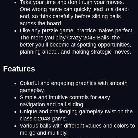
Take your time and don’t rush your moves.
One wrong move can quickly lead to a dead-
end, so think carefully before sliding balls
across the board.
Like any puzzle game, practice makes perfect.
The more you play Crazy 2048 Balls, the
better you’ll become at spotting opportunities,
planning ahead, and making strategic moves.
Features
Colorful and engaging graphics with smooth
gameplay.
Simple and intuitive controls for easy
navigation and ball sliding.
Unique and challenging gameplay twist on the
classic 2048 game.
Various balls with different values and colors to
merge and multiply.