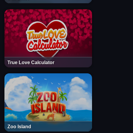
True Love Calculator
Zoo Island