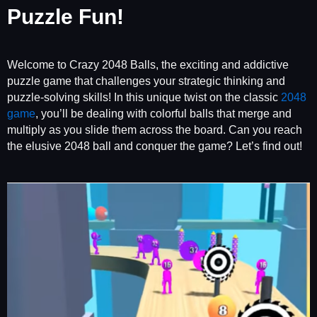
Puzzle Fun!
Welcome to Crazy 2048 Balls, the exciting and addictive
puzzle game that challenges your strategic thinking and
puzzle-solving skills! In this unique twist on the classic
2048
game
, you’ll be dealing with colorful balls that merge and
multiply as you slide them across the board. Can you reach
the elusive 2048 ball and conquer the game? Let’s find out!