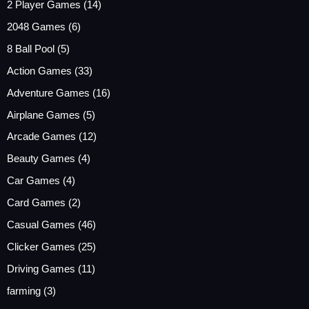
2 Player Games
(14)
2048 Games
(6)
8 Ball Pool
(5)
Action Games
(33)
Adventure Games
(16)
Airplane Games
(5)
Arcade Games
(12)
Beauty Games
(4)
Car Games
(4)
Card Games
(2)
Casual Games
(46)
Clicker Games
(25)
Driving Games
(11)
farming
(3)