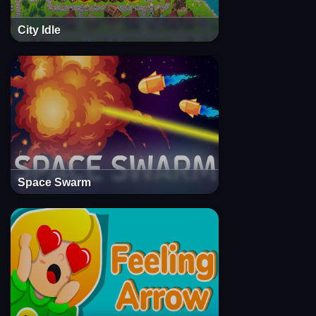
City Idle
Space Swarm