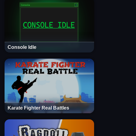
Console Idle
Karate Fighter Real Battles