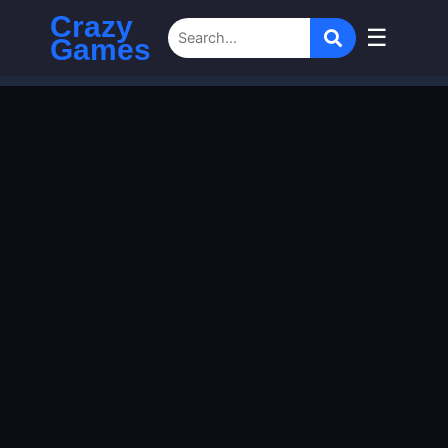
Crazy
☰
Games