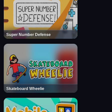
Super Number Defense
Skateboard Wheelie