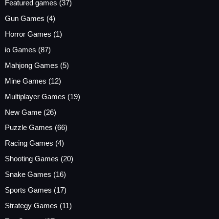
Featured games
(37)
Gun Games
(4)
Horror Games
(1)
io Games
(87)
Mahjong Games
(5)
Mine Games
(12)
Multiplayer Games
(19)
New Game
(26)
Puzzle Games
(66)
Racing Games
(4)
Shooting Games
(20)
Snake Games
(16)
Sports Games
(17)
Strategy Games
(11)