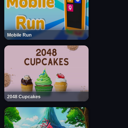
Mobile Run
2048 Cupcakes