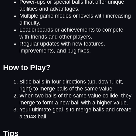
Power-ups or special balls that offer unique
abilities and advantages.
Multiple game modes or levels with increasing
difficulty.
Leaderboards or achievements to compete
with friends and other players.
Regular updates with new features,
improvements, and bug fixes.
How to Play?
Slide balls in four directions (up, down, left,
right) to merge balls of the same value.
When two balls of the same value collide, they
merge to form a new ball with a higher value.
Your ultimate goal is to merge balls and create
a 2048 ball.
Tips