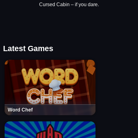
Cursed Cabin – if you dare.
Latest Games
Word Chef