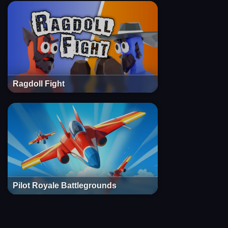
Ragdoll Fight
Pilot Royale Battlegrounds