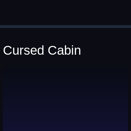
Cursed Cabin