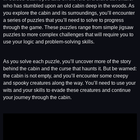
who has stumbled upon an old cabin deep in the woods. As
you explore the cabin and its surroundings, you’ll encounter
a series of puzzles that you’ll need to solve to progress
through the game. These puzzles range from simple jigsaw
puzzles to more complex challenges that will require you to
use your logic and problem-solving skills.
As you solve each puzzle, you’ll uncover more of the story
behind the cabin and the curse that haunts it. But be warned:
the cabin is not empty, and you’ll encounter some creepy
and spooky creatures along the way. You’ll need to use your
wits and your skills to evade these creatures and continue
your journey through the cabin.