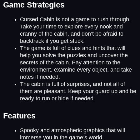
Game Strategies
Cursed Cabin is not a game to rush through.
Take your time to explore every nook and
cranny of the cabin, and don’t be afraid to
backtrack if you get stuck.
The game is full of clues and hints that will
help you solve the puzzles and uncover the
secrets of the cabin. Pay attention to the
environment, examine every object, and take
notes if needed.
The cabin is full of surprises, and not all of
them are pleasant. Keep your guard up and be
ready to run or hide if needed.
Features
Spooky and atmospheric graphics that will
immerse you in the game’s world.