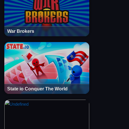
War Brokers
State io Conquer The World