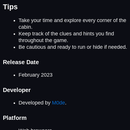
Tips
Take your time and explore every corner of the
cabin.
Keep track of the clues and hints you find
throughout the game.
Be cautious and ready to run or hide if needed.
Release Date
February 2023
Developer
Developed by
M0de
.
Platform