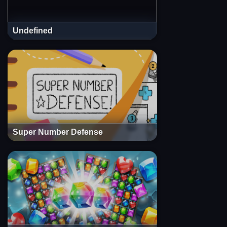
Undefined
Super Number Defense