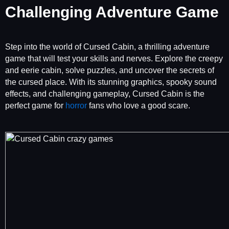
Challenging Adventure Game
Step into the world of Cursed Cabin, a thrilling adventure
game that will test your skills and nerves. Explore the creepy
and eerie cabin, solve puzzles, and uncover the secrets of
the cursed place. With its stunning graphics, spooky sound
effects, and challenging gameplay, Cursed Cabin is the
perfect game for
horror
fans who love a good scare.