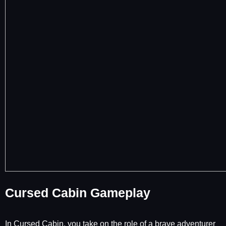
Cursed Cabin Gameplay
In Cursed Cabin, you take on the role of a brave adventurer