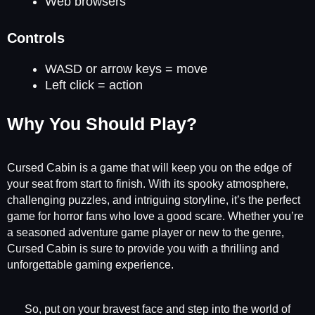
Web browsers
Controls
WASD or arrow keys = move
Left click = action
Why You Should Play?
Cursed Cabin is a game that will keep you on the edge of
your seat from start to finish. With its spooky atmosphere,
challenging puzzles, and intriguing storyline, it’s the perfect
game for horror fans who love a good scare. Whether you’re
a seasoned adventure game player or new to the genre,
Cursed Cabin is sure to provide you with a thrilling and
unforgettable gaming experience.
So, put on your bravest face and step into the world of