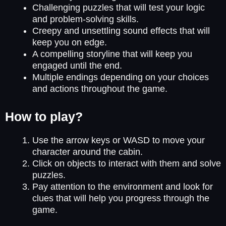
Challenging puzzles that will test your logic
and problem-solving skills.
Creepy and unsettling sound effects that will
keep you on edge.
A compelling storyline that will keep you
engaged until the end.
Multiple endings depending on your choices
and actions throughout the game.
How to play?
Use the arrow keys or WASD to move your
character around the cabin.
Click on objects to interact with them and solve
puzzles.
Pay attention to the environment and look for
clues that will help you progress through the
game.