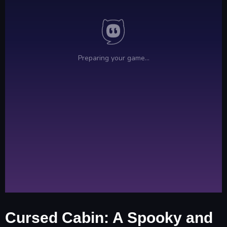
Cursed Cabin: A Spooky and