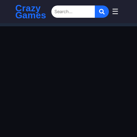
Crazy
☰
Games