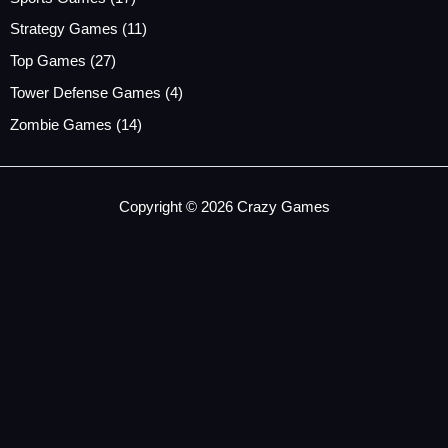
Strategy Games
(11)
Top Games
(27)
Tower Defense Games
(4)
Zombie Games
(14)
Copyright © 2026 Crazy Games