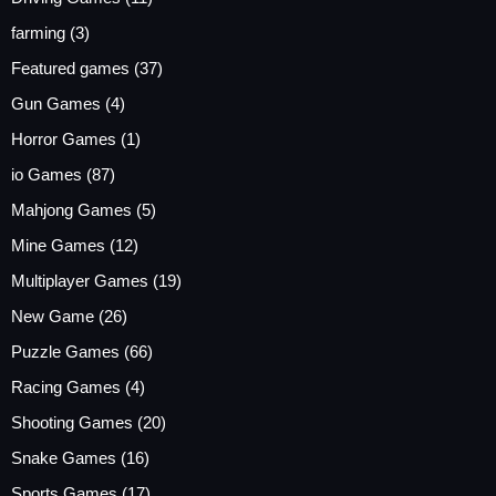
farming
(3)
Featured games
(37)
Gun Games
(4)
Horror Games
(1)
io Games
(87)
Mahjong Games
(5)
Mine Games
(12)
Multiplayer Games
(19)
New Game
(26)
Puzzle Games
(66)
Racing Games
(4)
Shooting Games
(20)
Snake Games
(16)
Sports Games
(17)