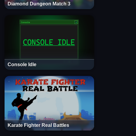
Diamond Dungeon Match 3
Console Idle
Karate Fighter Real Battles