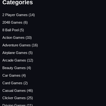
Categories
2 Player Games
(14)
2048 Games
(6)
8 Ball Pool
(5)
Action Games
(33)
Adventure Games
(16)
Airplane Games
(5)
Arcade Games
(12)
Beauty Games
(4)
Car Games
(4)
Card Games
(2)
Casual Games
(46)
Clicker Games
(25)
Driving Games
(11)