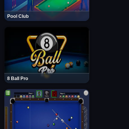
Pool Club
8 Ball Pro