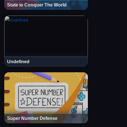
State io Conquer The World
Undefined
Super Number Defense