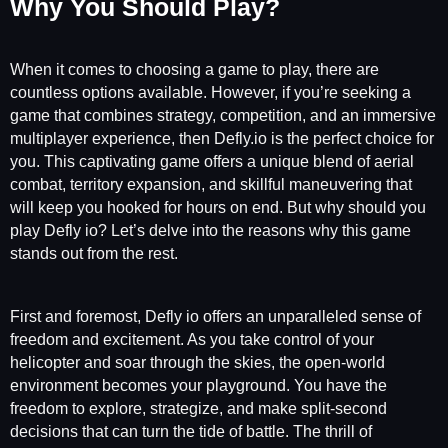
Why You Should Play?
When it comes to choosing a game to play, there are
countless options available. However, if you’re seeking a
game that combines strategy, competition, and an immersive
multiplayer experience, then Defly.io is the perfect choice for
you. This captivating game offers a unique blend of aerial
combat, territory expansion, and skillful maneuvering that
will keep you hooked for hours on end. But why should you
play Defly io? Let’s delve into the reasons why this game
stands out from the rest.
First and foremost, Defly io offers an unparalleled sense of
freedom and excitement. As you take control of your
helicopter and soar through the skies, the open-world
environment becomes your playground. You have the
freedom to explore, strategize, and make split-second
decisions that can turn the tide of battle. The thrill of