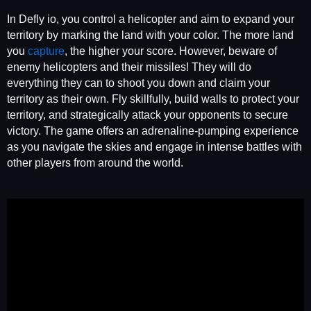
In Defly io, you control a helicopter and aim to expand your
territory by marking the land with your color. The more land
you
capture
, the higher your score. However, beware of
enemy helicopters and their missiles! They will do
everything they can to shoot you down and claim your
territory as their own. Fly skillfully, build walls to protect your
territory, and strategically attack your opponents to secure
victory. The game offers an adrenaline-pumping experience
as you navigate the skies and engage in intense battles with
other players from around the world.