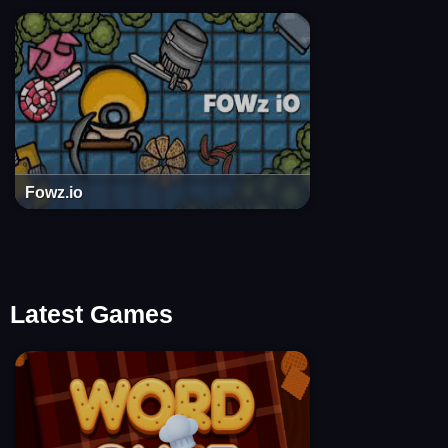
Fowz.io
Latest Games