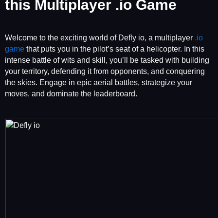
this Multiplayer .io Game
Welcome to the exciting world of Defly io, a multiplayer
.io
game
that puts you in the pilot’s seat of a helicopter. In this
intense battle of wits and skill, you’ll be tasked with building
your territory, defending it from opponents, and conquering
the skies. Engage in epic aerial battles, strategize your
moves, and dominate the leaderboard.