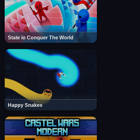
State io Conquer The World
Happy Snakes