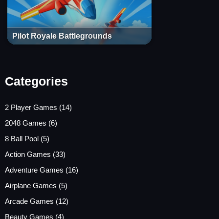
Pilot Royale Battlegrounds
Categories
2 Player Games
(14)
2048 Games
(6)
8 Ball Pool
(5)
Action Games
(33)
Adventure Games
(16)
Airplane Games
(5)
Arcade Games
(12)
Beauty Games
(4)