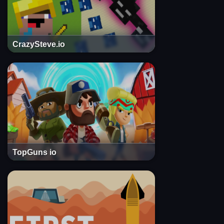
CrazySteve.io
TopGuns io