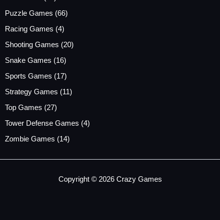
Puzzle Games
(66)
Racing Games
(4)
Shooting Games
(20)
Snake Games
(16)
Sports Games
(17)
Strategy Games
(11)
Top Games
(27)
Tower Defense Games
(4)
Zombie Games
(14)
Copyright © 2026 Crazy Games