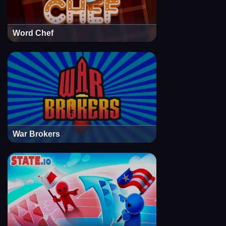
Word Chef
War Brokers