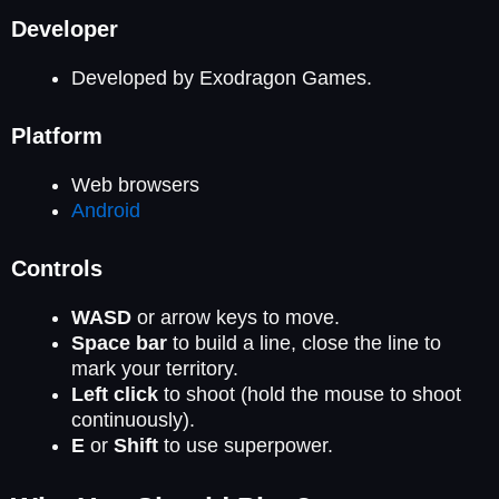
Developer
Developed by Exodragon Games.
Platform
Web browsers
Android
Controls
WASD
or arrow keys to move.
Space bar
to build a line, close the line to
mark your territory.
Left click
to shoot (hold the mouse to shoot
continuously).
E
or
Shift
to use superpower.