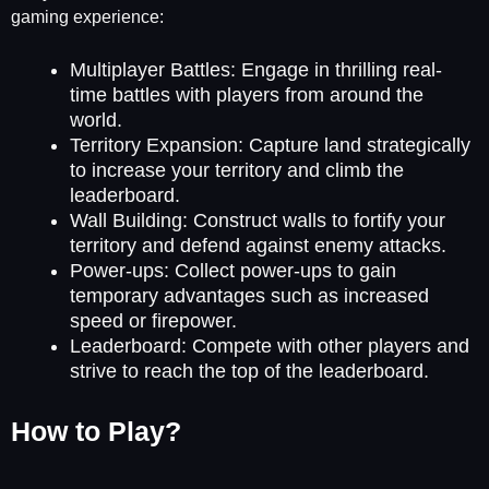
gaming experience:
Multiplayer Battles: Engage in thrilling real-
time battles with players from around the
world.
Territory Expansion: Capture land strategically
to increase your territory and climb the
leaderboard.
Wall Building: Construct walls to fortify your
territory and defend against enemy attacks.
Power-ups: Collect power-ups to gain
temporary advantages such as increased
speed or firepower.
Leaderboard: Compete with other players and
strive to reach the top of the leaderboard.
How to Play?