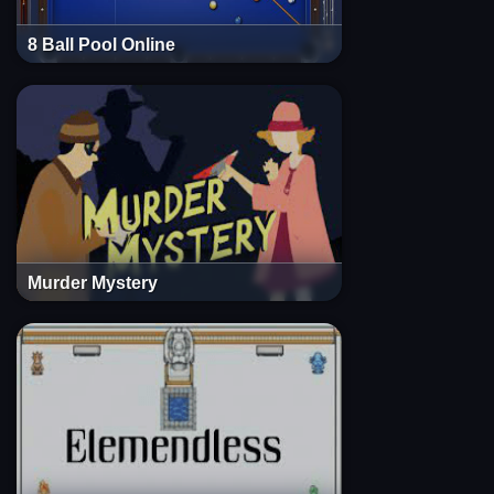
8 Ball Pool Online
Murder Mystery