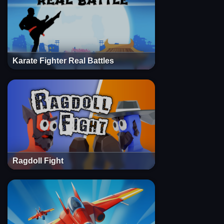
Karate Fighter Real Battles
Ragdoll Fight