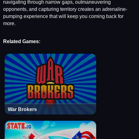
navigating through narrow gaps, outmaneuvering
opponents, and capturing territory creates an adrenaline-
pumping experience that will keep you coming back for
more.
Related Games:
War Brokers