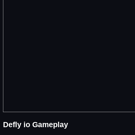
Defly io Gameplay