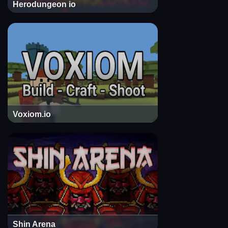
Herodungeon io
Voxiom.io
Shin Arena