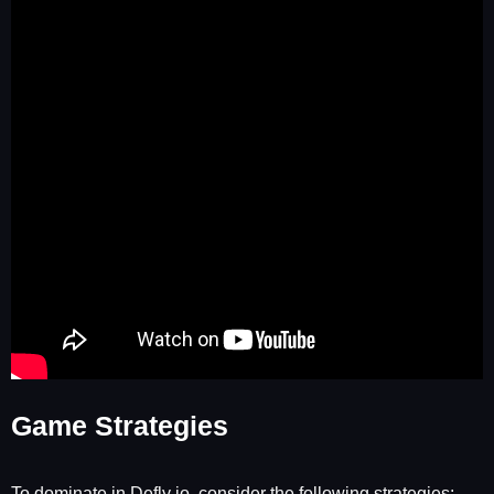
Game Strategies
To dominate in Defly io, consider the following strategies: