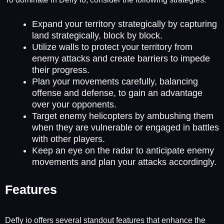
Expand your territory strategically by capturing
land strategically, block by block.
Utilize walls to protect your territory from
enemy attacks and create barriers to impede
their progress.
Plan your movements carefully, balancing
offense and defense, to gain an advantage
over your opponents.
Target enemy helicopters by ambushing them
when they are vulnerable or engaged in battles
with other players.
Keep an eye on the radar to anticipate enemy
movements and plan your attacks accordingly.
Features
Defly io offers several standout features that enhance the