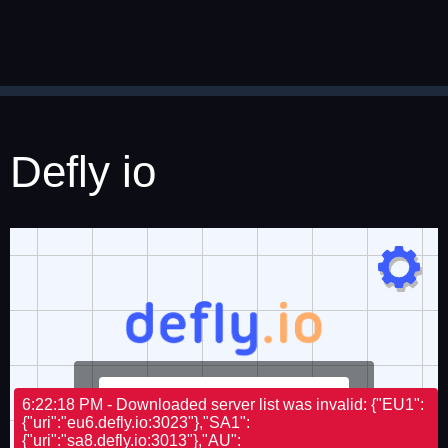
Defly io