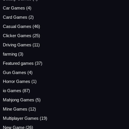
Car Games
(4)
Card Games
(2)
Casual Games
(46)
Clicker Games
(25)
Driving Games
(11)
farming
(3)
Featured games
(37)
Gun Games
(4)
Horror Games
(1)
io Games
(87)
Mahjong Games
(5)
Mine Games
(12)
Multiplayer Games
(19)
New Game
(26)