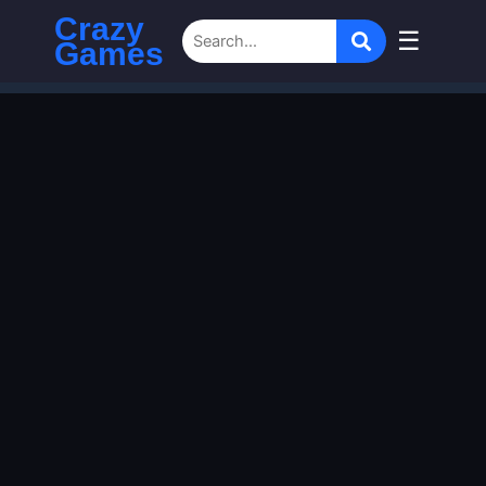
Crazy
☰
Games