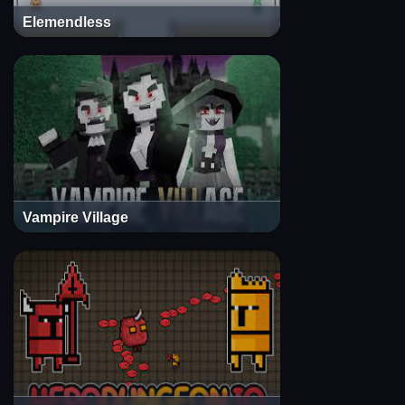
Elemendless
Vampire Village