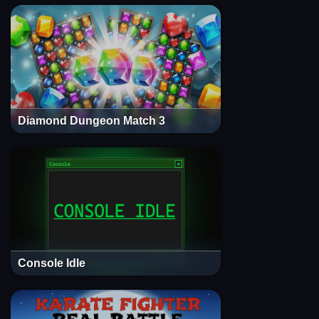
Diamond Dungeon Match 3
Console Idle