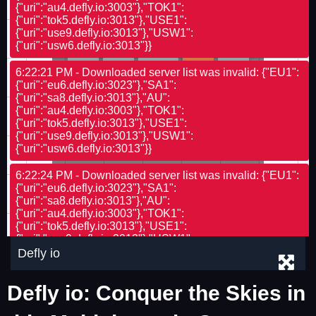
Defly io
Defly io: Conquer the Skies in