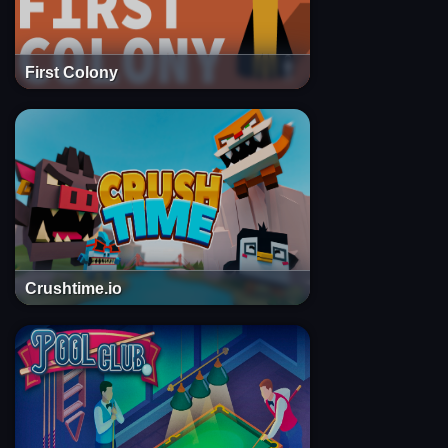
First Colony
Crushtime.io