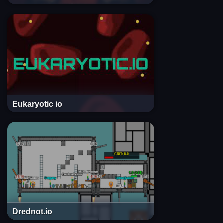
Eukaryotic io
Drednot.io