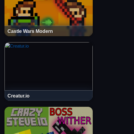
Castle Wars Modern
Creatur.io