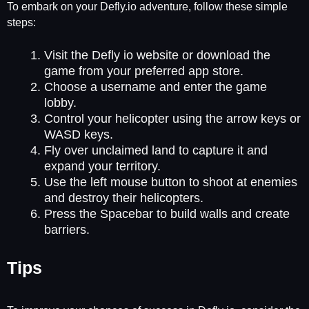
To embark on your Defly.io adventure, follow these simple
steps:
Visit the Defly io website or download the
game from your preferred app store.
Choose a username and enter the game
lobby.
Control your helicopter using the arrow keys or
WASD keys.
Fly over unclaimed land to capture it and
expand your territory.
Use the left mouse button to shoot at enemies
and destroy their helicopters.
Press the Spacebar to build walls and create
barriers.
Tips