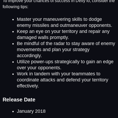
To improve your chances of success in Defly io, consider the
following tips:
Master your maneuvering skills to dodge
enemy missiles and outmaneuver opponents.
Keep an eye on your territory and repair any
damaged walls promptly.
Be mindful of the radar to stay aware of enemy
movements and plan your strategy
accordingly.
Utilize power-ups strategically to gain an edge
over your opponents.
Work in tandem with your teammates to
coordinate attacks and defend your territory
effectively.
Release Date
January 2018