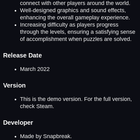
connect with other players around the world.
Well-designed graphics and sound effects,
enhancing the overall gameplay experience.
Increasing difficulty as players progress
through the levels, ensuring a satisfying sense
of accomplishment when puzzles are solved.
Release Date
March 2022
Version
This is the demo version. For the full version,
check Steam.
Developer
Made by Snapbreak.