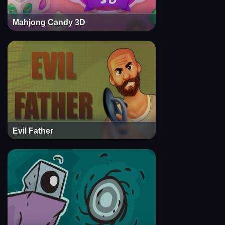
Mahjong Candy 3D
Evil Father