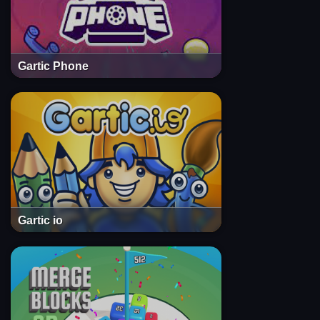
Gartic Phone
Gartic io