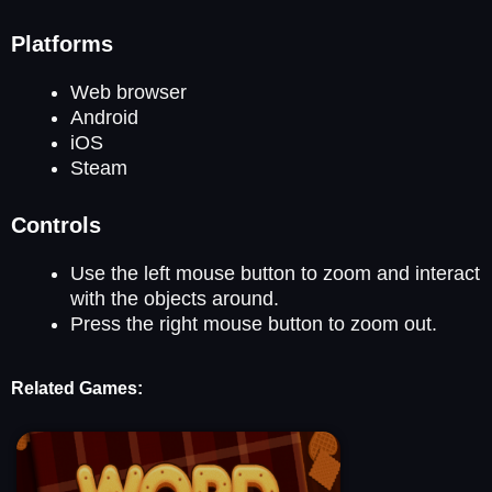
Platforms
Web browser
Android
iOS
Steam
Controls
Use the left mouse button to zoom and interact
with the objects around.
Press the right mouse button to zoom out.
Related Games: