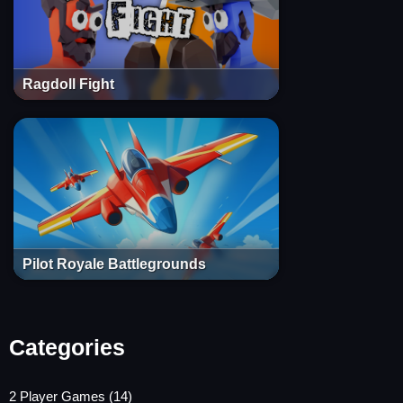
Ragdoll Fight
Pilot Royale Battlegrounds
Categories
2 Player Games
(14)