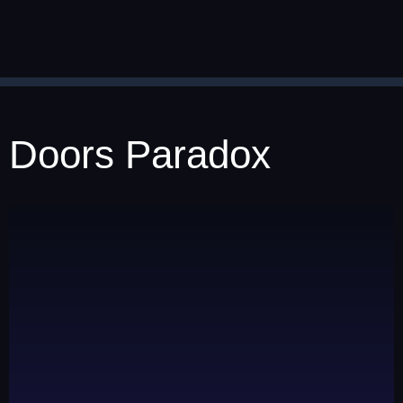
Doors Paradox