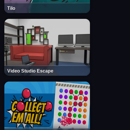
Tilo
Video Studio Escape