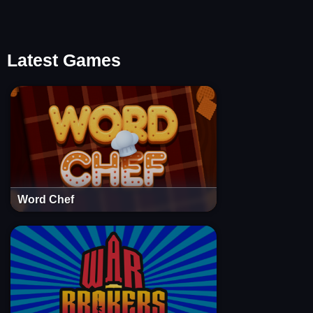
Latest Games
Word Chef