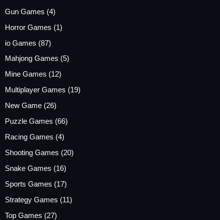
Gun Games
(4)
Horror Games
(1)
io Games
(87)
Mahjong Games
(5)
Mine Games
(12)
Multiplayer Games
(19)
New Game
(26)
Puzzle Games
(66)
Racing Games
(4)
Shooting Games
(20)
Snake Games
(16)
Sports Games
(17)
Strategy Games
(11)
Top Games
(27)