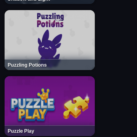
Puzzling Potions
Puzzle Play