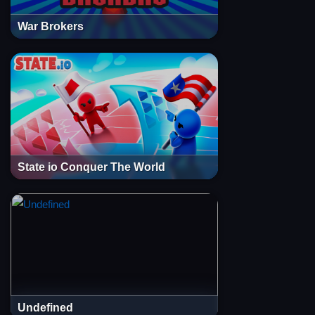
War Brokers
State io Conquer The World
Undefined