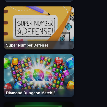
Super Number Defense
Diamond Dungeon Match 3