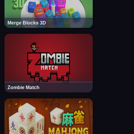
Merge Blocks 3D
Zombie Match