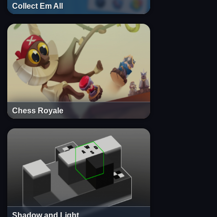
Collect Em All
Chess Royale
Shadow and Light