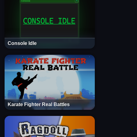
Console Idle
Karate Fighter Real Battles