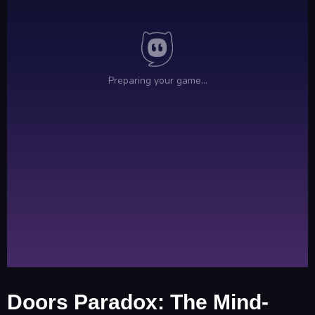
Doors Paradox: The Mind-