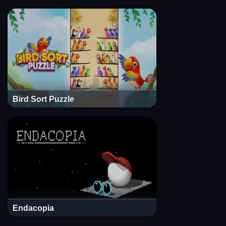
Bird Sort Puzzle
Endacopia