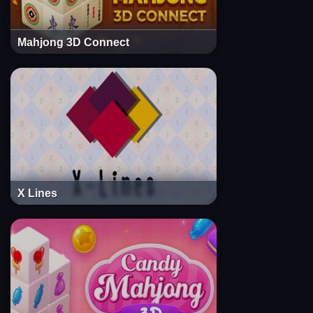
Mahjong 3D Connect
X Lines