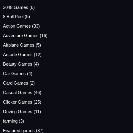
2048 Games
(6)
8 Ball Pool
(5)
Action Games
(33)
Adventure Games
(16)
Airplane Games
(5)
Arcade Games
(12)
Beauty Games
(4)
Car Games
(4)
Card Games
(2)
Casual Games
(46)
Clicker Games
(25)
Driving Games
(11)
farming
(3)
Featured games
(37)