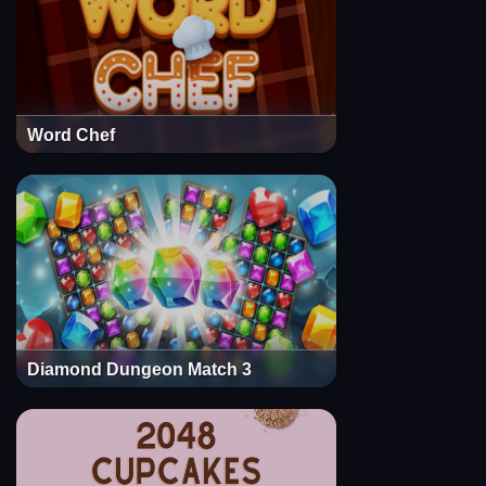
Word Chef
Diamond Dungeon Match 3