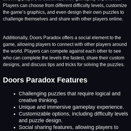
Players can choose from different difficulty levels, customize
the game’s graphics, and even design their own puzzles to
challenge themselves and share with other players online.
Additionally, Doors Paradox offers a social element to the
game, allowing players to connect with other players around
the world. Players can compete against each other to see
who can complete the levels the fastest, share their custom
designs, and discuss tips and tricks for solving the puzzles.
Doors Paradox Features
Challenging puzzles that require logical and
creative thinking.
Unique and immersive gameplay experience.
Customizable options, including difficulty levels
and puzzle design.
Social sharing features, allowing players to