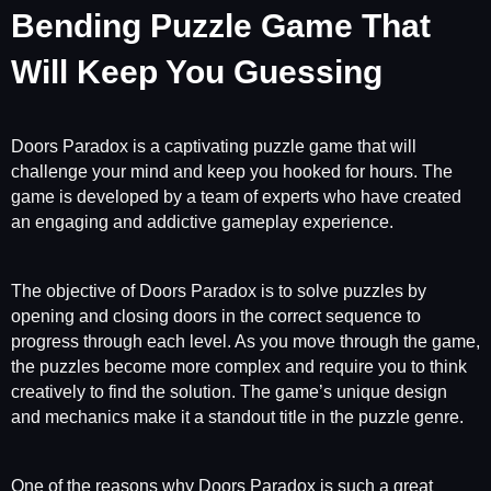
Bending Puzzle Game That
Will Keep You Guessing
Doors Paradox is a captivating puzzle game that will
challenge your mind and keep you hooked for hours. The
game is developed by a team of experts who have created
an engaging and addictive gameplay experience.
The objective of Doors Paradox is to solve puzzles by
opening and closing doors in the correct sequence to
progress through each level. As you move through the game,
the puzzles become more complex and require you to think
creatively to find the solution. The game’s unique design
and mechanics make it a standout title in the puzzle genre.
One of the reasons why Doors Paradox is such a great