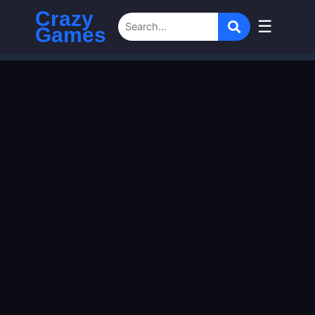
Crazy
☰
Games