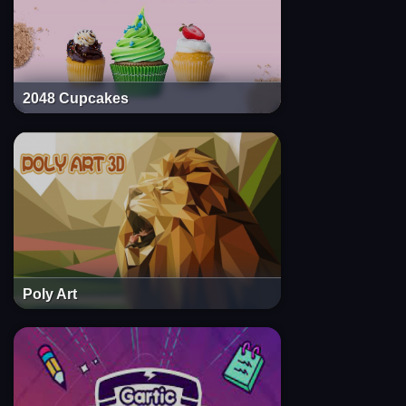
2048 Cupcakes
Poly Art