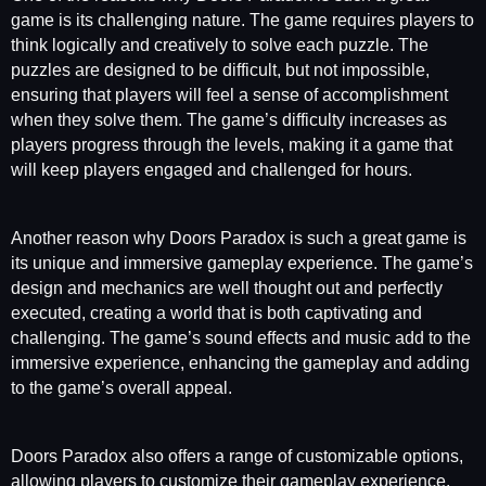
game is its challenging nature. The game requires players to
think logically and creatively to solve each puzzle. The
puzzles are designed to be difficult, but not impossible,
ensuring that players will feel a sense of accomplishment
when they solve them. The game’s difficulty increases as
players progress through the levels, making it a game that
will keep players engaged and challenged for hours.
Another reason why Doors Paradox is such a great game is
its unique and immersive gameplay experience. The game’s
design and mechanics are well thought out and perfectly
executed, creating a world that is both captivating and
challenging. The game’s sound effects and music add to the
immersive experience, enhancing the gameplay and adding
to the game’s overall appeal.
Doors Paradox also offers a range of customizable options,
allowing players to customize their gameplay experience.