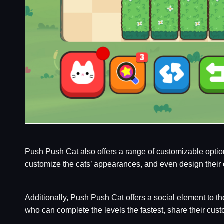
Push Push Cat also offers a range of customizable option
customize the cats’ appearances, and even design their 
Additionally, Push Push Cat offers a social element to t
who can complete the levels the fastest, share their cust