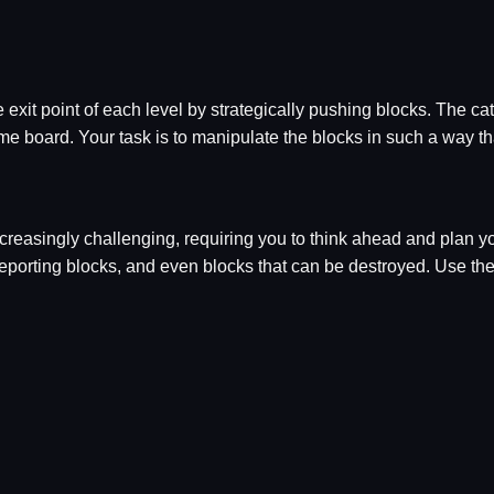
 exit point of each level by strategically pushing blocks. The cat
e board. Your task is to manipulate the blocks in such a way that
easingly challenging, requiring you to think ahead and plan you
teleporting blocks, and even blocks that can be destroyed. Use 