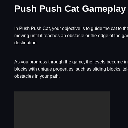
Push Push Cat Gameplay
In Push Push Cat, your objective is to guide the cat to the
moving until it reaches an obstacle or the edge of the gam
destination.
As you progress through the game, the levels become incr
blocks with unique properties, such as sliding blocks, 
obstacles in your path.