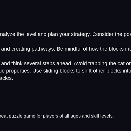
yze the level and plan your strategy. Consider the positi
 and creating pathways. Be mindful of how the blocks int
nd think several steps ahead. Avoid trapping the cat or 
 properties. Use sliding blocks to shift other blocks into 
acles.
eat puzzle game for players of all ages and skill levels.