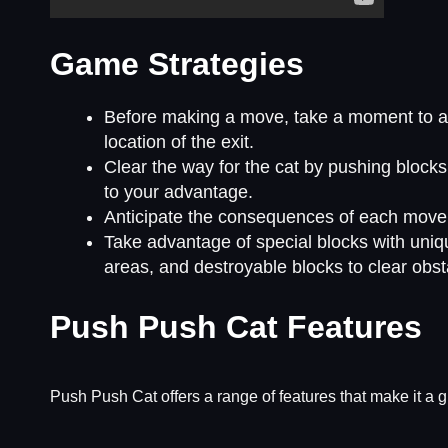
Game Strategies
Before making a move, take a moment to anal
location of the exit.
Clear the way for the cat by pushing blocks
to your advantage.
Anticipate the consequences of each move a
Take advantage of special blocks with unique
areas, and destroyable blocks to clear obst
Push Push Cat Features
Push Push Cat offers a range of features that make it a gr