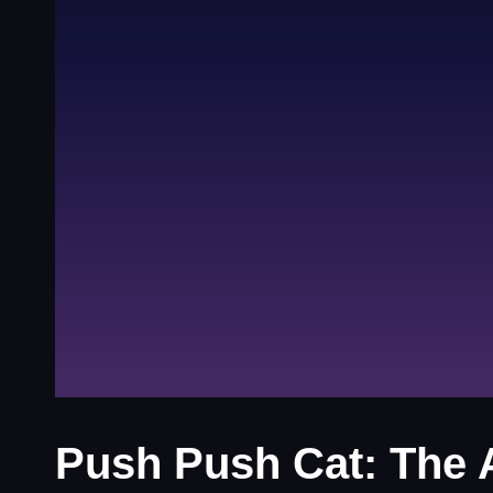
Push Push Cat: The 