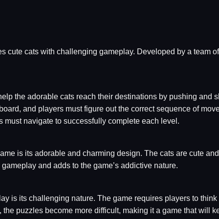
s cute cats with challenging gameplay. Developed by a team o
help the adorable cats reach their destinations by pushing and 
 board, and players must figure out the correct sequence of move
rs must navigate to successfully complete each level.
ame is its adorable and charming design. The cats are cute and
e gameplay and adds to the game’s addictive nature.
 is its challenging nature. The game requires players to think c
, the puzzles become more difficult, making it a game that will