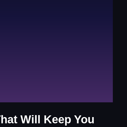
hat Will Keep You