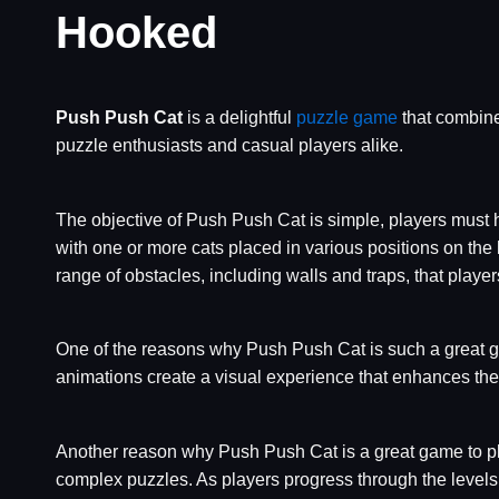
Hooked
Push Push Cat
is a delightful
puzzle game
that combine
puzzle enthusiasts and casual players alike.
The objective of Push Push Cat is simple, players must 
with one or more cats placed in various positions on the
range of obstacles, including walls and traps, that playe
One of the reasons why Push Push Cat is such a great g
animations create a visual experience that enhances th
Another reason why Push Push Cat is a great game to play
complex puzzles. As players progress through the levels