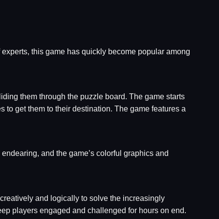
f experts, this game has quickly become popular among
sliding them through the puzzle board. The game starts
s to get them to their destination. The game features a
 endearing, and the game’s colorful graphics and
reatively and logically to solve the increasingly
 keep players engaged and challenged for hours on end.