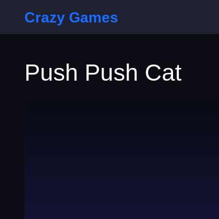
Crazy Games
Push Push Cat