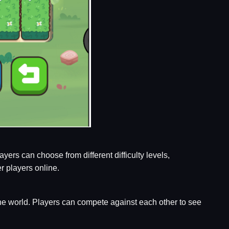
ers can choose from different difficulty levels,
r players online.
the world. Players can compete against each other to see