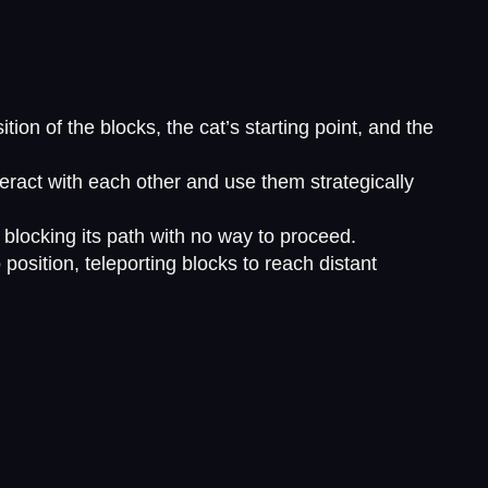
on of the blocks, the cat’s starting point, and the
eract with each other and use them strategically
blocking its path with no way to proceed.
position, teleporting blocks to reach distant