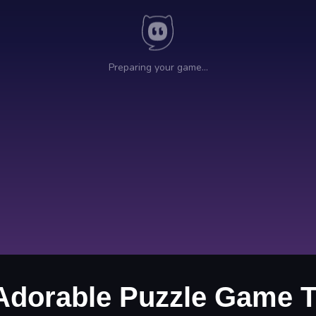
Adorable Puzzle Game T