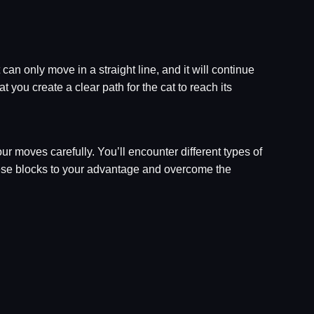
 can only move in a straight line, and it will continue
 you create a clear path for the cat to reach its
r moves carefully. You’ll encounter different types of
these blocks to your advantage and overcome the