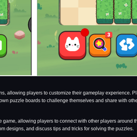
s, allowing players to customize their gameplay experience. Play
own puzzle boards to challenge themselves and share with othe
he game, allowing players to connect with other players around 
om designs, and discuss tips and tricks for solving the puzzles.