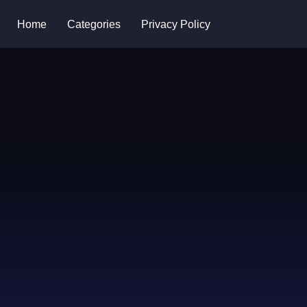
Home
Categories
Privacy Policy