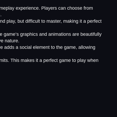
 gameplay experience. Players can choose from
.
nd play, but difficult to master, making it a perfect
e game’s graphics and animations are beautifully
ve nature.
ure adds a social element to the game, allowing
imits. This makes it a perfect game to play when