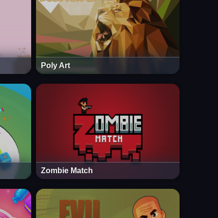
Poly Art
Zombie Match