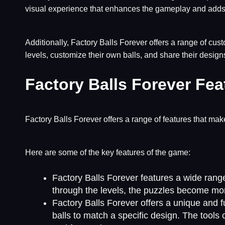
visual experience that enhances the gameplay and adds 
Additionally, Factory Balls Forever offers a range of cus
levels, customize their own balls, and share their design
Factory Balls Forever Fea
Factory Balls Forever offers a range of features that make
Here are some of the key features of the game:
Factory Balls Forever features a wide range 
through the levels, the puzzles become mor
Factory Balls Forever offers a unique and 
balls to match a specific design. The tools