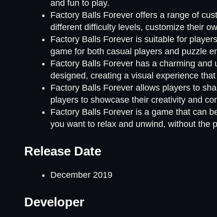
and fun to play.
Factory Balls Forever offers a range of cu
different difficulty levels, customize their 
Factory Balls Forever is suitable for players 
game for both casual players and puzzle en
Factory Balls Forever has a charming and u
designed, creating a visual experience tha
Factory Balls Forever allows players to shar
players to showcase their creativity and co
Factory Balls Forever is a game that can be
you want to relax and unwind, without the pr
Release Date
December 2019
Developer