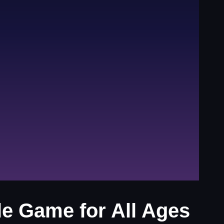
le Game for All Ages