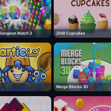
Dungeon Match 3
2048 Cupcakes
Merge Blocks 3D