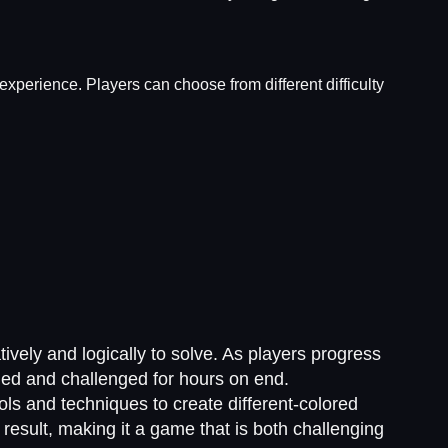
experience. Players can choose from different difficulty
tively and logically to solve. As players progress
aged and challenged for hours on end.
ls and techniques to create different-colored
result, making it a game that is both challenging