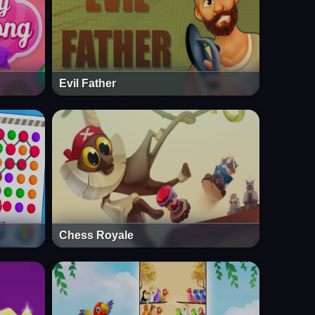
Evil Father
Chess Royale