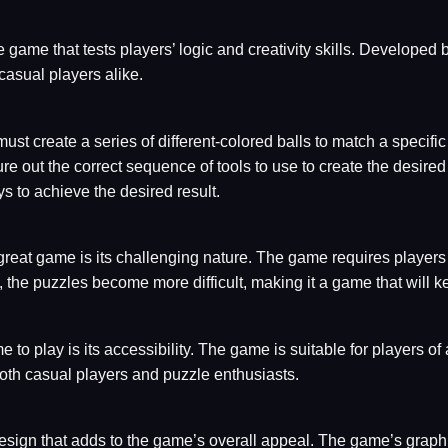
game that tests players’ logic and creativity skills. Developed 
asual players alike.
ust create a series of different-colored balls to match a specif
re out the correct sequence of tools to use to create the desired
 to achieve the desired result.
eat game is its challenging nature. The game requires players to
, the puzzles become more difficult, making it a game that will
o play is its accessibility. The game is suitable for players of a
r both casual players and puzzle enthusiasts.
sign that adds to the game’s overall appeal. The game’s graphi