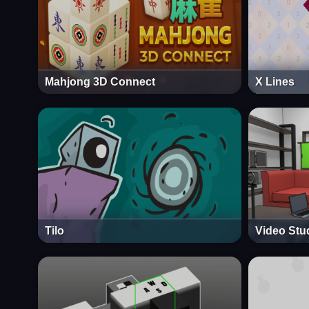
Mahjong 3D Connect
X Lines
Tilo
Video Stu