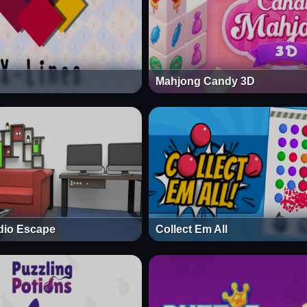
Mahjong Candy 3D
dio Escape
Collect Em All