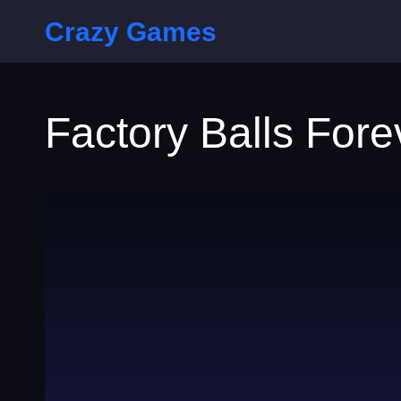
Crazy Games
Factory Balls Fore