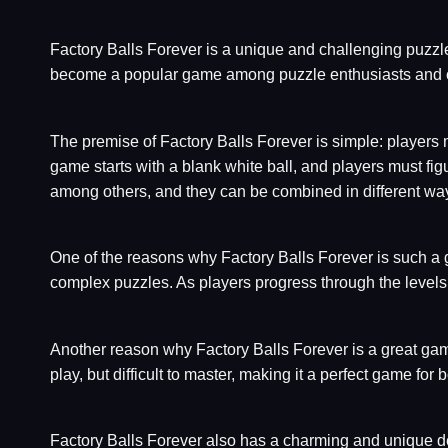
Factory Balls Forever is a unique and challenging puzzle 
become a popular game among puzzle enthusiasts and c
The premise of Factory Balls Forever is simple: players m
game starts with a blank white ball, and players must figu
among others, and they can be combined in different ways
One of the reasons why Factory Balls Forever is such a gr
complex puzzles. As players progress through the levels
Another reason why Factory Balls Forever is a great game t
play, but difficult to master, making it a perfect game fo
Factory Balls Forever also has a charming and unique de