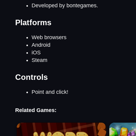
Developed by bontegames.
Platforms
Web browsers
Android
iOS
Steam
Controls
Point and click!
Related Games: