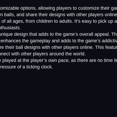
stomizable options, allowing players to customize their
own balls, and share their designs with other players online
of all ages, from children to adults. It’s easy to pick up a
thusiasts.
nique design that adds to the game’s overall appeal. Th
t enhances the gameplay and adds to the game’s addicti
e their ball designs with other players online. This feat
nnect with other players around the world.
 played at the player’s own pace, as there are no time l
essure of a ticking clock.