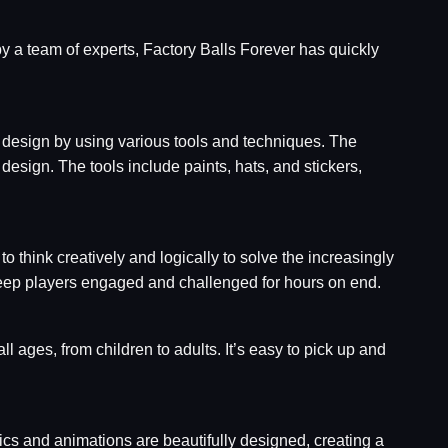
by a team of experts, Factory Balls Forever has quickly
ic design by using various tools and techniques. The
 design. The tools include paints, hats, and stickers,
 think creatively and logically to solve the increasingly
 keep players engaged and challenged for hours on end.
ll ages, from children to adults. It’s easy to pick up and
cs and animations are beautifully designed, creating a