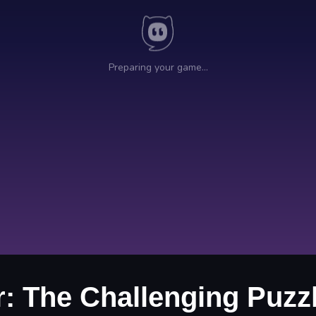
r: The Challenging Puzz