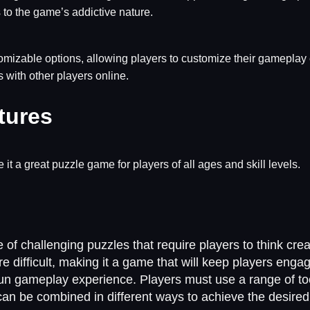
to the game’s addictive nature.
tomizable options, allowing players to customize their gameplay 
s with other players online.
tures
 it a great puzzle game for players of all ages and skill levels.
of challenging puzzles that require players to think crea
e difficult, making it a game that will keep players eng
fun gameplay experience. Players must use a range of too
 can be combined in different ways to achieve the desired 