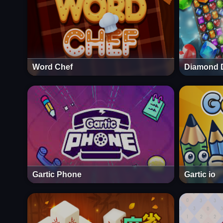
Word Chef
Diamond 
Gartic Phone
Gartic io