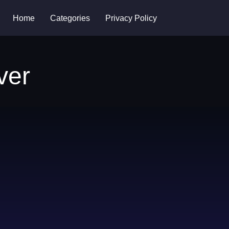
Home
Categories
Privacy Policy
ver