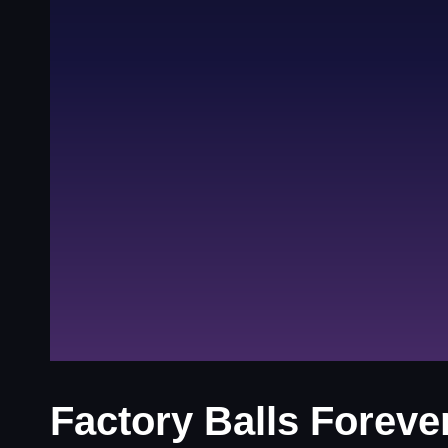
Factory Balls Foreve