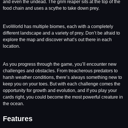
and even the undead. The grim reaper sits at the top of the
food chain and uses a scythe to take down prey.
EvoWorld has multiple biomes, each with a completely
different landscape and a variety of prey. Don’t be afraid to
explore the map and discover what’s out there in each
location.
As you progress through the game, you’ll encounter new
challenges and obstacles. From treacherous predators to
harsh weather conditions, there’s always something new to
keep you on your toes. But with each challenge comes the
opportunity for growth and evolution, and if you play your
cards right, you could become the most powerful creature in
the ocean.
Features