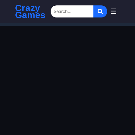
Crazy
☰
Games