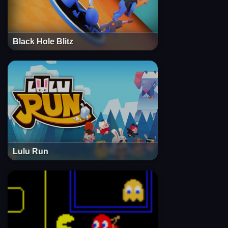
Black Hole Blitz
Lulu Run