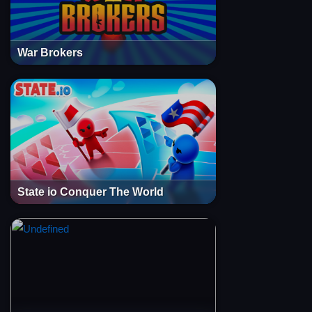
War Brokers
State io Conquer The World