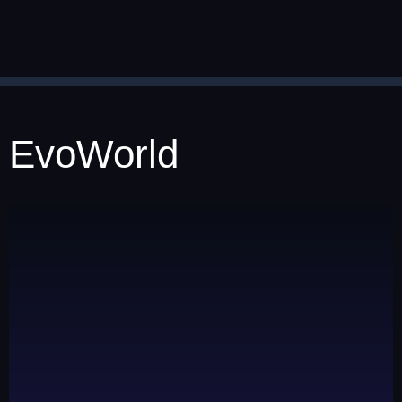
EvoWorld