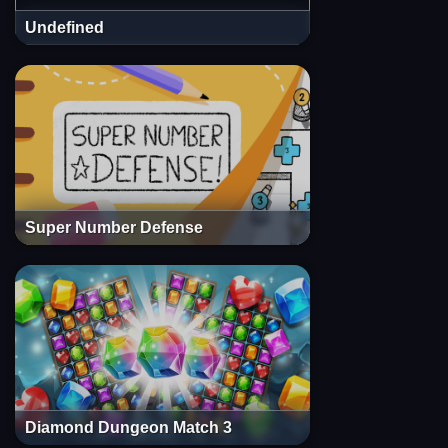
Undefined
Super Number Defense
Diamond Dungeon Match 3