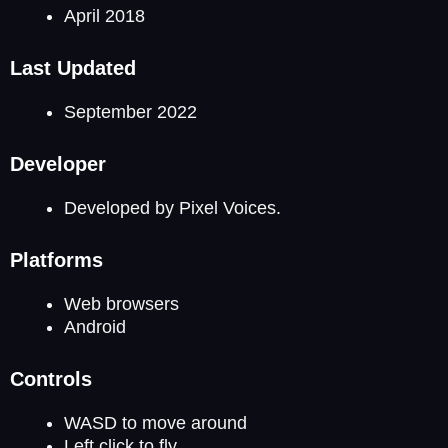
April 2018
Last Updated
September 2022
Developer
Developed by Pixel Voices.
Platforms
Web browsers
Android
Controls
WASD to move around
Left click to fly