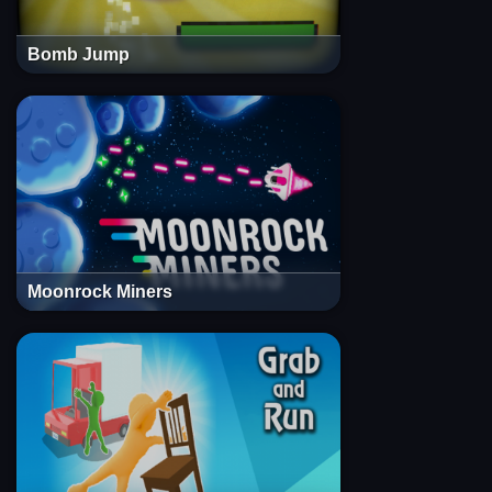
Bomb Jump
Moonrock Miners