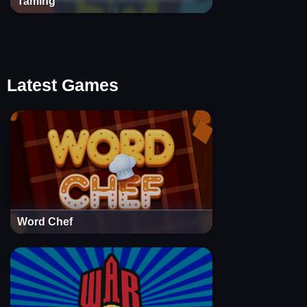
Taming
Latest Games
Word Chef