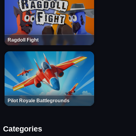
Ragdoll Fight
Pilot Royale Battlegrounds
Categories