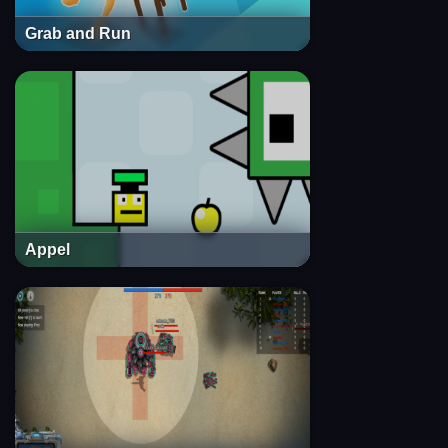
Grab and Run
Appel