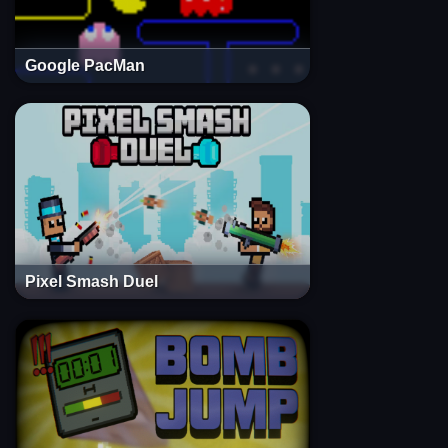
Google PacMan
Pixel Smash Duel