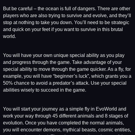
But be careful – the ocean is full of dangers. There are other
players who are also trying to survive and evolve, and they’ll
stop at nothing to take you down. You’ll need to be strategic
and quick on your feet if you want to survive in this brutal
world.
You will have your own unique special ability as you play
and progress through the game. Take advantage of your
special ability to move through the game quicker. As a fly, for
example, you will have “beginner’s luck”, which grants you a
50% chance to avoid a predator’s attack. Use your special
abilities wisely to succeed in the game.
You will start your journey as a simple fly in EvoWorld and
work your way through 45 different animals and 8 stages of
evolution. Once you have completed the normal animals,
you will encounter demons, mythical beasts, cosmic entities,