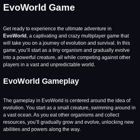
EvoWorld Game
Get ready to experience the ultimate adventure in
EvoWorld
, a captivating and crazy multiplayer game that
will take you on a journey of evolution and survival. In this
game, you’ll start as a tiny organism and gradually evolve
into a powerful creature, all while competing against other
players in a vast and unpredictable world.
EvoWorld Gameplay
The gameplay in EvoWorld is centered around the idea of
evolution. You start as a small creature, swimming around in
a vast ocean. As you eat other organisms and collect
resources, you’ll gradually grow and evolve, unlocking new
abilities and powers along the way.