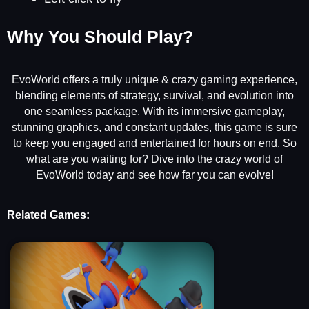
Why You Should Play?
EvoWorld offers a truly unique & crazy gaming experience,
blending elements of strategy, survival, and evolution into
one seamless package. With its immersive gameplay,
stunning graphics, and constant updates, this game is sure
to keep you engaged and entertained for hours on end. So
what are you waiting for? Dive into the crazy world of
EvoWorld today and see how far you can evolve!
Related Games: