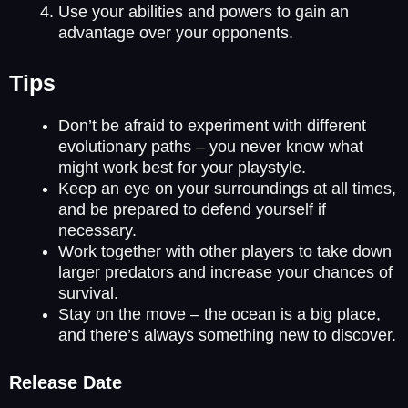
Use your abilities and powers to gain an
advantage over your opponents.
Tips
Don’t be afraid to experiment with different
evolutionary paths – you never know what
might work best for your playstyle.
Keep an eye on your surroundings at all times,
and be prepared to defend yourself if
necessary.
Work together with other players to take down
larger predators and increase your chances of
survival.
Stay on the move – the ocean is a big place,
and there’s always something new to discover.
Release Date