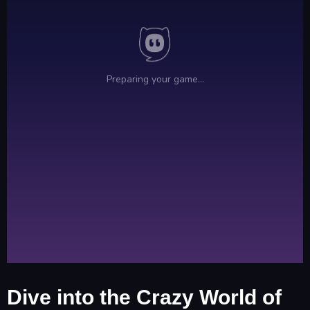
Dive into the Crazy World of