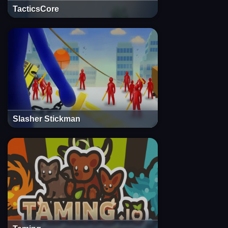
TacticsCore
Slasher Stickman