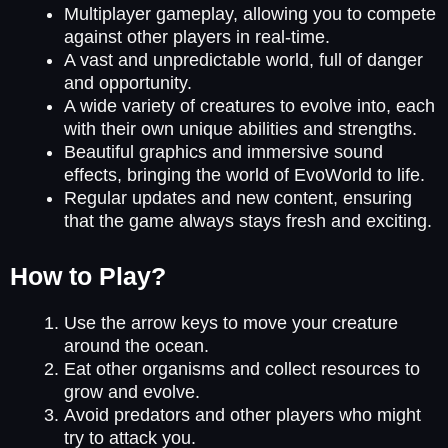
Multiplayer gameplay, allowing you to compete
against other players in real-time.
A vast and unpredictable world, full of danger
and opportunity.
A wide variety of creatures to evolve into, each
with their own unique abilities and strengths.
Beautiful graphics and immersive sound
effects, bringing the world of EvoWorld to life.
Regular updates and new content, ensuring
that the game always stays fresh and exciting.
How to Play?
Use the arrow keys to move your creature
around the ocean.
Eat other organisms and collect resources to
grow and evolve.
Avoid predators and other players who might
try to attack you.