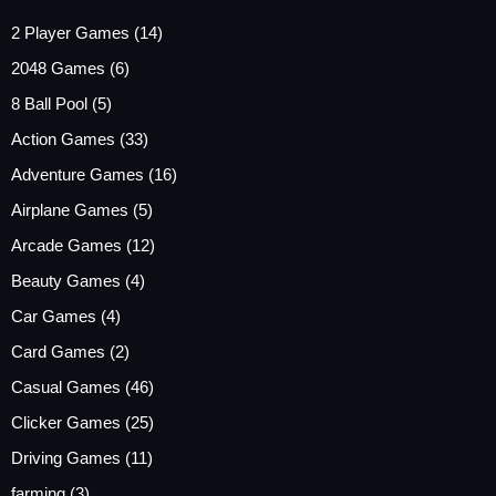
2 Player Games
(14)
2048 Games
(6)
8 Ball Pool
(5)
Action Games
(33)
Adventure Games
(16)
Airplane Games
(5)
Arcade Games
(12)
Beauty Games
(4)
Car Games
(4)
Card Games
(2)
Casual Games
(46)
Clicker Games
(25)
Driving Games
(11)
farming
(3)