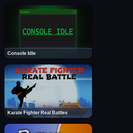
Console Idle
Karate Fighter Real Battles