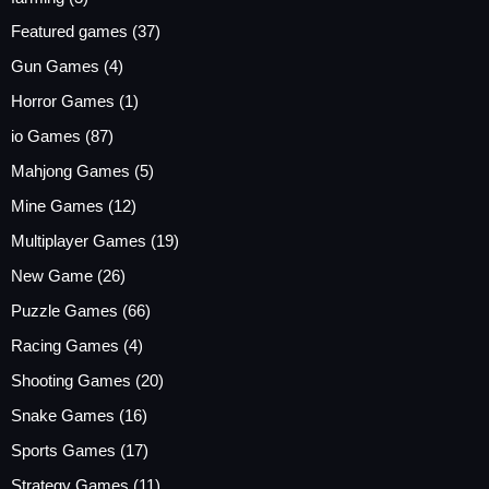
Featured games
(37)
Gun Games
(4)
Horror Games
(1)
io Games
(87)
Mahjong Games
(5)
Mine Games
(12)
Multiplayer Games
(19)
New Game
(26)
Puzzle Games
(66)
Racing Games
(4)
Shooting Games
(20)
Snake Games
(16)
Sports Games
(17)
Strategy Games
(11)