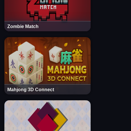
Zombie Match
Mahjong 3D Connect