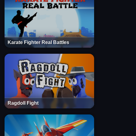
Karate Fighter Real Battles
Ragdoll Fight