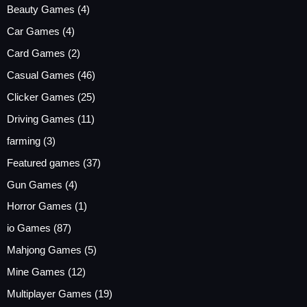
Beauty Games
(4)
Car Games
(4)
Card Games
(2)
Casual Games
(46)
Clicker Games
(25)
Driving Games
(11)
farming
(3)
Featured games
(37)
Gun Games
(4)
Horror Games
(1)
io Games
(87)
Mahjong Games
(5)
Mine Games
(12)
Multiplayer Games
(19)