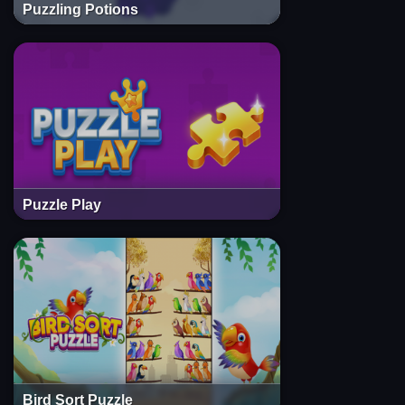
Puzzling Potions
Puzzle Play
Bird Sort Puzzle