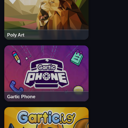
Poly Art
Gartic Phone