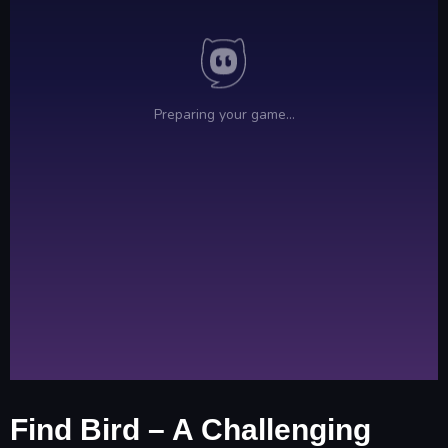
Find Bird – A Challenging