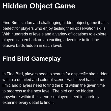
Hidden Object Game
Find Bird is a fun and challenging hidden object game that is
perfect for players who enjoy testing their observation skills.
With hundreds of levels and a variety of locations to explore,
players can embark on an exciting adventure to find the
elusive birds hidden in each level.
Find Bird Gameplay
In Find Bird, players need to search for a specific bird hidden
within a detailed and colorful scene. Each level has a time
limit, and players need to find the bird within the given time
to progress to the next level. The bird can be hidden
anywhere within the scene, so players need to carefully
examine every detail to find it.