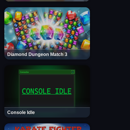
Diamond Dungeon Match 3
Console Idle