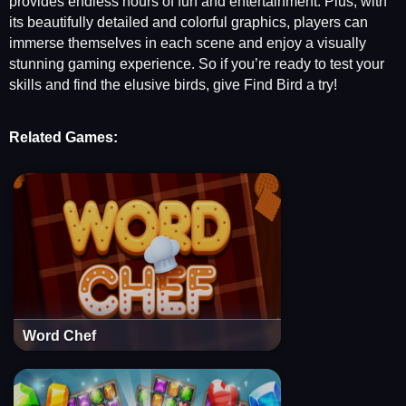
provides endless hours of fun and entertainment. Plus, with
its beautifully detailed and colorful graphics, players can
immerse themselves in each scene and enjoy a visually
stunning gaming experience. So if you’re ready to test your
skills and find the elusive birds, give Find Bird a try!
Related Games:
Word Chef