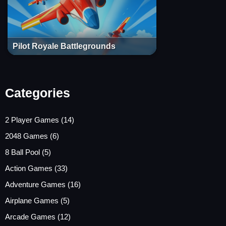
Pilot Royale Battlegrounds
Categories
2 Player Games
(14)
2048 Games
(6)
8 Ball Pool
(5)
Action Games
(33)
Adventure Games
(16)
Airplane Games
(5)
Arcade Games
(12)