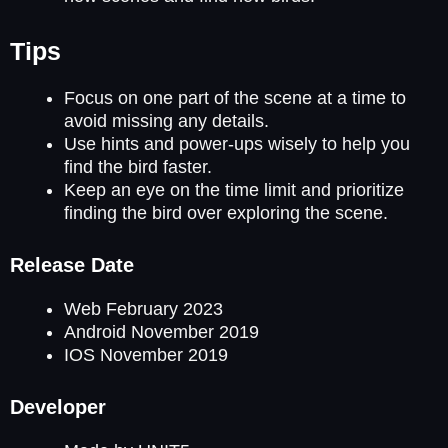
Tips
Focus on one part of the scene at a time to
avoid missing any details.
Use hints and power-ups wisely to help you
find the bird faster.
Keep an eye on the time limit and prioritize
finding the bird over exploring the scene.
Release Date
Web February 2023
Android November 2019
IOS November 2019
Developer