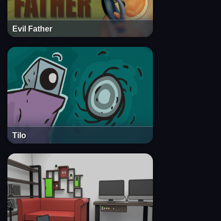
Evil Father
Tilo