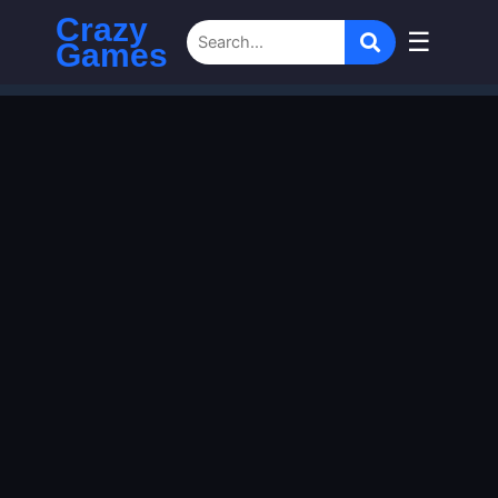
Crazy
☰
Games