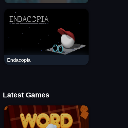
Endacopia
Latest Games