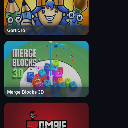
Gartic io
Merge Blocks 3D