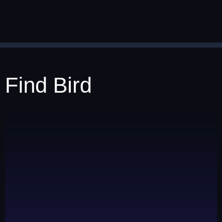
Find Bird