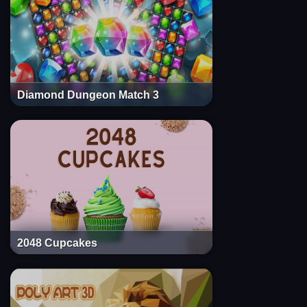
Diamond Dungeon Match 3
2048 Cupcakes