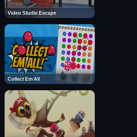
Video Studio Escape
Collect Em All