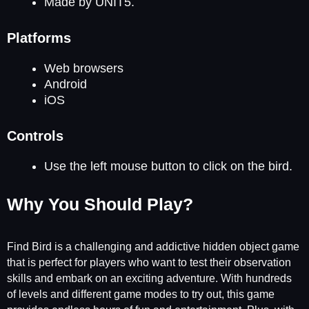
Made by UNIT5.
Platforms
Web browsers
Android
iOS
Controls
Use the left mouse button to click on the bird.
Why You Should Play?
Find Bird is a challenging and addictive hidden object game
that is perfect for players who want to test their observation
skills and embark on an exciting adventure. With hundreds
of levels and different game modes to try out, this game