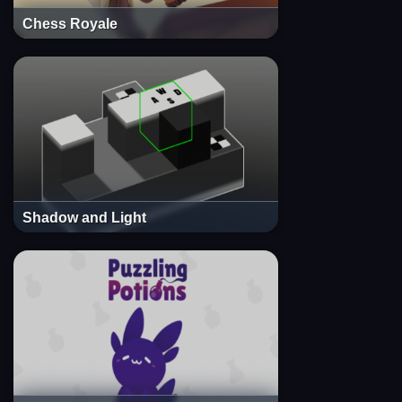
Chess Royale
Shadow and Light