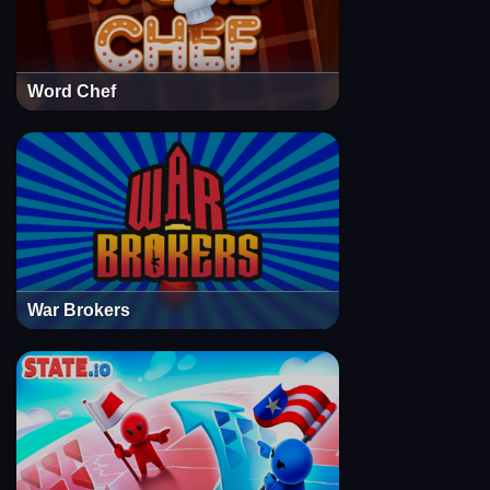
Word Chef
War Brokers