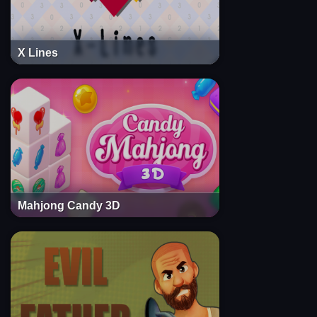
X Lines
Mahjong Candy 3D