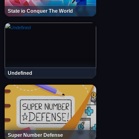
State io Conquer The World
Undefined
Super Number Defense