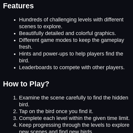
Features
Hundreds of challenging levels with different
scenes to explore.
Beautifully detailed and colorful graphics.
Different game modes to keep the gameplay
fresh.
Hints and power-ups to help players find the
bird.
Leaderboards to compete with other players.
How to Play?
Examine the scene carefully to find the hidden
bird.
Tap on the bird once you find it.
Complete each level within the given time limit.
Keep progressing through the levels to explore
new scenes and find new birds.