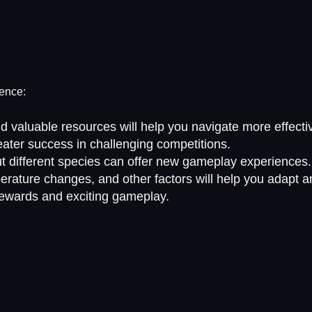
ience:
d valuable resources will help you navigate more effectiv
ater success in challenging competitions.
out different species can offer new gameplay experiences.
rature changes, and other factors will help you adapt an
 rewards and exciting gameplay.