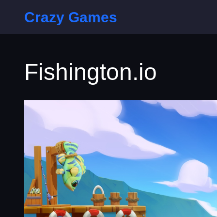
Crazy Games
Fishington.io