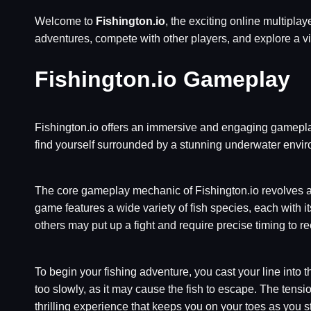
Welcome to
Fishington.io
, the exciting online multipl
adventures, compete with other players, and explore a v
Fishington.io Gameplay
Fishington.io offers an immersive and engaging gameplay 
find yourself surrounded by a stunning underwater enviro
The core gameplay mechanic of Fishington.io revolves aro
game features a wide variety of fish species, each with 
others may put up a fight and require precise timing to re
To begin your fishing adventure, you cast your line into the 
too slowly, as it may cause the fish to escape. The tension
thrilling experience that keeps you on your toes as you st