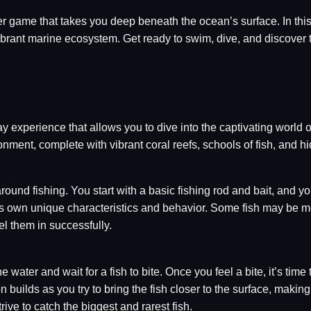
ayer game that takes you deep beneath the ocean’s surface. In th
ibrant marine ecosystem. Get ready to swim, dive, and discover 
experience that allows you to dive into the captivating world o
nment, complete with vibrant coral reefs, schools of fish, and h
und fishing. You start with a basic fishing rod and bait, and you
its own unique characteristics and behavior. Some fish may be mo
el them in successfully.
water and wait for a fish to bite. Once you feel a bite, it’s time to
 builds as you try to bring the fish closer to the surface, making
rive to catch the biggest and rarest fish.