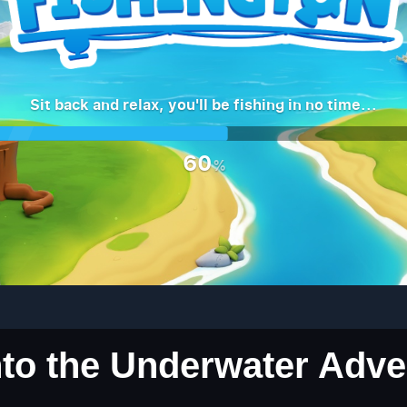
into the Underwater Adv