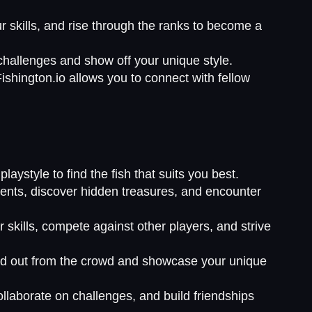
r skills, and rise through the ranks to become a
 challenges and show off your unique style.
ishington.io allows you to connect with fellow
laystyle to find the fish that suits you best.
ments, discover hidden treasures, and encounter
skills, compete against other players, and strive
tand out from the crowd and showcase your unique
ollaborate on challenges, and build friendships