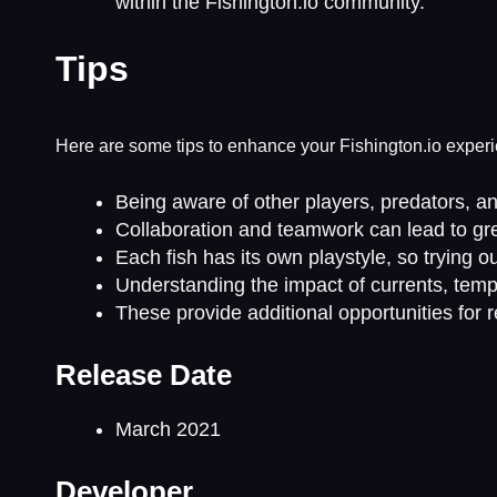
within the Fishington.io community.
Tips
Here are some tips to enhance your Fishington.io exper
Being aware of other players, predators, an
Collaboration and teamwork can lead to gre
Each fish has its own playstyle, so trying 
Understanding the impact of currents, tempe
These provide additional opportunities for
Release Date
March 2021
Developer