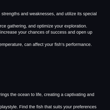
’s strengths and weaknesses, and utilize its special
rce gathering, and optimize your exploration.
an increase your chances of success and open up
emperature, can affect your fish’s performance.
ngs the ocean to life, creating a captivating and
laystyle. Find the fish that suits your preferences