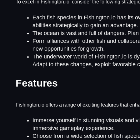
To excel in Fishington.io, consider the following strategi
Each fish species in Fishington.io has its o
abilities strategically to gain an advantage.
The ocean is vast and full of dangers. Plan
Form alliances with other fish and collabo
new opportunities for growth.
The underwater world of Fishington.io is d
Adapt to these changes, exploit favorable 
Features
Fishington.io offers a range of exciting features that e
Immerse yourself in stunning visuals and vi
immersive gameplay experience.
Choose from a wide selection of fish specie