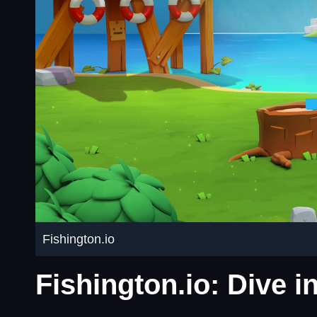
Fishington.io
Fishington.io: Dive 