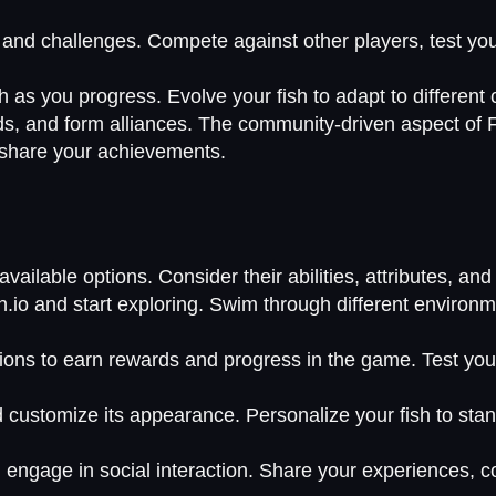
.
s and challenges. Compete against other players, test you
h as you progress. Evolve your fish to adapt to different
ds, and form alliances. The community-driven aspect of F
 share your achievements.
ailable options. Consider their abilities, attributes, and p
n.io and start exploring. Swim through different environ
ons to earn rewards and progress in the game. Test your 
nd customize its appearance. Personalize your fish to s
 engage in social interaction. Share your experiences, c