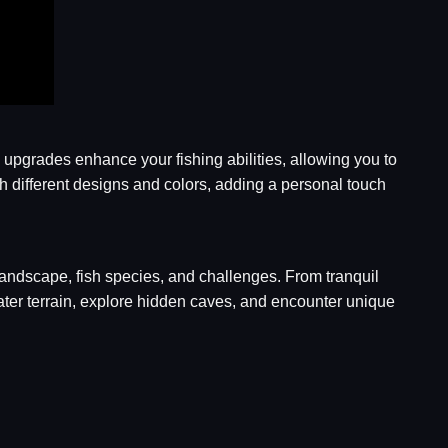
upgrades enhance your fishing abilities, allowing you to
ith different designs and colors, adding a personal touch
 landscape, fish species, and challenges. From tranquil
ter terrain, explore hidden caves, and encounter unique