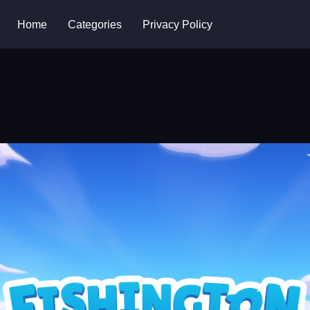
Home
Categories
Privacy Policy