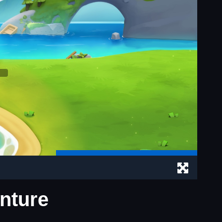
enture