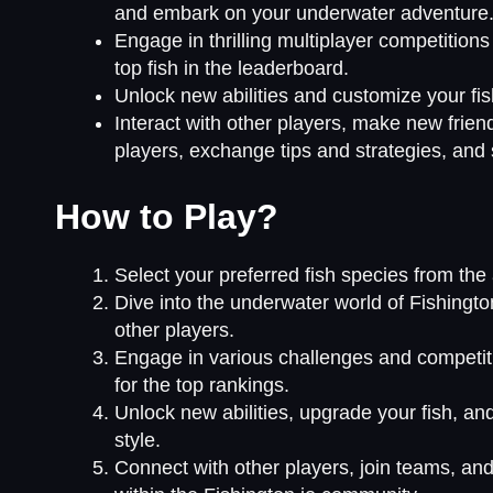
and embark on your underwater adventure
Engage in thrilling multiplayer competition
top fish in the leaderboard.
Unlock new abilities and customize your fis
Interact with other players, make new frien
players, exchange tips and strategies, and
How to Play?
Select your preferred fish species from the av
Dive into the underwater world of Fishingto
other players.
Engage in various challenges and competiti
for the top rankings.
Unlock new abilities, upgrade your fish, a
style.
Connect with other players, join teams, and