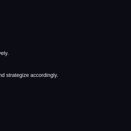
ely.
d strategize accordingly.