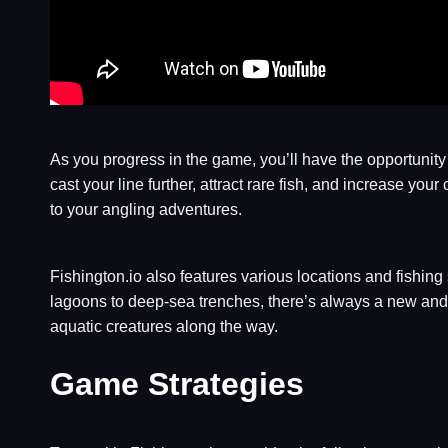
As you progress in the game, you’ll have the opportunit
cast your line further, attract rare fish, and increase y
to your angling adventures.
Fishington.io also features various locations and fishing
lagoons to deep-sea trenches, there’s always a new and 
aquatic creatures along the way.
Game Strategies