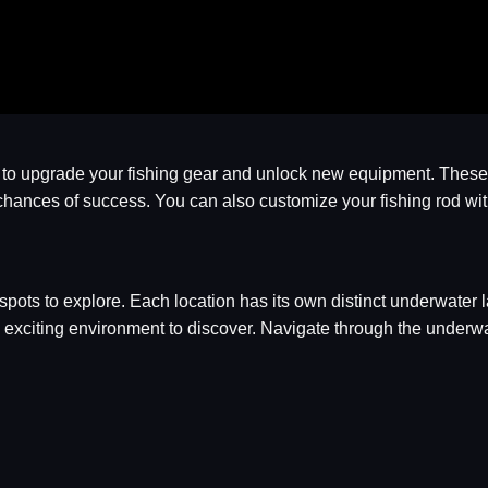
y to upgrade your fishing gear and unlock new equipment. These 
our chances of success. You can also customize your fishing rod w
 spots to explore. Each location has its own distinct underwater
exciting environment to discover. Navigate through the underwa