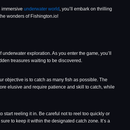
is immersive
underwater world
, you’ll embark on thrilling
the wonders of Fishington.io!
f underwater exploration. As you enter the game, you’ll
idden treasures waiting to be discovered.
r objective is to catch as many fish as possible. The
re elusive and require patience and skill to catch, while
 start reeling it in. Be careful not to reel too quickly or
 sure to keep it within the designated catch zone. It’s a