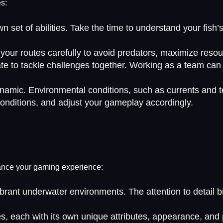
es:
wn set of abilities. Take the time to understand your fish
 your routes carefully to avoid predators, maximize resou
rate to tackle challenges together. Working as a team c
ynamic. Environmental conditions, such as currents and t
conditions, and adjust your gameplay accordingly.
nhance your gaming experience:
brant underwater environments. The attention to detail bri
s, each with its own unique attributes, appearance, and p