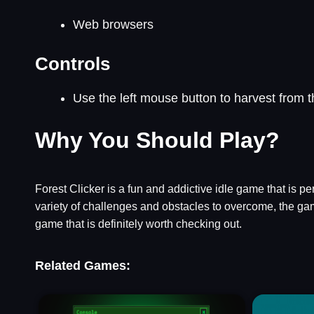
Web browsers
Controls
Use the left mouse button to harvest from t
Why You Should Play?
Forest Clicker is a fun and addictive idle game that is p
variety of challenges and obstacles to overcome, the gam
game that is definitely worth checking out.
Related Games: