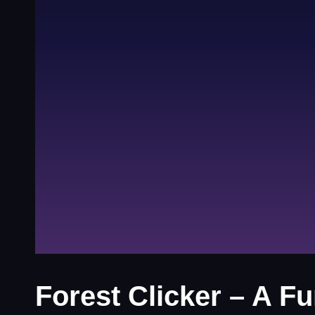
Forest Clicker – A F