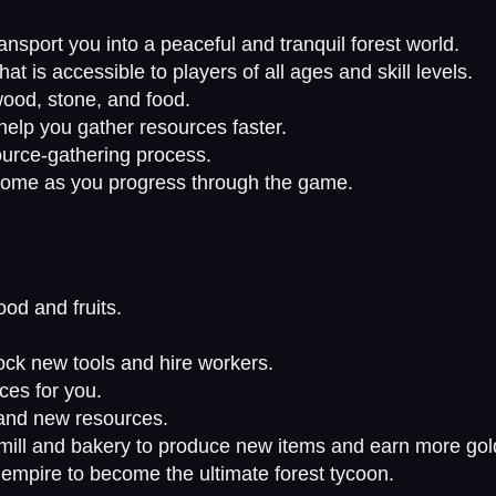
ansport you into a peaceful and tranquil forest world.
 is accessible to players of all ages and skill levels.
wood, stone, and food.
elp you gather resources faster.
ource-gathering process.
rcome as you progress through the game.
ood and fruits.
ock new tools and hire workers.
ces for you.
 and new resources.
ill and bakery to produce new items and earn more gol
empire to become the ultimate forest tycoon.