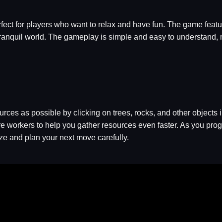
erfect for players who want to relax and have fun. The game featu
 tranquil world. The gameplay is simple and easy to understand, m
urces as possible by clicking on trees, rocks, and other objects 
e workers to help you gather resources even faster. As you prog
ize and plan your next move carefully.