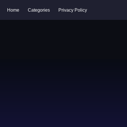
Home
Categories
Privacy Policy