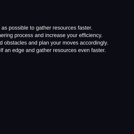
s possible to gather resources faster.
ering process and increase your efficiency.
nd obstacles and plan your moves accordingly.
f an edge and gather resources even faster.