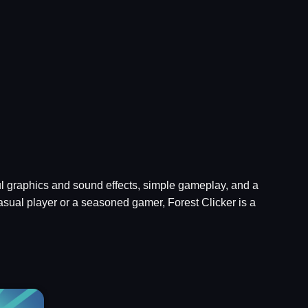
iful graphics and sound effects, simple gameplay, and a
asual player or a seasoned gamer, Forest Clicker is a