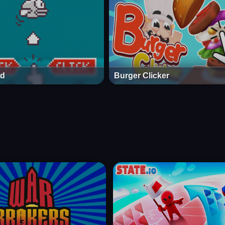
rd
Burger Clicker