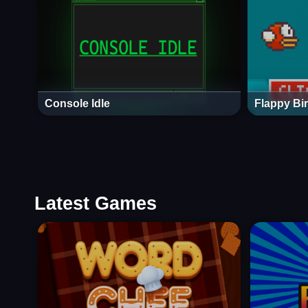
Console Idle
Flappy Bi
Latest Games