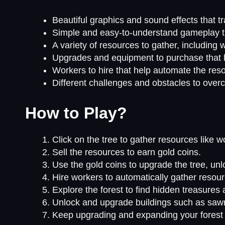
Beautiful graphics and sound effects that tr
Simple and easy-to-understand gameplay that
A variety of resources to gather, including 
Upgrades and equipment to purchase that h
Workers to hire that help automate the res
Different challenges and obstacles to ove
How to Play?
Click on the tree to gather resources like w
Sell the resources to earn gold coins.
Use the gold coins to upgrade the tree, unl
Hire workers to automatically gather resour
Explore the forest to find hidden treasures
Unlock and upgrade buildings such as sawm
Keep upgrading and expanding your forest 