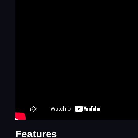
Features