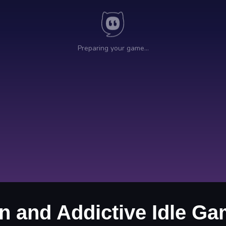
un and Addictive Idle G