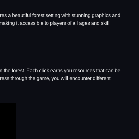
res a beautiful forest setting with stunning graphics and
aking it accessible to players of all ages and skill
in the forest. Each click earns you resources that can be
ress through the game, you will encounter different