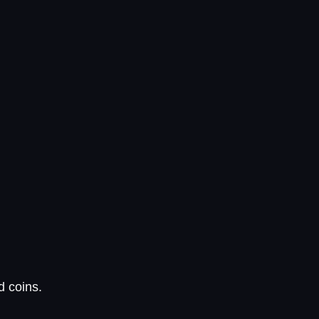
d coins.