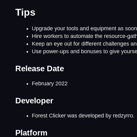
Tips
Upgrade your tools and equipment as soon a
Hire workers to automate the resource-gath
Keep an eye out for different challenges a
Use power-ups and bonuses to give yoursel
Release Date
February 2022
Developer
Forest Clicker was developed by redzyrro.
Platform