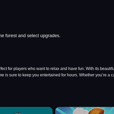
he forest and select upgrades.
erfect for players who want to relax and have fun. With its beaut
e is sure to keep you entertained for hours. Whether you’re a c