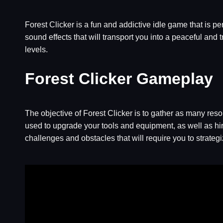
Forest Clicker is a fun and addictive idle game that is p
sound effects that will transport you into a peaceful and
levels.
Forest Clicker Gameplay
The objective of Forest Clicker is to gather as many reso
used to upgrade your tools and equipment, as well as hir
challenges and obstacles that will require you to strateg