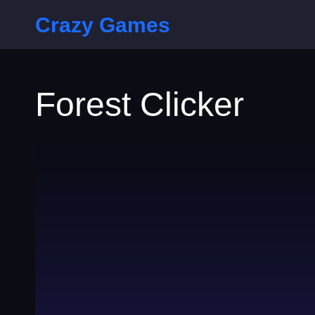
Crazy Games
Forest Clicker