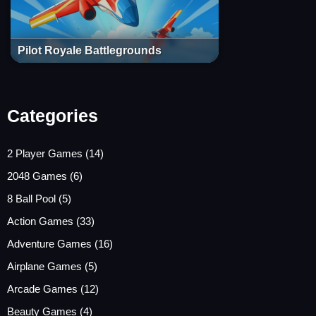
Pilot Royale Battlegrounds
Categories
2 Player Games
(14)
2048 Games
(6)
8 Ball Pool
(5)
Action Games
(33)
Adventure Games
(16)
Airplane Games
(5)
Arcade Games
(12)
Beauty Games
(4)