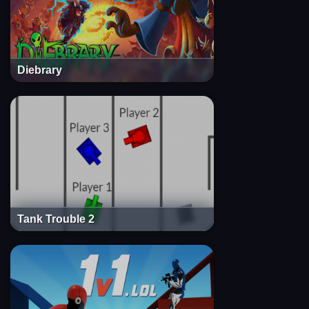
Diebrary
Tank Trouble 2