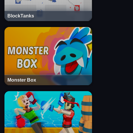
BlockTanks
Monster Box