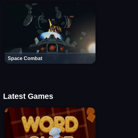
Space Combat
Latest Games