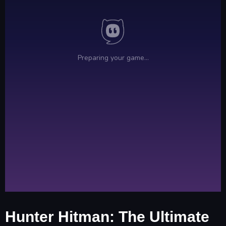
Hunter Hitman: The Ultimate