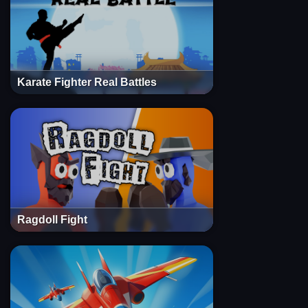
Karate Fighter Real Battles
Ragdoll Fight