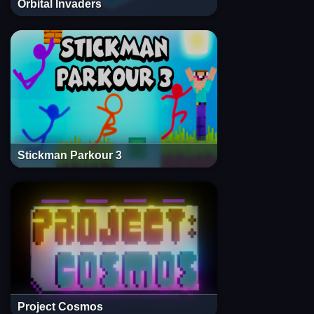
Orbital Invaders
Stickman Parkour 3
Project Cosmos