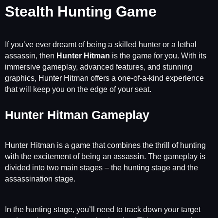
Stealth Hunting Game
If you’ve ever dreamt of being a skilled hunter or a lethal
assassin, then
Hunter Hitman
is the game for you. With its
immersive gameplay, advanced features, and stunning
graphics, Hunter Hitman offers a one-of-a-kind experience
that will keep you on the edge of your seat.
Hunter Hitman Gameplay
Hunter Hitman is a game that combines the thrill of hunting
with the excitement of being an assassin. The gameplay is
divided into two main stages – the hunting stage and the
assassination stage.
In the hunting stage, you’ll need to track down your target