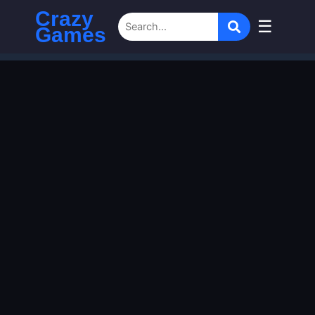
Crazy
☰
Games