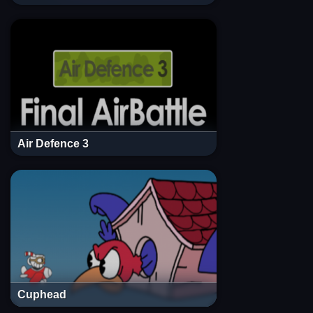
Air Defence 3
Cuphead