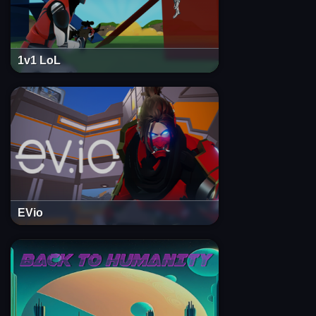
1v1 LoL
EVio