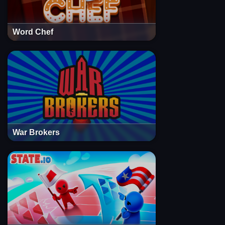
Word Chef
War Brokers