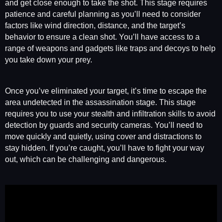
and get close enough to take the shot. This stage requires
patience and careful planning as you’ll need to consider
factors like wind direction, distance, and the target’s
behavior to ensure a clean shot. You’ll have access to a
range of weapons and gadgets like traps and decoys to help
you take down your prey.
Once you’ve eliminated your target, it’s time to escape the
area undetected in the assassination stage. This stage
requires you to use your stealth and infiltration skills to avoid
detection by guards and security cameras. You’ll need to
move quickly and quietly, using cover and distractions to
stay hidden. If you’re caught, you’ll have to fight your way
out, which can be challenging and dangerous.