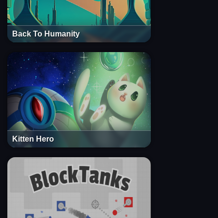
Back To Humanity
Kitten Hero