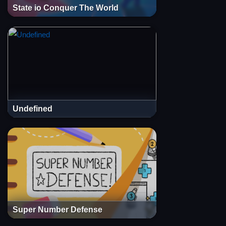
State io Conquer The World
Undefined
Super Number Defense