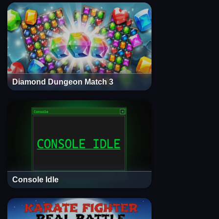
Diamond Dungeon Match 3
Console Idle