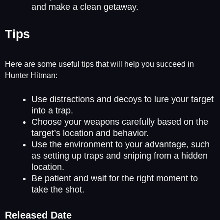
and make a clean getaway.
Tips
Here are some useful tips that will help you succeed in
Hunter Hitman:
Use distractions and decoys to lure your target
into a trap.
Choose your weapons carefully based on the
target’s location and behavior.
Use the environment to your advantage, such
as setting up traps and sniping from a hidden
location.
Be patient and wait for the right moment to
take the shot.
Released Date