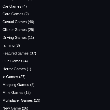
Car Games
(4)
Card Games
(2)
Casual Games
(46)
Clicker Games
(25)
Driving Games
(11)
farming
(3)
Featured games
(37)
Gun Games
(4)
Horror Games
(1)
io Games
(87)
Mahjong Games
(5)
Mine Games
(12)
Multiplayer Games
(19)
New Game
(26)