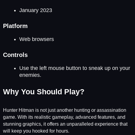
January 2023
Platform
Web browsers
Controls
Use the left mouse button to sneak up on your
enemies.
Why You Should Play?
Hunter Hitman is not just another hunting or assassination
game. With its realistic gameplay, advanced features, and
stunning graphics, it offers an unparalleled experience that
will keep you hooked for hours.