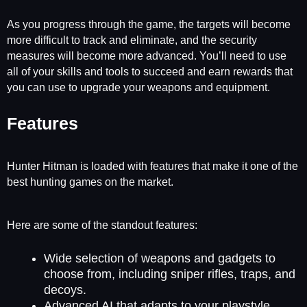
As you progress through the game, the targets will become
more difficult to track and eliminate, and the security
measures will become more advanced. You’ll need to use
all of your skills and tools to succeed and earn rewards that
you can use to upgrade your weapons and equipment.
Features
Hunter Hitman is loaded with features that make it one of the
best hunting games on the market.
Here are some of the standout features:
Wide selection of weapons and gadgets to
choose from, including sniper rifles, traps, and
decoys.
Advanced AI that adapts to your playstyle.