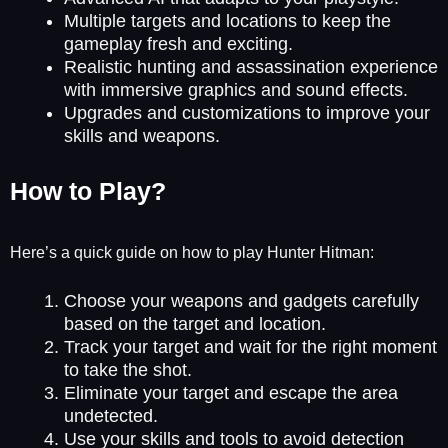
Multiple targets and locations to keep the
gameplay fresh and exciting.
Realistic hunting and assassination experience
with immersive graphics and sound effects.
Upgrades and customizations to improve your
skills and weapons.
How to Play?
Here’s a quick guide on how to play Hunter Hitman:
Choose your weapons and gadgets carefully
based on the target and location.
Track your target and wait for the right moment
to take the shot.
Eliminate your target and escape the area
undetected.
Use your skills and tools to avoid detection