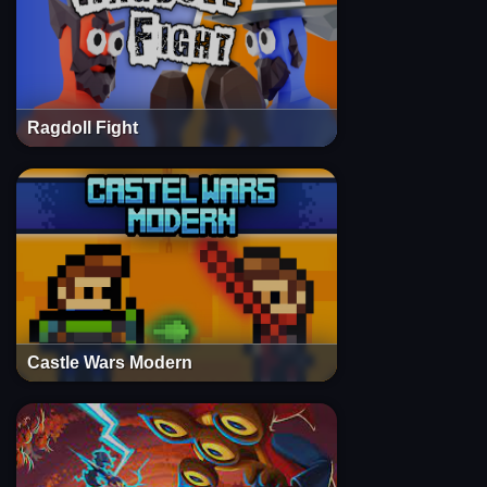
Ragdoll Fight
Castle Wars Modern