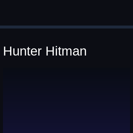
Hunter Hitman