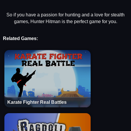
So if you have a passion for hunting and a love for stealth
games, Hunter Hitman is the perfect game for you.
Related Games:
Karate Fighter Real Battles