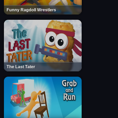
Funny Ragdoll Wrestlers
The Last Tater