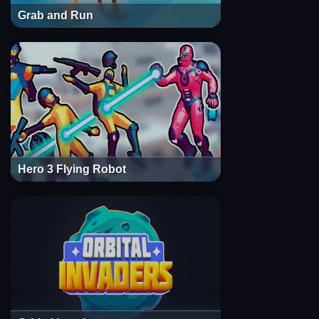
Grab and Run
Hero 3 Flying Robot