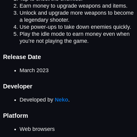
Earn money to upgrade weapons and items.
Unlock and upgrade more weapons to become
a legendary shooter.
Use power-ups to take down enemies quickly.
Play the idle mode to earn money even when
you’re not playing the game.
Release Date
March 2023
Developer
Developed by
Neko
.
Platform
Web browsers