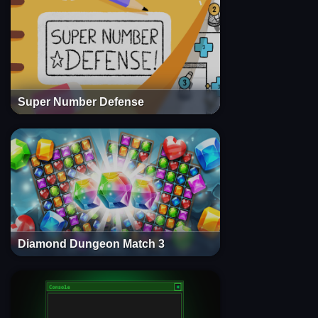
Super Number Defense
Diamond Dungeon Match 3