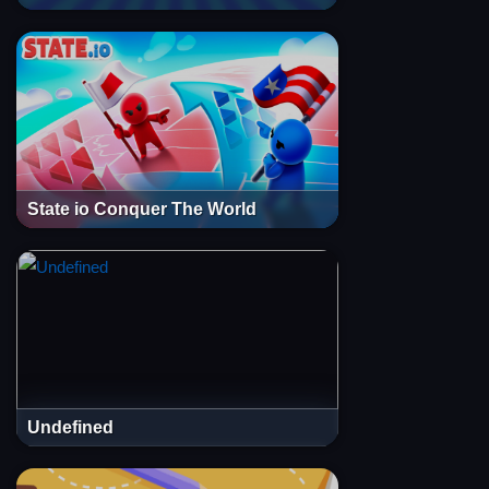
State io Conquer The World
Undefined