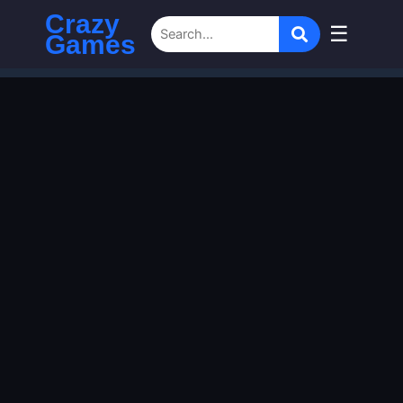
Crazy
☰
Games