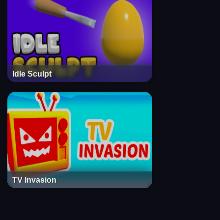
Idle Sculpt
TV Invasion