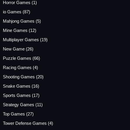
Horror Games
(1)
io Games
(87)
Mahjong Games
(5)
Mine Games
(12)
Multiplayer Games
(19)
New Game
(26)
Puzzle Games
(66)
Racing Games
(4)
Shooting Games
(20)
Snake Games
(16)
Sports Games
(17)
Strategy Games
(11)
Top Games
(27)
Tower Defense Games
(4)