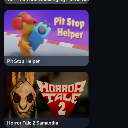
Pit Stop Helper
Horror Tale 2 Samantha