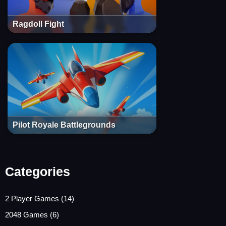
Ragdoll Fight
Pilot Royale Battlegrounds
Categories
2 Player Games
(14)
2048 Games
(6)