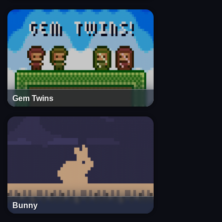
Gem Twins
Bunny