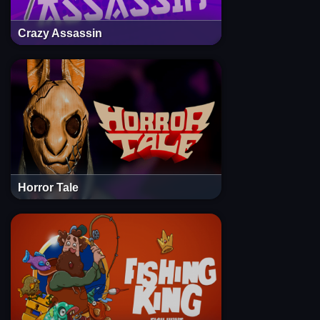
Crazy Assassin
Horror Tale