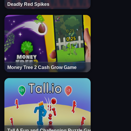
Deadly Red Spikes
Money Tree 2 Cash Grow Game
Tall A Fun and Challenging Puzzle Game