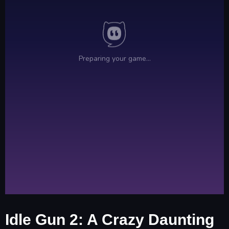
Idle Gun 2: A Crazy Daunting