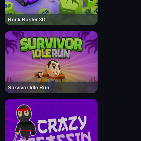
Rock Buster 3D
Survivor Idle Run