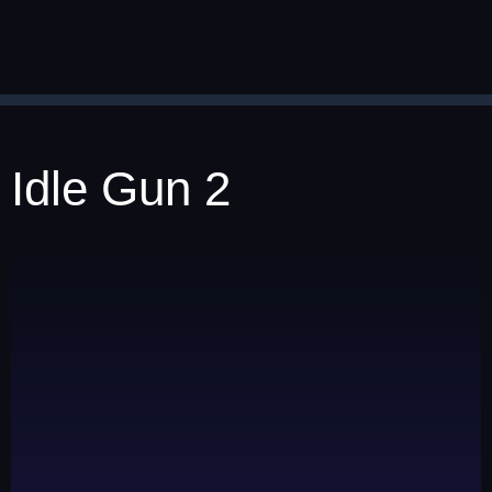
Idle Gun 2