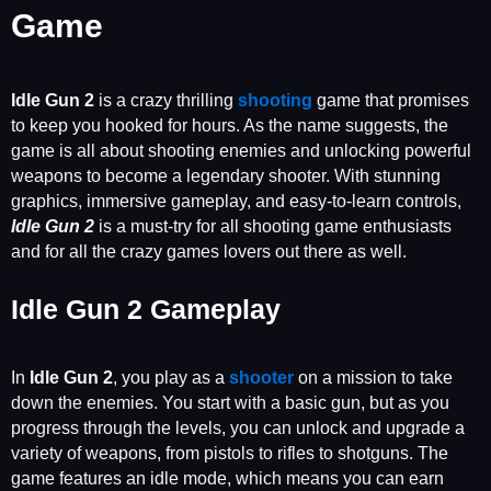
Game
Idle Gun
2
is a crazy thrilling
shooting
game that promises
to keep you hooked for hours. As the name suggests, the
game is all about shooting enemies and unlocking powerful
weapons to become a legendary shooter. With stunning
graphics, immersive gameplay, and easy-to-learn controls,
Idle Gun 2
is a must-try for all shooting game enthusiasts
and for all the crazy games lovers out there as well.
Idle Gun 2 Gameplay
In
Idle Gun 2
, you play as a
shooter
on a mission to take
down the enemies. You start with a basic gun, but as you
progress through the levels, you can unlock and upgrade a
variety of weapons, from pistols to rifles to shotguns. The
game features an idle mode, which means you can earn