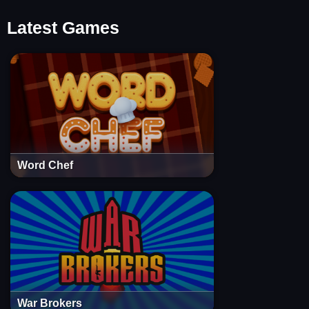
Latest Games
Word Chef
War Brokers