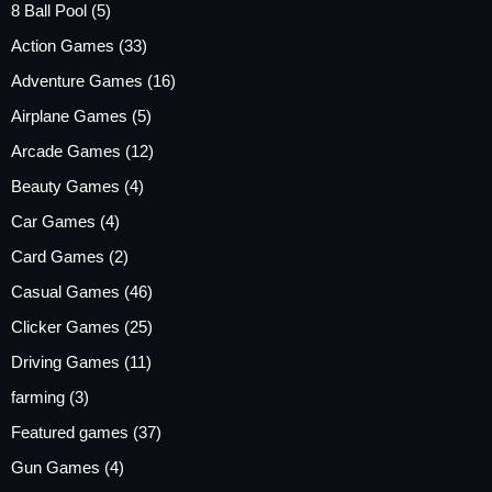
8 Ball Pool
(5)
Action Games
(33)
Adventure Games
(16)
Airplane Games
(5)
Arcade Games
(12)
Beauty Games
(4)
Car Games
(4)
Card Games
(2)
Casual Games
(46)
Clicker Games
(25)
Driving Games
(11)
farming
(3)
Featured games
(37)
Gun Games
(4)