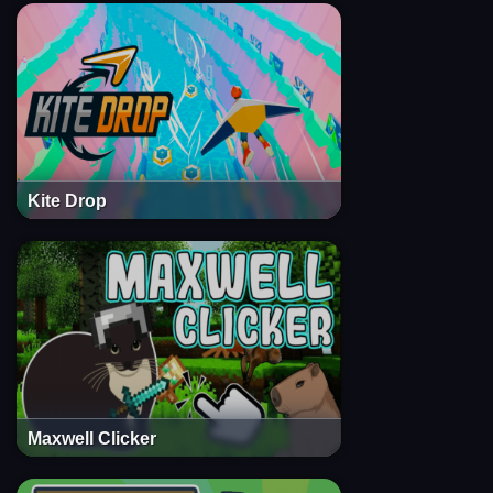
Kite Drop
Maxwell Clicker