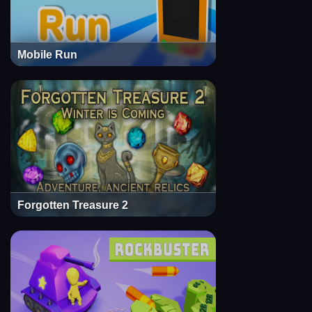
Mobile Run
Forgotten Treasure 2