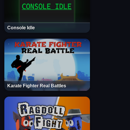
Console Idle
Karate Fighter Real Battles