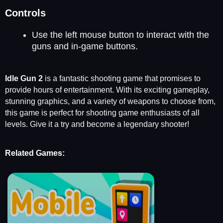
Controls
Use the left mouse button to interact with the
guns and in-game buttons.
Idle Gun 2
is a fantastic shooting game that promises to
provide hours of entertainment. With its exciting gameplay,
stunning graphics, and a variety of weapons to choose from,
this game is perfect for shooting game enthusiasts of all
levels. Give it a try and become a legendary shooter!
Related Games: