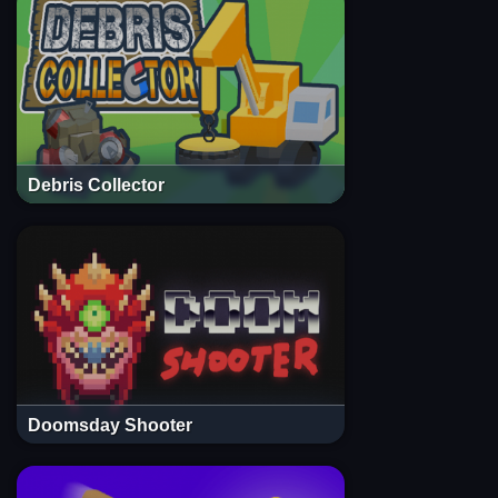
Debris Collector
Doomsday Shooter