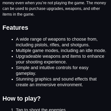
money even when you’re not playing the game. The money
can be used to purchase upgrades, weapons, and other
items in the game.
Features
A wide range of weapons to choose from,
including pistols, rifles, and shotguns.
Multiple game modes, including an idle mode.
Upgradeable weapons and items to enhance
your shooting experience.
Simple and intuitive controls for easy
gameplay.
Stunning graphics and sound effects that
create an immersive environment.
How to play?
Tap to shoot the enemies.