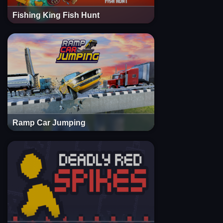
Fishing King Fish Hunt
Ramp Car Jumping