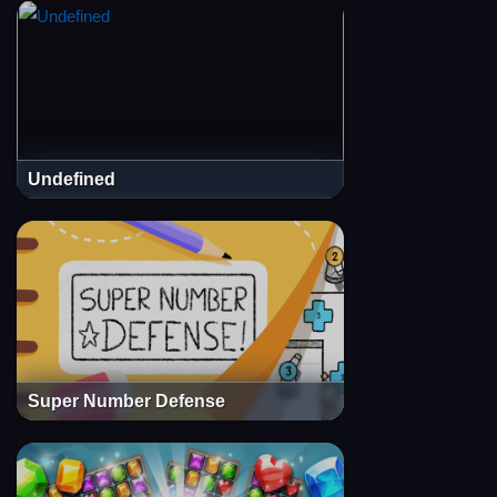
Undefined
Super Number Defense