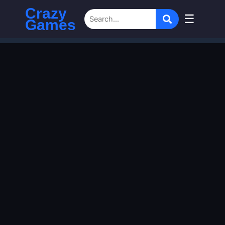
Crazy
☰
Games