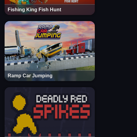
Fishing King Fish Hunt
Ramp Car Jumping