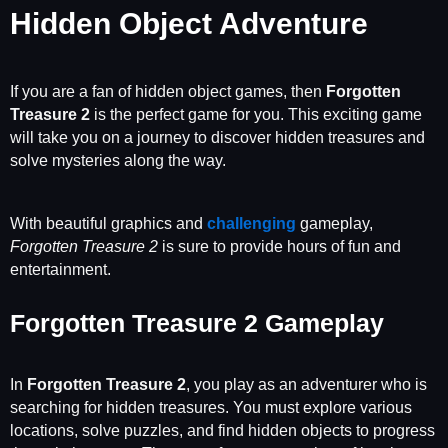
Hidden Object Adventure
If you are a fan of hidden object games, then
Forgotten
Treasure 2
is the perfect game for you. This exciting game
will take you on a journey to discover hidden treasures and
solve mysteries along the way.
With beautiful graphics and
challenging
gameplay,
Forgotten Treasure 2
is sure to provide hours of fun and
entertainment.
Forgotten Treasure 2 Gameplay
In
Forgotten Treasure 2
, you play as an adventurer who is
searching for hidden treasures. You must explore various
locations, solve puzzles, and find hidden objects to progress