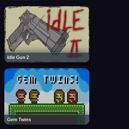
Idle Gun 2
Gem Twins