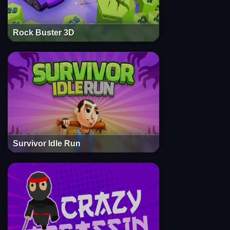
Rock Buster 3D
Survivor Idle Run