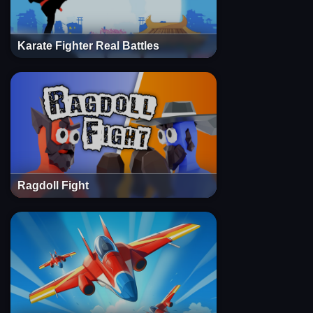
Karate Fighter Real Battles
Ragdoll Fight