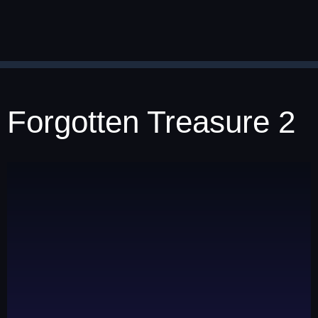
Forgotten Treasure 2