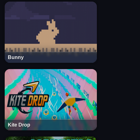
Bunny
Kite Drop