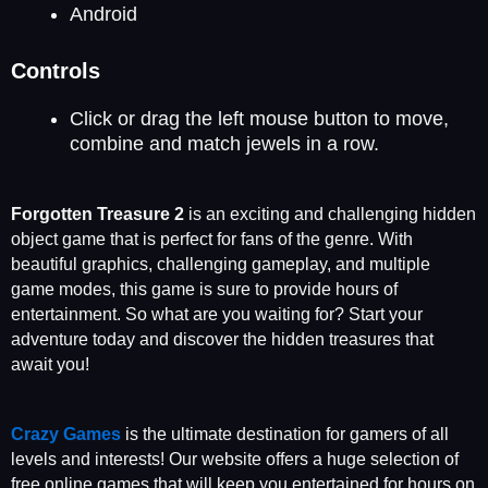
Android
Controls
Click or drag the left mouse button to move,
combine and match jewels in a row.
Forgotten Treasure 2
is an exciting and challenging hidden
object game that is perfect for fans of the genre. With
beautiful graphics, challenging gameplay, and multiple
game modes, this game is sure to provide hours of
entertainment. So what are you waiting for? Start your
adventure today and discover the hidden treasures that
await you!
Crazy Games
is the ultimate destination for gamers of all
levels and interests! Our website offers a huge selection of
free online games that will keep you entertained for hours on