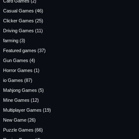
Card Games
(2)
Casual Games
(46)
Clicker Games
(25)
Driving Games
(11)
farming
(3)
Featured games
(37)
Gun Games
(4)
Horror Games
(1)
io Games
(87)
Mahjong Games
(5)
Mine Games
(12)
Multiplayer Games
(19)
New Game
(26)
Puzzle Games
(66)