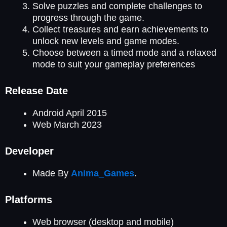
Solve puzzles and complete challenges to
progress through the game.
Collect treasures and earn achievements to
unlock new levels and game modes.
Choose between a timed mode and a relaxed
mode to suit your gameplay preferences
Release Date
Android April 2015
Web March 2023
Developer
Made By
Anima_Games
.
Platforms
Web browser (desktop and mobile)