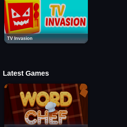
TV Invasion
Latest Games