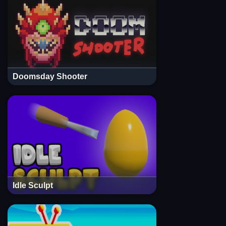
Doomsday Shooter
Idle Sculpt