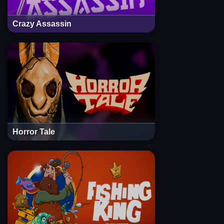
Crazy Assassin
Horror Tale