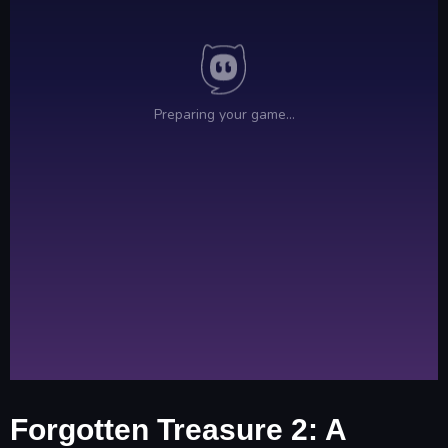
Forgotten Treasure 2: A