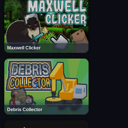
Maxwell Clicker
Debris Collector