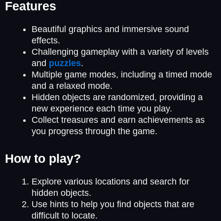
Features
Beautiful graphics and immersive sound
effects.
Challenging gameplay with a variety of levels
and
puzzles
.
Multiple game modes, including a timed mode
and a relaxed mode.
Hidden objects are randomized, providing a
new experience each time you play.
Collect treasures and earn achievements as
you progress through the game.
How to play?
Explore various locations and search for
hidden objects.
Use hints to help you find objects that are
difficult to locate.