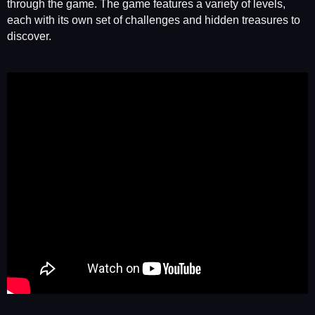
through the game. The game features a variety of levels,
each with its own set of challenges and hidden treasures to
discover.