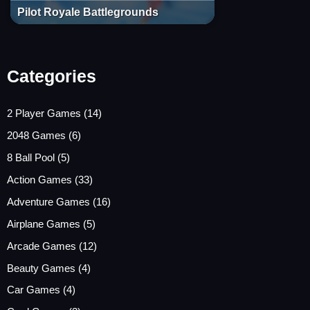
Pilot Royale Battlegrounds
Categories
2 Player Games
(14)
2048 Games
(6)
8 Ball Pool
(5)
Action Games
(33)
Adventure Games
(16)
Airplane Games
(5)
Arcade Games
(12)
Beauty Games
(4)
Car Games
(4)