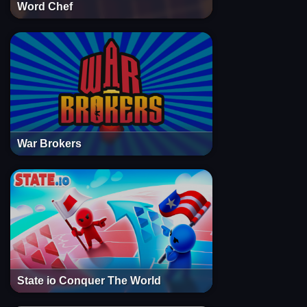
Word Chef
War Brokers
State io Conquer The World