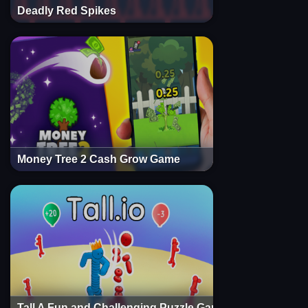
Deadly Red Spikes
Money Tree 2 Cash Grow Game
Tall A Fun and Challenging Puzzle Game