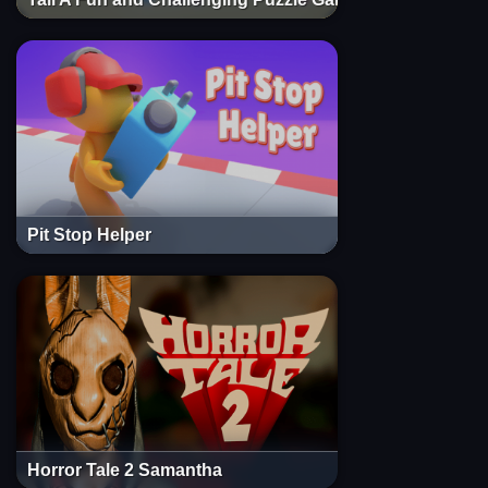
Pit Stop Helper
Horror Tale 2 Samantha