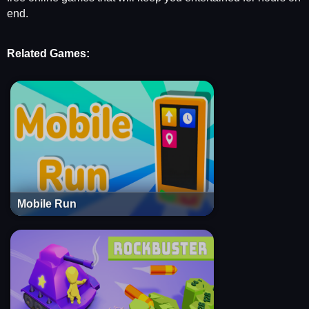
end.
Related Games:
Mobile Run