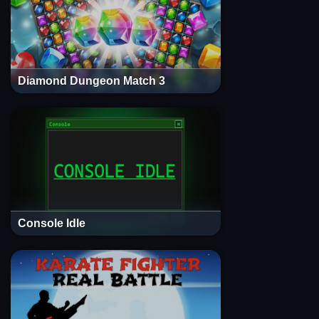
Diamond Dungeon Match 3
Console Idle