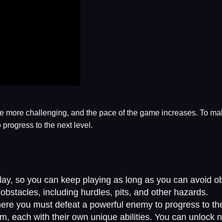
 more challenging, and the pace of the game increases. To mak
progress to the next level.
y, so you can keep playing as long as you can avoid ob
obstacles, including hurdles, pits, and other hazards.
ere you must defeat a powerful enemy to progress to the
m, each with their own unique abilities. You can unlock n