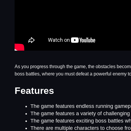
As you progress through the game, the obstacles become
boss battles, where you must defeat a powerful enemy to 
Features
The game features endless running gamepla
The game features a variety of challenging 
The game features exciting boss battles wh
There are multiple characters to choose fro