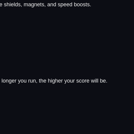
de shields, magnets, and speed boosts.
longer you run, the higher your score will be.