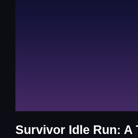
Survivor Idle Run: A