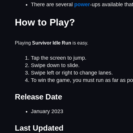
There are several
power
-ups available th
How to Play?
Playing
Survivor Idle Run
is easy.
Tap the screen to jump.
Swipe down to slide.
Swipe left or right to change lanes.
To win the game, you must run as far as pos
Release Date
January 2023
Last Updated