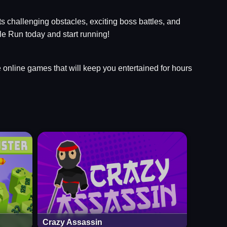
ts challenging obstacles, exciting boss battles, and
le Run today and start running!
ee online games that will keep you entertained for hours
Crazy Assassin