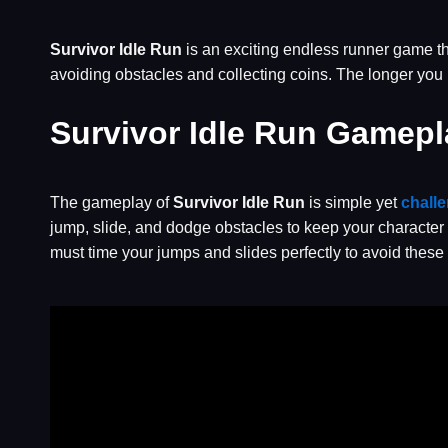
Survivor Idle Run
is an exciting endless runner game tha
avoiding obstacles and collecting coins. The longer you
Survivor Idle Run Gamepl
The gameplay of
Survivor Idle Run
is simple yet
chall
jump, slide, and dodge obstacles to keep your character 
must time your jumps and slides perfectly to avoid these