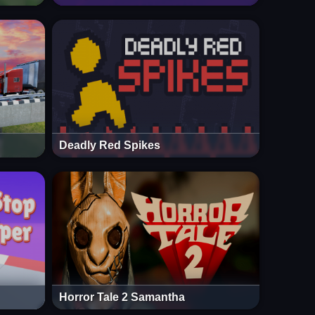
Deadly Red Spikes
Horror Tale 2 Samantha