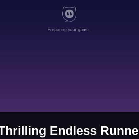
 Thrilling Endless Runn