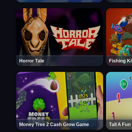
Horror Tale
Fishing K
Money Tree 2 Cash Grow Game
Tall A Fu