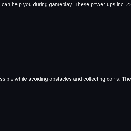
at can help you during gameplay. These power-ups inclu
sible while avoiding obstacles and collecting coins. The 