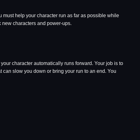
u must help your character run as far as possible while
ock new characters and power-ups.
your character automatically runs forward. Your job is to
at can slow you down or bring your run to an end. You