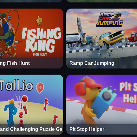
ing Fish Hunt
Ramp Car Jumping
n and Challenging Puzzle Game
Pit Stop Helper