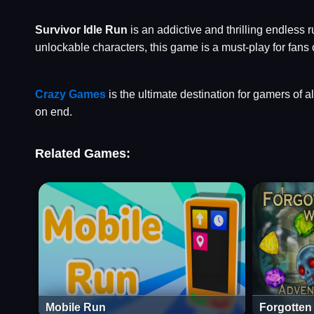
Survivor Idle Run
is an addictive and thrilling endless 
unlockable characters, this game is a must-play for fans
Crazy Games
is the ultimate destination for gamers of a
on end.
Related Games:
Mobile Run
Forgotten