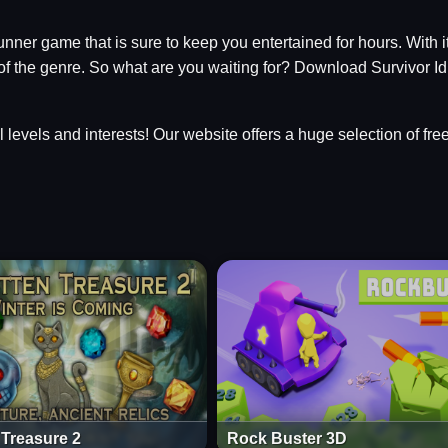
runner game that is sure to keep you entertained for hours. With i
 of the genre. So what are you waiting for? Download Survivor Id
ll levels and interests! Our website offers a huge selection of fr
 Treasure 2
Rock Buster 3D