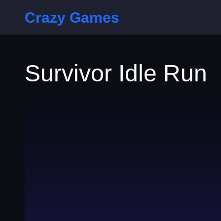
Crazy Games
Survivor Idle Run