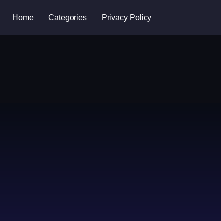
Home
Categories
Privacy Policy