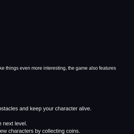
e things even more interesting, the game also features
stacles and keep your character alive.
 next level.
ew characters by collecting coins.