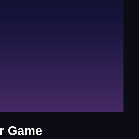
er Game