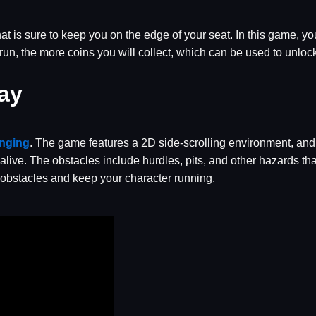
t is sure to keep you on the edge of your seat. In this game, yo
 run, the more coins you will collect, which can be used to unl
ay
enging
. The game features a 2D side-scrolling environment, and 
alive. The obstacles include hurdles, pits, and other hazards th
 obstacles and keep your character running.