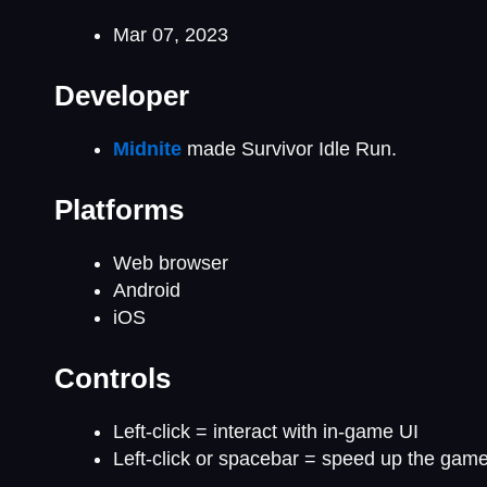
Mar 07, 2023
Developer
Midnite
made Survivor Idle Run.
Platforms
Web browser
Android
iOS
Controls
Left-click = interact with in-game UI
Left-click or spacebar = speed up the gam