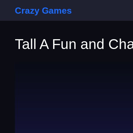
Crazy Games
Tall A Fun and Ch