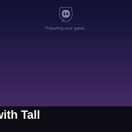
th Tall