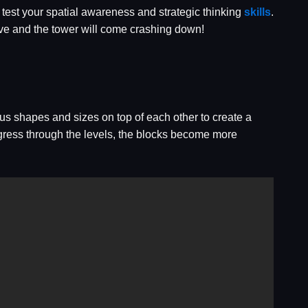
l test your spatial awareness and strategic thinking
skills
.
move and the tower will come crashing down!
us shapes and sizes on top of each other to create a
rogress through the levels, the blocks become more