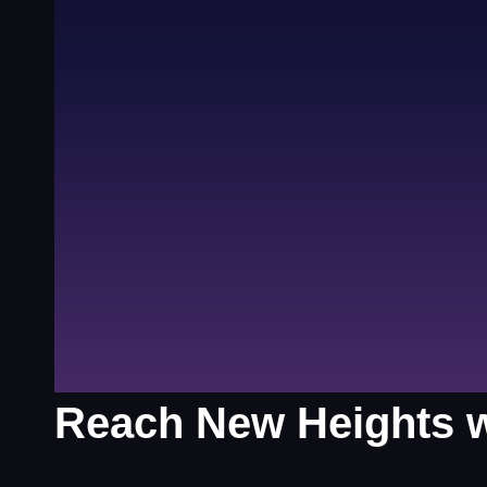
Reach New Heights wi