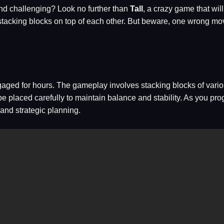
and challenging? Look no further than
Tall
, a crazy game that wil
 by stacking blocks on top of each other. But beware, one wrong 
gaged for hours. The gameplay involves stacking blocks of vario
 be placed carefully to maintain balance and stability. As you p
and strategic planning.