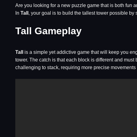
Are you looking for a new puzzle game that is both fun 
In
Tall
, your goal is to build the tallest tower possible
Tall Gameplay
Tall
is a simple yet addictive game that will keep you en
tower. The catch is that each block is different and must
challenging to stack, requiring more precise movements 