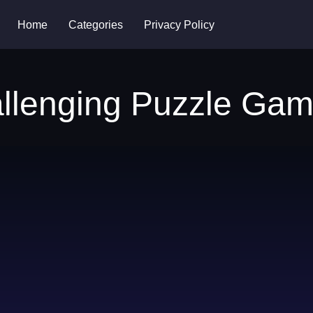
Home
Categories
Privacy Policy
allenging Puzzle Ga