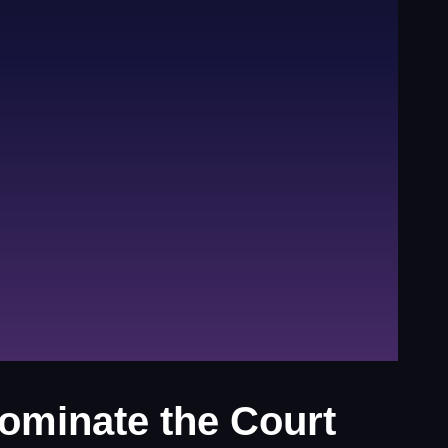
ominate the Court