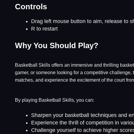
Controls
Drag left mouse button to aim, release to s
R to restart
Why You Should Play?
Basketball Skills offers an immersive and thrilling baske
gamer, or someone looking for a competitive challenge, t
matches, and experience the excitement of the court fro
By playing Basketball Skills, you can:
Sharpen your basketball techniques and en
Experience the thrill of competition in va
Challenge yourself to achieve higher score