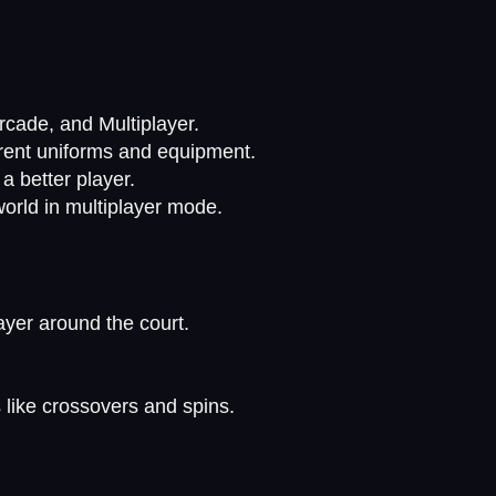
rcade, and Multiplayer.
erent uniforms and equipment.
a better player.
orld in multiplayer mode.
yer around the court.
s like crossovers and spins.