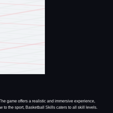
 The game offers a realistic and immersive experience,
the sport, Basketball Skills caters to all skill levels.