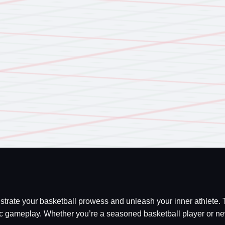
onstrate your basketball prowess and unleash your inner athlete.
gameplay. Whether you’re a seasoned basketball player or new to 