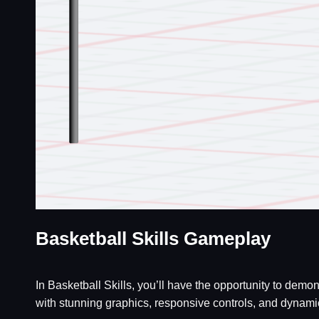
Basketball Skills Gameplay
In Basketball Skills, you’ll have the opportunity to dem
with stunning graphics, responsive controls, and dynamic 