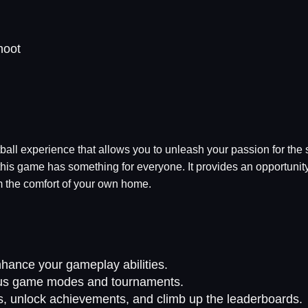
hoot
tball experience that allows you to unleash your passion for the
his game has something for everyone. It provides an opportunity
m the comfort of your own home.
hance your gameplay abilities.
rious game modes and tournaments.
s, unlock achievements, and climb up the leaderboards.