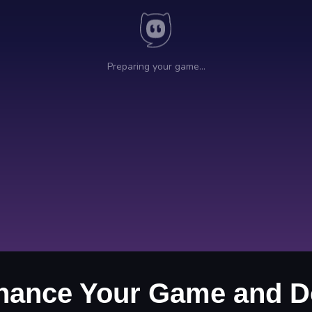
Enhance Your Game and D