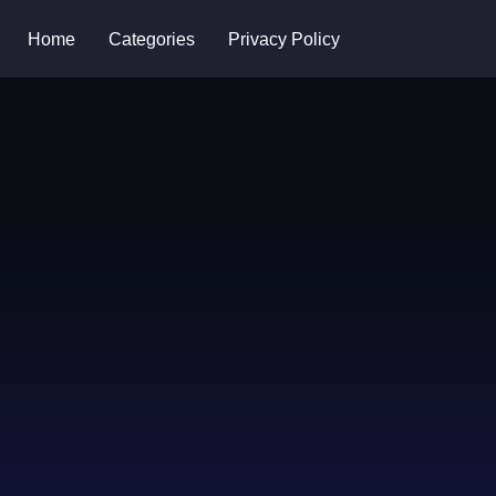
Home
Categories
Privacy Policy