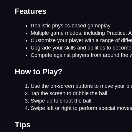
Features
Realistic physics-based gameplay.
Multiple game modes, including Practice, A
Customize your player with a range of diff
Upgrade your skills and abilities to become 
Compete against players from around the w
How to Play?
Use the on-screen buttons to move your pla
Tap the screen to dribble the ball.
Swipe up to shoot the ball.
Swipe left or right to perform special move
Tips