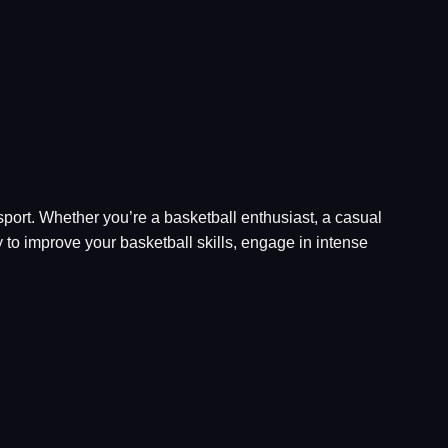
 sport. Whether you’re a basketball enthusiast, a casual
 to improve your basketball skills, engage in intense