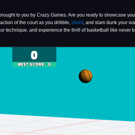
 brought to you by Crazy Games. Are you ready to showcase your
ction of the court as you dribble,
shoot
, and slam dunk your way
r technique, and experience the thrill of basketball like never b