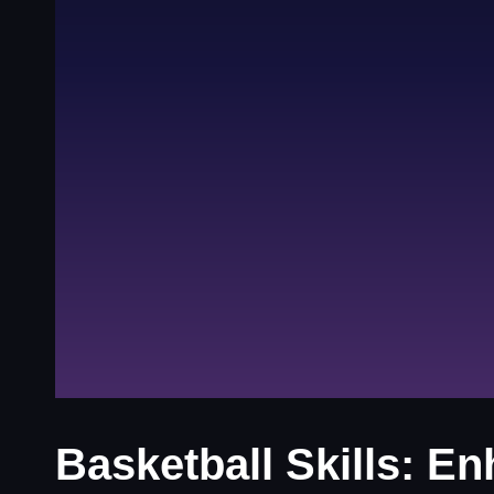
Basketball Skills: 