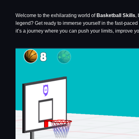
Welcome to the exhilarating world of
Basketball Skills
,
legend? Get ready to immerse yourself in the fast-paced a
it’s a journey where you can push your limits, improve you