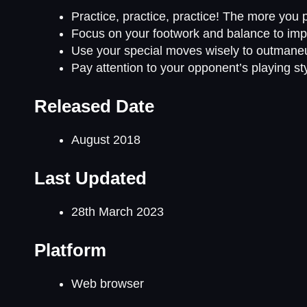
Practice, practice, practice! The more you pl
Focus on your footwork and balance to imp
Use your special moves wisely to outmane
Pay attention to your opponent’s playing st
Released Date
August 2018
Last Updated
28th March 2023
Platform
Web browser