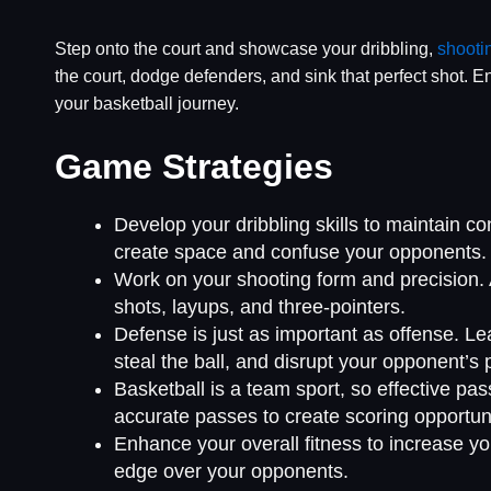
Step onto the court and showcase your dribbling,
shooti
the court, dodge defenders, and sink that perfect shot. 
your basketball journey.
Game Strategies
Develop your dribbling skills to maintain c
create space and confuse your opponents.
Work on your shooting form and precision. A
shots, layups, and three-pointers.
Defense is just as important as offense. Lea
steal the ball, and disrupt your opponent’s 
Basketball is a team sport, so effective 
accurate passes to create scoring opportuni
Enhance your overall fitness to increase you
edge over your opponents.