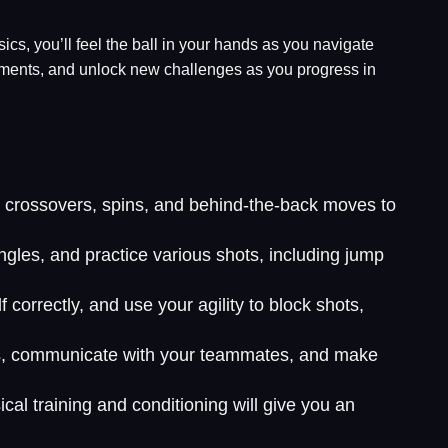
ysics, you’ll feel the ball in your hands as you navigate
rnaments, and unlock new challenges as you progress in
ce crossovers, spins, and behind-the-back moves to
ngles, and practice various shots, including jump
correctly, and use your agility to block shots,
ess, communicate with your teammates, and make
cal training and conditioning will give you an