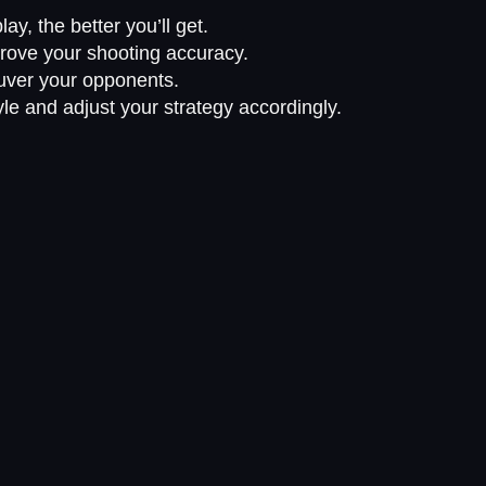
ay, the better you’ll get.
rove your shooting accuracy.
uver your opponents.
yle and adjust your strategy accordingly.