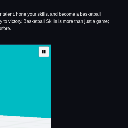
 talent, hone your skills, and become a basketball
 to victory. Basketball Skills is more than just a game;
efore.