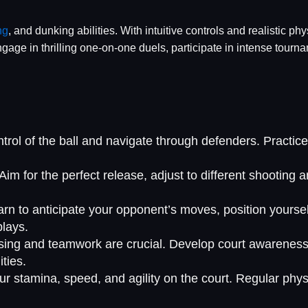
ng
, and dunking abilities. With intuitive controls and realistic ph
Engage in thrilling one-on-one duels, participate in intense tou
ontrol of the ball and navigate through defenders. Practi
im for the perfect release, adjust to different shooting a
rn to anticipate your opponent’s moves, position yourself 
plays.
passing and teamwork are crucial. Develop court awaren
ties.
r stamina, speed, and agility on the court. Regular physi