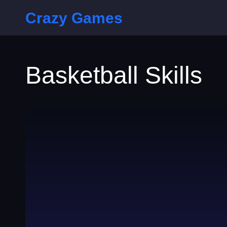
Crazy Games
Basketball Skills