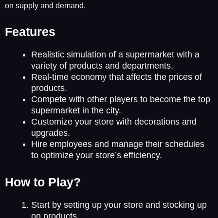
on supply and demand.
Features
Realistic simulation of a supermarket with a
variety of products and departments.
Real-time economy that affects the prices of
products.
Compete with other players to become the top
supermarket in the city.
Customize your store with decorations and
upgrades.
Hire employees and manage their schedules
to optimize your store’s efficiency.
How to Play?
Start by setting up your store and stocking up
on products.