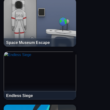
Space Museum Escape
Endless Siege