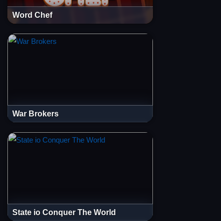
Word Chef
War Brokers
State io Conquer The World