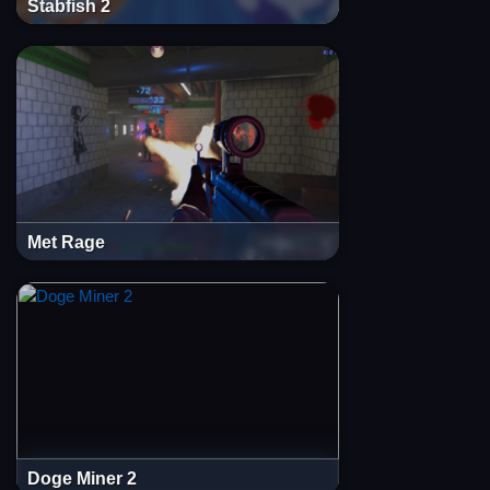
Stabfish 2
Met Rage
Doge Miner 2