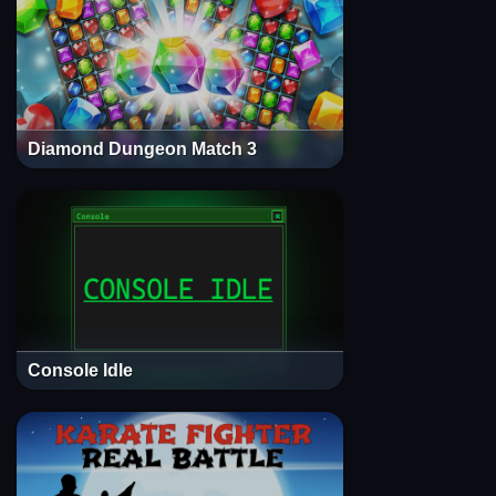
Diamond Dungeon Match 3
Console Idle