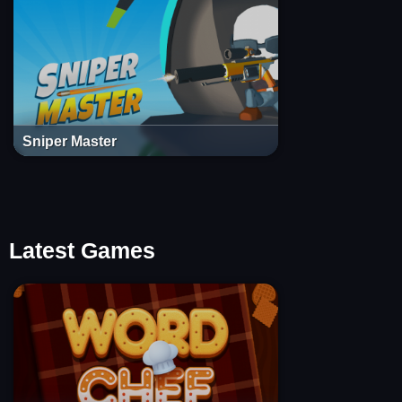
Sniper Master
Latest Games