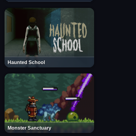
Haunted School
Monster Sanctuary