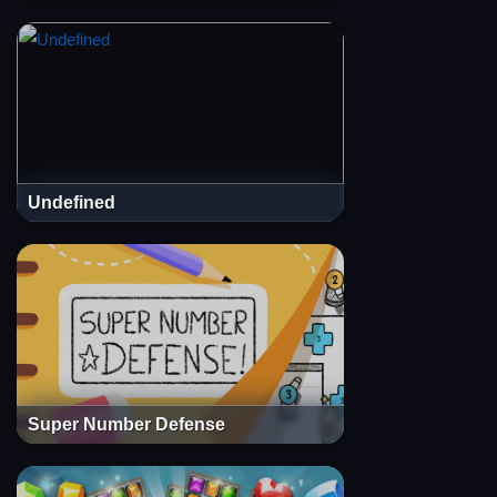
Undefined
Super Number Defense