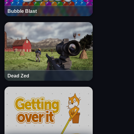
Bubble Blast
Dead Zed