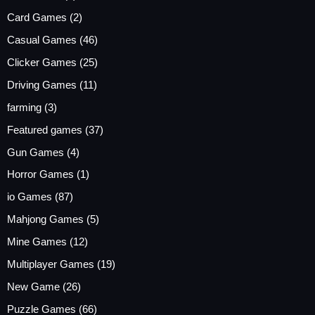
Card Games
(2)
Casual Games
(46)
Clicker Games
(25)
Driving Games
(11)
farming
(3)
Featured games
(37)
Gun Games
(4)
Horror Games
(1)
io Games
(87)
Mahjong Games
(5)
Mine Games
(12)
Multiplayer Games
(19)
New Game
(26)
Puzzle Games
(66)