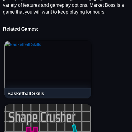
variety of features and gameplay options, Market Boss is a
game that you will want to keep playing for hours.
Related Games:
Basketball Skills