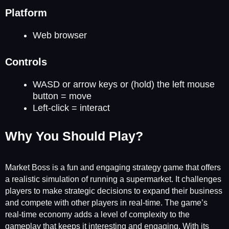
Platform
Web browser
Controls
WASD or arrow keys or (hold) the left mouse
button = move
Left-click = interact
Why You Should Play?
Market Boss is a fun and engaging strategy game that offers
a realistic simulation of running a supermarket. It challenges
players to make strategic decisions to expand their business
and compete with other players in real-time. The game’s
real-time economy adds a level of complexity to the
gameplay that keeps it interesting and engaging. With its