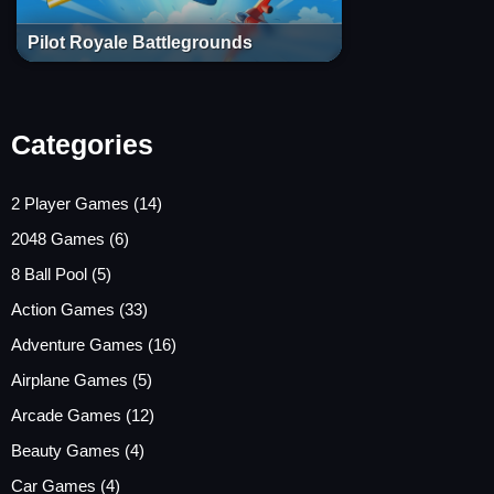
Pilot Royale Battlegrounds
Categories
2 Player Games
(14)
2048 Games
(6)
8 Ball Pool
(5)
Action Games
(33)
Adventure Games
(16)
Airplane Games
(5)
Arcade Games
(12)
Beauty Games
(4)
Car Games
(4)