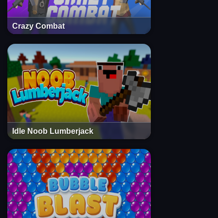
Crazy Combat
Idle Noob Lumberjack