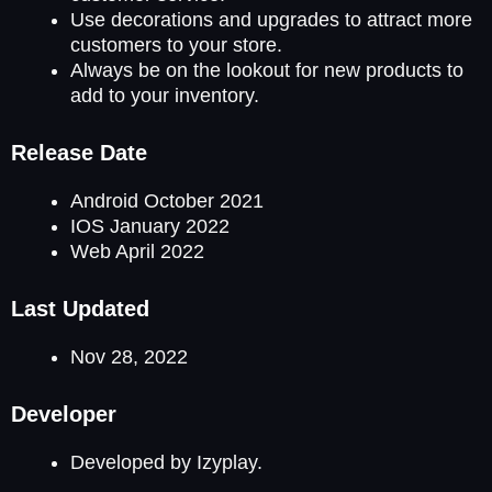
Use decorations and upgrades to attract more
customers to your store.
Always be on the lookout for new products to
add to your inventory.
Release Date
Android October 2021
IOS January 2022
Web April 2022
Last Updated
Nov 28, 2022
Developer
Developed by Izyplay.