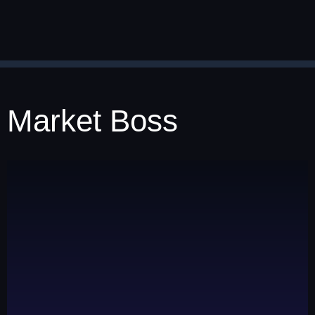
Market Boss