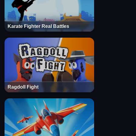
Karate Fighter Real Battles
Ragdoll Fight