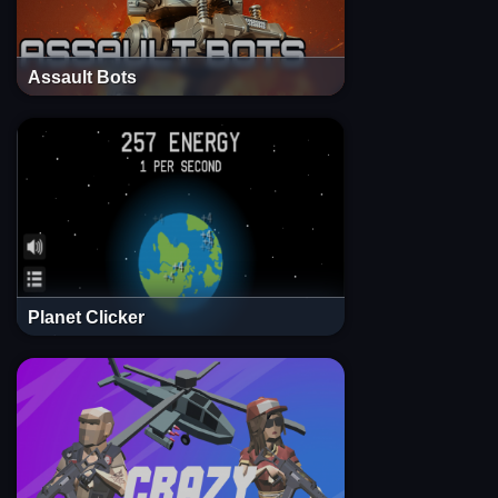
Assault Bots
Planet Clicker