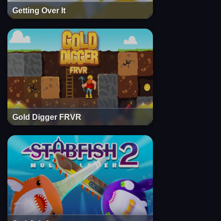
Getting Over It
Gold Digger FRVR