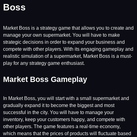
Boss
Market Boss is a strategy game that allows you to create and
manage your own supermarket. You will have to make
strategic decisions in order to expand your business and
compete with other players. With its engaging gameplay and
realistic simulation of a supermarket, Market Boss is a must-
play for any strategy game enthusiast.
Market Boss Gameplay
In Market Boss, you will start with a small supermarket and
gradually expand it to become the biggest and most
successful in the city. You will have to manage your
inventory, keep your customers happy, and compete with
other players. The game features a real-time economy,
which means that the prices of products will fluctuate based