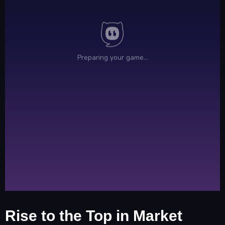
Rise to the Top in Market