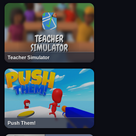
Teacher Simulator
Push Them!