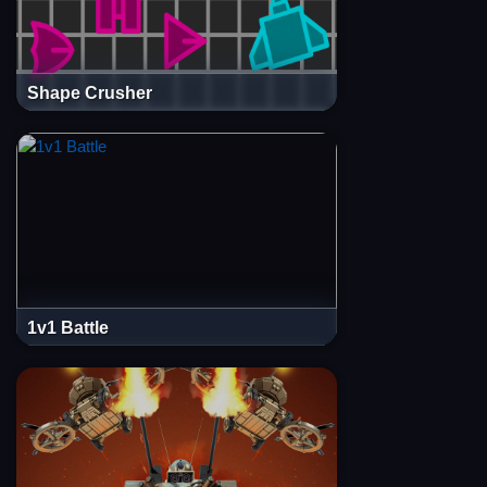
Shape Crusher
1v1 Battle