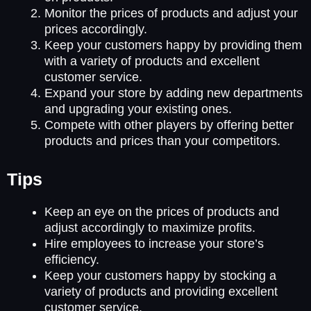
Monitor the prices of products and adjust your
prices accordingly.
Keep your customers happy by providing them
with a variety of products and excellent
customer service.
Expand your store by adding new departments
and upgrading your existing ones.
Compete with other players by offering better
products and prices than your competitors.
Tips
Keep an eye on the prices of products and
adjust accordingly to maximize profits.
Hire employees to increase your store’s
efficiency.
Keep your customers happy by stocking a
variety of products and providing excellent
customer service.