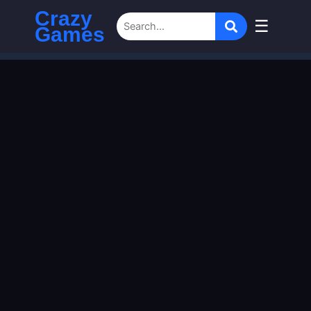
Crazy
☰
Games