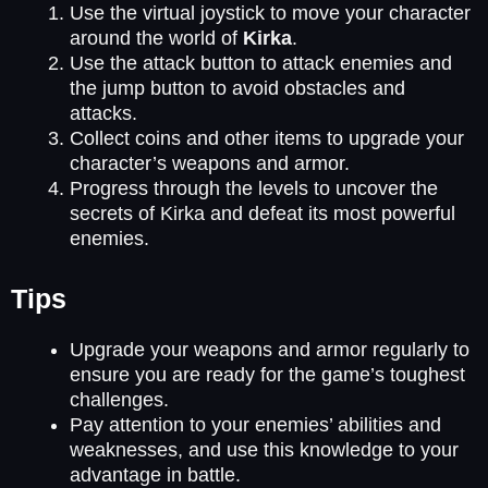
Use the virtual joystick to move your character
around the world of
Kirka
.
Use the attack button to attack enemies and
the jump button to avoid obstacles and
attacks.
Collect coins and other items to upgrade your
character’s weapons and armor.
Progress through the levels to uncover the
secrets of Kirka and defeat its most powerful
enemies.
Tips
Upgrade your weapons and armor regularly to
ensure you are ready for the game’s toughest
challenges.
Pay attention to your enemies’ abilities and
weaknesses, and use this knowledge to your
advantage in battle.