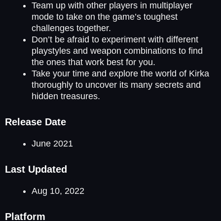
Team up with other players in multiplayer
mode to take on the game’s toughest
challenges together.
Don’t be afraid to experiment with different
playstyles and weapon combinations to find
the ones that work best for you.
Take your time and explore the world of Kirka
thoroughly to uncover its many secrets and
hidden treasures.
Release Date
June 2021
Last Updated
Aug 10, 2022
Platform