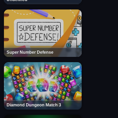
Super Number Defense
Diamond Dungeon Match 3