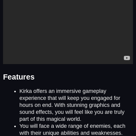
Features
Kirka offers an immersive gameplay
experience that will keep you engaged for
hours on end. With stunning graphics and
sound effects, you will feel like you are truly
part of this magical world.
You will face a wide range of enemies, each
with their unique abilities and weaknesses.