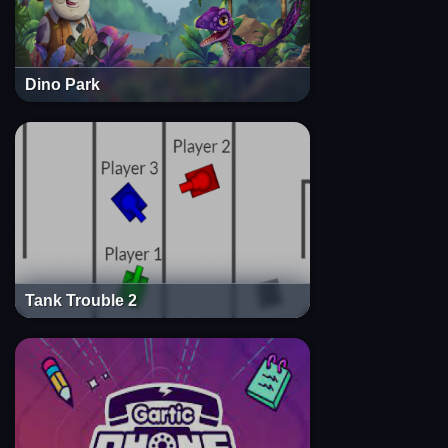
Dino Park
Tank Trouble 2