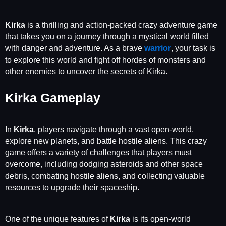
Kirka
is a thrilling and action-packed crazy adventure game
that takes you on a journey through a mystical world filled
with danger and adventure. As a brave
warrior
, your task is
to explore this world and fight off hordes of monsters and
other enemies to uncover the secrets of Kirka.
Kirka Gameplay
In
Kirka
, players navigate through a vast open-world,
explore new planets, and battle hostile aliens. This crazy
game offers a variety of challenges that players must
overcome, including dodging asteroids and other space
debris, combating hostile aliens, and collecting valuable
resources to upgrade their spaceship.
One of the unique features of
Kirka
is its open-world