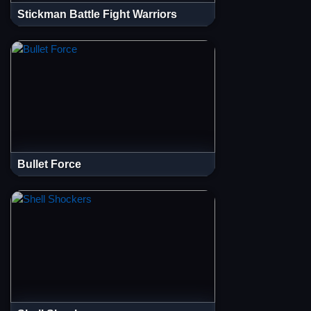
Stickman Battle Fight Warriors
Bullet Force