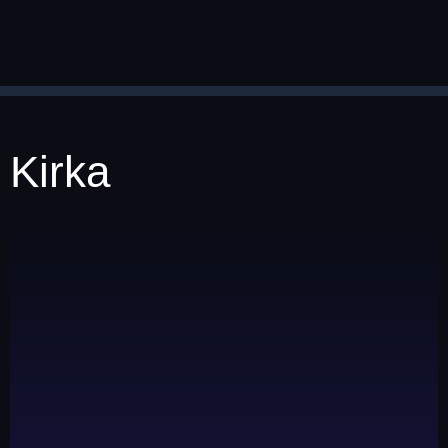
Kirka