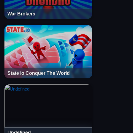
War Brokers
State io Conquer The World
Undefined