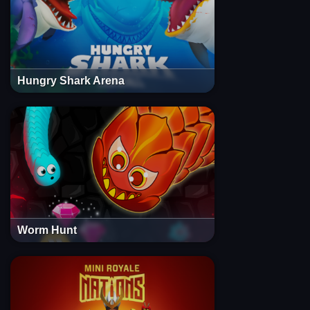
Hungry Shark Arena
Worm Hunt