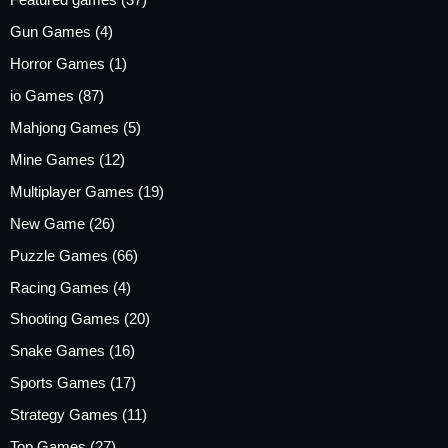
Featured games
(37)
Gun Games
(4)
Horror Games
(1)
io Games
(87)
Mahjong Games
(5)
Mine Games
(12)
Multiplayer Games
(19)
New Game
(26)
Puzzle Games
(66)
Racing Games
(4)
Shooting Games
(20)
Snake Games
(16)
Sports Games
(17)
Strategy Games
(11)
Top Games
(27)