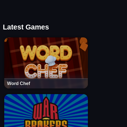
Latest Games
Word Chef