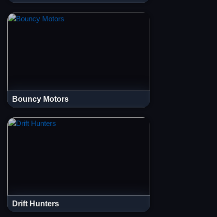
Bouncy Motors
Drift Hunters