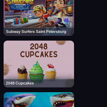
Subway Surfers Saint Petersburg
2048 Cupcakes