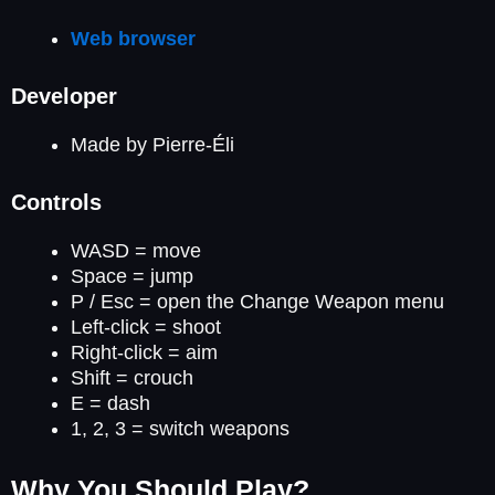
Web browser
Developer
Made by Pierre-Éli
Controls
WASD = move
Space = jump
P / Esc = open the Change Weapon menu
Left-click = shoot
Right-click = aim
Shift = crouch
E = dash
1, 2, 3 = switch weapons
Why You Should Play?