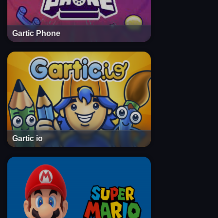
Gartic Phone
Gartic io