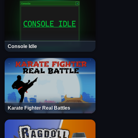
Console Idle
Karate Fighter Real Battles