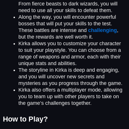
From fierce beasts to dark wizards, you will
need to use all your skills to defeat them.
Along the way, you will encounter powerful
bosses that will put your skills to the test.
These battles are intense and
challenging
,
but the rewards are well worth it.
Kirka allows you to customize your character
to suit your playstyle. You can choose from a
range of weapons and armor, each with their
unique stats and abilities.
The storyline in Kirka is deep and engaging,
and you will uncover new secrets and
mysteries as you progress through the game.
Kirka also offers a multiplayer mode, allowing
you to team up with other players to take on
the game’s challenges together.
How to Play?