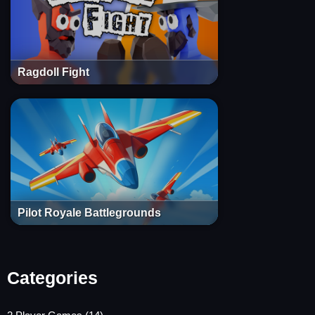
Ragdoll Fight
Pilot Royale Battlegrounds
Categories