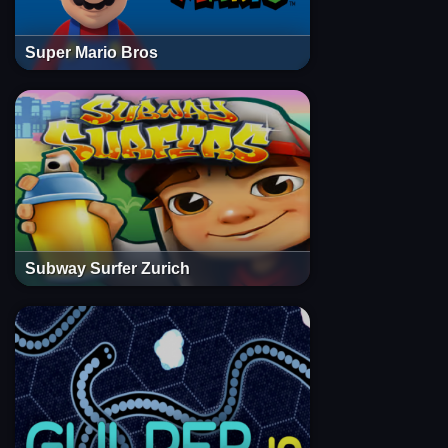
Super Mario Bros
Subway Surfer Zurich