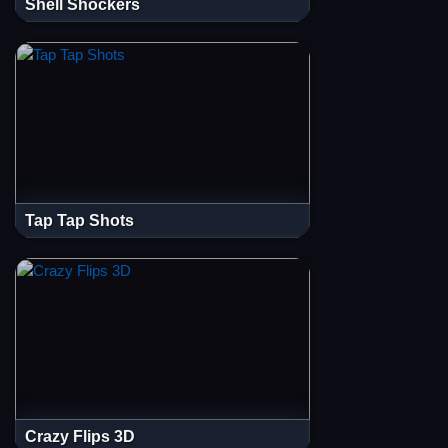
Shell Shockers
Tap Tap Shots
Crazy Flips 3D