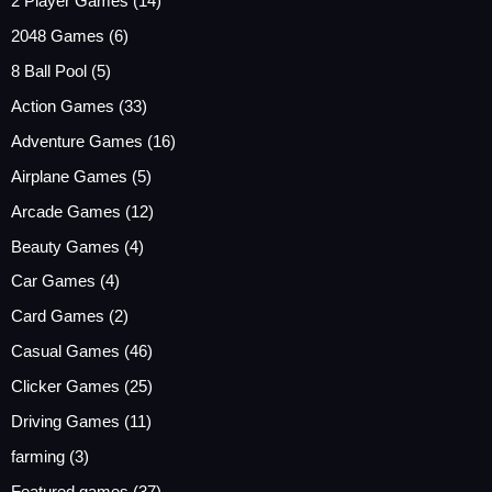
2 Player Games
(14)
2048 Games
(6)
8 Ball Pool
(5)
Action Games
(33)
Adventure Games
(16)
Airplane Games
(5)
Arcade Games
(12)
Beauty Games
(4)
Car Games
(4)
Card Games
(2)
Casual Games
(46)
Clicker Games
(25)
Driving Games
(11)
farming
(3)