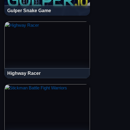
Gulper Snake Game
Highway Racer