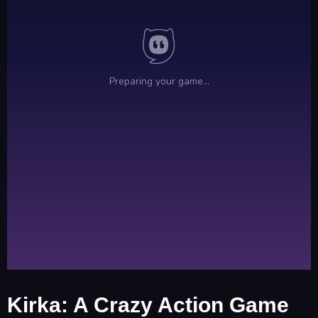
Kirka: A Crazy Action Game