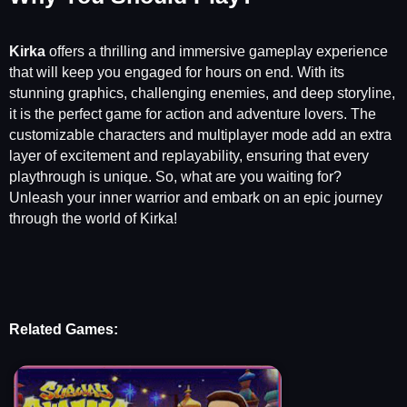
Kirka
offers a thrilling and immersive gameplay experience
that will keep you engaged for hours on end. With its
stunning graphics, challenging enemies, and deep storyline,
it is the perfect game for action and adventure lovers. The
customizable characters and multiplayer mode add an extra
layer of excitement and replayability, ensuring that every
playthrough is unique. So, what are you waiting for?
Unleash your inner warrior and embark on an epic journey
through the world of Kirka!
Related Games: