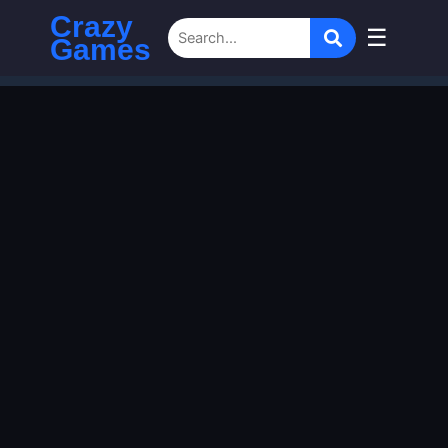
Crazy
☰
Games