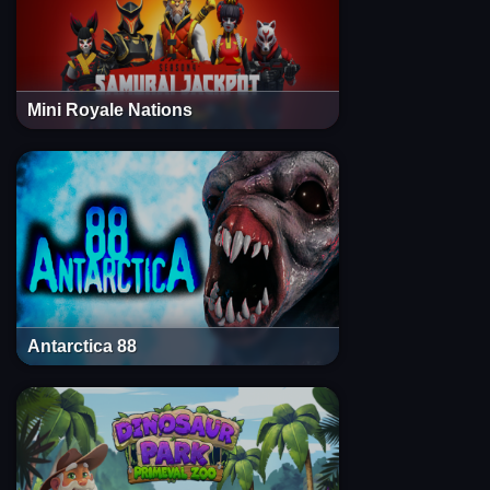
Mini Royale Nations
Antarctica 88