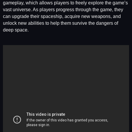
gameplay, which allows players to freely explore the game’s
vast universe. As players progress through the game, they
can upgrade their spaceship, acquire new weapons, and
unlock new abilities to help them survive the dangers of
deep space.