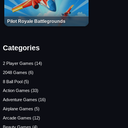
Pilot Royale Battlegrounds
Categories
2 Player Games
(14)
2048 Games
(6)
8 Ball Pool
(5)
Action Games
(33)
Adventure Games
(16)
Airplane Games
(5)
Arcade Games
(12)
Beauty Games
(4)