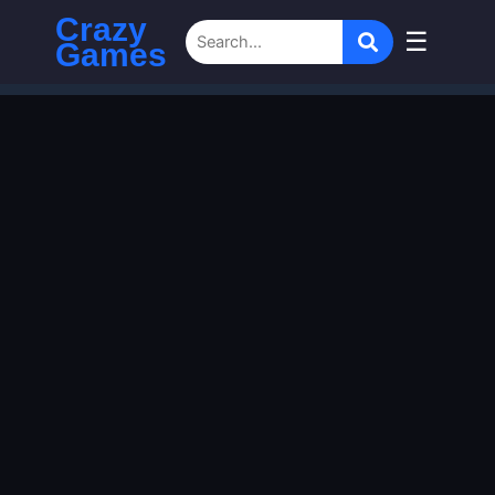
Crazy
☰
Games