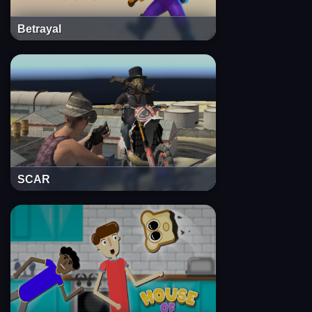
Betrayal
SCAR