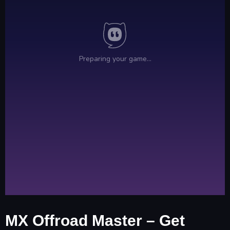
MX Offroad Master – Get