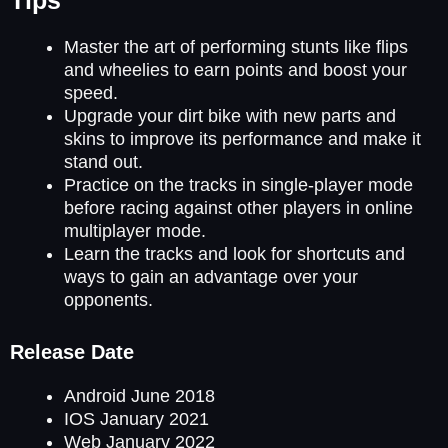
Master the art of performing stunts like flips
and wheelies to earn points and boost your
speed.
Upgrade your dirt bike with new parts and
skins to improve its performance and make it
stand out.
Practice on the tracks in single-player mode
before racing against other players in online
multiplayer mode.
Learn the tracks and look for shortcuts and
ways to gain an advantage over your
opponents.
Release Date
Android June 2018
IOS January 2021
Web January 2022