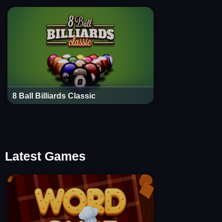
8 Ball Billiards Classic
Latest Games