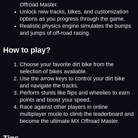
Offroad Master.
Unlock new tracks, bikes, and customization
options as you progress through the game.
Realistic physics engine simulates the bumps
and jumps of off-road racing.
How to play?
Choose your favorite dirt bike from the
selection of bikes available.
Use the arrow keys to control your dirt bike
and navigate the tracks.
Perform stunts like flips and wheelies to earn
points and boost your speed.
Race against other players in online
multiplayer mode to climb the leaderboard and
become the ultimate MX Offroad Master.
Tips