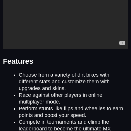
Features
Choose from a variety of dirt bikes with
different stats and customize them with
upgrades and skins.
Race against other players in online
multiplayer mode.
Perform stunts like flips and wheelies to earn
points and boost your speed.
Compete in tournaments and climb the
leaderboard to become the ultimate MX