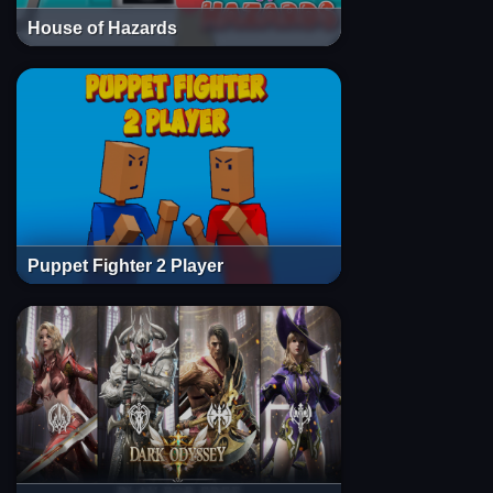
House of Hazards
Puppet Fighter 2 Player