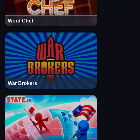
Word Chef
War Brokers