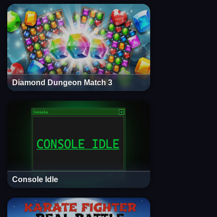
Diamond Dungeon Match 3
Console Idle