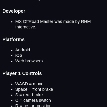
Developer
MX OffRoad Master was made by RHM
Interactive.
Platforms
Android
iOS
Web browsers
Player 1 Controls
WASD = move
Space = front brake
S = rear brake
C = camera switch
R = restart position