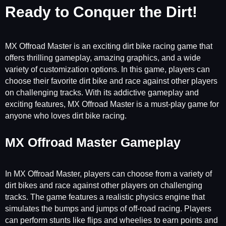
Ready to Conquer the Dirt!
MX Offroad Master is an exciting dirt bike racing game that
offers thrilling gameplay, amazing graphics, and a wide
variety of customization options. In this game, players can
choose their favorite dirt bike and race against other players
on challenging tracks. With its addictive gameplay and
exciting features, MX Offroad Master is a must-play game for
anyone who loves dirt bike racing.
MX Offroad Master Gameplay
In MX Offroad Master, players can choose from a variety of
dirt bikes and race against other players on challenging
tracks. The game features a realistic physics engine that
simulates the bumps and jumps of off-road racing. Players
can perform stunts like flips and wheelies to earn points and