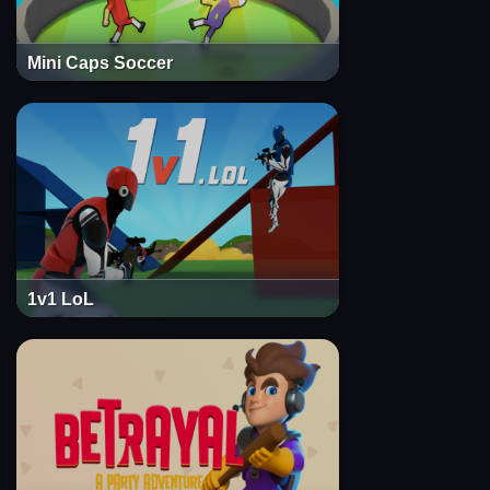
Mini Caps Soccer
1v1 LoL