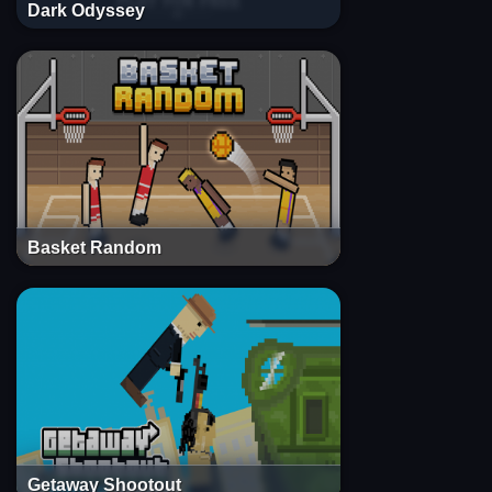
Dark Odyssey
Basket Random
Getaway Shootout