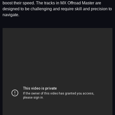
boost their speed. The tracks in MX Offroad Master are
designed to be challenging and require skill and precision to
navigate.