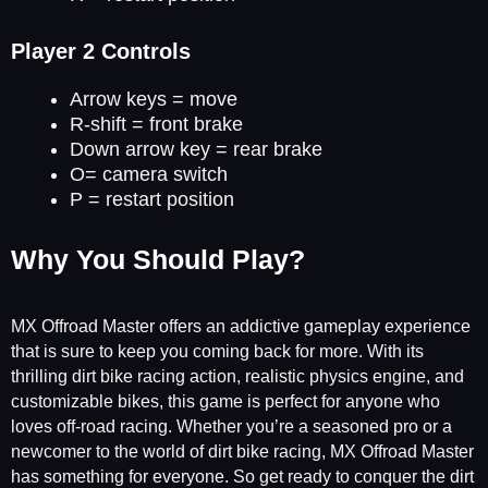
Player 2 Controls
Arrow keys = move
R-shift = front brake
Down arrow key = rear brake
O= camera switch
P = restart position
Why You Should Play?
MX Offroad Master offers an addictive gameplay experience
that is sure to keep you coming back for more. With its
thrilling dirt bike racing action, realistic physics engine, and
customizable bikes, this game is perfect for anyone who
loves off-road racing. Whether you’re a seasoned pro or a
newcomer to the world of dirt bike racing, MX Offroad Master
has something for everyone. So get ready to conquer the dirt