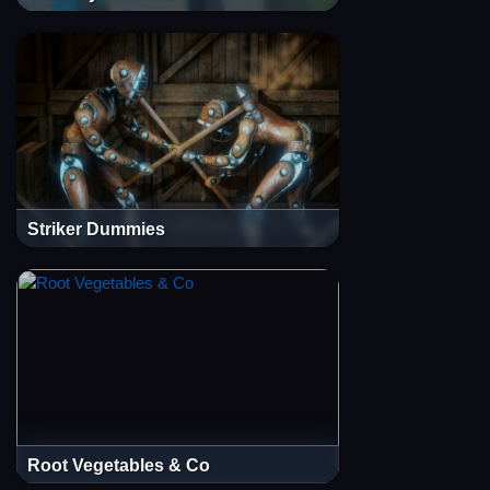
Striker Dummies
Root Vegetables & Co