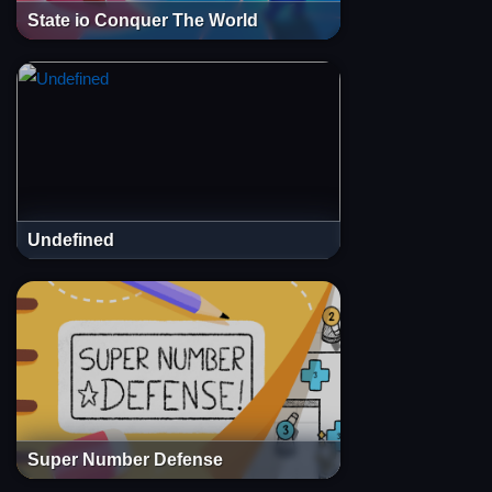
State io Conquer The World
Undefined
Super Number Defense