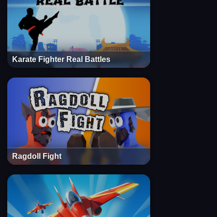
Karate Fighter Real Battles
Ragdoll Fight