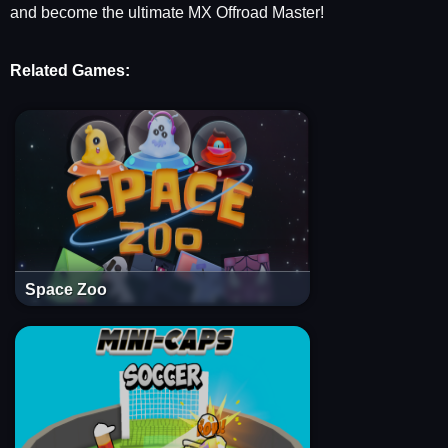
and become the ultimate MX Offroad Master!
Related Games:
Space Zoo