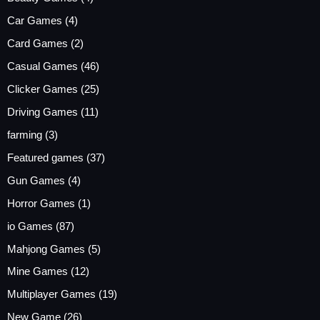
Car Games
(4)
Card Games
(2)
Casual Games
(46)
Clicker Games
(25)
Driving Games
(11)
farming
(3)
Featured games
(37)
Gun Games
(4)
Horror Games
(1)
io Games
(87)
Mahjong Games
(5)
Mine Games
(12)
Multiplayer Games
(19)
New Game
(26)