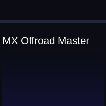
MX Offroad Master