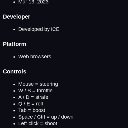
Mar 13, 2023
Developer
Developed by iCE
Platform
Web browsers
Controls
Mouse = steering
W / S = throttle
A / D = strafe
Q / E = roll
Tab = boost
Space / Ctrl = up / down
Left-click = shoot