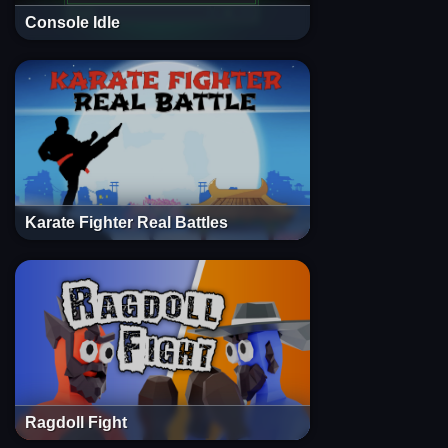
Console Idle
Karate Fighter Real Battles
Ragdoll Fight