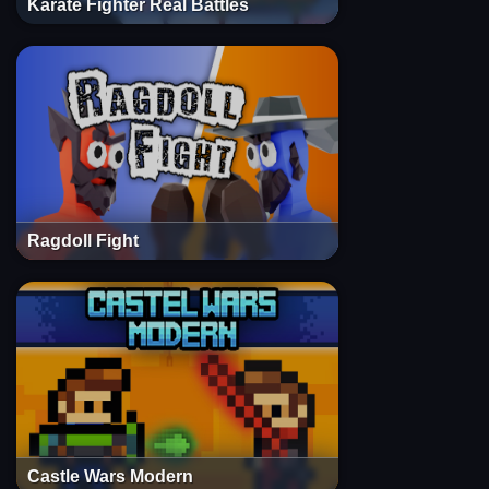
Karate Fighter Real Battles
Ragdoll Fight
Castle Wars Modern