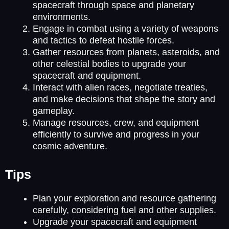
spacecraft through space and planetary
environments.
Engage in combat using a variety of weapons
and tactics to defeat hostile forces.
Gather resources from planets, asteroids, and
other celestial bodies to upgrade your
spacecraft and equipment.
Interact with alien races, negotiate treaties,
and make decisions that shape the story and
gameplay.
Manage resources, crew, and equipment
efficiently to survive and progress in your
cosmic adventure.
Tips
Plan your exploration and resource gathering
carefully, considering fuel and other supplies.
Upgrade your spacecraft and equipment