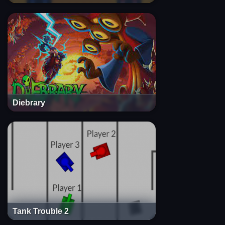
Diebrary
Tank Trouble 2