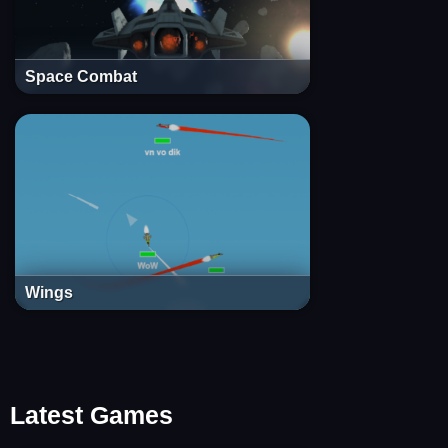
Space Combat
Wings
Latest Games