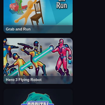
Grab and Run
Hero 3 Flying Robot