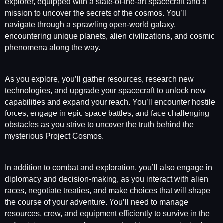
explorer, equipped with a state-of-the-art spacecraft and a
mission to uncover the secrets of the cosmos. You’ll
navigate through a sprawling open-world galaxy,
encountering unique planets, alien civilizations, and cosmic
phenomena along the way.
As you explore, you’ll gather resources, research new
technologies, and upgrade your spacecraft to unlock new
capabilities and expand your reach. You’ll encounter hostile
forces, engage in epic space battles, and face challenging
obstacles as you strive to uncover the truth behind the
mysterious Project Cosmos.
In addition to combat and exploration, you’ll also engage in
diplomacy and decision-making, as you interact with alien
races, negotiate treaties, and make choices that will shape
the course of your adventure. You’ll need to manage
resources, crew, and equipment efficiently to survive in the