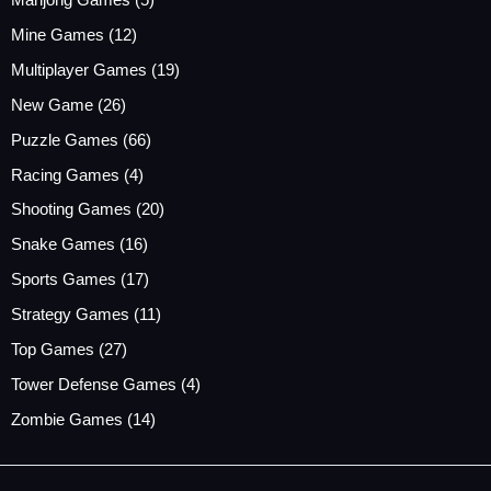
Mine Games
(12)
Multiplayer Games
(19)
New Game
(26)
Puzzle Games
(66)
Racing Games
(4)
Shooting Games
(20)
Snake Games
(16)
Sports Games
(17)
Strategy Games
(11)
Top Games
(27)
Tower Defense Games
(4)
Zombie Games
(14)