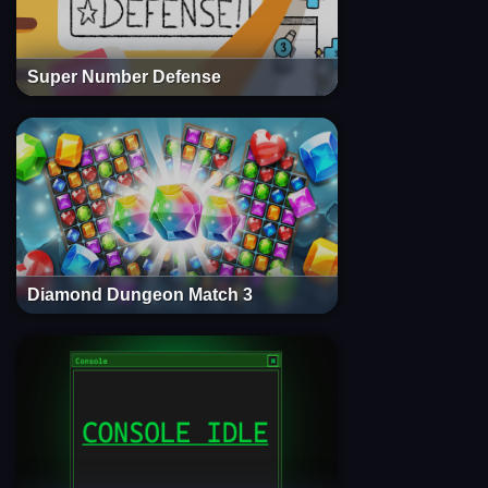
Super Number Defense
Diamond Dungeon Match 3