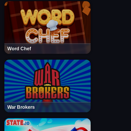
Word Chef
War Brokers