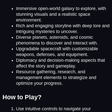
Immersive open-world galaxy to explore, with
stunning visuals and a realistic space
environment.
Rich and engaging storyline with deep lore and
intriguing mysteries to uncover.
Diverse planets, asteroids, and cosmic
phenomena to discover and interact with.
Upgradable spacecraft with customizable
weapons, defenses, and equipment.
Diplomacy and decision-making aspects that
affect the story and gameplay.
Resource gathering, research, and
management elements to strategize and
optimize your progress.
How to Play?
Use intuitive controls to navigate your