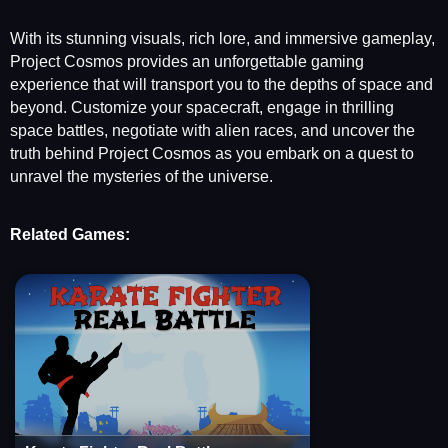
With its stunning visuals, rich lore, and immersive gameplay,
Project Cosmos provides an unforgettable gaming
experience that will transport you to the depths of space and
beyond. Customize your spacecraft, engage in thrilling
space battles, negotiate with alien races, and uncover the
truth behind Project Cosmos as you embark on a quest to
unravel the mysteries of the universe.
Related Games: