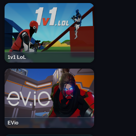
1v1 LoL
EVio