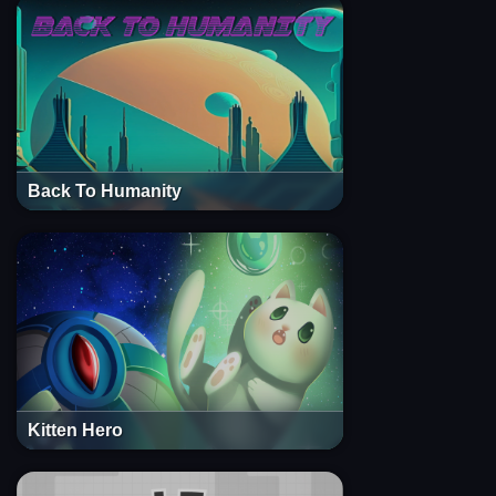
Back To Humanity
Kitten Hero