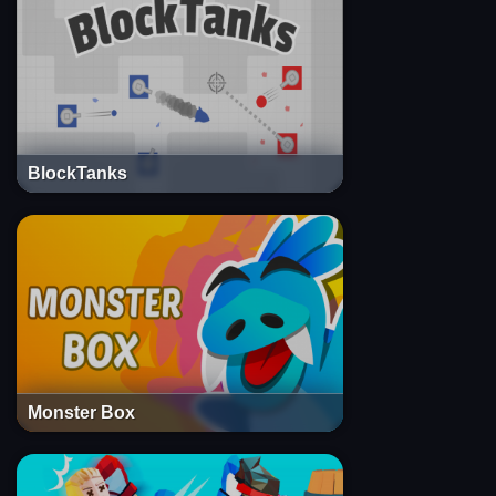
BlockTanks
Monster Box