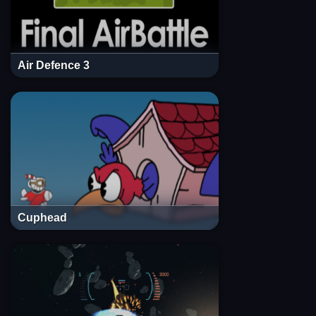
Air Defence 3
Cuphead