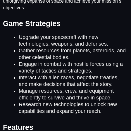
unforgiving expanse of space and achieve your mission’s
objectives.
Game Strategies
Upgrade your spacecraft with new
technologies, weapons, and defenses.
Gather resources from planets, asteroids, and
other celestial bodies.
Engage in combat with hostile forces using a
variety of tactics and strategies.
Interact with alien races, negotiate treaties,
and make decisions that affect the story.
Manage resources, crew, and equipment
efficiently to survive and thrive in space.
Research new technologies to unlock new
capabilities and expand your reach.
Features