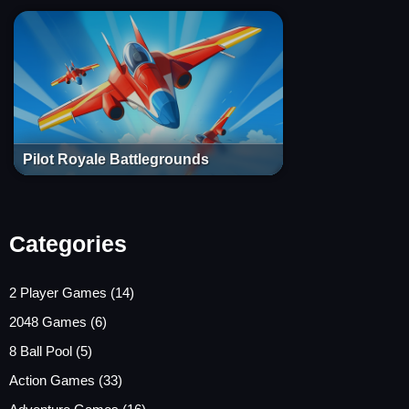
Pilot Royale Battlegrounds
Categories
2 Player Games
(14)
2048 Games
(6)
8 Ball Pool
(5)
Action Games
(33)