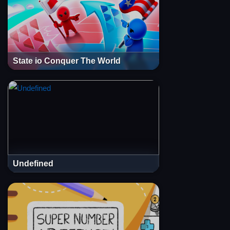
State io Conquer The World
Undefined