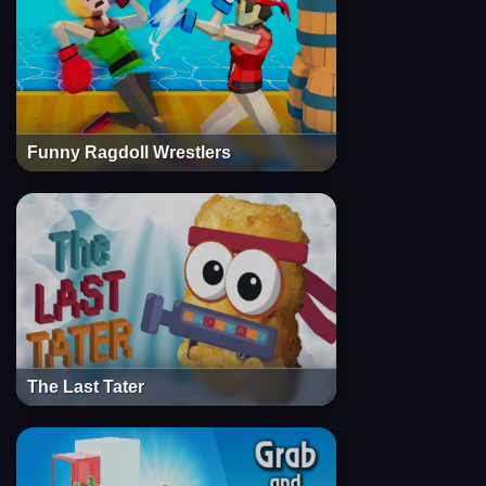
Funny Ragdoll Wrestlers
The Last Tater