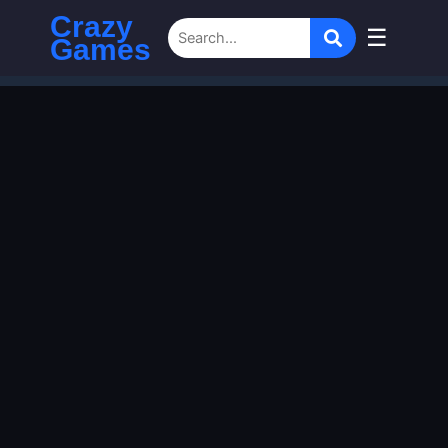
Crazy
☰
Games