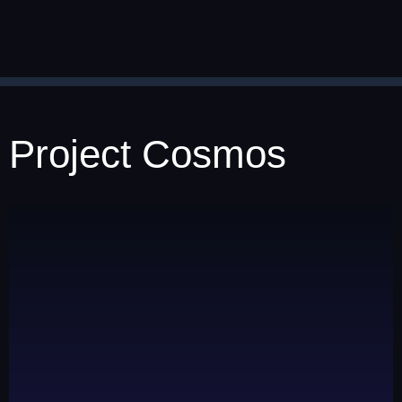
Project Cosmos