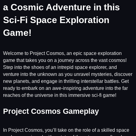
a Cosmic Adventure in this
Sci-Fi Space Exploration
Game!
Welcome to Project Cosmos, an epic space exploration
game that takes you on a journey across the vast cosmos!
Step into the shoes of an intrepid space explorer, and
venture into the unknown as you unravel mysteries, discover
new planets, and engage in thrilling interstellar battles. Get
ready to embark on an awe-inspiring adventure into the far
reaches of the universe in this immersive sci-fi game!
Project Cosmos Gameplay
In Project Cosmos, you’ll take on the role of a skilled space