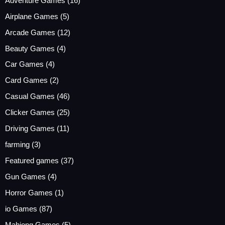
Adventure Games
(16)
Airplane Games
(5)
Arcade Games
(12)
Beauty Games
(4)
Car Games
(4)
Card Games
(2)
Casual Games
(46)
Clicker Games
(25)
Driving Games
(11)
farming
(3)
Featured games
(37)
Gun Games
(4)
Horror Games
(1)
io Games
(87)
Mahjong Games
(5)