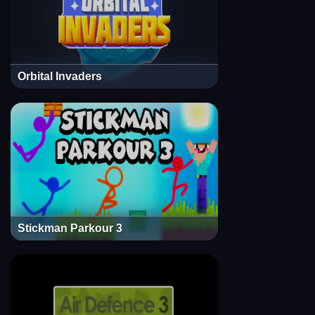
Orbital Invaders
Stickman Parkour 3