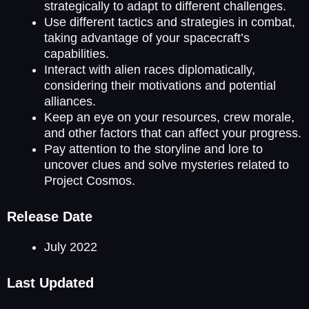
strategically to adapt to different challenges.
Use different tactics and strategies in combat,
taking advantage of your spacecraft’s
capabilities.
Interact with alien races diplomatically,
considering their motivations and potential
alliances.
Keep an eye on your resources, crew morale,
and other factors that can affect your progress.
Pay attention to the storyline and lore to
uncover clues and solve mysteries related to
Project Cosmos.
Release Date
July 2022
Last Updated