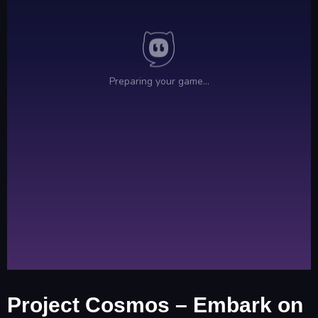
Project Cosmos – Embark on