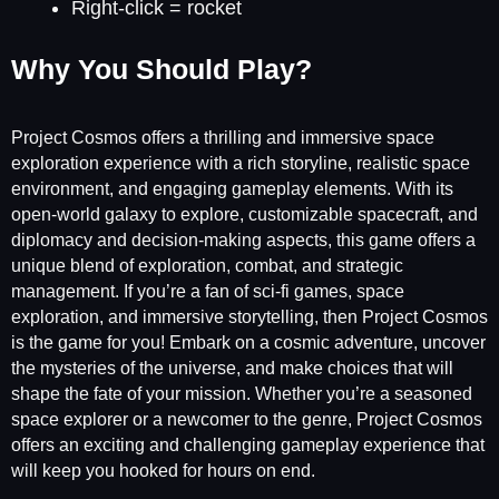
Right-click = rocket
Why You Should Play?
Project Cosmos offers a thrilling and immersive space
exploration experience with a rich storyline, realistic space
environment, and engaging gameplay elements. With its
open-world galaxy to explore, customizable spacecraft, and
diplomacy and decision-making aspects, this game offers a
unique blend of exploration, combat, and strategic
management. If you’re a fan of sci-fi games, space
exploration, and immersive storytelling, then Project Cosmos
is the game for you! Embark on a cosmic adventure, uncover
the mysteries of the universe, and make choices that will
shape the fate of your mission. Whether you’re a seasoned
space explorer or a newcomer to the genre, Project Cosmos
offers an exciting and challenging gameplay experience that
will keep you hooked for hours on end.