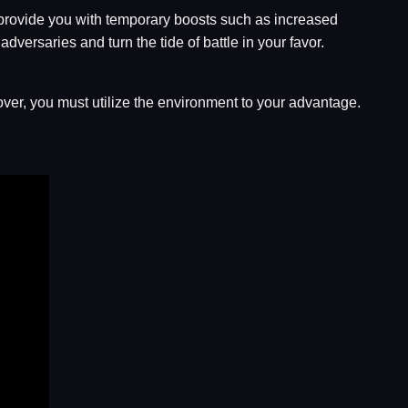
 provide you with temporary boosts such as increased
dversaries and turn the tide of battle in your favor.
cover, you must utilize the environment to your advantage.