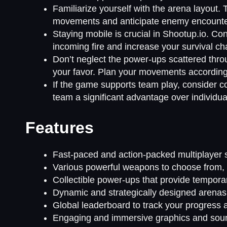
Familiarize yourself with the arena layout. 
movements and anticipate enemy encounte
Staying mobile is crucial in Shootup.io. Co
incoming fire and increase your survival c
Don’t neglect the power-ups scattered thro
your favor. Plan your movements accordingly
If the game supports team play, consider 
team a significant advantage over individua
Features
Fast-paced and action-packed multiplayer 
Various powerful weapons to choose from, e
Collectible power-ups that provide temporar
Dynamic and strategically designed arenas f
Global leaderboard to track your progress 
Engaging and immersive graphics and soun