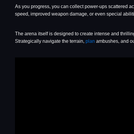
As you progress, you can collect power-ups scattered a
speed, improved weapon damage, or even special abilities l
The arena itself is designed to create intense and thrill
Strategically navigate the terrain,
plan
ambushes, and out