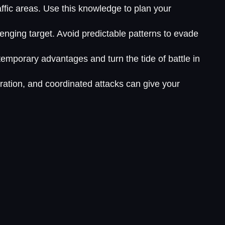
affic areas. Use this knowledge to plan your
enging target. Avoid predictable patterns to evade
emporary advantages and turn the tide of battle in
ation, and coordinated attacks can give your