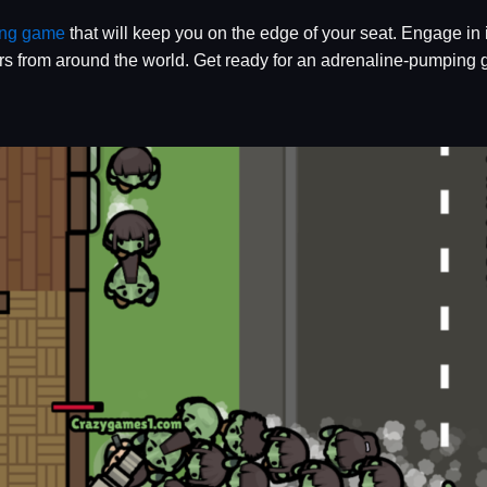
ing game
that will keep you on the edge of your seat. Engage in 
s from around the world. Get ready for an adrenaline-pumping g