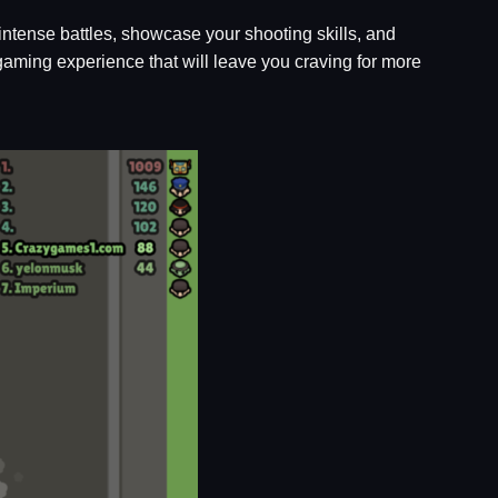
intense battles, showcase your shooting skills, and
aming experience that will leave you craving for more