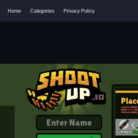
Home
Categories
Privacy Policy