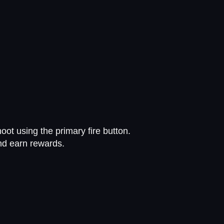
ot using the primary fire button.
nd earn rewards.