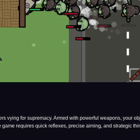
ayers vying for supremacy. Armed with powerful weapons, your ob
e game requires quick reflexes, precise aiming, and strategic thi