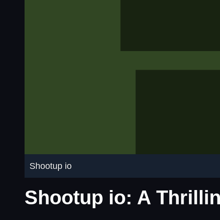
Shootup io
Shootup io: A Thrill