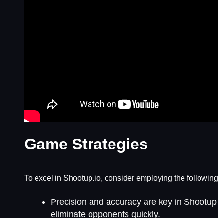
Game Strategies
To excel in Shootup.io, consider employing the following
Precision and accuracy are key in Shootup 
eliminate opponents quickly.