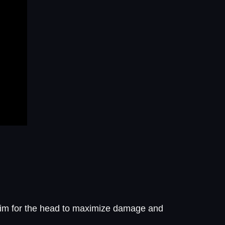
 Aim for the head to maximize damage and