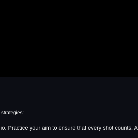
 strategies:
io. Practice your aim to ensure that every shot counts.