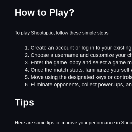
How to Play?
To play Shootup.io, follow these simple steps:
Create an account or log in to your existin
Choose a username and customize your char
Enter the game lobby and select a game m
Once the match starts, familiarize yourself
Move using the designated keys or controls
Eliminate opponents, collect power-ups, an
Tips
Here are some tips to improve your performance in Shoo