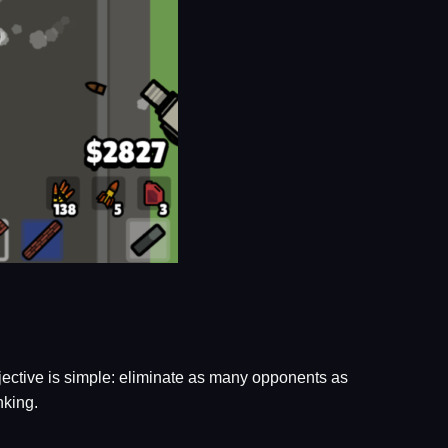
jective is simple: eliminate as many opponents as
nking.