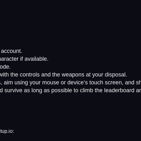
g account.
acter if available.
ode.
 with the controls and the weapons at your disposal.
, aim using your mouse or device’s touch screen, and sho
d survive as long as possible to climb the leaderboard a
tup.io: