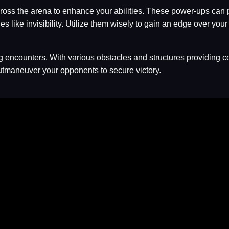
cross the arena to enhance your abilities. These power-ups can
ike invisibility. Utilize them wisely to gain an edge over your a
ing encounters. With various obstacles and structures providing 
maneuver your opponents to secure victory.