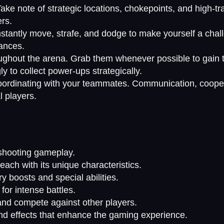
Take note of strategic locations, chokepoints, and high-tr
rs.
nstantly move, strafe, and dodge to make yourself a chall
hances.
ughout the arena. Grab them whenever possible to gain t
 to collect power-ups strategically.
coordinating with your teammates. Communication, cooper
l players.
shooting gameplay.
ach with its unique characteristics.
y boosts and special abilities.
or intense battles.
and compete against other players.
d effects that enhance the gaming experience.