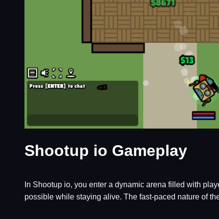
Shootup io Gameplay
In Shootup io, you enter a dynamic arena filled with pl
possible while staying alive. The fast-paced nature of th