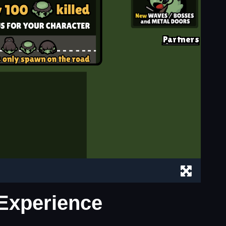
 Experience