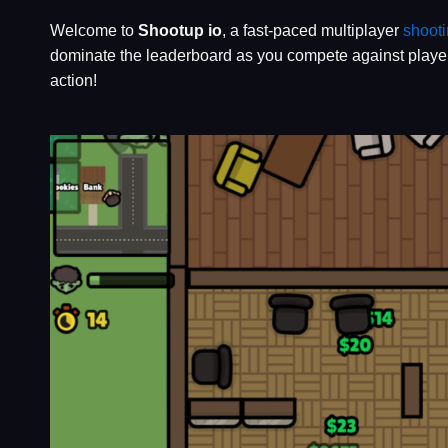
Welcome to
Shootup io
, a fast-paced multiplayer
shoot
dominate the leaderboard as you compete against player
action!