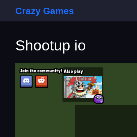
Crazy Games
Shootup io