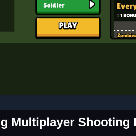
ing Multiplayer Shooting