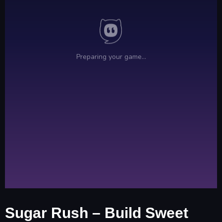
Sugar Rush – Build Sweet