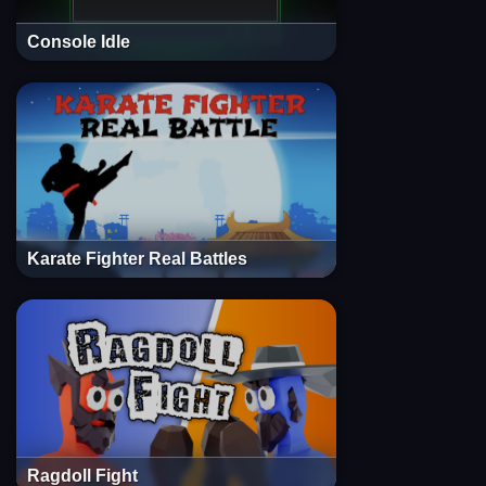
Console Idle
Karate Fighter Real Battles
Ragdoll Fight