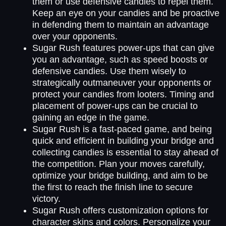
them or use defensive candies to repel them.
Keep an eye on your candies and be proactive
in defending them to maintain an advantage
over your opponents.
Sugar Rush features power-ups that can give
you an advantage, such as speed boosts or
defensive candies. Use them wisely to
strategically outmaneuver your opponents or
protect your candies from looters. Timing and
placement of power-ups can be crucial to
gaining an edge in the game.
Sugar Rush is a fast-paced game, and being
quick and efficient in building your bridge and
collecting candies is essential to stay ahead of
the competition. Plan your moves carefully,
optimize your bridge building, and aim to be
the first to reach the finish line to secure
victory.
Sugar Rush offers customization options for
character skins and colors. Personalize your