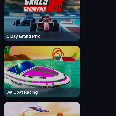
Crazy Grand Prix
Jet Boat Racing