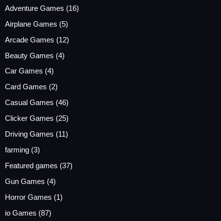
Adventure Games
(16)
Airplane Games
(5)
Arcade Games
(12)
Beauty Games
(4)
Car Games
(4)
Card Games
(2)
Casual Games
(46)
Clicker Games
(25)
Driving Games
(11)
farming
(3)
Featured games
(37)
Gun Games
(4)
Horror Games
(1)
io Games
(87)