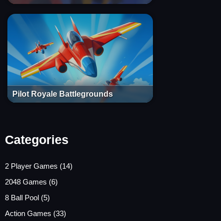
Pilot Royale Battlegrounds
Categories
2 Player Games
(14)
2048 Games
(6)
8 Ball Pool
(5)
Action Games
(33)