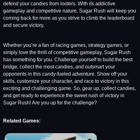
defend your candies from looters. With its addictive
gameplay and competitive nature, Sugar Rush will keep you
coming back for more as you strive to climb the leaderboard
and secure victory.
Whether you’re a fan of racing games, strategy games, or
simply love the thrill of competitive gameplay, Sugar Rush
has something for you. Challenge yourself to build the best
bridge, collect the most candies, and outsmart your
opponents in this candy-fueled adventure. Show off your
skills, customize your character, and race to victory in this
exciting and challenging game. So, gear up, collect candies,
and get ready to experience the sweet rush of victory in
Sugar Rush! Are you up for the challenge?
Related Games: