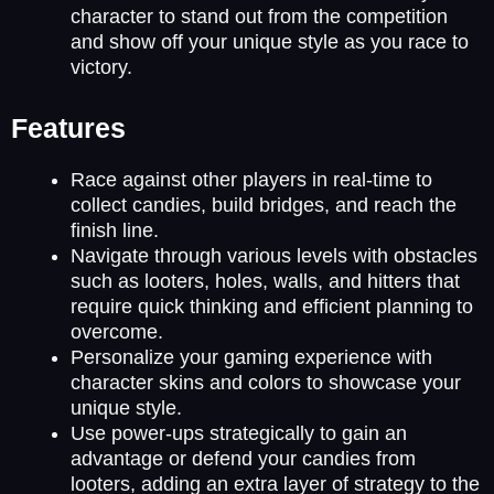
character to stand out from the competition
and show off your unique style as you race to
victory.
Features
Race against other players in real-time to
collect candies, build bridges, and reach the
finish line.
Navigate through various levels with obstacles
such as looters, holes, walls, and hitters that
require quick thinking and efficient planning to
overcome.
Personalize your gaming experience with
character skins and colors to showcase your
unique style.
Use power-ups strategically to gain an
advantage or defend your candies from
looters, adding an extra layer of strategy to the