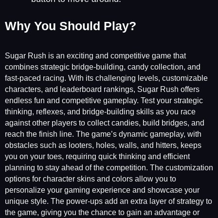
Why You Should Play?
Sugar Rush is an exciting and competitive game that
combines strategic bridge-building, candy collection, and
fast-paced racing. With its challenging levels, customizable
characters, and leaderboard rankings, Sugar Rush offers
endless fun and competitive gameplay. Test your strategic
thinking, reflexes, and bridge-building skills as you race
against other players to collect candies, build bridges, and
reach the finish line. The game’s dynamic gameplay, with
obstacles such as looters, holes, walls, and hitters, keeps
you on your toes, requiring quick thinking and efficient
planning to stay ahead of the competition. The customization
options for character skins and colors allow you to
personalize your gaming experience and showcase your
unique style. The power-ups add an extra layer of strategy to
the game, giving you the chance to gain an advantage or