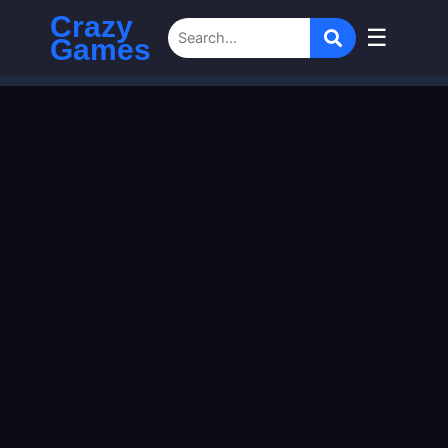
Crazy
☰
Games