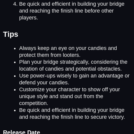
Be quick and efficient in building your bridge
and reaching the finish line before other
players.
Tips
Always keep an eye on your candies and
protect them from looters.
Plan your bridge strategically, considering the
location of candies and potential obstacles.
Use power-ups wisely to gain an advantage or
defend your candies.
Customize your character to show off your
unique style and stand out from the
competition.
Be quick and efficient in building your bridge
and reaching the finish line to secure victory.
Release Date