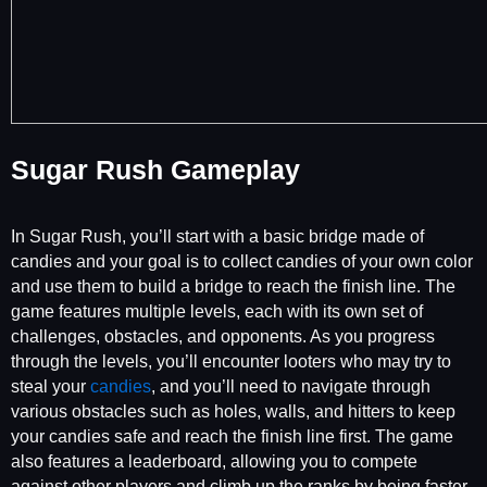
Sugar Rush Gameplay
In Sugar Rush, you’ll start with a basic bridge made of
candies and your goal is to collect candies of your own color
and use them to build a bridge to reach the finish line. The
game features multiple levels, each with its own set of
challenges, obstacles, and opponents. As you progress
through the levels, you’ll encounter looters who may try to
steal your
candies
, and you’ll need to navigate through
various obstacles such as holes, walls, and hitters to keep
your candies safe and reach the finish line first. The game
also features a leaderboard, allowing you to compete
against other players and climb up the ranks by being faster