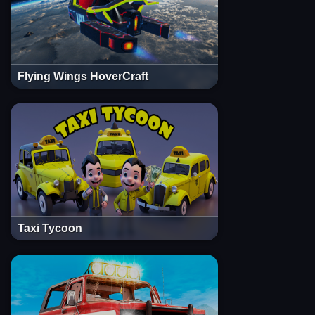
Flying Wings HoverCraft
Taxi Tycoon