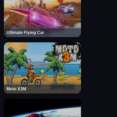
Ultimate Flying Car
Moto X3M