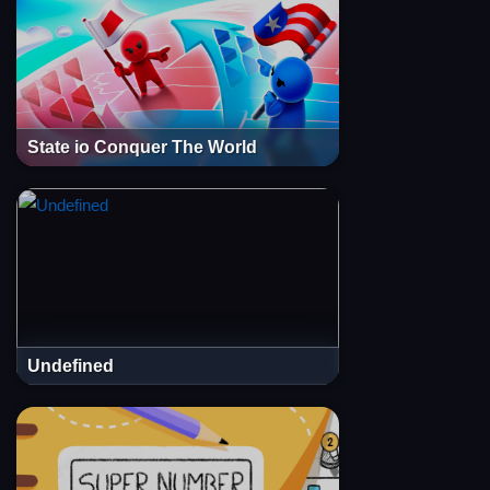
State io Conquer The World
Undefined