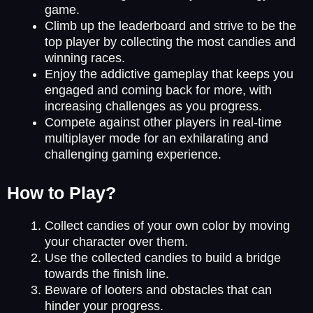
game.
Climb up the leaderboard and strive to be the
top player by collecting the most candies and
winning races.
Enjoy the addictive gameplay that keeps you
engaged and coming back for more, with
increasing challenges as you progress.
Compete against other players in real-time
multiplayer mode for an exhilarating and
challenging gaming experience.
How to Play?
Collect candies of your own color by moving
your character over them.
Use the collected candies to build a bridge
towards the finish line.
Beware of looters and obstacles that can
hinder your progress.