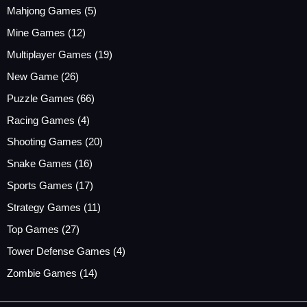
Mahjong Games
(5)
Mine Games
(12)
Multiplayer Games
(19)
New Game
(26)
Puzzle Games
(66)
Racing Games
(4)
Shooting Games
(20)
Snake Games
(16)
Sports Games
(17)
Strategy Games
(11)
Top Games
(27)
Tower Defense Games
(4)
Zombie Games
(14)