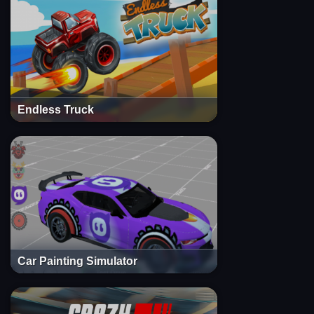
Endless Truck
Car Painting Simulator