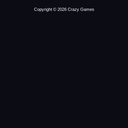
Copyright © 2026 Crazy Games