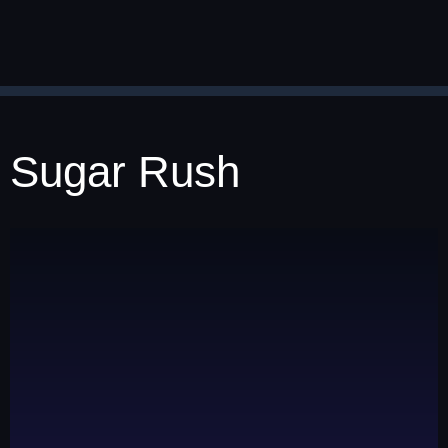
Sugar Rush