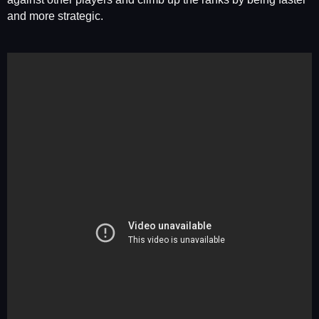
and more strategic.