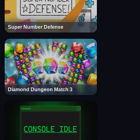
Super Number Defense
Diamond Dungeon Match 3