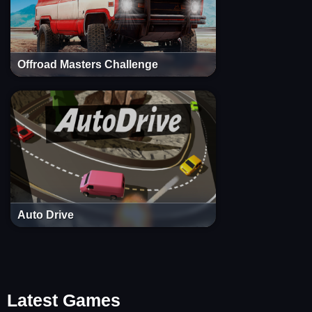
Offroad Masters Challenge
Auto Drive
Latest Games