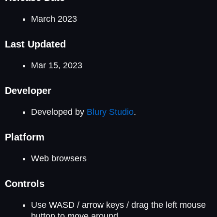
March 2023
Last Updated
Mar 15, 2023
Developer
Developed by
Blury Studio
.
Platform
Web browsers
Controls
Use WASD / arrow keys / drag the left mouse
button to move around.