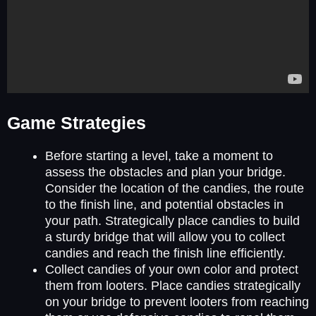
Game Strategies
Before starting a level, take a moment to
assess the obstacles and plan your bridge.
Consider the location of the candies, the route
to the finish line, and potential obstacles in
your path. Strategically place candies to build
a sturdy bridge that will allow you to collect
candies and reach the finish line efficiently.
Collect candies of your own color and protect
them from looters. Place candies strategically
on your bridge to prevent looters from reaching