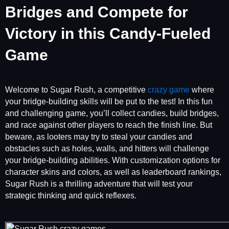
Bridges and Compete for
Victory in this Candy-Fueled
Game
Welcome to Sugar Rush, a competitive
crazy game
where
your bridge-building skills will be put to the test! In this fun
and challenging game, you’ll collect candies, build bridges,
and race against other players to reach the finish line. But
beware, as looters may try to steal your candies and
obstacles such as holes, walls, and hitters will challenge
your bridge-building abilities. With customization options for
character skins and colors, as well as leaderboard rankings,
Sugar Rush is a thrilling adventure that will test your
strategic thinking and quick reflexes.