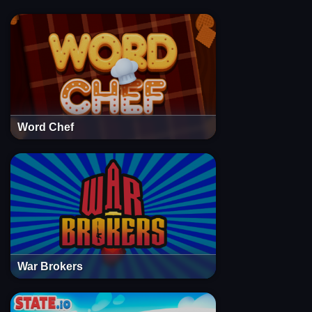
Word Chef
War Brokers