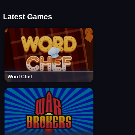
Latest Games
Word Chef