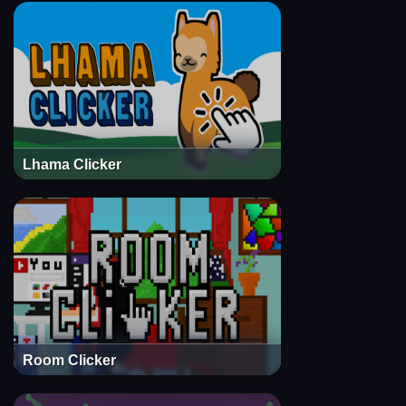
Lhama Clicker
Room Clicker