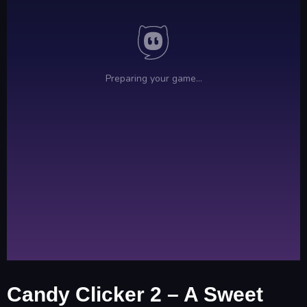
Candy Clicker 2 – A Sweet