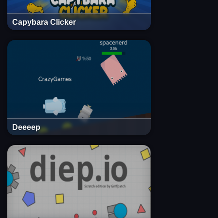
Capybara Clicker
Deeeep