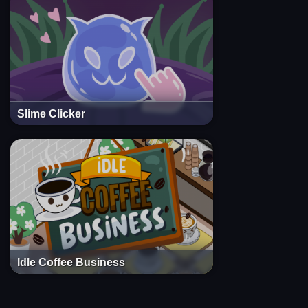
Slime Clicker
Idle Coffee Business