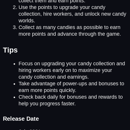
collect them and earn points.
Use the points to upgrade your candy
collection, hire workers, and unlock new candy
worlds.
Collect as many candies as possible to earn
more points and advance through the game.
Tips
Focus on upgrading your candy collection and
hiring workers early on to maximize your
candy collection and earnings.
Take advantage of power-ups and bonuses to
earn more points quickly.
Check back daily for bonuses and rewards to
help you progress faster.
Release Date