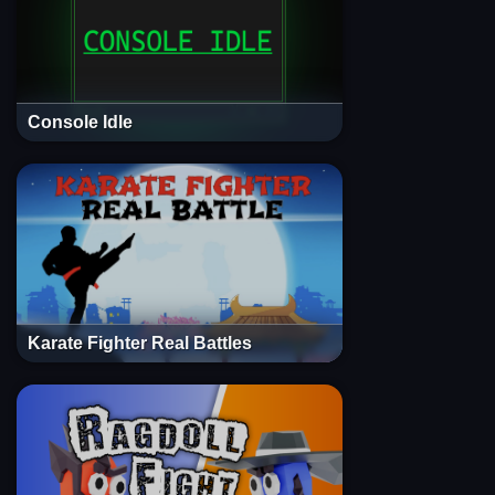
Console Idle
Karate Fighter Real Battles