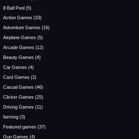
8 Ball Pool
(5)
Action Games
(33)
Adventure Games
(16)
Airplane Games
(5)
Arcade Games
(12)
Beauty Games
(4)
Car Games
(4)
Card Games
(2)
Casual Games
(46)
Clicker Games
(25)
Driving Games
(11)
farming
(3)
Featured games
(37)
Gun Games
(4)