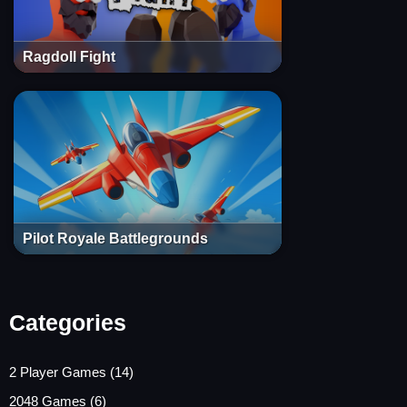
Ragdoll Fight
Pilot Royale Battlegrounds
Categories
2 Player Games
(14)
2048 Games
(6)