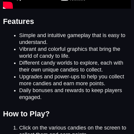
Features
Simple and intuitive gameplay that is easy to
understand.
Vibrant and colorful graphics that bring the
world of candy to life.
Different candy worlds to explore, each with
their own unique candies to collect.
Upgrades and power-ups to help you collect
more candies and earn more points.
Daily bonuses and rewards to keep players
engaged.
How to Play?
Click on the various candies on the screen to