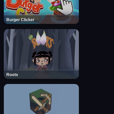
Burger Clicker
Roots