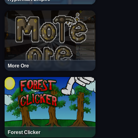
More Ore
Forest Clicker