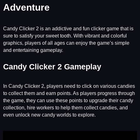
Adventure
Candy Clicker 2 is an addictive and fun clicker game that is
sure to satisfy your sweet tooth. With vibrant and colorful
graphics, players of all ages can enjoy the game’s simple
and entertaining gameplay.
Candy Clicker 2 Gameplay
In Candy Clicker 2, players need to click on various candies
to collect them and earn points. As players progress through
the game, they can use these points to upgrade their candy
collection, hire workers to help them collect candies, and
even unlock new candy worlds to explore.