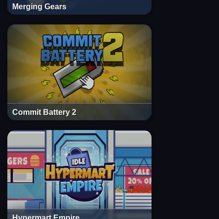
Merging Gears
Commit Battery 2
Hypermart Empire