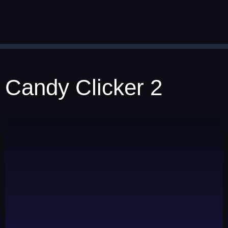
Candy Clicker 2