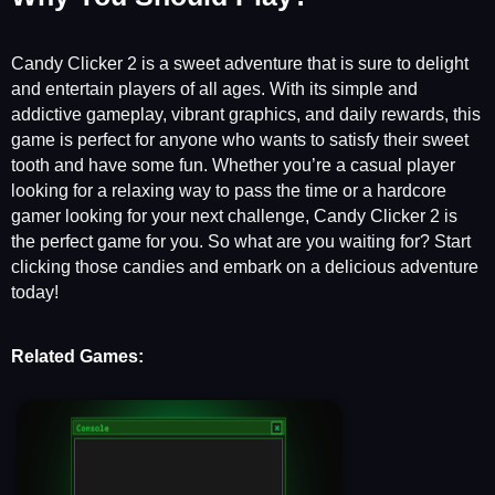
Candy Clicker 2 is a sweet adventure that is sure to delight
and entertain players of all ages. With its simple and
addictive gameplay, vibrant graphics, and daily rewards, this
game is perfect for anyone who wants to satisfy their sweet
tooth and have some fun. Whether you’re a casual player
looking for a relaxing way to pass the time or a hardcore
gamer looking for your next challenge, Candy Clicker 2 is
the perfect game for you. So what are you waiting for? Start
clicking those candies and embark on a delicious adventure
today!
Related Games: