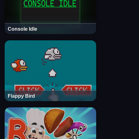
Console Idle
Flappy Bird