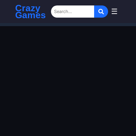
Crazy
☰
Games