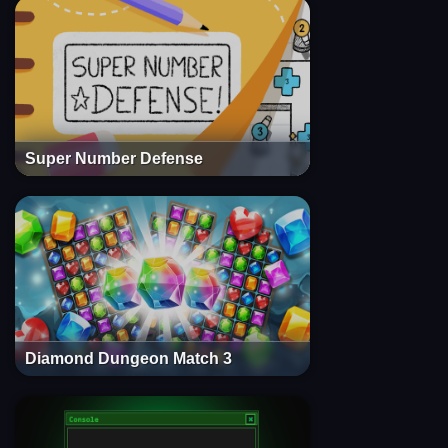
Super Number Defense
Diamond Dungeon Match 3