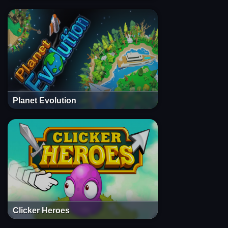
Planet Evolution
Clicker Heroes