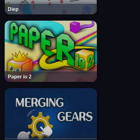
Diep
Paper io 2