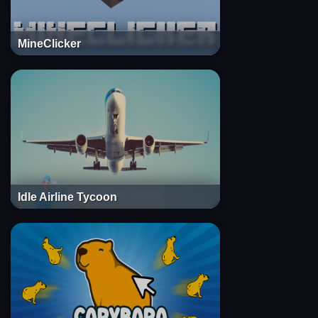
MineClicker
Idle Airline Tycoon