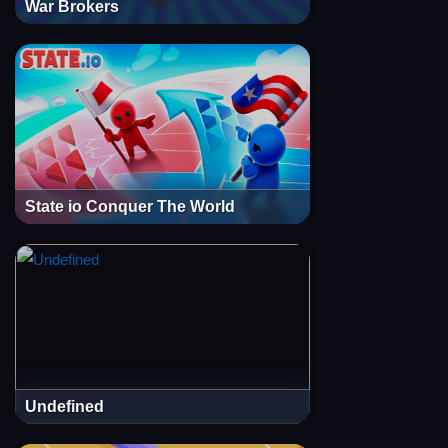
War Brokers
State io Conquer The World
Undefined