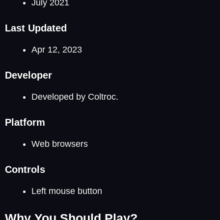
July 2021
Last Updated
Apr 12, 2023
Developer
Developed by Coltroc.
Platform
Web browsers
Controls
Left mouse button
Why You Should Play?