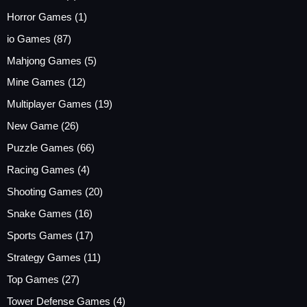
Horror Games
(1)
io Games
(87)
Mahjong Games
(5)
Mine Games
(12)
Multiplayer Games
(19)
New Game
(26)
Puzzle Games
(66)
Racing Games
(4)
Shooting Games
(20)
Snake Games
(16)
Sports Games
(17)
Strategy Games
(11)
Top Games
(27)
Tower Defense Games
(4)