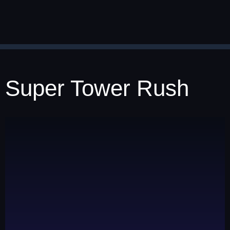
Super Tower Rush