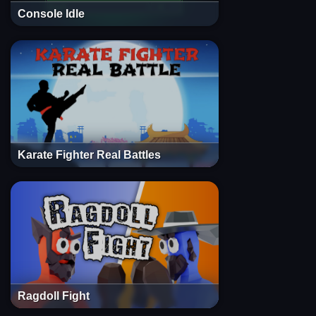
Console Idle
Karate Fighter Real Battles
Ragdoll Fight