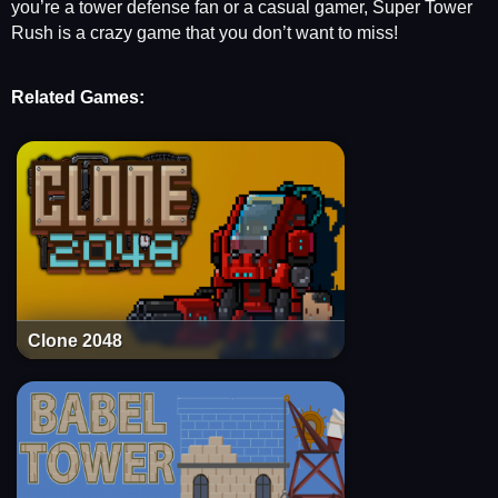
you’re a tower defense fan or a casual gamer, Super Tower
Rush is a crazy game that you don’t want to miss!
Related Games:
Clone 2048