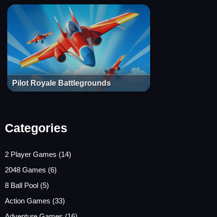
Pilot Royale Battlegrounds
Categories
2 Player Games
(14)
2048 Games
(6)
8 Ball Pool
(5)
Action Games
(33)
Adventure Games
(16)