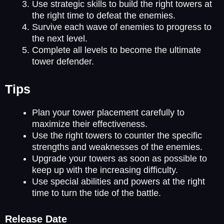
Use strategic skills to build the right towers at
the right time to defeat the enemies.
Survive each wave of enemies to progress to
the next level.
Complete all levels to become the ultimate
tower defender.
Tips
Plan your tower placement carefully to
maximize their effectiveness.
Use the right towers to counter the specific
strengths and weaknesses of the enemies.
Upgrade your towers as soon as possible to
keep up with the increasing difficulty.
Use special abilities and powers at the right
time to turn the tide of the battle.
Release Date