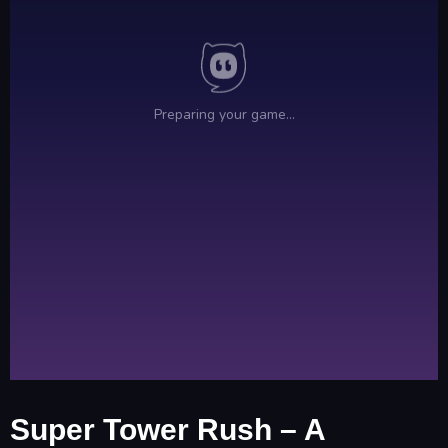
Super Tower Rush – A