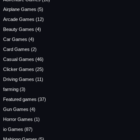
Airplane Games
(5)
Arcade Games
(12)
Beauty Games
(4)
Car Games
(4)
Card Games
(2)
Casual Games
(46)
Clicker Games
(25)
Driving Games
(11)
farming
(3)
Featured games
(37)
Gun Games
(4)
Horror Games
(1)
io Games
(87)
Mahjong Games
(5)