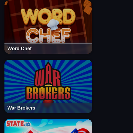
Word Chef
War Brokers