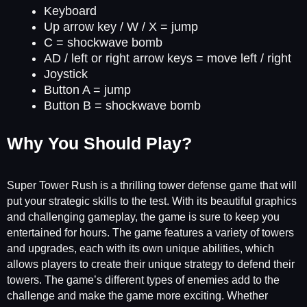
Keyboard
Up arrow key / W / X = jump
C = shockwave bomb
AD / left or right arrow keys = move left / right
Joystick
Button A = jump
Button B = shockwave bomb
Why You Should Play?
Super Tower Rush is a thrilling tower defense game that will
put your strategic skills to the test. With its beautiful graphics
and challenging gameplay, the game is sure to keep you
entertained for hours. The game features a variety of towers
and upgrades, each with its own unique abilities, which
allows players to create their unique strategy to defend their
towers. The game’s different types of enemies add to the
challenge and make the game more exciting. Whether