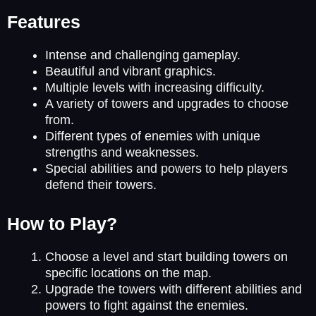
Features
Intense and challenging gameplay.
Beautiful and vibrant graphics.
Multiple levels with increasing difficulty.
A variety of towers and upgrades to choose
from.
Different types of enemies with unique
strengths and weaknesses.
Special abilities and powers to help players
defend their towers.
How to Play?
Choose a level and start building towers on
specific locations on the map.
Upgrade the towers with different abilities and
powers to fight against the enemies.