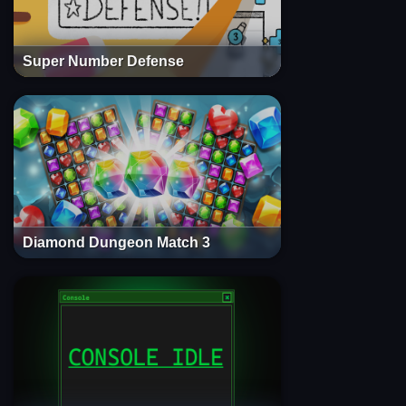
Super Number Defense
Diamond Dungeon Match 3