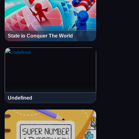
State io Conquer The World
Undefined