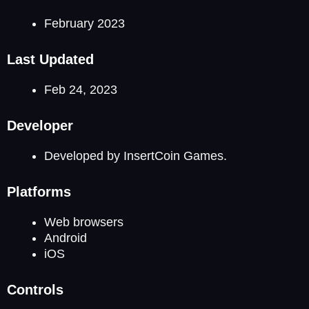
February 2023
Last Updated
Feb 24, 2023
Developer
Developed by InsertCoin Games.
Platforms
Web browsers
Android
iOS
Controls