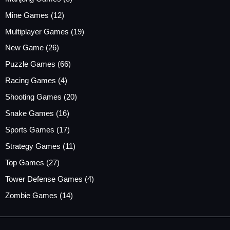
Mine Games
(12)
Multiplayer Games
(19)
New Game
(26)
Puzzle Games
(66)
Racing Games
(4)
Shooting Games
(20)
Snake Games
(16)
Sports Games
(17)
Strategy Games
(11)
Top Games
(27)
Tower Defense Games
(4)
Zombie Games
(14)