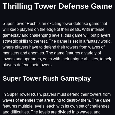
Thrilling Tower Defense Game
Super Tower Rush is an exciting tower defense game that
will keep players on the edge of their seats. With intense
gameplay and challenging levels, this game will put players’
strategic skills to the test. The game is set in a fantasy world,
where players have to defend their towers from waves of
monsters and enemies. The game features a variety of
towers and upgrades, each with their unique abilities, to help
players defend their towers.
Super Tower Rush Gameplay
In Super Tower Rush, players must defend their towers from
waves of enemies that are trying to destroy them. The game
features multiple levels, each with its own set of challenges
and difficulties. The levels are divided into waves, and