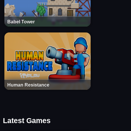
Babel Tower
Human Resistance
Latest Games