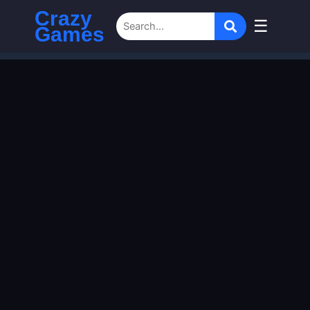
Crazy
☰
Games