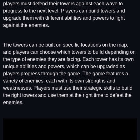
players must defend their towers against each wave to
progress to the next level. Players can build towers and
upgrade them with different abilities and powers to fight
against the enemies.
The towers can be built on specific locations on the map,
and players can choose which towers to build depending on
the type of enemies they are facing. Each tower has its own
unique abilities and powers, which can be upgraded as
players progress through the game. The game features a
variety of enemies, each with its own strengths and
weaknesses. Players must use their strategic skills to build
the right towers and use them at the right time to defeat the
enemies.