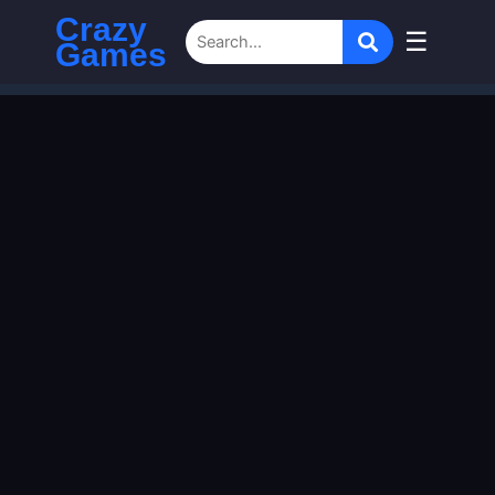
Crazy
☰
Games