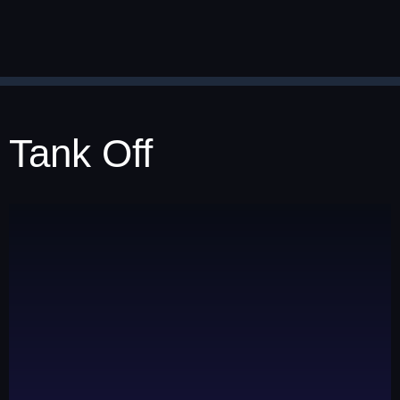
Tank Off