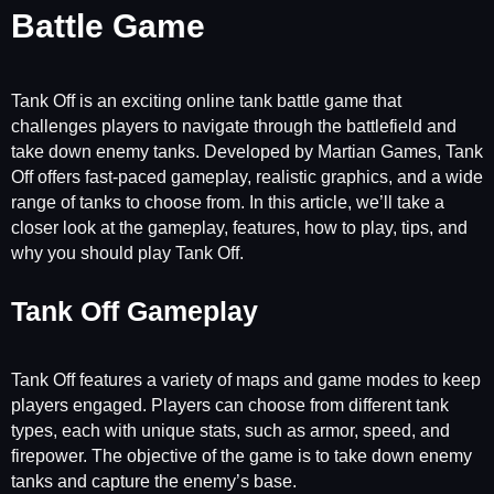
Battle Game
Tank Off is an exciting online tank battle game that
challenges players to navigate through the battlefield and
take down enemy tanks. Developed by Martian Games, Tank
Off offers fast-paced gameplay, realistic graphics, and a wide
range of tanks to choose from. In this article, we’ll take a
closer look at the gameplay, features, how to play, tips, and
why you should play Tank Off.
Tank Off Gameplay
Tank Off features a variety of maps and game modes to keep
players engaged. Players can choose from different tank
types, each with unique stats, such as armor, speed, and
firepower. The objective of the game is to take down enemy
tanks and capture the enemy’s base.