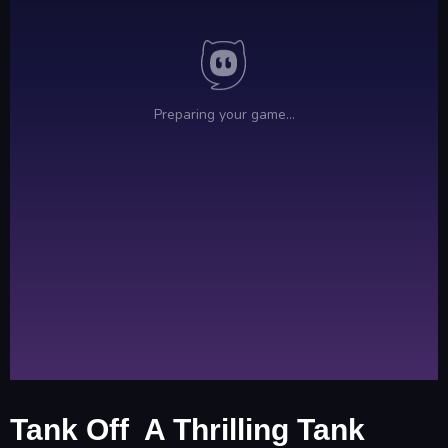
Tank Off A Thrilling Tank