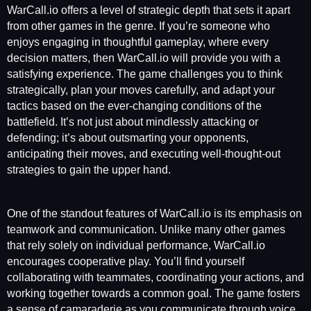
WarCall.io offers a level of strategic depth that sets it apart
from other games in the genre. If you’re someone who
enjoys engaging in thoughtful gameplay, where every
decision matters, then WarCall.io will provide you with a
satisfying experience. The game challenges you to think
strategically, plan your moves carefully, and adapt your
tactics based on the ever-changing conditions of the
battlefield. It’s not just about mindlessly attacking or
defending; it’s about outsmarting your opponents,
anticipating their moves, and executing well-thought-out
strategies to gain the upper hand.
One of the standout features of WarCall.io is its emphasis on
teamwork and communication. Unlike many other games
that rely solely on individual performance, WarCall.io
encourages cooperative play. You’ll find yourself
collaborating with teammates, coordinating your actions, and
working together towards a common goal. The game fosters
a sense of camaraderie as you communicate through voice