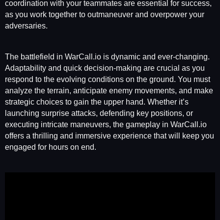
coordination with your teammates are essential for success,
as you work together to outmaneuver and overpower your
adversaries.
The battlefield in WarCall.io is dynamic and ever-changing.
Adaptability and quick decision-making are crucial as you
respond to the evolving conditions on the ground. You must
analyze the terrain, anticipate enemy movements, and make
strategic choices to gain the upper hand. Whether it’s
launching surprise attacks, defending key positions, or
executing intricate maneuvers, the gameplay in WarCall.io
offers a thrilling and immersive experience that will keep you
engaged for hours on end.