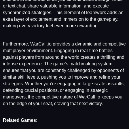
or text chat, share valuable information, and execute
synchronized strategies. This element of teamwork adds an
extra layer of excitement and immersion to the gameplay,
making every victory feel even more rewarding.
Furthermore, WarCall.io provides a dynamic and competitive
multiplayer environment. Engaging in real-time battles
against players from around the world creates a thrilling and
intense experience. The game’s matchmaking system
ensures that you are constantly challenged by opponents of
similar skill levels, pushing you to improve and refine your
strategies. Whether you’re engaging in large-scale assaults,
defending crucial positions, or engaging in strategic
maneuvers, the competitive nature of WarCall.io keeps you
on the edge of your seat, craving that next victory.
Related Games: