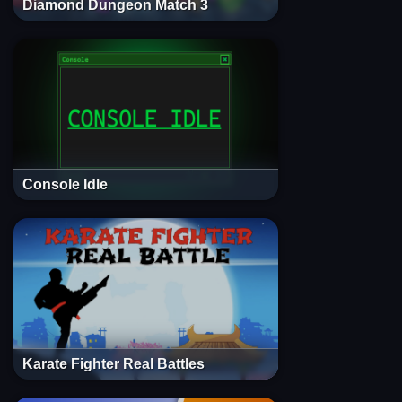
Diamond Dungeon Match 3
Console Idle
Karate Fighter Real Battles