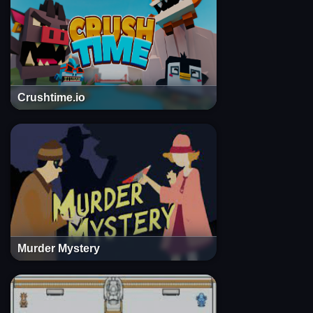
Crushtime.io
Murder Mystery