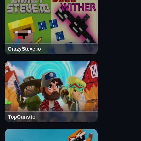
CrazySteve.io
TopGuns io