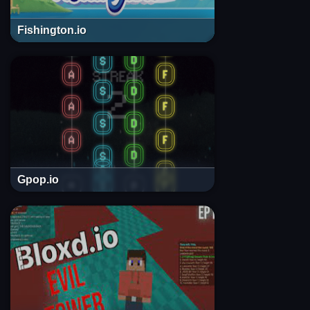
Fishington.io
Gpop.io