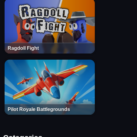
Ragdoll Fight
Pilot Royale Battlegrounds