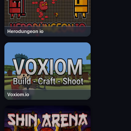
Herodungeon io
Voxiom.io