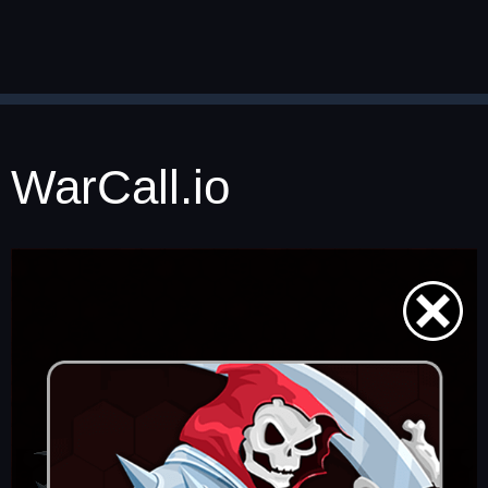
WarCall.io