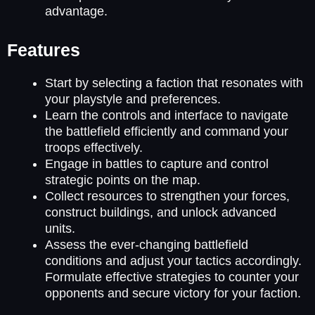
advantage.
Features
Start by selecting a faction that resonates with
your playstyle and preferences.
Learn the controls and interface to navigate
the battlefield efficiently and command your
troops effectively.
Engage in battles to capture and control
strategic points on the map.
Collect resources to strengthen your forces,
construct buildings, and unlock advanced
units.
Assess the ever-changing battlefield
conditions and adjust your tactics accordingly.
Formulate effective strategies to counter your
opponents and secure victory for your faction.