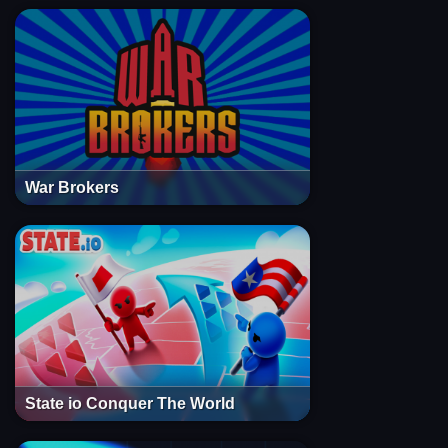
War Brokers
State io Conquer The World