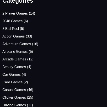
Categories
2 Player Games
(14)
2048 Games
(6)
8 Ball Pool
(5)
Action Games
(33)
Adventure Games
(16)
Airplane Games
(5)
Arcade Games
(12)
Beauty Games
(4)
Car Games
(4)
Card Games
(2)
Casual Games
(46)
Clicker Games
(25)
Driving Games
(11)