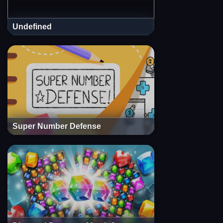
Undefined
Super Number Defense