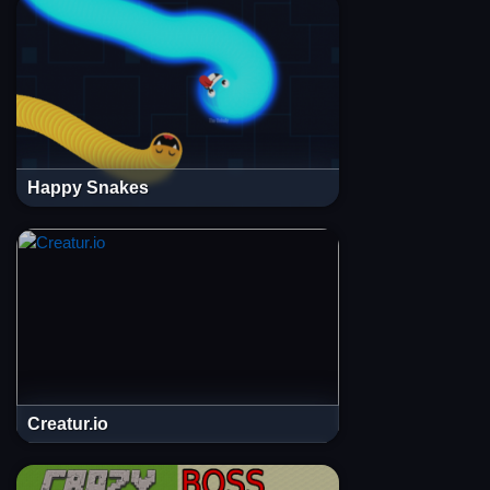
Happy Snakes
Creatur.io