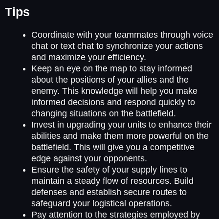
Tips
Coordinate with your teammates through voice
chat or text chat to synchronize your actions
and maximize your efficiency.
Keep an eye on the map to stay informed
about the positions of your allies and the
enemy. This knowledge will help you make
informed decisions and respond quickly to
changing situations on the battlefield.
Invest in upgrading your units to enhance their
abilities and make them more powerful on the
battlefield. This will give you a competitive
edge against your opponents.
Ensure the safety of your supply lines to
maintain a steady flow of resources. Build
defenses and establish secure routes to
safeguard your logistical operations.
Pay attention to the strategies employed by