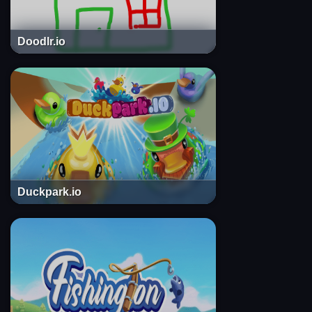
Doodlr.io
Duckpark.io