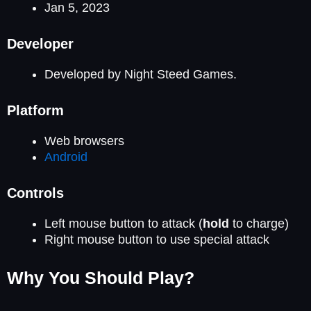
Jan 5, 2023
Developer
Developed by Night Steed Games.
Platform
Web browsers
Android
Controls
Left mouse button to attack (
hold
to charge)
Right mouse button to use special attack
Why You Should Play?