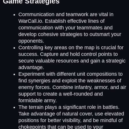
Game Strategies
Communication and teamwork are vital in
WarCall.io. Establish effective lines of
communication with your teammates and
develop cohesive strategies to outsmart your
opponents.
Controlling key areas on the map is crucial for
success. Capture and hold control points to
secure valuable resources and gain a strategic
advantage.
Experiment with different unit compositions to
find synergies and exploit the weaknesses of
enemy forces. Combine infantry, armor, and air
support to create a well-rounded and
formidable army.
The terrain plays a significant role in battles.
Take advantage of natural cover, use elevated
positions for better visibility, and be mindful of
chokepoints that can be used to your