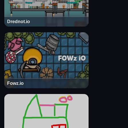
Drednot.io
Fowz.io