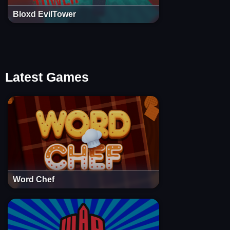
Bloxd EvilTower
Latest Games
Word Chef