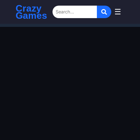
Crazy
☰
Games