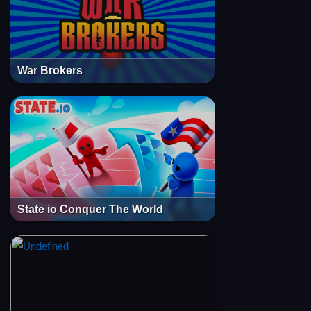
War Brokers
State io Conquer The World