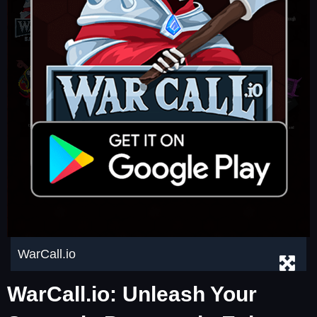
WarCall.io
WarCall.io: Unleash Your