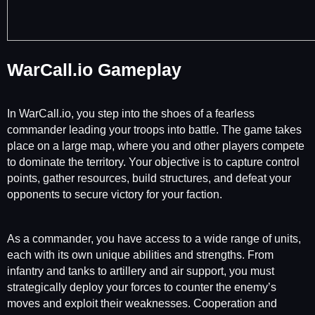
WarCall.io Gameplay
In WarCall.io, you step into the shoes of a fearless
commander leading your troops into battle. The game takes
place on a large map, where you and other players compete
to dominate the territory. Your objective is to capture control
points, gather resources, build structures, and defeat your
opponents to secure victory for your faction.
As a commander, you have access to a wide range of units,
each with its own unique abilities and strengths. From
infantry and tanks to artillery and air support, you must
strategically deploy your forces to counter the enemy’s
moves and exploit their weaknesses. Cooperation and