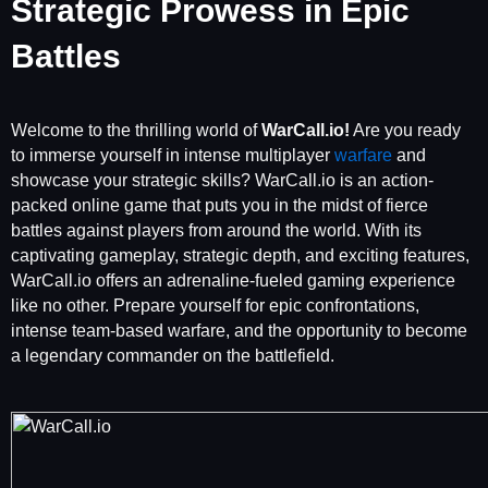
Strategic Prowess in Epic
Battles
Welcome to the thrilling world of
WarCall.io!
Are you ready
to immerse yourself in intense multiplayer
warfare
and
showcase your strategic skills? WarCall.io is an action-
packed online game that puts you in the midst of fierce
battles against players from around the world. With its
captivating gameplay, strategic depth, and exciting features,
WarCall.io offers an adrenaline-fueled gaming experience
like no other. Prepare yourself for epic confrontations,
intense team-based warfare, and the opportunity to become
a legendary commander on the battlefield.