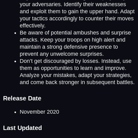
your adversaries. Identify their weaknesses
and exploit them to gain the upper hand. Adapt
your tactics accordingly to counter their moves
effectively.
Be aware of potential ambushes and surprise
attacks. Keep your troops on high alert and
maintain a strong defensive presence to
prevent any unwelcome surprises.
Don’t get discouraged by losses. Instead, use
them as opportunities to learn and improve.
Analyze your mistakes, adapt your strategies,
and come back stronger in subsequent battles.
Release Date
November 2020
Last Updated