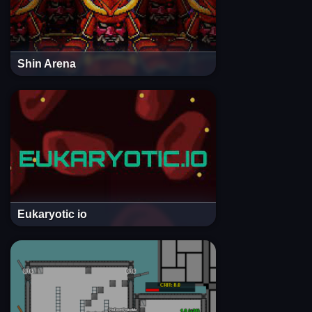
Shin Arena
Eukaryotic io