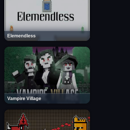
Elemendless
Vampire Village